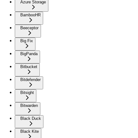
Azure Storage
BambooHR
Beeceptor
Big Fix
BigPanda
Bitbucket
Bitdefender
Bitsight
Bitwarden
Black Duck
Black Kite