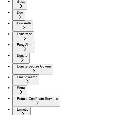
druva
Duo
Duo Auth
Dynatrace
EasyVista
Egnyte
Egnyte Secure Govern
Elasticsearch
Entro
Entrust Certificate Services
Ermetic