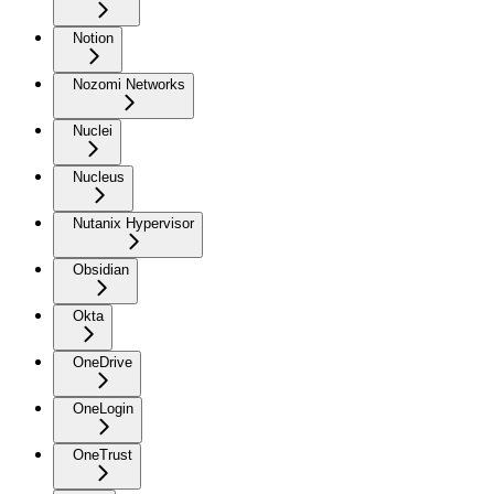
Notion
Nozomi Networks
Nuclei
Nucleus
Nutanix Hypervisor
Obsidian
Okta
OneDrive
OneLogin
OneTrust