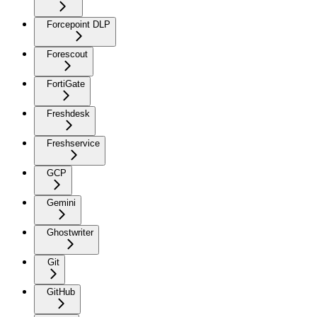
Forcepoint DLP
Forescout
FortiGate
Freshdesk
Freshservice
GCP
Gemini
Ghostwriter
Git
GitHub