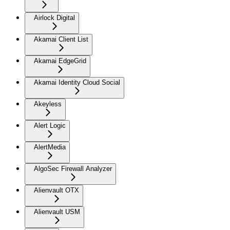
Airlock Digital
Akamai Client List
Akamai EdgeGrid
Akamai Identity Cloud Social
Akeyless
Alert Logic
AlertMedia
AlgoSec Firewall Analyzer
Alienvault OTX
Alienvault USM