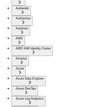
Authentik
Authomize
Automox
AWS
AWS IAM Identity Center
Axonius
Azure
Azure Data Explorer
Azure DevOps
Azure Log Analytics