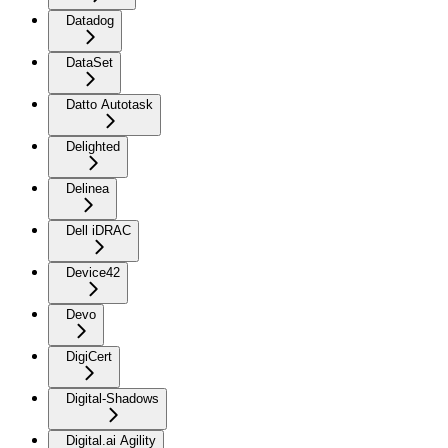
Datadog
DataSet
Datto Autotask
Delighted
Delinea
Dell iDRAC
Device42
Devo
DigiCert
Digital-Shadows
Digital.ai Agility