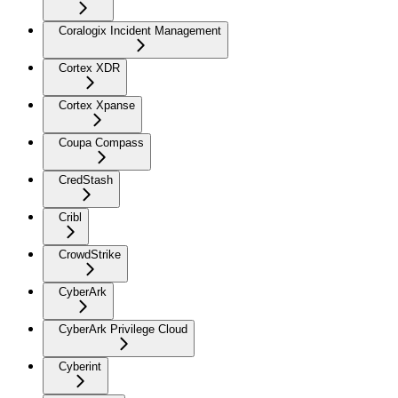
Coralogix Incident Management
Cortex XDR
Cortex Xpanse
Coupa Compass
CredStash
Cribl
CrowdStrike
CyberArk
CyberArk Privilege Cloud
Cyberint