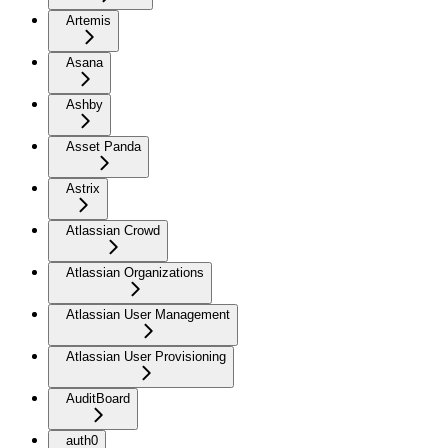
Artemis
Asana
Ashby
Asset Panda
Astrix
Atlassian Crowd
Atlassian Organizations
Atlassian User Management
Atlassian User Provisioning
AuditBoard
auth0