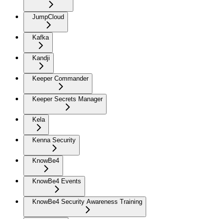
JumpCloud
Kafka
Kandji
Keeper Commander
Keeper Secrets Manager
Kela
Kenna Security
KnowBe4
KnowBe4 Events
KnowBe4 Security Awareness Training