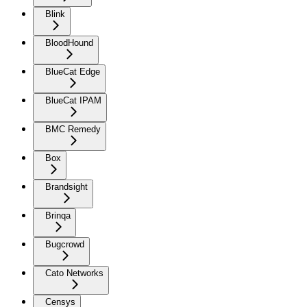
Blink
BloodHound
BlueCat Edge
BlueCat IPAM
BMC Remedy
Box
Brandsight
Brinqa
Bugcrowd
Cato Networks
Censys