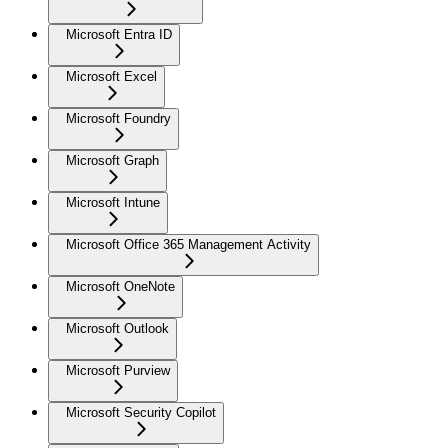
Microsoft Entra ID
Microsoft Excel
Microsoft Foundry
Microsoft Graph
Microsoft Intune
Microsoft Office 365 Management Activity
Microsoft OneNote
Microsoft Outlook
Microsoft Purview
Microsoft Security Copilot