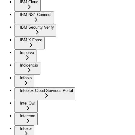
IBM Cloud
IBM NS1 Connect
IBM Security Verify
IBM X Force
Imperva
Incident.io
Infobip
Infoblox Cloud Services Portal
Intel Owl
Intercom
Intezer