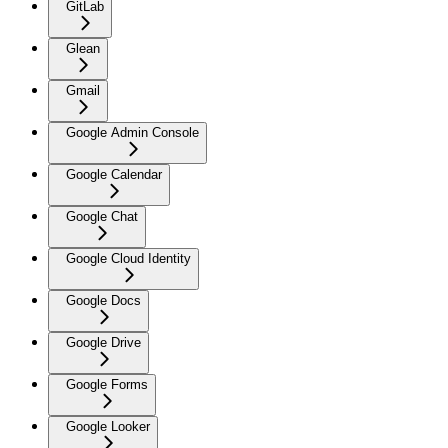
GitLab
Glean
Gmail
Google Admin Console
Google Calendar
Google Chat
Google Cloud Identity
Google Docs
Google Drive
Google Forms
Google Looker