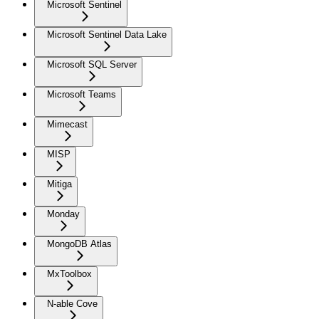
Microsoft Sentinel
Microsoft Sentinel Data Lake
Microsoft SQL Server
Microsoft Teams
Mimecast
MISP
Mitiga
Monday
MongoDB Atlas
MxToolbox
N-able Cove