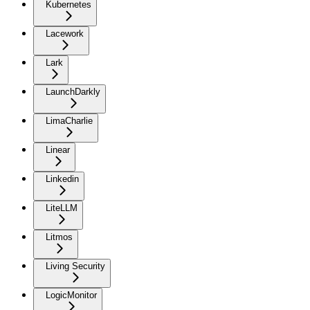
Kubernetes
Lacework
Lark
LaunchDarkly
LimaCharlie
Linear
Linkedin
LiteLLM
Litmos
Living Security
LogicMonitor