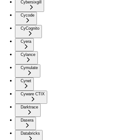
Cybersixgill
Cycode
CyCognito
Cyera
Cylance
Cymulate
Cynet
Cyware CTIX
Darktrace
Dasera
Databricks