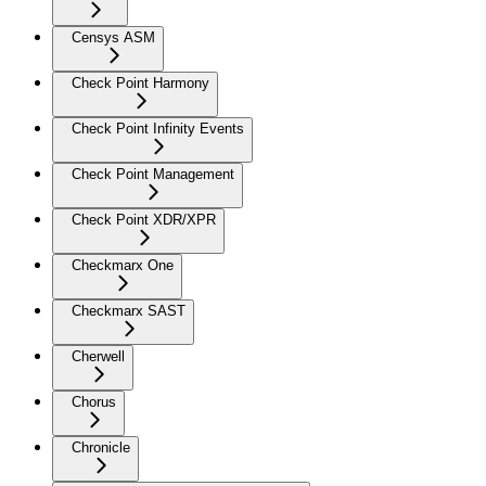
Censys ASM
Check Point Harmony
Check Point Infinity Events
Check Point Management
Check Point XDR/XPR
Checkmarx One
Checkmarx SAST
Cherwell
Chorus
Chronicle