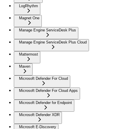
LogRhythm
Magnet One
Manage Engine ServiceDesk Plus
Manage Engine ServiceDesk Plus Cloud
Mattermost
Maven
Microsoft Defender For Cloud
Microsoft Defender For Cloud Apps
Microsoft Defender for Endpoint
Microsoft Defender XDR
Microsoft E-Discovery