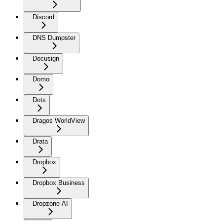
Discord
DNS Dumpster
Docusign
Domo
Dots
Dragos WorldView
Drata
Dropbox
Dropbox Business
Dropzone AI