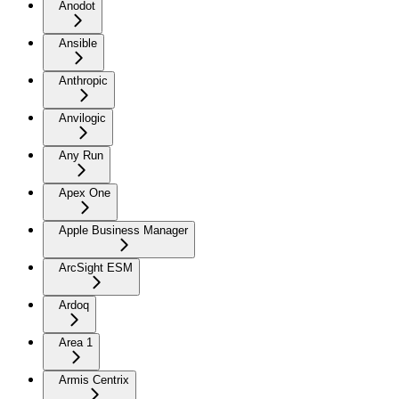
Anodot
Ansible
Anthropic
Anvilogic
Any Run
Apex One
Apple Business Manager
ArcSight ESM
Ardoq
Area 1
Armis Centrix