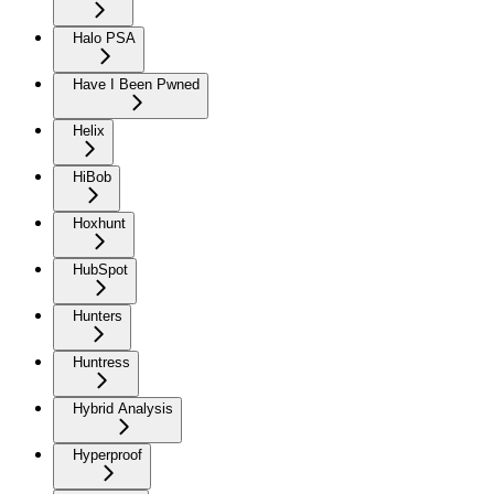
Halo PSA
Have I Been Pwned
Helix
HiBob
Hoxhunt
HubSpot
Hunters
Huntress
Hybrid Analysis
Hyperproof