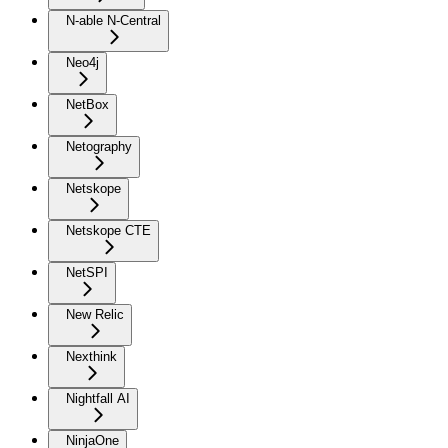
N-able N-Central
Neo4j
NetBox
Netography
Netskope
Netskope CTE
NetSPI
New Relic
Nexthink
Nightfall AI
NinjaOne