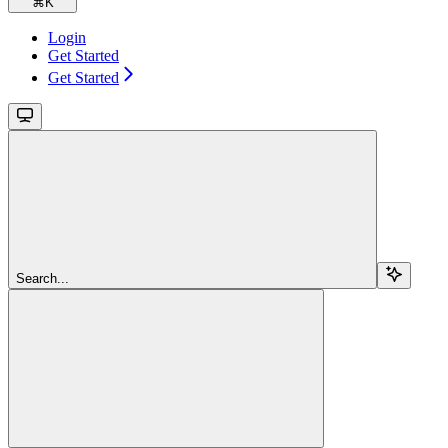
⌘
K
Login
Get Started
Get Started
Search...