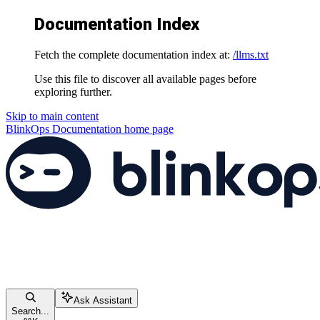
Documentation Index
Fetch the complete documentation index at:
/llms.txt
Use this file to discover all available pages before
exploring further.
Skip to main content
BlinkOps Documentation
home page
Ask Assistant
Search...