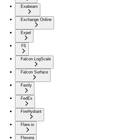
Exabeam
Exchange Online
Expel
F5
Falcon LogScale
Falcon Surface
Fastly
FedEx
FireHydrant
Flare.io
Flexera