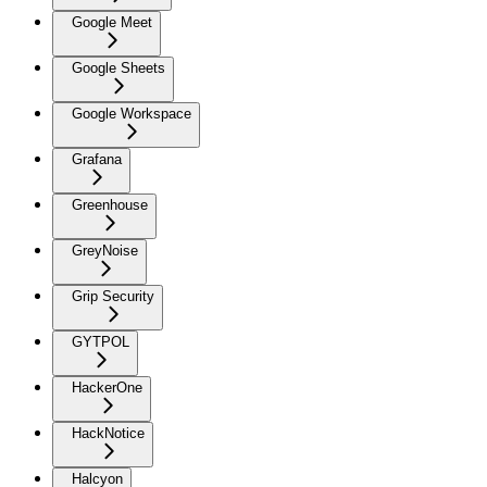
Google Meet
Google Sheets
Google Workspace
Grafana
Greenhouse
GreyNoise
Grip Security
GYTPOL
HackerOne
HackNotice
Halcyon