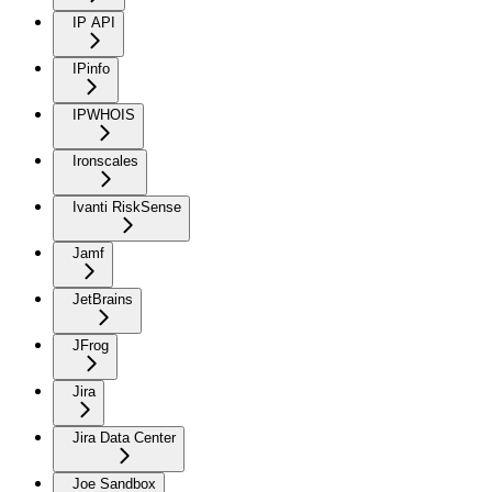
IP API
IPinfo
IPWHOIS
Ironscales
Ivanti RiskSense
Jamf
JetBrains
JFrog
Jira
Jira Data Center
Joe Sandbox