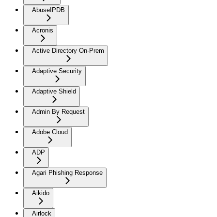
AbuseIPDB
Acronis
Active Directory On-Prem
Adaptive Security
Adaptive Shield
Admin By Request
Adobe Cloud
ADP
Agari Phishing Response
Aikido
Airlock