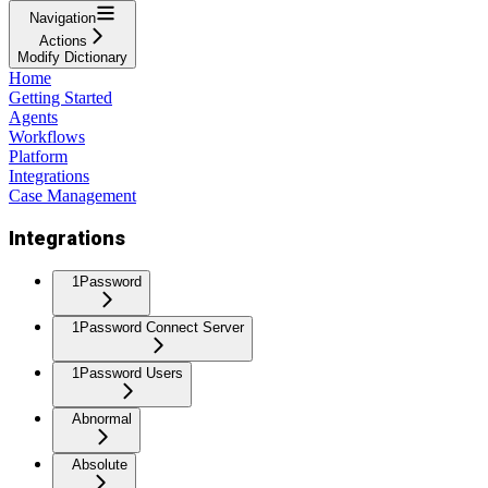
Navigation
Actions
Modify Dictionary
Home
Getting Started
Agents
Workflows
Platform
Integrations
Case Management
Integrations
1Password
1Password Connect Server
1Password Users
Abnormal
Absolute