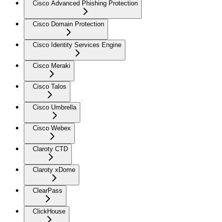
Cisco Advanced Phishing Protection
Cisco Domain Protection
Cisco Identity Services Engine
Cisco Meraki
Cisco Talos
Cisco Umbrella
Cisco Webex
Claroty CTD
Claroty xDome
ClearPass
ClickHouse