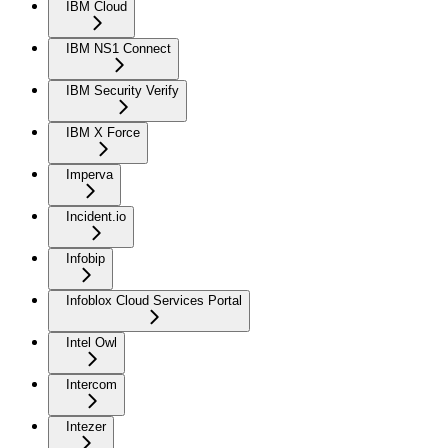
IBM Cloud
IBM NS1 Connect
IBM Security Verify
IBM X Force
Imperva
Incident.io
Infobip
Infoblox Cloud Services Portal
Intel Owl
Intercom
Intezer