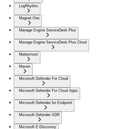
LogRhythm
Magnet One
Manage Engine ServiceDesk Plus
Manage Engine ServiceDesk Plus Cloud
Mattermost
Maven
Microsoft Defender For Cloud
Microsoft Defender For Cloud Apps
Microsoft Defender for Endpoint
Microsoft Defender XDR
Microsoft E-Discovery