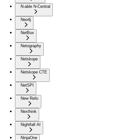
N-able N-Central
Neo4j
NetBox
Netography
Netskope
Netskope CTE
NetSPI
New Relic
Nexthink
Nightfall AI
NinjaOne