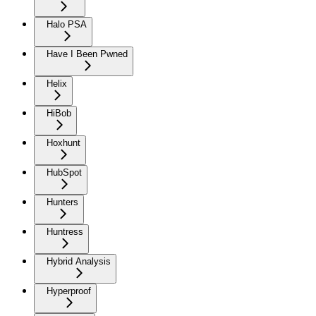
Halo PSA
Have I Been Pwned
Helix
HiBob
Hoxhunt
HubSpot
Hunters
Huntress
Hybrid Analysis
Hyperproof