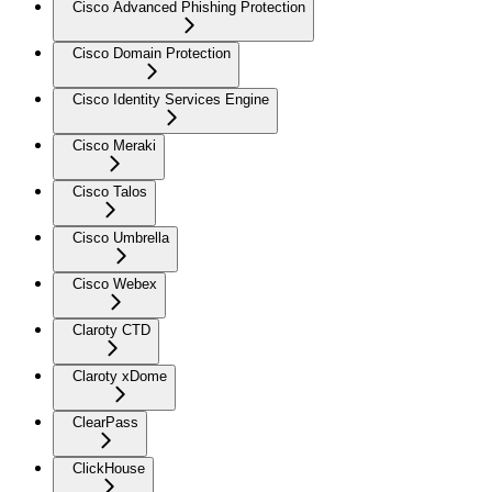
Cisco Advanced Phishing Protection
Cisco Domain Protection
Cisco Identity Services Engine
Cisco Meraki
Cisco Talos
Cisco Umbrella
Cisco Webex
Claroty CTD
Claroty xDome
ClearPass
ClickHouse