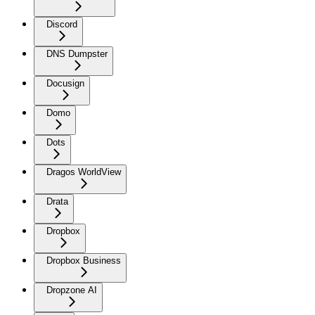
Discord
DNS Dumpster
Docusign
Domo
Dots
Dragos WorldView
Drata
Dropbox
Dropbox Business
Dropzone AI