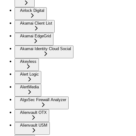
Airlock Digital
Akamai Client List
Akamai EdgeGrid
Akamai Identity Cloud Social
Akeyless
Alert Logic
AlertMedia
AlgoSec Firewall Analyzer
Alienvault OTX
Alienvault USM