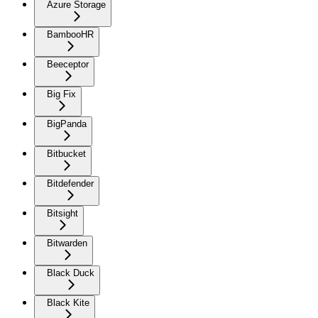
Azure Storage
BambooHR
Beeceptor
Big Fix
BigPanda
Bitbucket
Bitdefender
Bitsight
Bitwarden
Black Duck
Black Kite