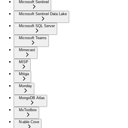
Microsoft Sentinel
Microsoft Sentinel Data Lake
Microsoft SQL Server
Microsoft Teams
Mimecast
MISP
Mitiga
Monday
MongoDB Atlas
MxToolbox
N-able Cove