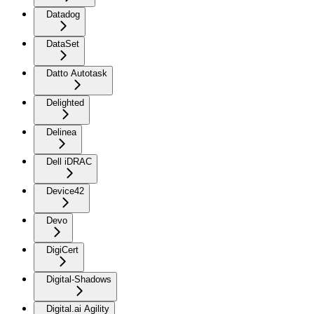
Datadog
DataSet
Datto Autotask
Delighted
Delinea
Dell iDRAC
Device42
Devo
DigiCert
Digital-Shadows
Digital.ai Agility