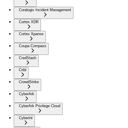
Coralogix Incident Management
Cortex XDR
Cortex Xpanse
Coupa Compass
CredStash
Cribl
CrowdStrike
CyberArk
CyberArk Privilege Cloud
Cyberint