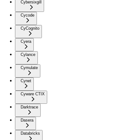
Cybersixgill
Cycode
CyCognito
Cyera
Cylance
Cymulate
Cynet
Cyware CTIX
Darktrace
Dasera
Databricks