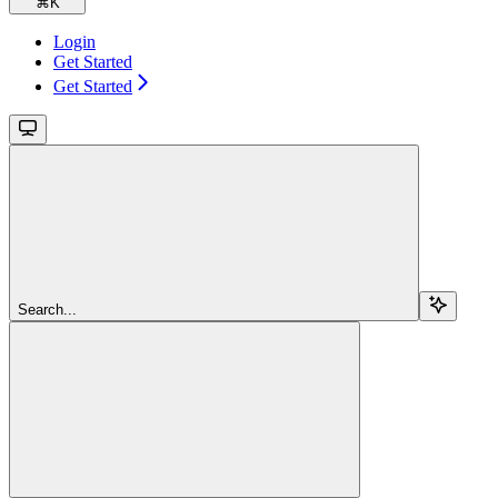
⌘
K
Login
Get Started
Get Started
Search...