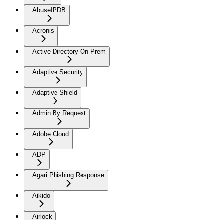
AbuseIPDB
Acronis
Active Directory On-Prem
Adaptive Security
Adaptive Shield
Admin By Request
Adobe Cloud
ADP
Agari Phishing Response
Aikido
Airlock