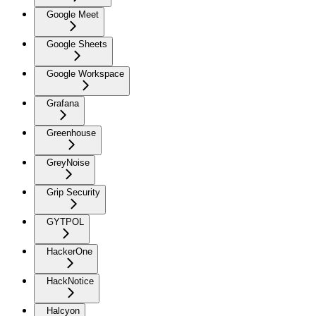
Google Meet
Google Sheets
Google Workspace
Grafana
Greenhouse
GreyNoise
Grip Security
GYTPOL
HackerOne
HackNotice
Halcyon