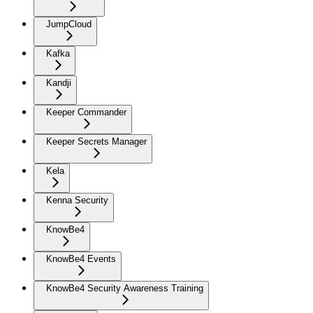
JumpCloud
Kafka
Kandji
Keeper Commander
Keeper Secrets Manager
Kela
Kenna Security
KnowBe4
KnowBe4 Events
KnowBe4 Security Awareness Training