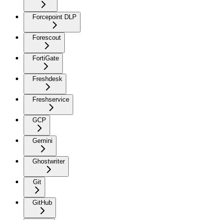
Forcepoint DLP
Forescout
FortiGate
Freshdesk
Freshservice
GCP
Gemini
Ghostwriter
Git
GitHub