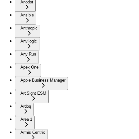
Anodot
Ansible
Anthropic
Anvilogic
Any Run
Apex One
Apple Business Manager
ArcSight ESM
Ardoq
Area 1
Armis Centrix