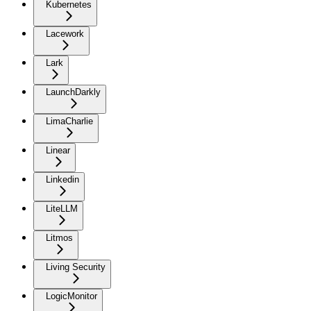
Kubernetes
Lacework
Lark
LaunchDarkly
LimaCharlie
Linear
Linkedin
LiteLLM
Litmos
Living Security
LogicMonitor