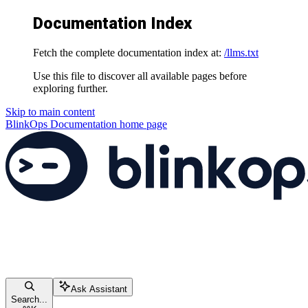
Documentation Index
Fetch the complete documentation index at:
/llms.txt
Use this file to discover all available pages before
exploring further.
Skip to main content
BlinkOps Documentation
home page
Ask Assistant
Search...