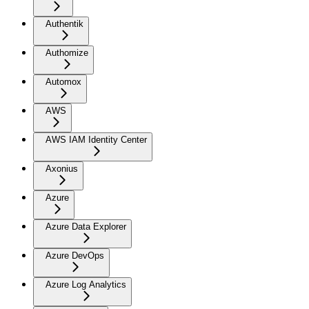
Authentik
Authomize
Automox
AWS
AWS IAM Identity Center
Axonius
Azure
Azure Data Explorer
Azure DevOps
Azure Log Analytics