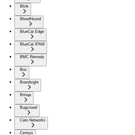
Blink
BloodHound
BlueCat Edge
BlueCat IPAM
BMC Remedy
Box
Brandsight
Brinqa
Bugcrowd
Cato Networks
Censys