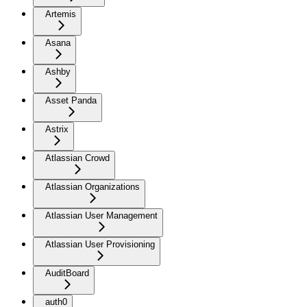
Artemis
Asana
Ashby
Asset Panda
Astrix
Atlassian Crowd
Atlassian Organizations
Atlassian User Management
Atlassian User Provisioning
AuditBoard
auth0