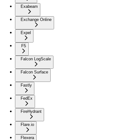
Exabeam
Exchange Online
Expel
F5
Falcon LogScale
Falcon Surface
Fastly
FedEx
FireHydrant
Flare.io
Flexera