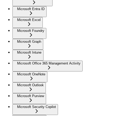
Microsoft Entra ID
Microsoft Excel
Microsoft Foundry
Microsoft Graph
Microsoft Intune
Microsoft Office 365 Management Activity
Microsoft OneNote
Microsoft Outlook
Microsoft Purview
Microsoft Security Copilot