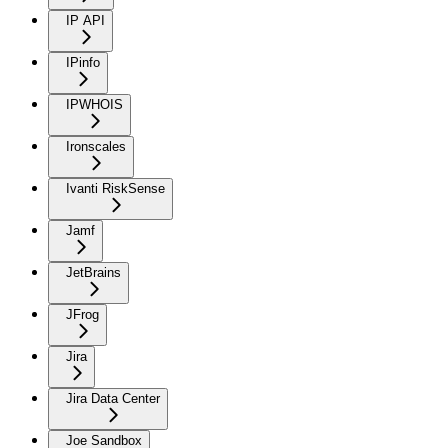
IP API
IPinfo
IPWHOIS
Ironscales
Ivanti RiskSense
Jamf
JetBrains
JFrog
Jira
Jira Data Center
Joe Sandbox