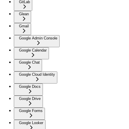
GitLab
Glean
Gmail
Google Admin Console
Google Calendar
Google Chat
Google Cloud Identity
Google Docs
Google Drive
Google Forms
Google Looker