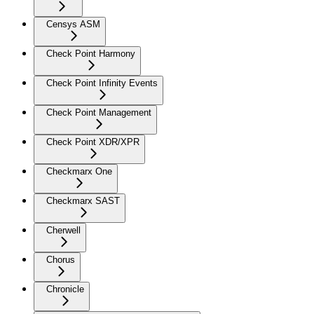
Censys ASM
Check Point Harmony
Check Point Infinity Events
Check Point Management
Check Point XDR/XPR
Checkmarx One
Checkmarx SAST
Cherwell
Chorus
Chronicle