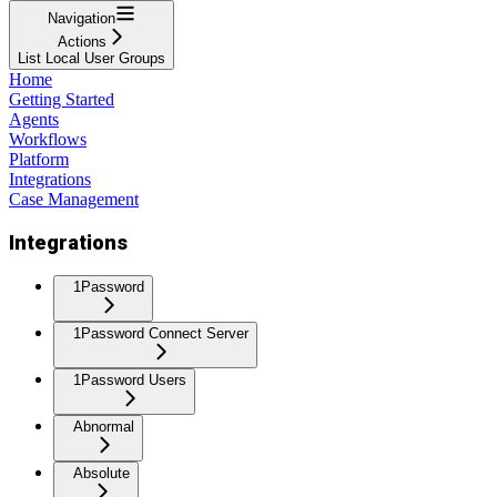
Navigation
Actions
List Local User Groups
Home
Getting Started
Agents
Workflows
Platform
Integrations
Case Management
Integrations
1Password
1Password Connect Server
1Password Users
Abnormal
Absolute