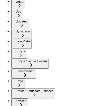
druva
Duo
Duo Auth
Dynatrace
EasyVista
Egnyte
Egnyte Secure Govern
Elasticsearch
Entro
Entrust Certificate Services
Ermetic