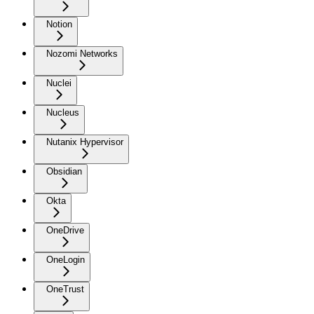
Notion
Nozomi Networks
Nuclei
Nucleus
Nutanix Hypervisor
Obsidian
Okta
OneDrive
OneLogin
OneTrust