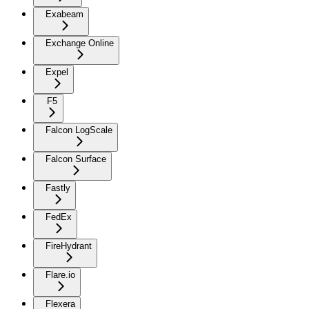
Exabeam
Exchange Online
Expel
F5
Falcon LogScale
Falcon Surface
Fastly
FedEx
FireHydrant
Flare.io
Flexera