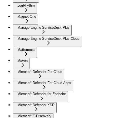
LogRhythm
Magnet One
Manage Engine ServiceDesk Plus
Manage Engine ServiceDesk Plus Cloud
Mattermost
Maven
Microsoft Defender For Cloud
Microsoft Defender For Cloud Apps
Microsoft Defender for Endpoint
Microsoft Defender XDR
Microsoft E-Discovery