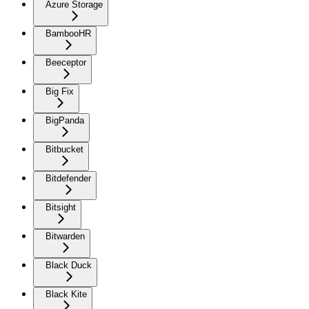
Azure Storage
BambooHR
Beeceptor
Big Fix
BigPanda
Bitbucket
Bitdefender
Bitsight
Bitwarden
Black Duck
Black Kite