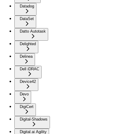
Datadog
DataSet
Datto Autotask
Delighted
Delinea
Dell iDRAC
Device42
Devo
DigiCert
Digital-Shadows
Digital.ai Agility