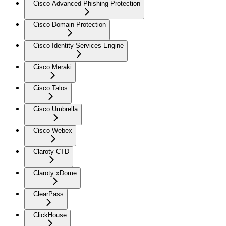
Cisco Advanced Phishing Protection
Cisco Domain Protection
Cisco Identity Services Engine
Cisco Meraki
Cisco Talos
Cisco Umbrella
Cisco Webex
Claroty CTD
Claroty xDome
ClearPass
ClickHouse