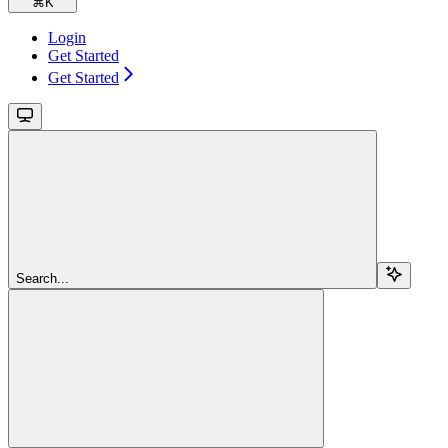
⌘
K
Login
Get Started
Get Started
Search...