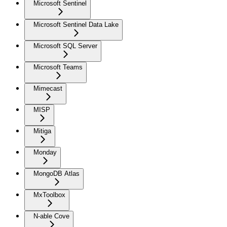
Microsoft Sentinel
Microsoft Sentinel Data Lake
Microsoft SQL Server
Microsoft Teams
Mimecast
MISP
Mitiga
Monday
MongoDB Atlas
MxToolbox
N-able Cove