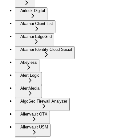
Airlock Digital
Akamai Client List
Akamai EdgeGrid
Akamai Identity Cloud Social
Akeyless
Alert Logic
AlertMedia
AlgoSec Firewall Analyzer
Alienvault OTX
Alienvault USM