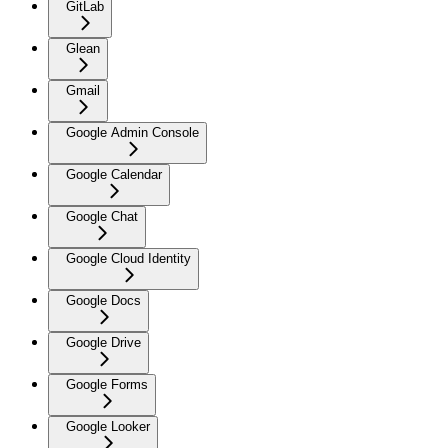
GitLab
Glean
Gmail
Google Admin Console
Google Calendar
Google Chat
Google Cloud Identity
Google Docs
Google Drive
Google Forms
Google Looker