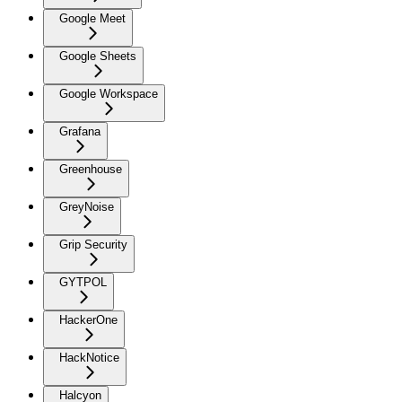
Google Meet
Google Sheets
Google Workspace
Grafana
Greenhouse
GreyNoise
Grip Security
GYTPOL
HackerOne
HackNotice
Halcyon