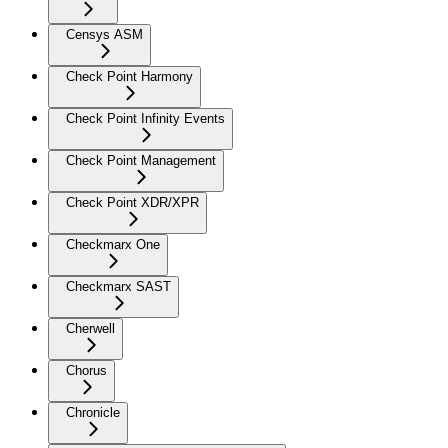
Censys ASM
Check Point Harmony
Check Point Infinity Events
Check Point Management
Check Point XDR/XPR
Checkmarx One
Checkmarx SAST
Cherwell
Chorus
Chronicle