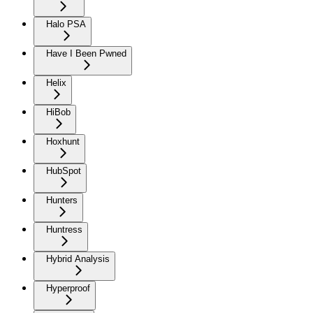
Halo PSA
Have I Been Pwned
Helix
HiBob
Hoxhunt
HubSpot
Hunters
Huntress
Hybrid Analysis
Hyperproof