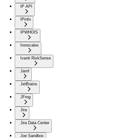
IP API
IPinfo
IPWHOIS
Ironscales
Ivanti RiskSense
Jamf
JetBrains
JFrog
Jira
Jira Data Center
Joe Sandbox