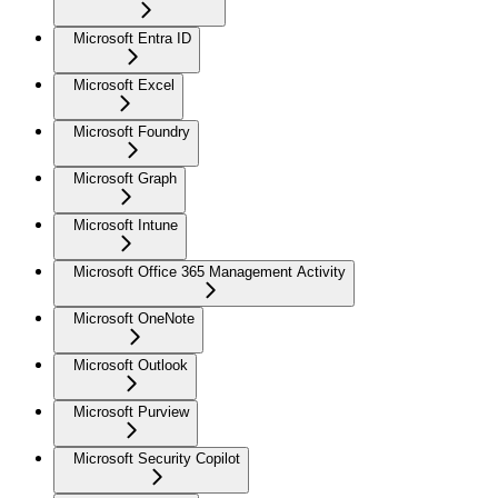
Microsoft Entra ID
Microsoft Excel
Microsoft Foundry
Microsoft Graph
Microsoft Intune
Microsoft Office 365 Management Activity
Microsoft OneNote
Microsoft Outlook
Microsoft Purview
Microsoft Security Copilot