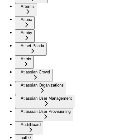
Artemis
Asana
Ashby
Asset Panda
Astrix
Atlassian Crowd
Atlassian Organizations
Atlassian User Management
Atlassian User Provisioning
AuditBoard
auth0