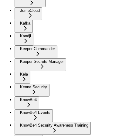
JumpCloud
Kafka
Kandji
Keeper Commander
Keeper Secrets Manager
Kela
Kenna Security
KnowBe4
KnowBe4 Events
KnowBe4 Security Awareness Training