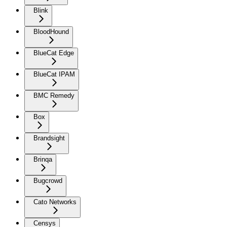
Blink
BloodHound
BlueCat Edge
BlueCat IPAM
BMC Remedy
Box
Brandsight
Brinqa
Bugcrowd
Cato Networks
Censys