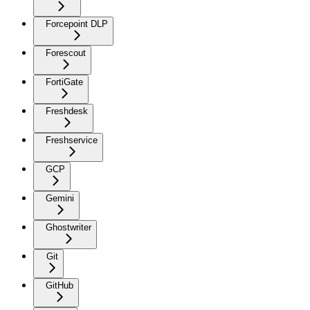
Forcepoint DLP
Forescout
FortiGate
Freshdesk
Freshservice
GCP
Gemini
Ghostwriter
Git
GitHub