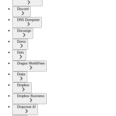
Discord
DNS Dumpster
Docusign
Domo
Dots
Dragos WorldView
Drata
Dropbox
Dropbox Business
Dropzone AI