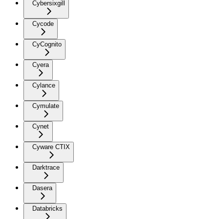
Cybersixgill
Cycode
CyCognito
Cyera
Cylance
Cymulate
Cynet
Cyware CTIX
Darktrace
Dasera
Databricks