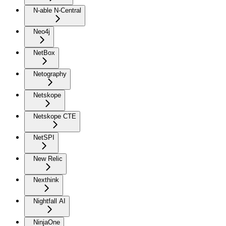
N-able N-Central
Neo4j
NetBox
Netography
Netskope
Netskope CTE
NetSPI
New Relic
Nexthink
Nightfall AI
NinjaOne