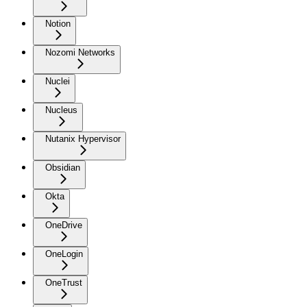
Notion
Nozomi Networks
Nuclei
Nucleus
Nutanix Hypervisor
Obsidian
Okta
OneDrive
OneLogin
OneTrust