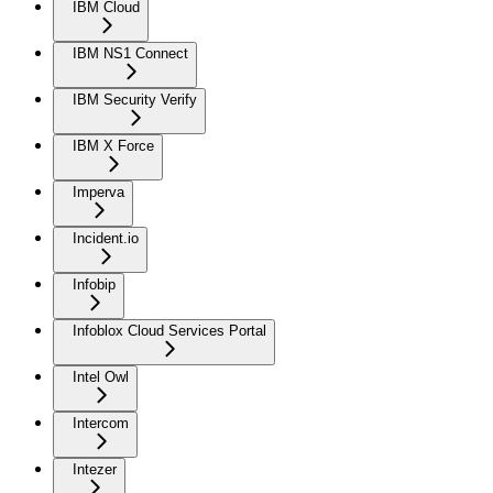
IBM Cloud
IBM NS1 Connect
IBM Security Verify
IBM X Force
Imperva
Incident.io
Infobip
Infoblox Cloud Services Portal
Intel Owl
Intercom
Intezer