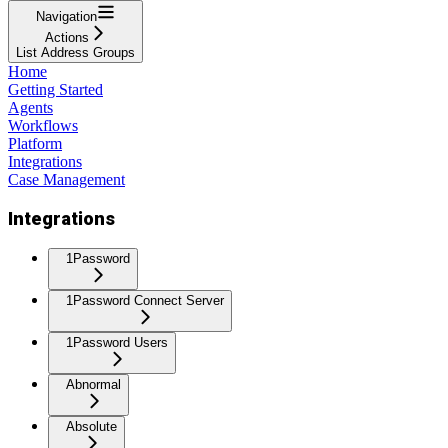
Navigation
Actions
List Address Groups
Home
Getting Started
Agents
Workflows
Platform
Integrations
Case Management
Integrations
1Password
1Password Connect Server
1Password Users
Abnormal
Absolute