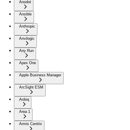
Anodot
Ansible
Anthropic
Anvilogic
Any Run
Apex One
Apple Business Manager
ArcSight ESM
Ardoq
Area 1
Armis Centrix