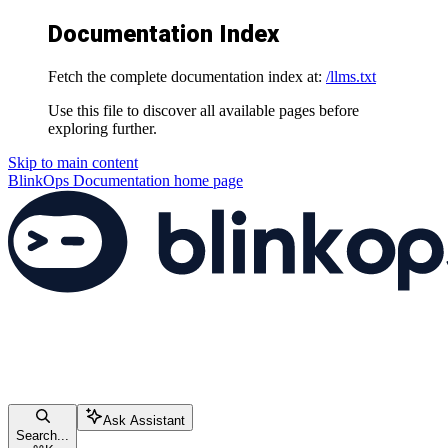
Documentation Index
Fetch the complete documentation index at:
/llms.txt
Use this file to discover all available pages before
exploring further.
Skip to main content
BlinkOps Documentation
home page
Ask Assistant
Search...