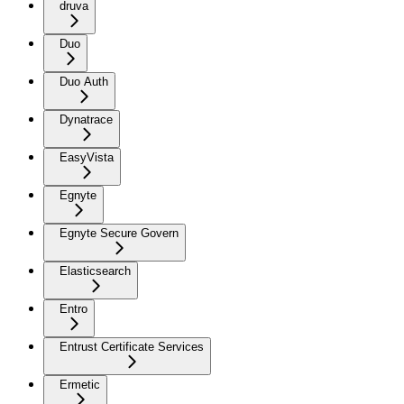
druva
Duo
Duo Auth
Dynatrace
EasyVista
Egnyte
Egnyte Secure Govern
Elasticsearch
Entro
Entrust Certificate Services
Ermetic