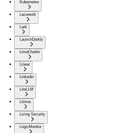
Kubernetes
Lacework
Lark
LaunchDarkly
LimaCharlie
Linear
Linkedin
LiteLLM
Litmos
Living Security
LogicMonitor