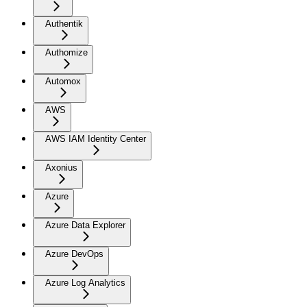
Authentik
Authomize
Automox
AWS
AWS IAM Identity Center
Axonius
Azure
Azure Data Explorer
Azure DevOps
Azure Log Analytics