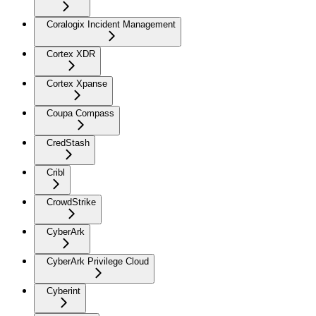
Coralogix Incident Management
Cortex XDR
Cortex Xpanse
Coupa Compass
CredStash
Cribl
CrowdStrike
CyberArk
CyberArk Privilege Cloud
Cyberint