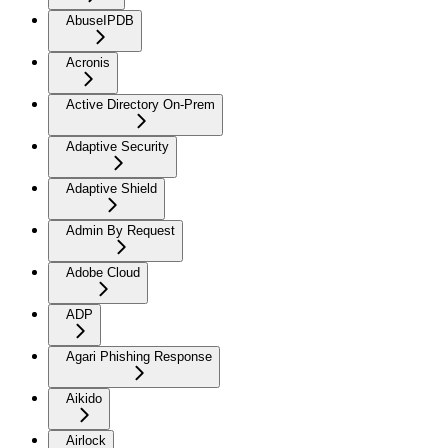
AbuseIPDB
Acronis
Active Directory On-Prem
Adaptive Security
Adaptive Shield
Admin By Request
Adobe Cloud
ADP
Agari Phishing Response
Aikido
Airlock