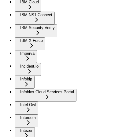
IBM Cloud
IBM NS1 Connect
IBM Security Verify
IBM X Force
Imperva
Incident.io
Infobip
Infoblox Cloud Services Portal
Intel Owl
Intercom
Intezer