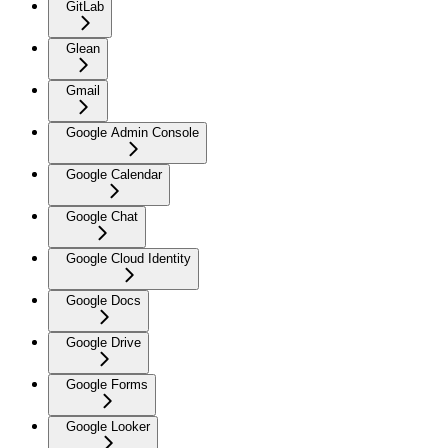
GitLab
Glean
Gmail
Google Admin Console
Google Calendar
Google Chat
Google Cloud Identity
Google Docs
Google Drive
Google Forms
Google Looker