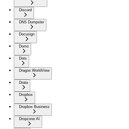
Discord
DNS Dumpster
Docusign
Domo
Dots
Dragos WorldView
Drata
Dropbox
Dropbox Business
Dropzone AI