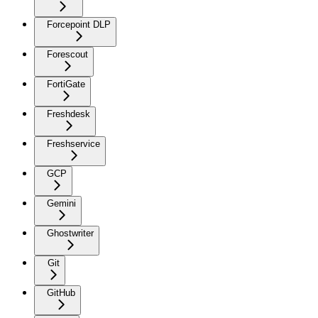
Forcepoint DLP
Forescout
FortiGate
Freshdesk
Freshservice
GCP
Gemini
Ghostwriter
Git
GitHub