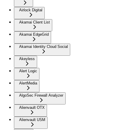
Airlock Digital
Akamai Client List
Akamai EdgeGrid
Akamai Identity Cloud Social
Akeyless
Alert Logic
AlertMedia
AlgoSec Firewall Analyzer
Alienvault OTX
Alienvault USM