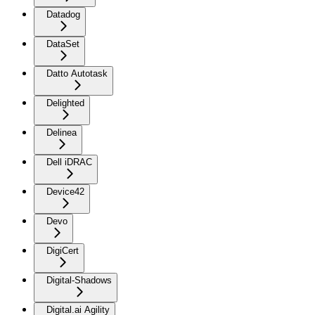
Datadog
DataSet
Datto Autotask
Delighted
Delinea
Dell iDRAC
Device42
Devo
DigiCert
Digital-Shadows
Digital.ai Agility