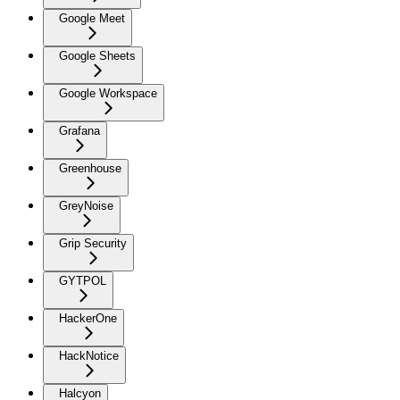
Google Meet
Google Sheets
Google Workspace
Grafana
Greenhouse
GreyNoise
Grip Security
GYTPOL
HackerOne
HackNotice
Halcyon