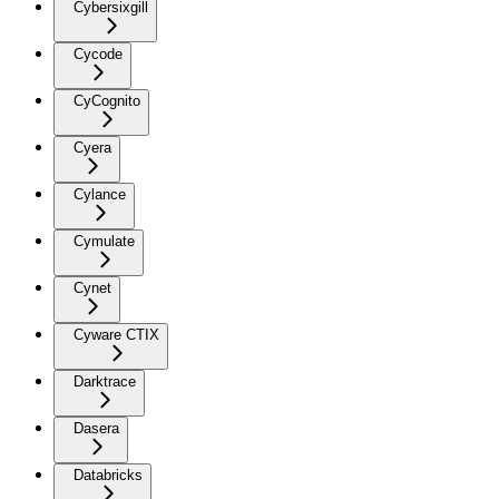
Cybersixgill
Cycode
CyCognito
Cyera
Cylance
Cymulate
Cynet
Cyware CTIX
Darktrace
Dasera
Databricks