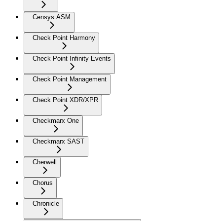
Censys ASM
Check Point Harmony
Check Point Infinity Events
Check Point Management
Check Point XDR/XPR
Checkmarx One
Checkmarx SAST
Cherwell
Chorus
Chronicle