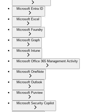
Microsoft Entra ID
Microsoft Excel
Microsoft Foundry
Microsoft Graph
Microsoft Intune
Microsoft Office 365 Management Activity
Microsoft OneNote
Microsoft Outlook
Microsoft Purview
Microsoft Security Copilot