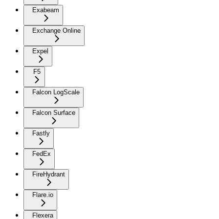
Exabeam
Exchange Online
Expel
F5
Falcon LogScale
Falcon Surface
Fastly
FedEx
FireHydrant
Flare.io
Flexera