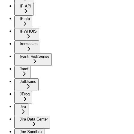
IP API
IPinfo
IPWHOIS
Ironscales
Ivanti RiskSense
Jamf
JetBrains
JFrog
Jira
Jira Data Center
Joe Sandbox