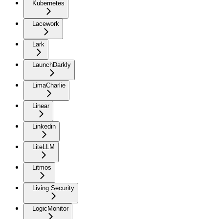
Kubernetes
Lacework
Lark
LaunchDarkly
LimaCharlie
Linear
Linkedin
LiteLLM
Litmos
Living Security
LogicMonitor