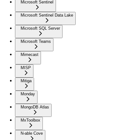
Microsoft Sentinel
Microsoft Sentinel Data Lake
Microsoft SQL Server
Microsoft Teams
Mimecast
MISP
Mitiga
Monday
MongoDB Atlas
MxToolbox
N-able Cove