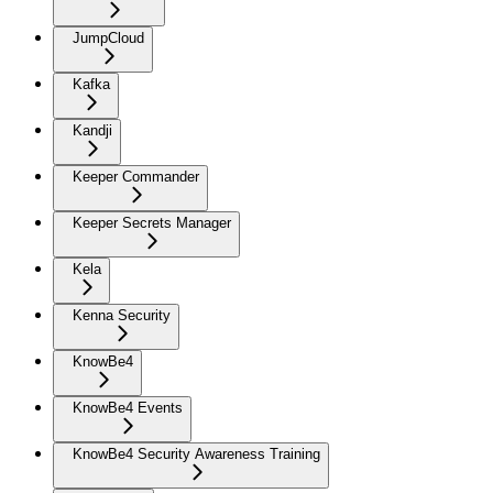
JumpCloud
Kafka
Kandji
Keeper Commander
Keeper Secrets Manager
Kela
Kenna Security
KnowBe4
KnowBe4 Events
KnowBe4 Security Awareness Training