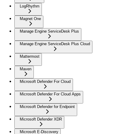
LogRhythm
Magnet One
Manage Engine ServiceDesk Plus
Manage Engine ServiceDesk Plus Cloud
Mattermost
Maven
Microsoft Defender For Cloud
Microsoft Defender For Cloud Apps
Microsoft Defender for Endpoint
Microsoft Defender XDR
Microsoft E-Discovery