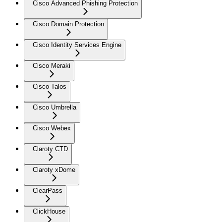
Cisco Advanced Phishing Protection
Cisco Domain Protection
Cisco Identity Services Engine
Cisco Meraki
Cisco Talos
Cisco Umbrella
Cisco Webex
Claroty CTD
Claroty xDome
ClearPass
ClickHouse