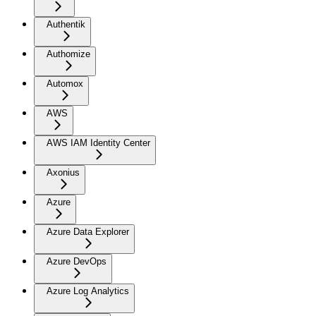
Authentik
Authomize
Automox
AWS
AWS IAM Identity Center
Axonius
Azure
Azure Data Explorer
Azure DevOps
Azure Log Analytics