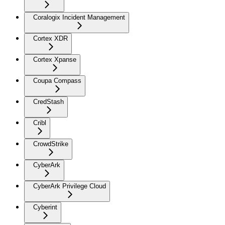
Coralogix Incident Management
Cortex XDR
Cortex Xpanse
Coupa Compass
CredStash
Cribl
CrowdStrike
CyberArk
CyberArk Privilege Cloud
Cyberint