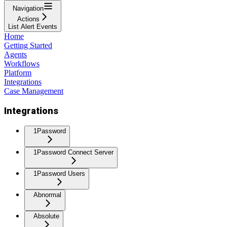
Navigation
Actions
List Alert Events
Home
Getting Started
Agents
Workflows
Platform
Integrations
Case Management
Integrations
1Password
1Password Connect Server
1Password Users
Abnormal
Absolute