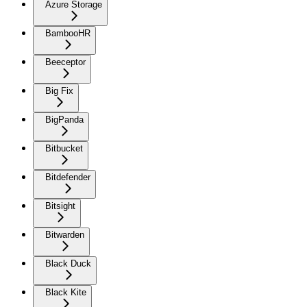
Azure Storage
BambooHR
Beeceptor
Big Fix
BigPanda
Bitbucket
Bitdefender
Bitsight
Bitwarden
Black Duck
Black Kite