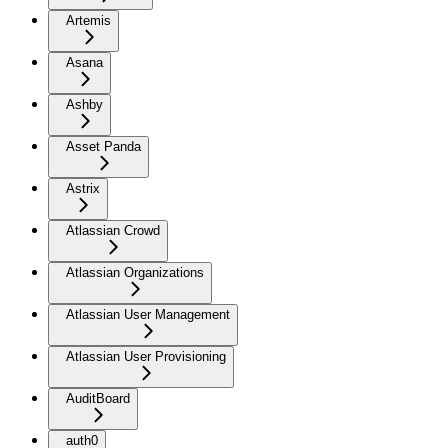
Artemis
Asana
Ashby
Asset Panda
Astrix
Atlassian Crowd
Atlassian Organizations
Atlassian User Management
Atlassian User Provisioning
AuditBoard
auth0