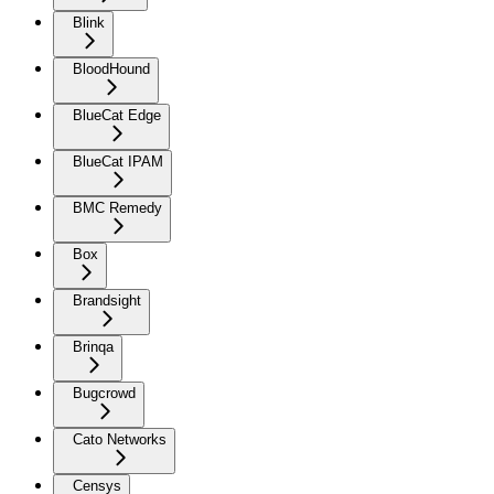
Blink
BloodHound
BlueCat Edge
BlueCat IPAM
BMC Remedy
Box
Brandsight
Brinqa
Bugcrowd
Cato Networks
Censys