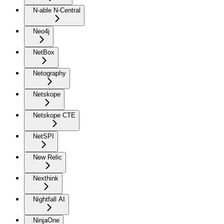
N-able N-Central
Neo4j
NetBox
Netography
Netskope
Netskope CTE
NetSPI
New Relic
Nexthink
Nightfall AI
NinjaOne