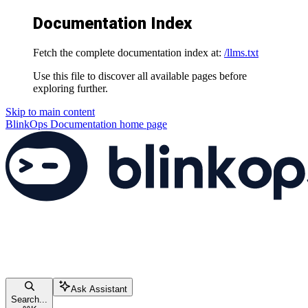
Documentation Index
Fetch the complete documentation index at:
/llms.txt
Use this file to discover all available pages before
exploring further.
Skip to main content
BlinkOps Documentation
home page
Ask Assistant
Search...