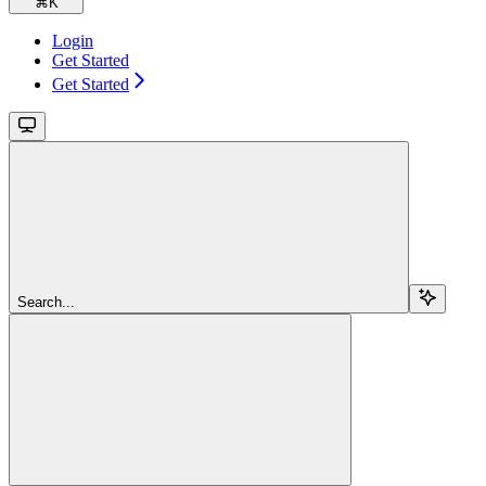
⌘
K
Login
Get Started
Get Started
Search...