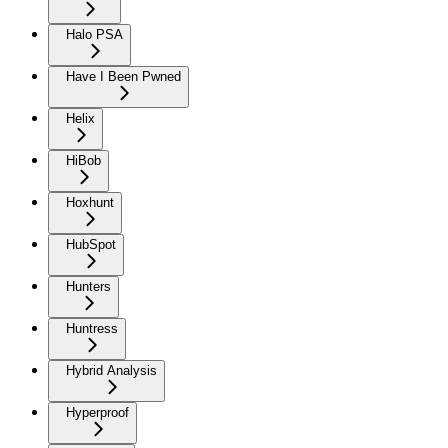
Halo PSA
Have I Been Pwned
Helix
HiBob
Hoxhunt
HubSpot
Hunters
Huntress
Hybrid Analysis
Hyperproof