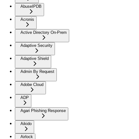
AbuseIPDB
Acronis
Active Directory On-Prem
Adaptive Security
Adaptive Shield
Admin By Request
Adobe Cloud
ADP
Agari Phishing Response
Aikido
Airlock