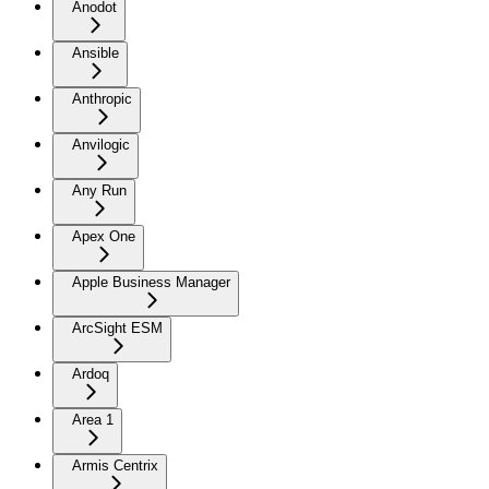
Anodot
Ansible
Anthropic
Anvilogic
Any Run
Apex One
Apple Business Manager
ArcSight ESM
Ardoq
Area 1
Armis Centrix