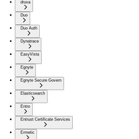
druva
Duo
Duo Auth
Dynatrace
EasyVista
Egnyte
Egnyte Secure Govern
Elasticsearch
Entro
Entrust Certificate Services
Ermetic