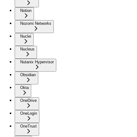
Notion
Nozomi Networks
Nuclei
Nucleus
Nutanix Hypervisor
Obsidian
Okta
OneDrive
OneLogin
OneTrust