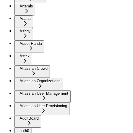
Artemis
Asana
Ashby
Asset Panda
Astrix
Atlassian Crowd
Atlassian Organizations
Atlassian User Management
Atlassian User Provisioning
AuditBoard
auth0