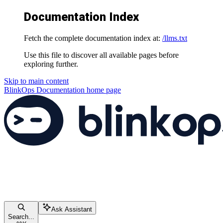
Documentation Index
Fetch the complete documentation index at:
/llms.txt
Use this file to discover all available pages before
exploring further.
Skip to main content
BlinkOps Documentation
home page
Ask Assistant
Search...