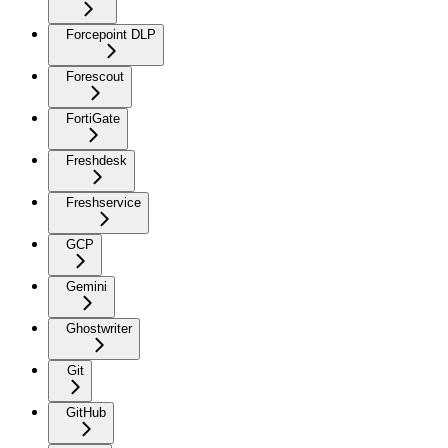
Forcepoint DLP
Forescout
FortiGate
Freshdesk
Freshservice
GCP
Gemini
Ghostwriter
Git
GitHub