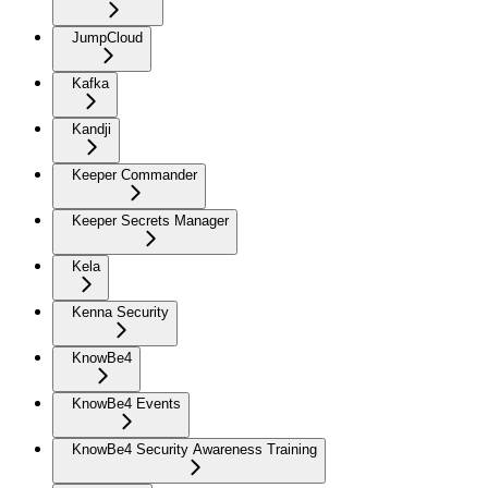
JumpCloud
Kafka
Kandji
Keeper Commander
Keeper Secrets Manager
Kela
Kenna Security
KnowBe4
KnowBe4 Events
KnowBe4 Security Awareness Training