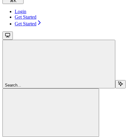
⌘
K
Login
Get Started
Get Started
Search...