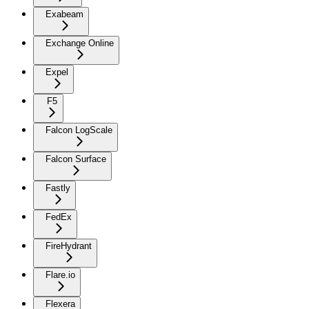
Exabeam
Exchange Online
Expel
F5
Falcon LogScale
Falcon Surface
Fastly
FedEx
FireHydrant
Flare.io
Flexera