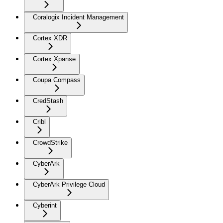
Coralogix Incident Management
Cortex XDR
Cortex Xpanse
Coupa Compass
CredStash
Cribl
CrowdStrike
CyberArk
CyberArk Privilege Cloud
Cyberint