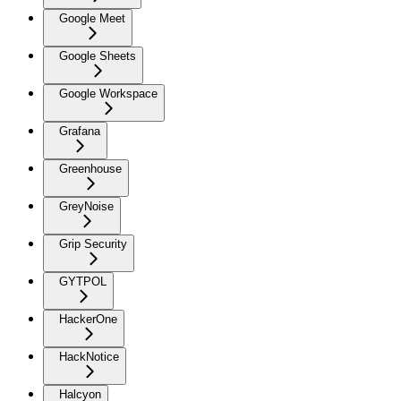
Google Meet
Google Sheets
Google Workspace
Grafana
Greenhouse
GreyNoise
Grip Security
GYTPOL
HackerOne
HackNotice
Halcyon