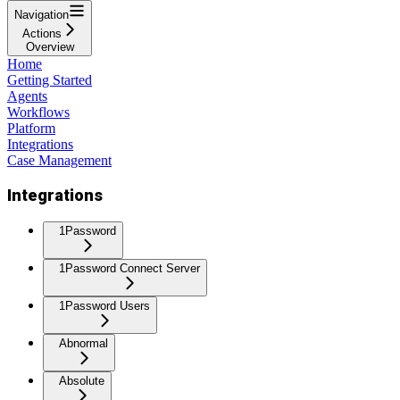
Navigation
Actions
Overview
Home
Getting Started
Agents
Workflows
Platform
Integrations
Case Management
Integrations
1Password
1Password Connect Server
1Password Users
Abnormal
Absolute