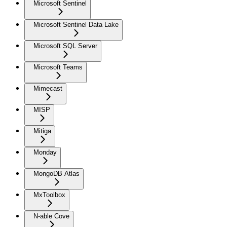
Microsoft Sentinel
Microsoft Sentinel Data Lake
Microsoft SQL Server
Microsoft Teams
Mimecast
MISP
Mitiga
Monday
MongoDB Atlas
MxToolbox
N-able Cove