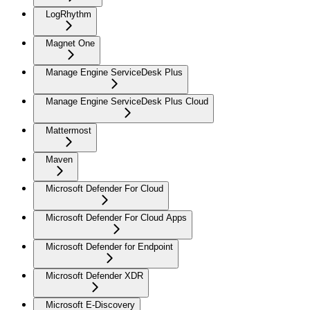
LogRhythm
Magnet One
Manage Engine ServiceDesk Plus
Manage Engine ServiceDesk Plus Cloud
Mattermost
Maven
Microsoft Defender For Cloud
Microsoft Defender For Cloud Apps
Microsoft Defender for Endpoint
Microsoft Defender XDR
Microsoft E-Discovery