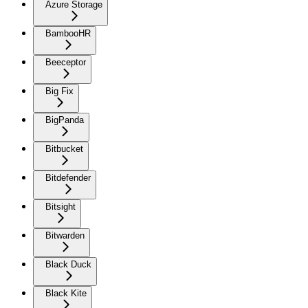
Azure Storage
BambooHR
Beeceptor
Big Fix
BigPanda
Bitbucket
Bitdefender
Bitsight
Bitwarden
Black Duck
Black Kite