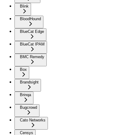
Blink
BloodHound
BlueCat Edge
BlueCat IPAM
BMC Remedy
Box
Brandsight
Brinqa
Bugcrowd
Cato Networks
Censys