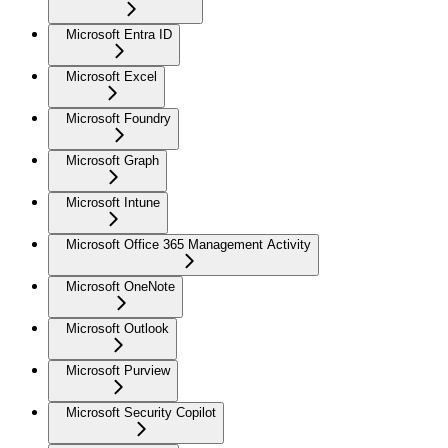
Microsoft Entra ID
Microsoft Excel
Microsoft Foundry
Microsoft Graph
Microsoft Intune
Microsoft Office 365 Management Activity
Microsoft OneNote
Microsoft Outlook
Microsoft Purview
Microsoft Security Copilot