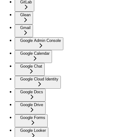
GitLab
Glean
Gmail
Google Admin Console
Google Calendar
Google Chat
Google Cloud Identity
Google Docs
Google Drive
Google Forms
Google Looker