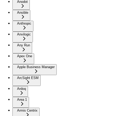
Anodot
Ansible
Anthropic
Anvilogic
Any Run
Apex One
Apple Business Manager
ArcSight ESM
Ardoq
Area 1
Armis Centrix