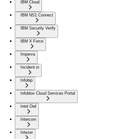
IBM Cloud
IBM NS1 Connect
IBM Security Verify
IBM X Force
Imperva
Incident.io
Infobip
Infoblox Cloud Services Portal
Intel Owl
Intercom
Intezer