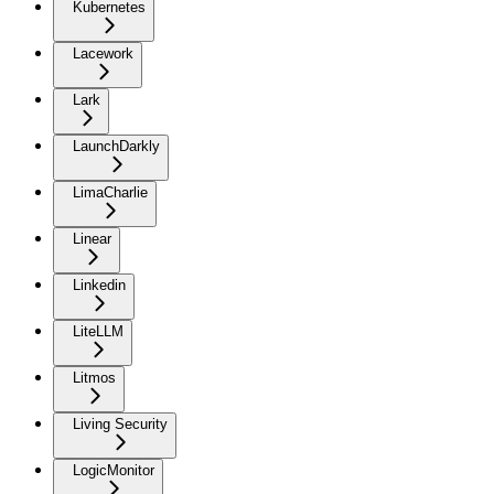
Kubernetes
Lacework
Lark
LaunchDarkly
LimaCharlie
Linear
Linkedin
LiteLLM
Litmos
Living Security
LogicMonitor