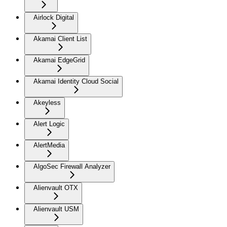
Airlock Digital
Akamai Client List
Akamai EdgeGrid
Akamai Identity Cloud Social
Akeyless
Alert Logic
AlertMedia
AlgoSec Firewall Analyzer
Alienvault OTX
Alienvault USM