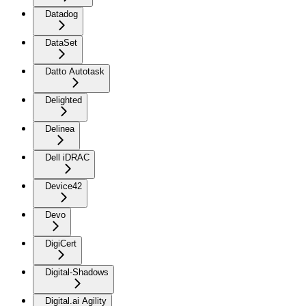
Datadog
DataSet
Datto Autotask
Delighted
Delinea
Dell iDRAC
Device42
Devo
DigiCert
Digital-Shadows
Digital.ai Agility