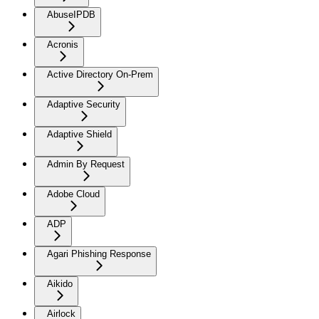
AbuseIPDB
Acronis
Active Directory On-Prem
Adaptive Security
Adaptive Shield
Admin By Request
Adobe Cloud
ADP
Agari Phishing Response
Aikido
Airlock