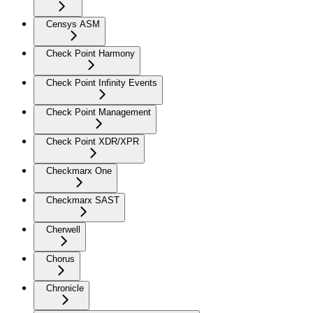
Censys ASM
Check Point Harmony
Check Point Infinity Events
Check Point Management
Check Point XDR/XPR
Checkmarx One
Checkmarx SAST
Cherwell
Chorus
Chronicle