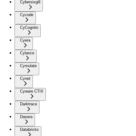
Cybersixgill
Cycode
CyCognito
Cyera
Cylance
Cymulate
Cynet
Cyware CTIX
Darktrace
Dasera
Databricks