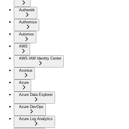
Authentik
Authomize
Automox
AWS
AWS IAM Identity Center
Axonius
Azure
Azure Data Explorer
Azure DevOps
Azure Log Analytics