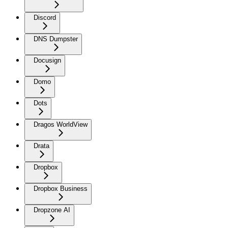
Discord
DNS Dumpster
Docusign
Domo
Dots
Dragos WorldView
Drata
Dropbox
Dropbox Business
Dropzone AI