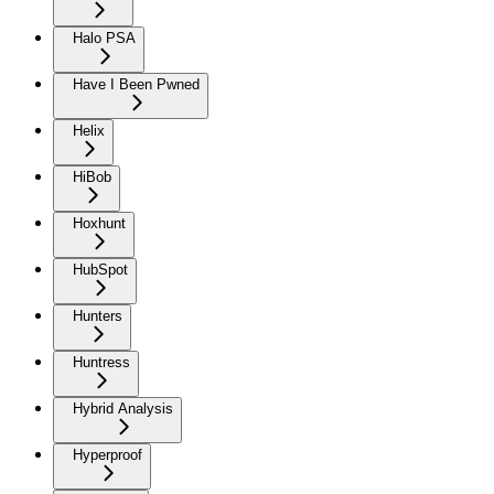
Halo PSA
Have I Been Pwned
Helix
HiBob
Hoxhunt
HubSpot
Hunters
Huntress
Hybrid Analysis
Hyperproof