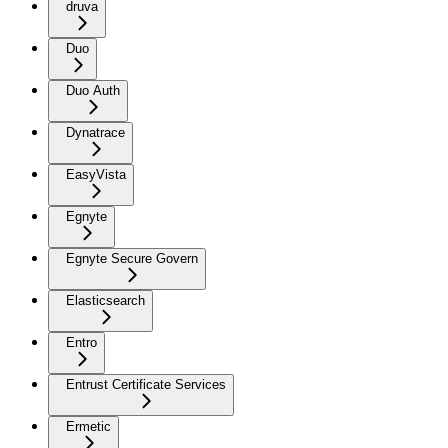
druva
Duo
Duo Auth
Dynatrace
EasyVista
Egnyte
Egnyte Secure Govern
Elasticsearch
Entro
Entrust Certificate Services
Ermetic