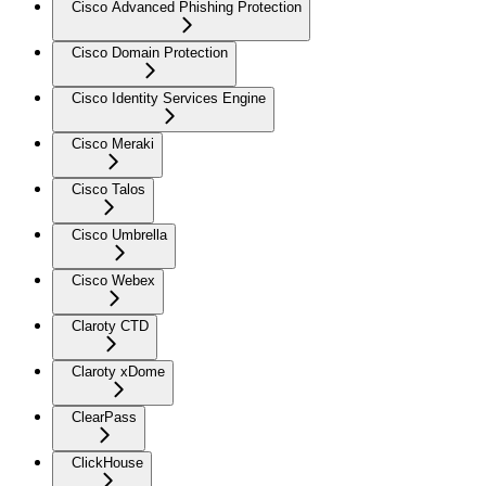
Cisco Advanced Phishing Protection
Cisco Domain Protection
Cisco Identity Services Engine
Cisco Meraki
Cisco Talos
Cisco Umbrella
Cisco Webex
Claroty CTD
Claroty xDome
ClearPass
ClickHouse