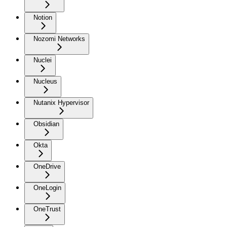
Notion
Nozomi Networks
Nuclei
Nucleus
Nutanix Hypervisor
Obsidian
Okta
OneDrive
OneLogin
OneTrust