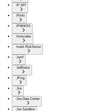
IP API
IPinfo
IPWHOIS
Ironscales
Ivanti RiskSense
Jamf
JetBrains
JFrog
Jira
Jira Data Center
Joe Sandbox