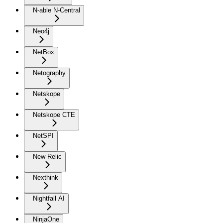
N-able N-Central
Neo4j
NetBox
Netography
Netskope
Netskope CTE
NetSPI
New Relic
Nexthink
Nightfall AI
NinjaOne