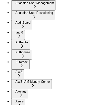
Atlassian User Management
Atlassian User Provisioning
AuditBoard
auth0
Authentik
Authomize
Automox
AWS
AWS IAM Identity Center
Axonius
Azure