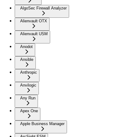
AlgoSec Firewall Analyzer
Alienvault OTX
Alienvault USM
Anodot
Ansible
Anthropic
Anvilogic
Any Run
Apex One
Apple Business Manager
ArcSight ESM