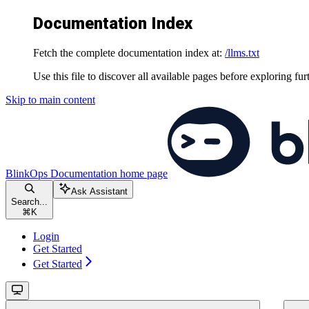
Documentation Index
Fetch the complete documentation index at:
/llms.txt
Use this file to discover all available pages before exploring fur
Skip to main content
BlinkOps Documentation
home page
Ask Assistant
Search...
⌘
K
Login
Get Started
Get Started