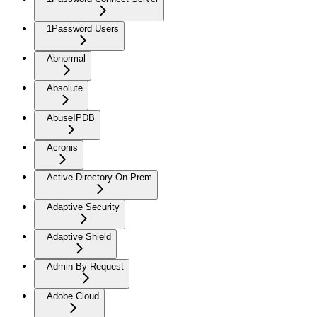
1Password Users
Abnormal
Absolute
AbuseIPDB
Acronis
Active Directory On-Prem
Adaptive Security
Adaptive Shield
Admin By Request
Adobe Cloud