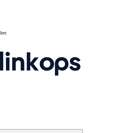
ther.