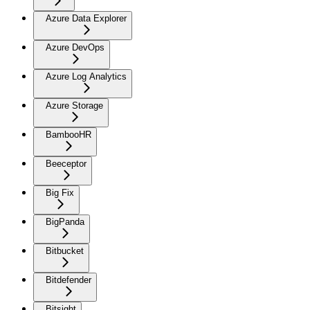
Azure Data Explorer
Azure DevOps
Azure Log Analytics
Azure Storage
BambooHR
Beeceptor
Big Fix
BigPanda
Bitbucket
Bitdefender
Bitsight