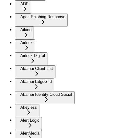
ADP
Agari Phishing Response
Aikido
Airlock
Airlock Digital
Akamai Client List
Akamai EdgeGrid
Akamai Identity Cloud Social
Akeyless
Alert Logic
AlertMedia