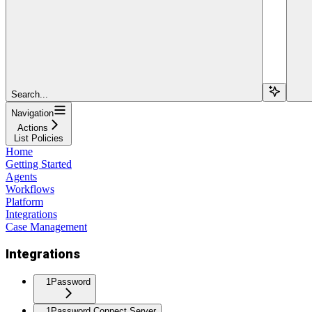
Search...
Navigation
Actions
List Policies
Home
Getting Started
Agents
Workflows
Platform
Integrations
Case Management
Integrations
1Password
1Password Connect Server