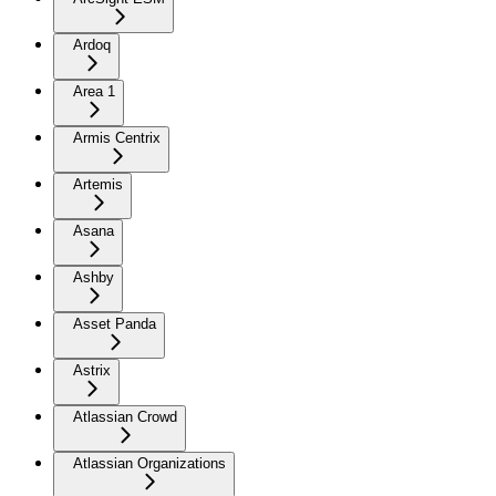
Ardoq
Area 1
Armis Centrix
Artemis
Asana
Ashby
Asset Panda
Astrix
Atlassian Crowd
Atlassian Organizations