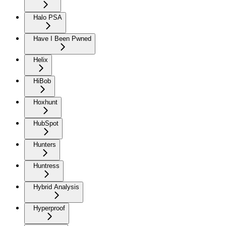
Halo PSA
Have I Been Pwned
Helix
HiBob
Hoxhunt
HubSpot
Hunters
Huntress
Hybrid Analysis
Hyperproof