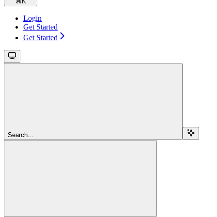
⌘
K
Login
Get Started
Get Started
Search...