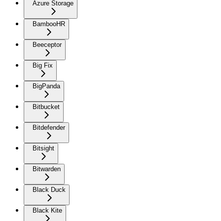
Azure Storage
BambooHR
Beeceptor
Big Fix
BigPanda
Bitbucket
Bitdefender
Bitsight
Bitwarden
Black Duck
Black Kite