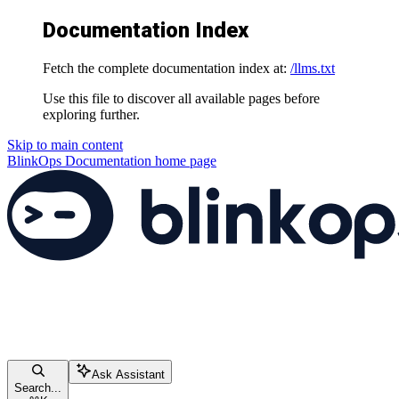
Documentation Index
Fetch the complete documentation index at:
/llms.txt
Use this file to discover all available pages before
exploring further.
Skip to main content
BlinkOps Documentation
home page
Ask Assistant
Search...