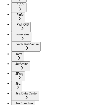
IP API
IPinfo
IPWHOIS
Ironscales
Ivanti RiskSense
Jamf
JetBrains
JFrog
Jira
Jira Data Center
Joe Sandbox