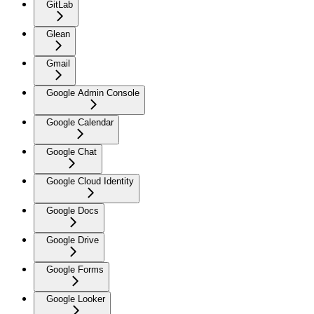
GitLab
Glean
Gmail
Google Admin Console
Google Calendar
Google Chat
Google Cloud Identity
Google Docs
Google Drive
Google Forms
Google Looker