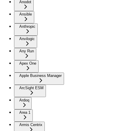
Anodot
Ansible
Anthropic
Anvilogic
Any Run
Apex One
Apple Business Manager
ArcSight ESM
Ardoq
Area 1
Armis Centrix