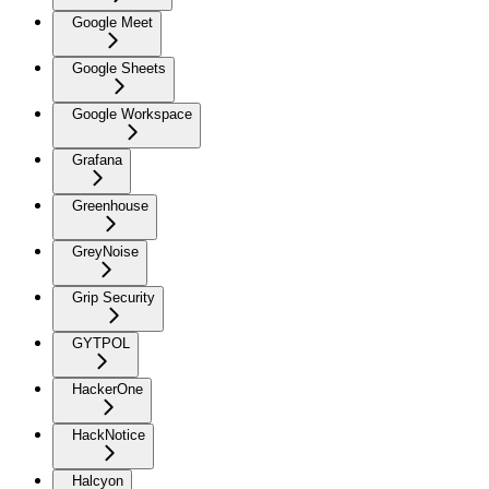
Google Meet
Google Sheets
Google Workspace
Grafana
Greenhouse
GreyNoise
Grip Security
GYTPOL
HackerOne
HackNotice
Halcyon