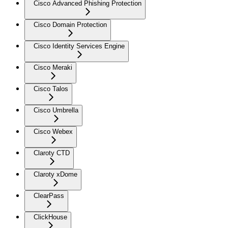
Cisco Advanced Phishing Protection
Cisco Domain Protection
Cisco Identity Services Engine
Cisco Meraki
Cisco Talos
Cisco Umbrella
Cisco Webex
Claroty CTD
Claroty xDome
ClearPass
ClickHouse