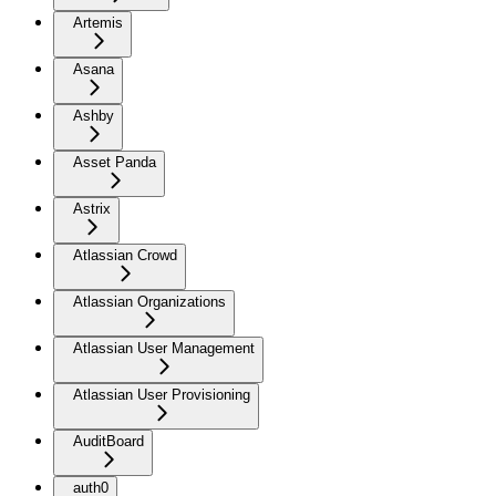
Artemis
Asana
Ashby
Asset Panda
Astrix
Atlassian Crowd
Atlassian Organizations
Atlassian User Management
Atlassian User Provisioning
AuditBoard
auth0