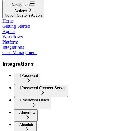
Navigation
Actions
Notion Custom Action
Home
Getting Started
Agents
Workflows
Platform
Integrations
Case Management
Integrations
1Password
1Password Connect Server
1Password Users
Abnormal
Absolute