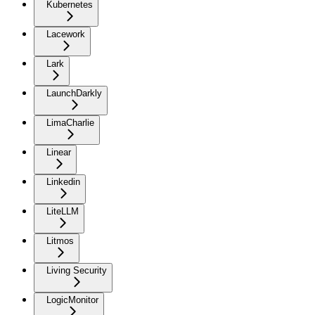
Kubernetes
Lacework
Lark
LaunchDarkly
LimaCharlie
Linear
Linkedin
LiteLLM
Litmos
Living Security
LogicMonitor