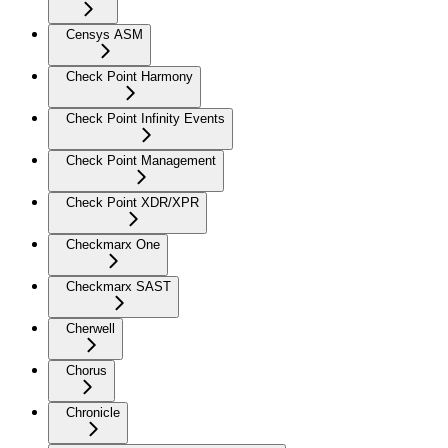
Censys ASM
Check Point Harmony
Check Point Infinity Events
Check Point Management
Check Point XDR/XPR
Checkmarx One
Checkmarx SAST
Cherwell
Chorus
Chronicle