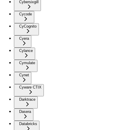
Cybersixgill
Cycode
CyCognito
Cyera
Cylance
Cymulate
Cynet
Cyware CTIX
Darktrace
Dasera
Databricks