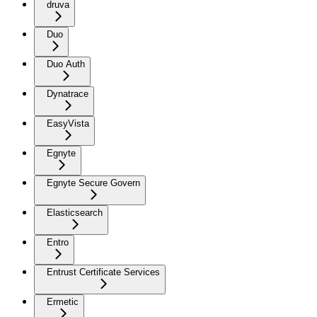
druva
Duo
Duo Auth
Dynatrace
EasyVista
Egnyte
Egnyte Secure Govern
Elasticsearch
Entro
Entrust Certificate Services
Ermetic