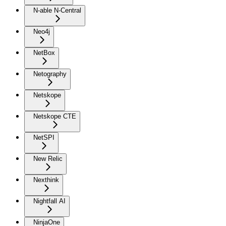
N-able N-Central
Neo4j
NetBox
Netography
Netskope
Netskope CTE
NetSPI
New Relic
Nexthink
Nightfall AI
NinjaOne