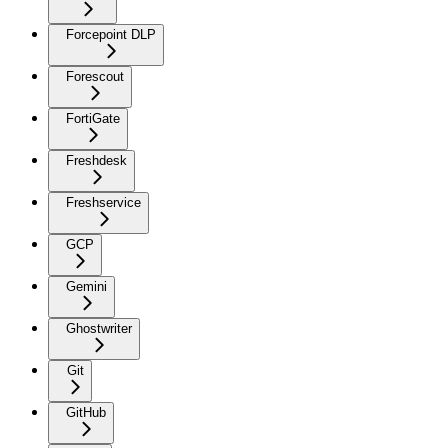
Forcepoint DLP
Forescout
FortiGate
Freshdesk
Freshservice
GCP
Gemini
Ghostwriter
Git
GitHub