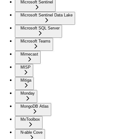
Microsoft Sentinel
Microsoft Sentinel Data Lake
Microsoft SQL Server
Microsoft Teams
Mimecast
MISP
Mitiga
Monday
MongoDB Atlas
MxToolbox
N-able Cove