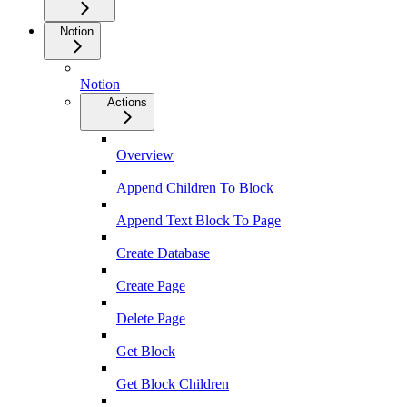
Notion
Notion
Actions
Overview
Append Children To Block
Append Text Block To Page
Create Database
Create Page
Delete Page
Get Block
Get Block Children