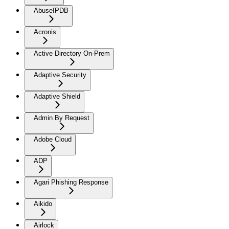
AbuseIPDB
Acronis
Active Directory On-Prem
Adaptive Security
Adaptive Shield
Admin By Request
Adobe Cloud
ADP
Agari Phishing Response
Aikido
Airlock