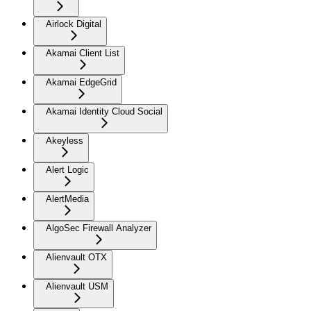
Airlock Digital
Akamai Client List
Akamai EdgeGrid
Akamai Identity Cloud Social
Akeyless
Alert Logic
AlertMedia
AlgoSec Firewall Analyzer
Alienvault OTX
Alienvault USM