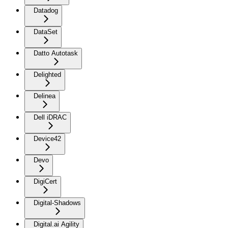
Datadog
DataSet
Datto Autotask
Delighted
Delinea
Dell iDRAC
Device42
Devo
DigiCert
Digital-Shadows
Digital.ai Agility