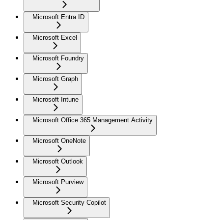
Microsoft Entra ID
Microsoft Excel
Microsoft Foundry
Microsoft Graph
Microsoft Intune
Microsoft Office 365 Management Activity
Microsoft OneNote
Microsoft Outlook
Microsoft Purview
Microsoft Security Copilot