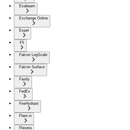
Exabeam
Exchange Online
Expel
F5
Falcon LogScale
Falcon Surface
Fastly
FedEx
FireHydrant
Flare.io
Flexera