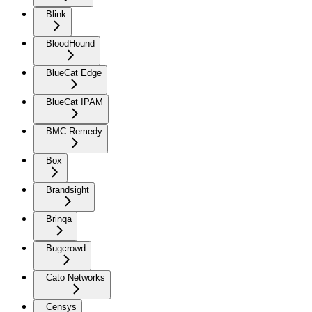
Blink
BloodHound
BlueCat Edge
BlueCat IPAM
BMC Remedy
Box
Brandsight
Brinqa
Bugcrowd
Cato Networks
Censys