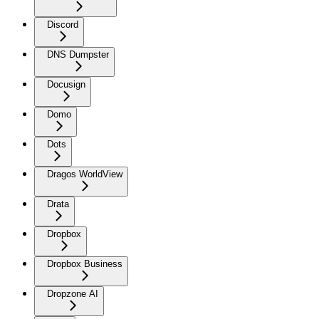
Discord
DNS Dumpster
Docusign
Domo
Dots
Dragos WorldView
Drata
Dropbox
Dropbox Business
Dropzone AI