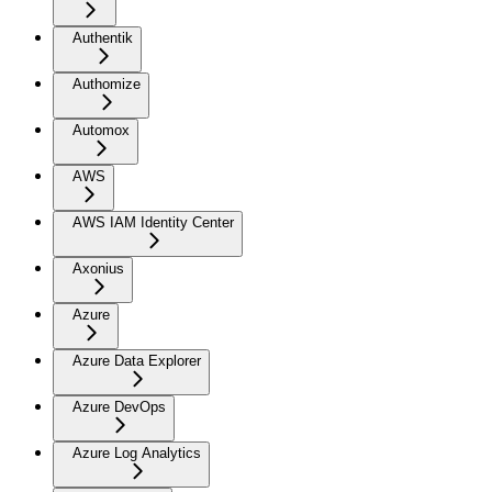
Authentik
Authomize
Automox
AWS
AWS IAM Identity Center
Axonius
Azure
Azure Data Explorer
Azure DevOps
Azure Log Analytics