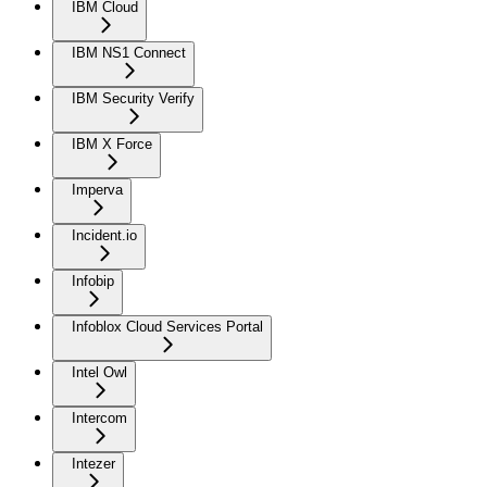
IBM Cloud
IBM NS1 Connect
IBM Security Verify
IBM X Force
Imperva
Incident.io
Infobip
Infoblox Cloud Services Portal
Intel Owl
Intercom
Intezer