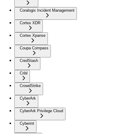
Coralogix Incident Management
Cortex XDR
Cortex Xpanse
Coupa Compass
CredStash
Cribl
CrowdStrike
CyberArk
CyberArk Privilege Cloud
Cyberint