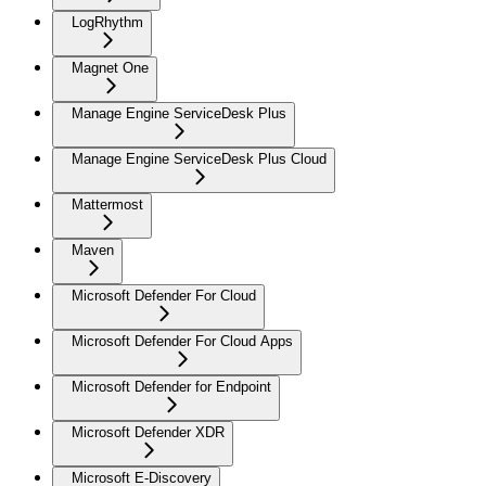
LogRhythm
Magnet One
Manage Engine ServiceDesk Plus
Manage Engine ServiceDesk Plus Cloud
Mattermost
Maven
Microsoft Defender For Cloud
Microsoft Defender For Cloud Apps
Microsoft Defender for Endpoint
Microsoft Defender XDR
Microsoft E-Discovery