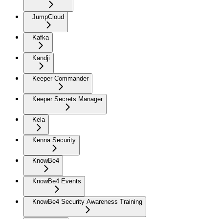
JumpCloud
Kafka
Kandji
Keeper Commander
Keeper Secrets Manager
Kela
Kenna Security
KnowBe4
KnowBe4 Events
KnowBe4 Security Awareness Training