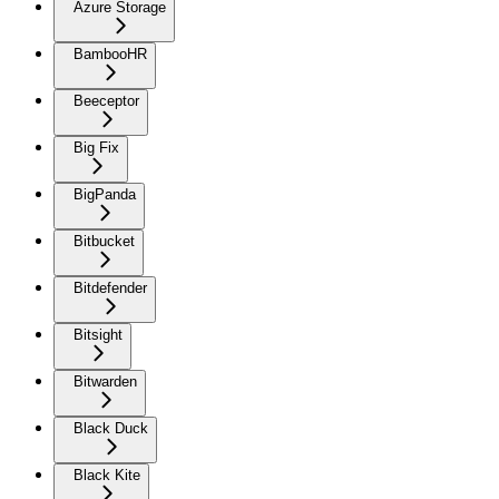
Azure Storage
BambooHR
Beeceptor
Big Fix
BigPanda
Bitbucket
Bitdefender
Bitsight
Bitwarden
Black Duck
Black Kite