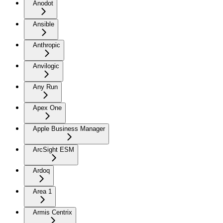
Anodot
Ansible
Anthropic
Anvilogic
Any Run
Apex One
Apple Business Manager
ArcSight ESM
Ardoq
Area 1
Armis Centrix