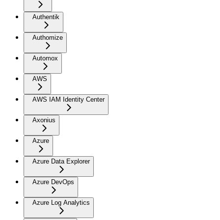
Authentik
Authomize
Automox
AWS
AWS IAM Identity Center
Axonius
Azure
Azure Data Explorer
Azure DevOps
Azure Log Analytics