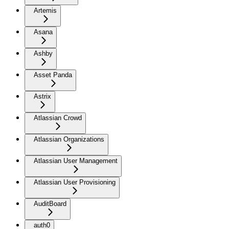
Artemis
Asana
Ashby
Asset Panda
Astrix
Atlassian Crowd
Atlassian Organizations
Atlassian User Management
Atlassian User Provisioning
AuditBoard
auth0