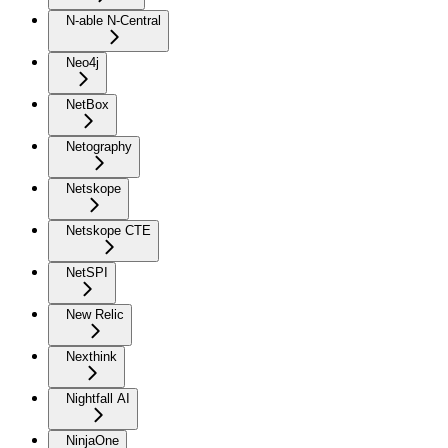
N-able N-Central
Neo4j
NetBox
Netography
Netskope
Netskope CTE
NetSPI
New Relic
Nexthink
Nightfall AI
NinjaOne