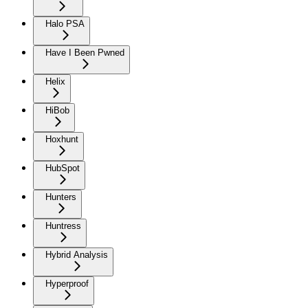
Halo PSA
Have I Been Pwned
Helix
HiBob
Hoxhunt
HubSpot
Hunters
Huntress
Hybrid Analysis
Hyperproof