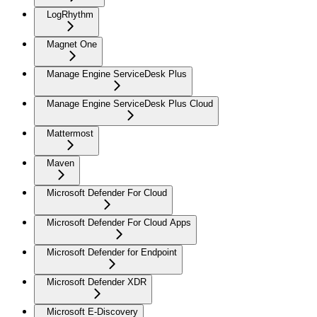
LogRhythm
Magnet One
Manage Engine ServiceDesk Plus
Manage Engine ServiceDesk Plus Cloud
Mattermost
Maven
Microsoft Defender For Cloud
Microsoft Defender For Cloud Apps
Microsoft Defender for Endpoint
Microsoft Defender XDR
Microsoft E-Discovery