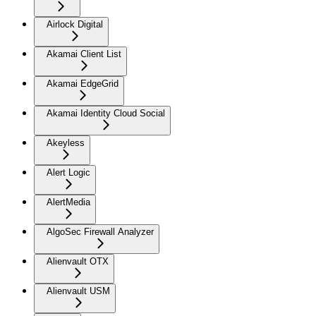
Airlock Digital
Akamai Client List
Akamai EdgeGrid
Akamai Identity Cloud Social
Akeyless
Alert Logic
AlertMedia
AlgoSec Firewall Analyzer
Alienvault OTX
Alienvault USM