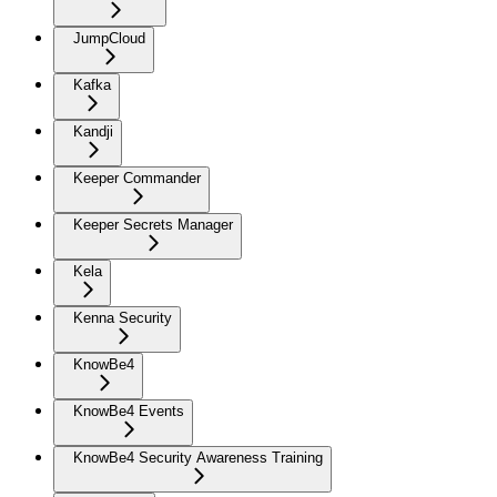
JumpCloud
Kafka
Kandji
Keeper Commander
Keeper Secrets Manager
Kela
Kenna Security
KnowBe4
KnowBe4 Events
KnowBe4 Security Awareness Training