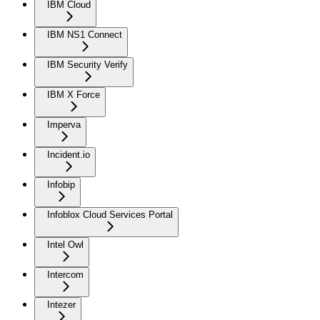
IBM Cloud
IBM NS1 Connect
IBM Security Verify
IBM X Force
Imperva
Incident.io
Infobip
Infoblox Cloud Services Portal
Intel Owl
Intercom
Intezer