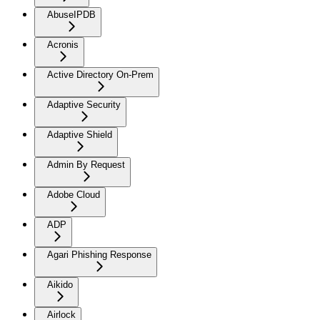
AbuseIPDB
Acronis
Active Directory On-Prem
Adaptive Security
Adaptive Shield
Admin By Request
Adobe Cloud
ADP
Agari Phishing Response
Aikido
Airlock