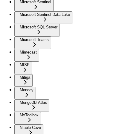
Microsoft Sentinel
Microsoft Sentinel Data Lake
Microsoft SQL Server
Microsoft Teams
Mimecast
MISP
Mitiga
Monday
MongoDB Atlas
MxToolbox
N-able Cove