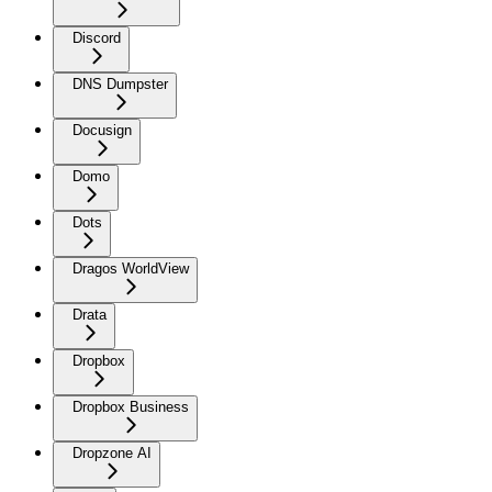
Discord
DNS Dumpster
Docusign
Domo
Dots
Dragos WorldView
Drata
Dropbox
Dropbox Business
Dropzone AI