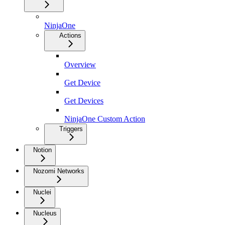
NinjaOne
Actions
Overview
Get Device
Get Devices
NinjaOne Custom Action
Triggers
Notion
Nozomi Networks
Nuclei
Nucleus