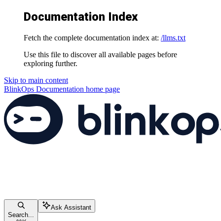
Documentation Index
Fetch the complete documentation index at:
/llms.txt
Use this file to discover all available pages before
exploring further.
Skip to main content
BlinkOps Documentation
home page
Ask Assistant
Search...