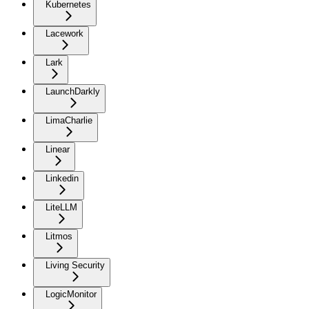
Kubernetes
Lacework
Lark
LaunchDarkly
LimaCharlie
Linear
Linkedin
LiteLLM
Litmos
Living Security
LogicMonitor