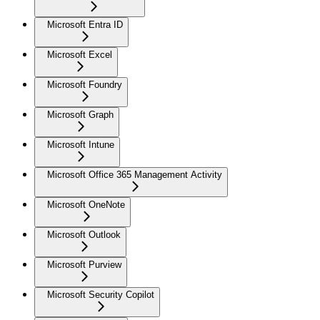
Microsoft Entra ID
Microsoft Excel
Microsoft Foundry
Microsoft Graph
Microsoft Intune
Microsoft Office 365 Management Activity
Microsoft OneNote
Microsoft Outlook
Microsoft Purview
Microsoft Security Copilot