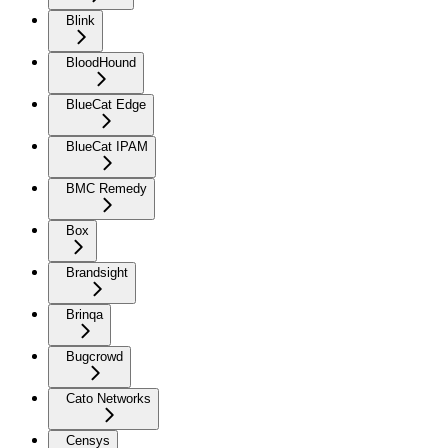
Blink
BloodHound
BlueCat Edge
BlueCat IPAM
BMC Remedy
Box
Brandsight
Brinqa
Bugcrowd
Cato Networks
Censys