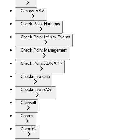
Censys ASM
Check Point Harmony
Check Point Infinity Events
Check Point Management
Check Point XDR/XPR
Checkmarx One
Checkmarx SAST
Cherwell
Chorus
Chronicle