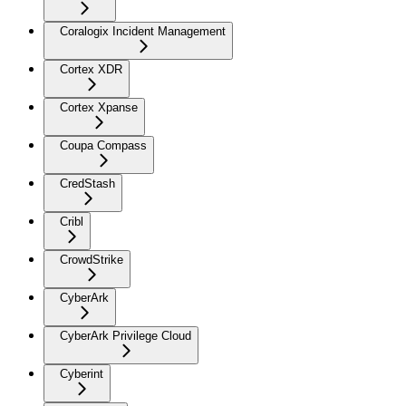
Coralogix Incident Management
Cortex XDR
Cortex Xpanse
Coupa Compass
CredStash
Cribl
CrowdStrike
CyberArk
CyberArk Privilege Cloud
Cyberint