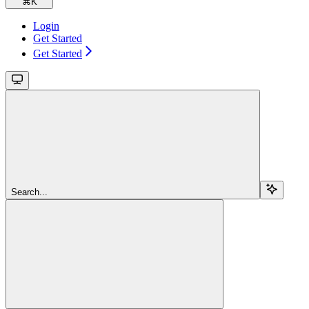
⌘
K
Login
Get Started
Get Started
Search...