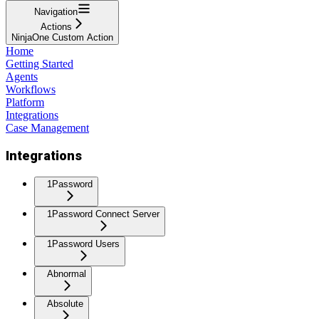
Navigation
Actions
NinjaOne Custom Action
Home
Getting Started
Agents
Workflows
Platform
Integrations
Case Management
Integrations
1Password
1Password Connect Server
1Password Users
Abnormal
Absolute