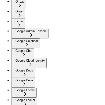
GitLab
Glean
Gmail
Google Admin Console
Google Calendar
Google Chat
Google Cloud Identity
Google Docs
Google Drive
Google Forms
Google Looker