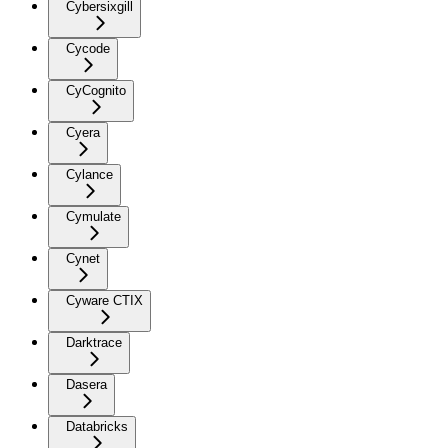
Cybersixgill
Cycode
CyCognito
Cyera
Cylance
Cymulate
Cynet
Cyware CTIX
Darktrace
Dasera
Databricks