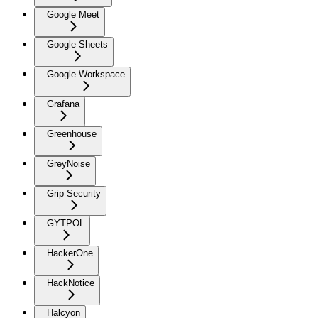
Google Meet
Google Sheets
Google Workspace
Grafana
Greenhouse
GreyNoise
Grip Security
GYTPOL
HackerOne
HackNotice
Halcyon