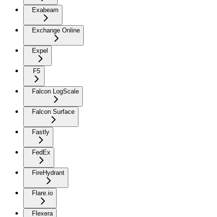
Exabeam
Exchange Online
Expel
F5
Falcon LogScale
Falcon Surface
Fastly
FedEx
FireHydrant
Flare.io
Flexera