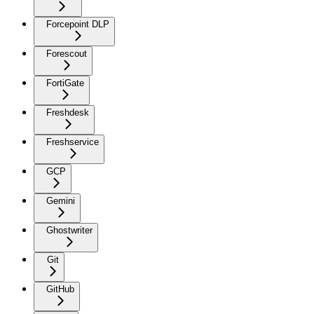
Forcepoint DLP
Forescout
FortiGate
Freshdesk
Freshservice
GCP
Gemini
Ghostwriter
Git
GitHub