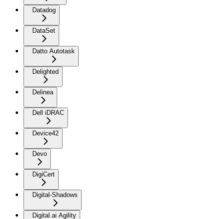
Datadog
DataSet
Datto Autotask
Delighted
Delinea
Dell iDRAC
Device42
Devo
DigiCert
Digital-Shadows
Digital.ai Agility