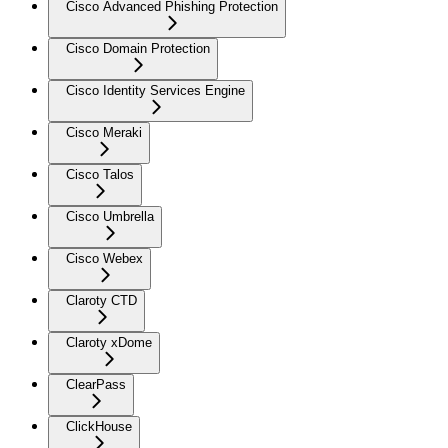
Cisco Advanced Phishing Protection
Cisco Domain Protection
Cisco Identity Services Engine
Cisco Meraki
Cisco Talos
Cisco Umbrella
Cisco Webex
Claroty CTD
Claroty xDome
ClearPass
ClickHouse