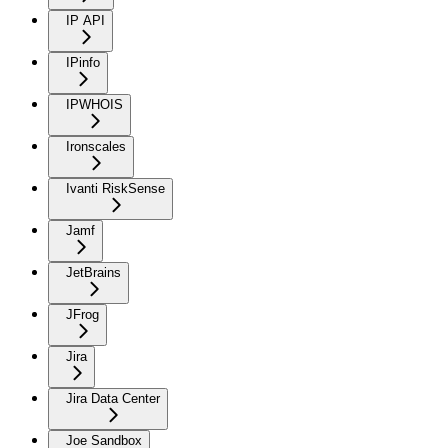
IP API
IPinfo
IPWHOIS
Ironscales
Ivanti RiskSense
Jamf
JetBrains
JFrog
Jira
Jira Data Center
Joe Sandbox