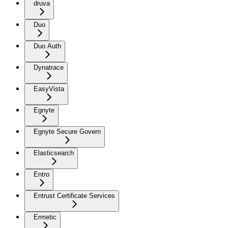
druva
Duo
Duo Auth
Dynatrace
EasyVista
Egnyte
Egnyte Secure Govern
Elasticsearch
Entro
Entrust Certificate Services
Ermetic