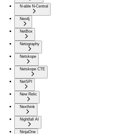
N-able N-Central
Neo4j
NetBox
Netography
Netskope
Netskope CTE
NetSPI
New Relic
Nexthink
Nightfall AI
NinjaOne