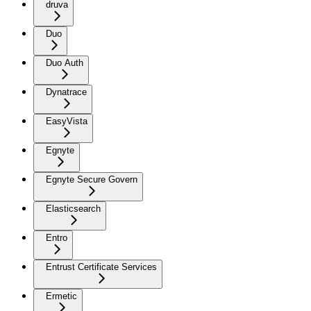
druva
Duo
Duo Auth
Dynatrace
EasyVista
Egnyte
Egnyte Secure Govern
Elasticsearch
Entro
Entrust Certificate Services
Ermetic