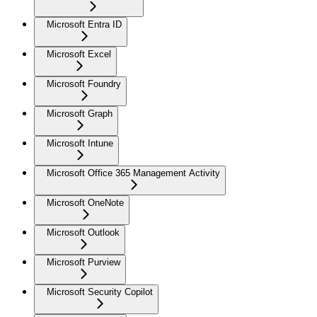
Microsoft Entra ID
Microsoft Excel
Microsoft Foundry
Microsoft Graph
Microsoft Intune
Microsoft Office 365 Management Activity
Microsoft OneNote
Microsoft Outlook
Microsoft Purview
Microsoft Security Copilot