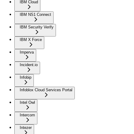
IBM Cloud
IBM NS1 Connect
IBM Security Verify
IBM X Force
Imperva
Incident.io
Infobip
Infoblox Cloud Services Portal
Intel Owl
Intercom
Intezer