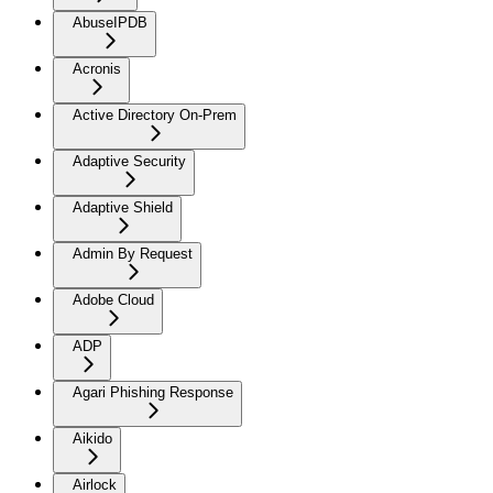
AbuseIPDB
Acronis
Active Directory On-Prem
Adaptive Security
Adaptive Shield
Admin By Request
Adobe Cloud
ADP
Agari Phishing Response
Aikido
Airlock