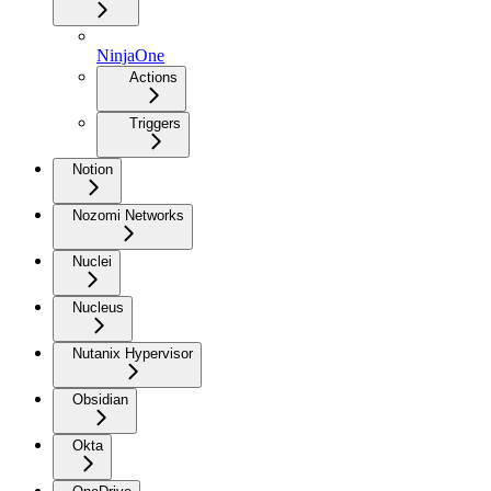
NinjaOne
Actions
Triggers
Notion
Nozomi Networks
Nuclei
Nucleus
Nutanix Hypervisor
Obsidian
Okta