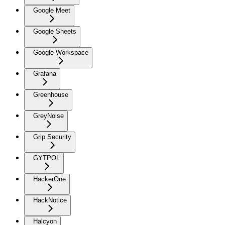
Google Meet
Google Sheets
Google Workspace
Grafana
Greenhouse
GreyNoise
Grip Security
GYTPOL
HackerOne
HackNotice
Halcyon