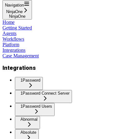
Navigation
NinjaOne
NinjaOne
Home
Getting Started
Agents
Workflows
Platform
Integrations
Case Management
Integrations
1Password
1Password Connect Server
1Password Users
Abnormal
Absolute