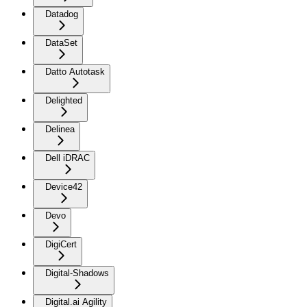
Datadog
DataSet
Datto Autotask
Delighted
Delinea
Dell iDRAC
Device42
Devo
DigiCert
Digital-Shadows
Digital.ai Agility