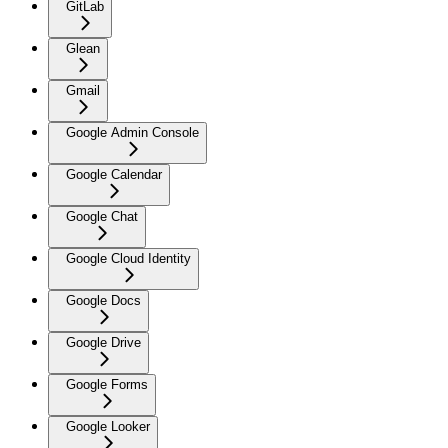
GitLab
Glean
Gmail
Google Admin Console
Google Calendar
Google Chat
Google Cloud Identity
Google Docs
Google Drive
Google Forms
Google Looker