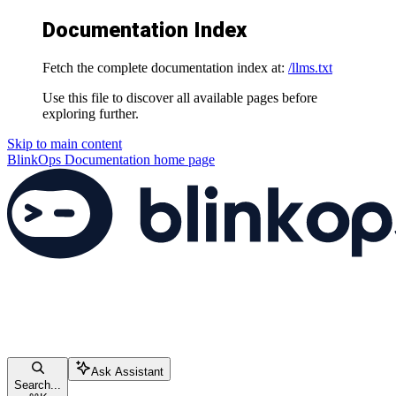
Documentation Index
Fetch the complete documentation index at:
/llms.txt
Use this file to discover all available pages before
exploring further.
Skip to main content
BlinkOps Documentation
home page
Ask Assistant
Search...