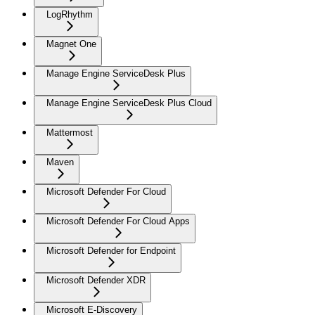
LogRhythm
Magnet One
Manage Engine ServiceDesk Plus
Manage Engine ServiceDesk Plus Cloud
Mattermost
Maven
Microsoft Defender For Cloud
Microsoft Defender For Cloud Apps
Microsoft Defender for Endpoint
Microsoft Defender XDR
Microsoft E-Discovery