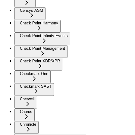
Censys ASM
Check Point Harmony
Check Point Infinity Events
Check Point Management
Check Point XDR/XPR
Checkmarx One
Checkmarx SAST
Cherwell
Chorus
Chronicle