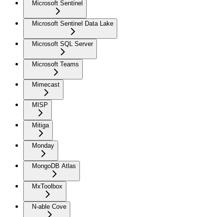
Microsoft Sentinel
Microsoft Sentinel Data Lake
Microsoft SQL Server
Microsoft Teams
Mimecast
MISP
Mitiga
Monday
MongoDB Atlas
MxToolbox
N-able Cove