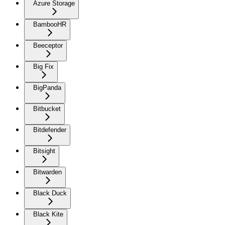
Azure Storage
BambooHR
Beeceptor
Big Fix
BigPanda
Bitbucket
Bitdefender
Bitsight
Bitwarden
Black Duck
Black Kite