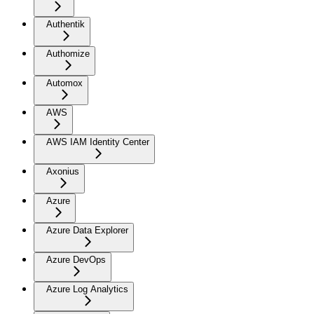
Authentik
Authomize
Automox
AWS
AWS IAM Identity Center
Axonius
Azure
Azure Data Explorer
Azure DevOps
Azure Log Analytics