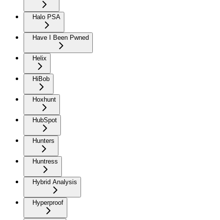
Halo PSA
Have I Been Pwned
Helix
HiBob
Hoxhunt
HubSpot
Hunters
Huntress
Hybrid Analysis
Hyperproof