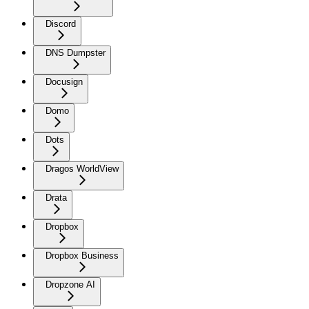
Discord
DNS Dumpster
Docusign
Domo
Dots
Dragos WorldView
Drata
Dropbox
Dropbox Business
Dropzone AI