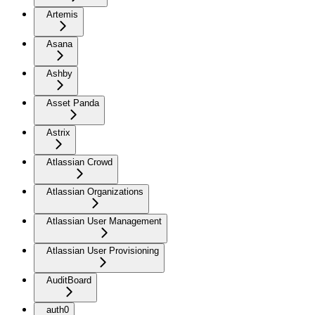
Artemis
Asana
Ashby
Asset Panda
Astrix
Atlassian Crowd
Atlassian Organizations
Atlassian User Management
Atlassian User Provisioning
AuditBoard
auth0