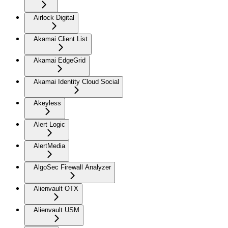
Airlock Digital
Akamai Client List
Akamai EdgeGrid
Akamai Identity Cloud Social
Akeyless
Alert Logic
AlertMedia
AlgoSec Firewall Analyzer
Alienvault OTX
Alienvault USM