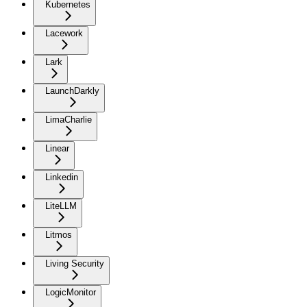
Kubernetes
Lacework
Lark
LaunchDarkly
LimaCharlie
Linear
Linkedin
LiteLLM
Litmos
Living Security
LogicMonitor