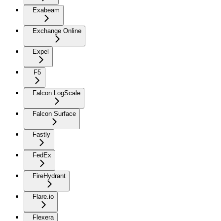
Exabeam
Exchange Online
Expel
F5
Falcon LogScale
Falcon Surface
Fastly
FedEx
FireHydrant
Flare.io
Flexera