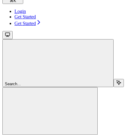
⌘
K
Login
Get Started
Get Started
Search...