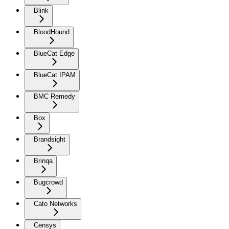
Blink
BloodHound
BlueCat Edge
BlueCat IPAM
BMC Remedy
Box
Brandsight
Brinqa
Bugcrowd
Cato Networks
Censys