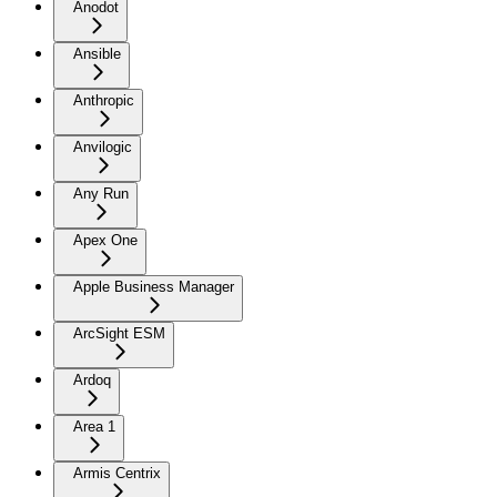
Anodot
Ansible
Anthropic
Anvilogic
Any Run
Apex One
Apple Business Manager
ArcSight ESM
Ardoq
Area 1
Armis Centrix