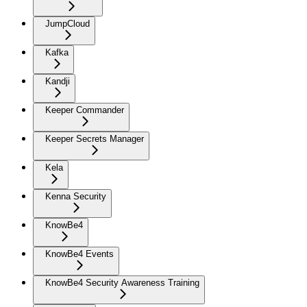
JumpCloud
Kafka
Kandji
Keeper Commander
Keeper Secrets Manager
Kela
Kenna Security
KnowBe4
KnowBe4 Events
KnowBe4 Security Awareness Training