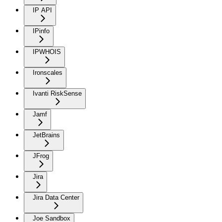
IP API
IPinfo
IPWHOIS
Ironscales
Ivanti RiskSense
Jamf
JetBrains
JFrog
Jira
Jira Data Center
Joe Sandbox