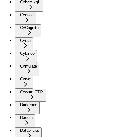
Cybersixgill
Cycode
CyCognito
Cyera
Cylance
Cymulate
Cynet
Cyware CTIX
Darktrace
Dasera
Databricks