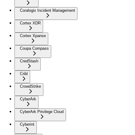
Coralogix Incident Management
Cortex XDR
Cortex Xpanse
Coupa Compass
CredStash
Cribl
CrowdStrike
CyberArk
CyberArk Privilege Cloud
Cyberint