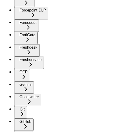
Forcepoint DLP
Forescout
FortiGate
Freshdesk
Freshservice
GCP
Gemini
Ghostwriter
Git
GitHub