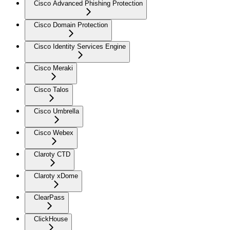
Cisco Advanced Phishing Protection
Cisco Domain Protection
Cisco Identity Services Engine
Cisco Meraki
Cisco Talos
Cisco Umbrella
Cisco Webex
Claroty CTD
Claroty xDome
ClearPass
ClickHouse