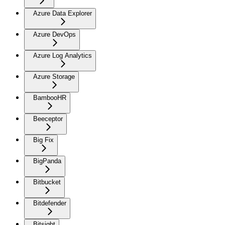
Azure Data Explorer
Azure DevOps
Azure Log Analytics
Azure Storage
BambooHR
Beeceptor
Big Fix
BigPanda
Bitbucket
Bitdefender
Bitsight