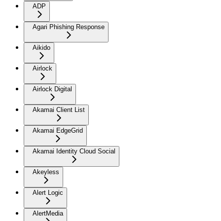
ADP
Agari Phishing Response
Aikido
Airlock
Airlock Digital
Akamai Client List
Akamai EdgeGrid
Akamai Identity Cloud Social
Akeyless
Alert Logic
AlertMedia