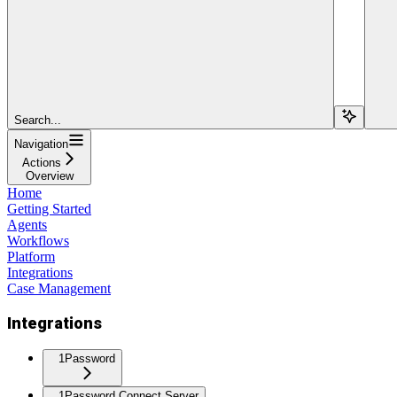
Search...
Navigation
Actions
Overview
Home
Getting Started
Agents
Workflows
Platform
Integrations
Case Management
Integrations
1Password
1Password Connect Server