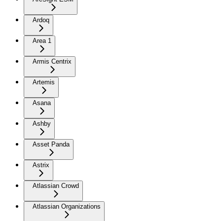
Ardoq
Area 1
Armis Centrix
Artemis
Asana
Ashby
Asset Panda
Astrix
Atlassian Crowd
Atlassian Organizations