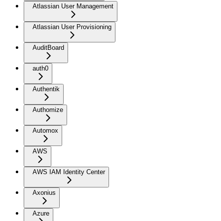
Atlassian User Management
Atlassian User Provisioning
AuditBoard
auth0
Authentik
Authomize
Automox
AWS
AWS IAM Identity Center
Axonius
Azure