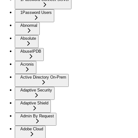
1Password Users
Abnormal
Absolute
AbuseIPDB
Acronis
Active Directory On-Prem
Adaptive Security
Adaptive Shield
Admin By Request
Adobe Cloud