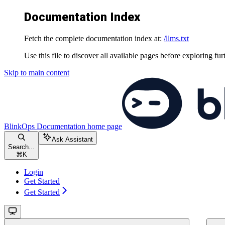
Documentation Index
Fetch the complete documentation index at:
/llms.txt
Use this file to discover all available pages before exploring fur
Skip to main content
BlinkOps Documentation
home page
Ask Assistant
Search...
⌘
K
Login
Get Started
Get Started