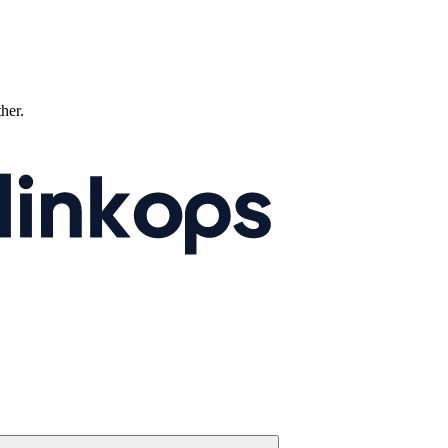
ther.