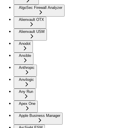
AlgoSec Firewall Analyzer
Alienvault OTX
Alienvault USM
Anodot
Ansible
Anthropic
Anvilogic
Any Run
Apex One
Apple Business Manager
ArcSight ESM