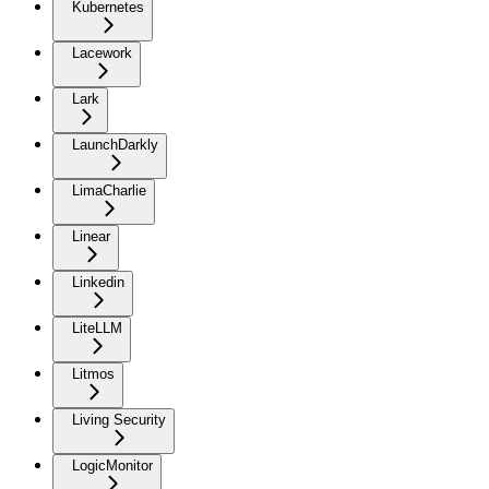
Kubernetes
Lacework
Lark
LaunchDarkly
LimaCharlie
Linear
Linkedin
LiteLLM
Litmos
Living Security
LogicMonitor