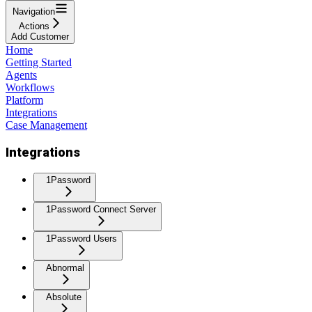
Navigation
Actions
Add Customer
Home
Getting Started
Agents
Workflows
Platform
Integrations
Case Management
Integrations
1Password
1Password Connect Server
1Password Users
Abnormal
Absolute