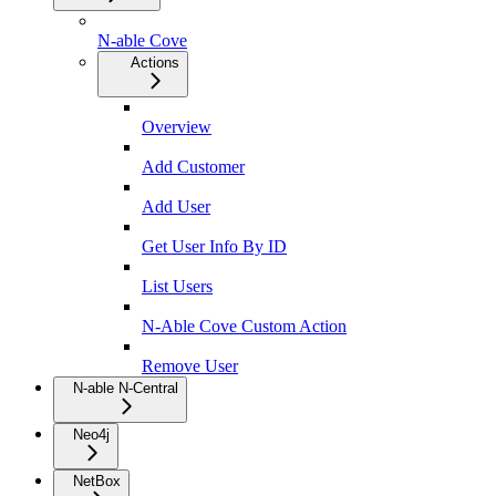
N-able Cove
Actions
Overview
Add Customer
Add User
Get User Info By ID
List Users
N-Able Cove Custom Action
Remove User
N-able N-Central
Neo4j
NetBox