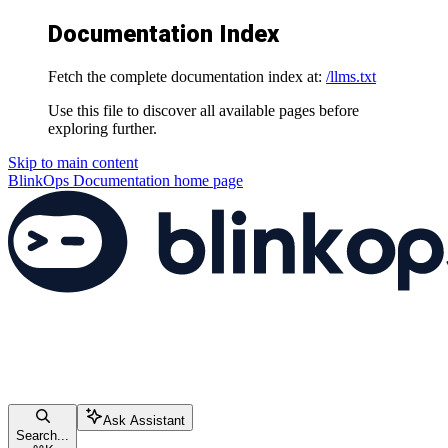
Documentation Index
Fetch the complete documentation index at:
/llms.txt
Use this file to discover all available pages before
exploring further.
Skip to main content
BlinkOps Documentation
home page
Ask Assistant
Search...