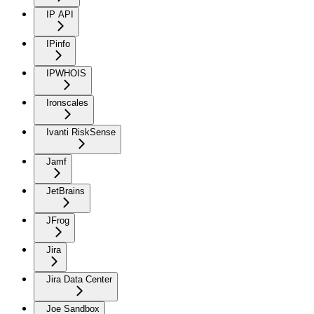
IP API
IPinfo
IPWHOIS
Ironscales
Ivanti RiskSense
Jamf
JetBrains
JFrog
Jira
Jira Data Center
Joe Sandbox