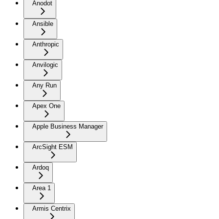
Anodot
Ansible
Anthropic
Anvilogic
Any Run
Apex One
Apple Business Manager
ArcSight ESM
Ardoq
Area 1
Armis Centrix