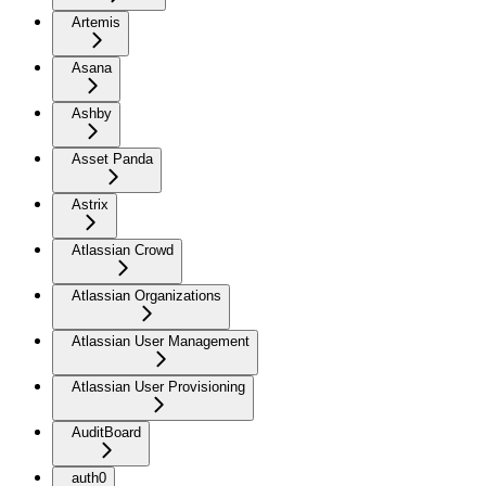
Artemis
Asana
Ashby
Asset Panda
Astrix
Atlassian Crowd
Atlassian Organizations
Atlassian User Management
Atlassian User Provisioning
AuditBoard
auth0