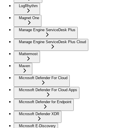
LogRhythm
Magnet One
Manage Engine ServiceDesk Plus
Manage Engine ServiceDesk Plus Cloud
Mattermost
Maven
Microsoft Defender For Cloud
Microsoft Defender For Cloud Apps
Microsoft Defender for Endpoint
Microsoft Defender XDR
Microsoft E-Discovery