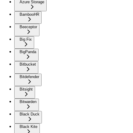
Azure Storage
BambooHR
Beeceptor
Big Fix
BigPanda
Bitbucket
Bitdefender
Bitsight
Bitwarden
Black Duck
Black Kite