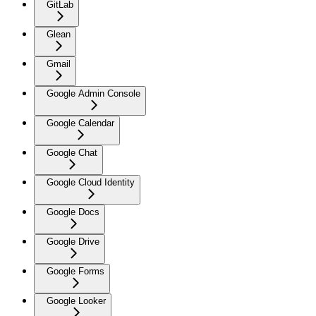
GitLab
Glean
Gmail
Google Admin Console
Google Calendar
Google Chat
Google Cloud Identity
Google Docs
Google Drive
Google Forms
Google Looker