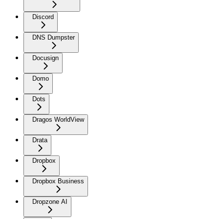
Discord
DNS Dumpster
Docusign
Domo
Dots
Dragos WorldView
Drata
Dropbox
Dropbox Business
Dropzone AI