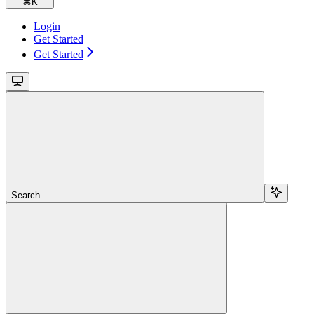
⌘
K
Login
Get Started
Get Started
Search...