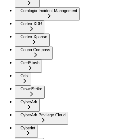
Coralogix Incident Management
Cortex XDR
Cortex Xpanse
Coupa Compass
CredStash
Cribl
CrowdStrike
CyberArk
CyberArk Privilege Cloud
Cyberint