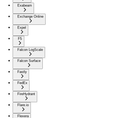
Exabeam
Exchange Online
Expel
F5
Falcon LogScale
Falcon Surface
Fastly
FedEx
FireHydrant
Flare.io
Flexera