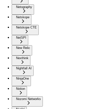
Netography
Netskope
Netskope CTE
NetSPI
New Relic
Nexthink
Nightfall AI
NinjaOne
Notion
Nozomi Networks