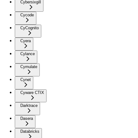
Cybersixgill
Cycode
CyCognito
Cyera
Cylance
Cymulate
Cynet
Cyware CTIX
Darktrace
Dasera
Databricks