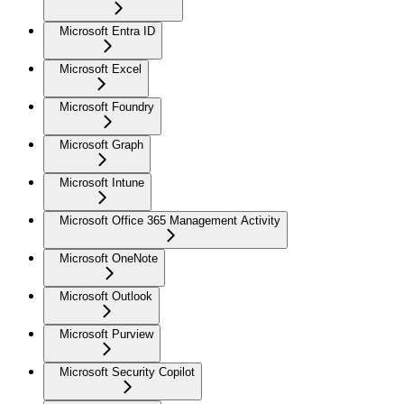
Microsoft Entra ID
Microsoft Excel
Microsoft Foundry
Microsoft Graph
Microsoft Intune
Microsoft Office 365 Management Activity
Microsoft OneNote
Microsoft Outlook
Microsoft Purview
Microsoft Security Copilot