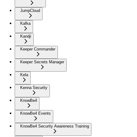
JumpCloud
Kafka
Kandji
Keeper Commander
Keeper Secrets Manager
Kela
Kenna Security
KnowBe4
KnowBe4 Events
KnowBe4 Security Awareness Training