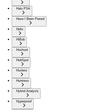
Halo PSA
Have I Been Pwned
Helix
HiBob
Hoxhunt
HubSpot
Hunters
Huntress
Hybrid Analysis
Hyperproof