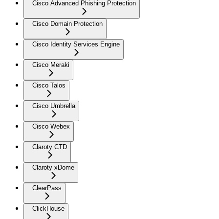
Cisco Advanced Phishing Protection
Cisco Domain Protection
Cisco Identity Services Engine
Cisco Meraki
Cisco Talos
Cisco Umbrella
Cisco Webex
Claroty CTD
Claroty xDome
ClearPass
ClickHouse