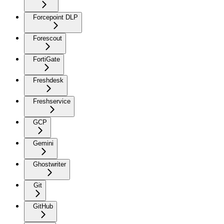
Forcepoint DLP
Forescout
FortiGate
Freshdesk
Freshservice
GCP
Gemini
Ghostwriter
Git
GitHub