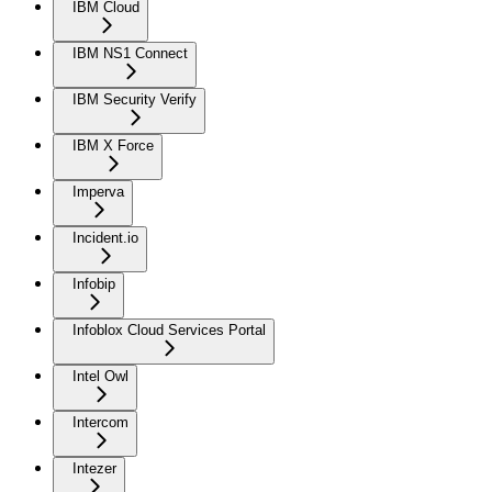
IBM Cloud
IBM NS1 Connect
IBM Security Verify
IBM X Force
Imperva
Incident.io
Infobip
Infoblox Cloud Services Portal
Intel Owl
Intercom
Intezer