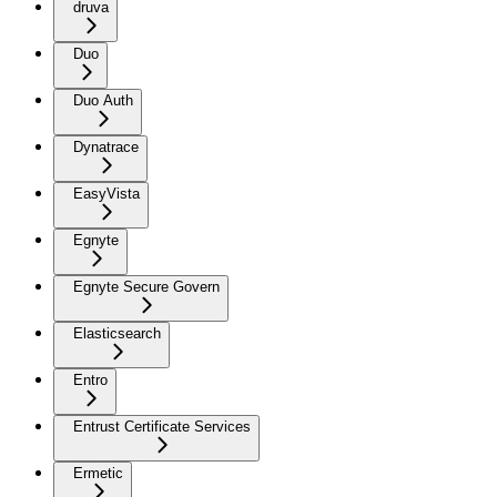
druva
Duo
Duo Auth
Dynatrace
EasyVista
Egnyte
Egnyte Secure Govern
Elasticsearch
Entro
Entrust Certificate Services
Ermetic