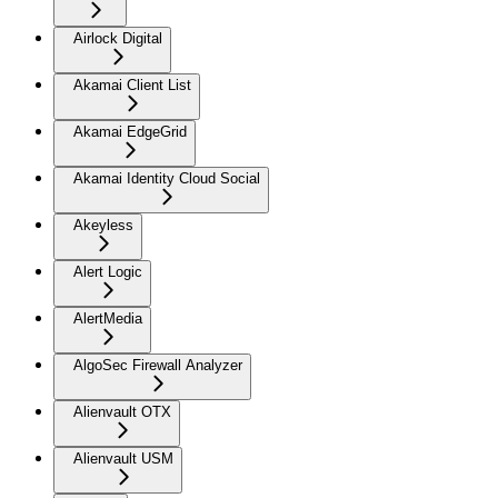
Airlock Digital
Akamai Client List
Akamai EdgeGrid
Akamai Identity Cloud Social
Akeyless
Alert Logic
AlertMedia
AlgoSec Firewall Analyzer
Alienvault OTX
Alienvault USM