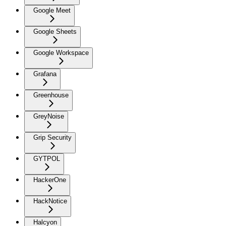
Google Meet
Google Sheets
Google Workspace
Grafana
Greenhouse
GreyNoise
Grip Security
GYTPOL
HackerOne
HackNotice
Halcyon