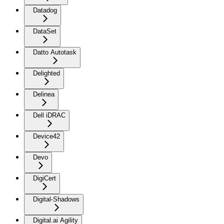
Datadog
DataSet
Datto Autotask
Delighted
Delinea
Dell iDRAC
Device42
Devo
DigiCert
Digital-Shadows
Digital.ai Agility