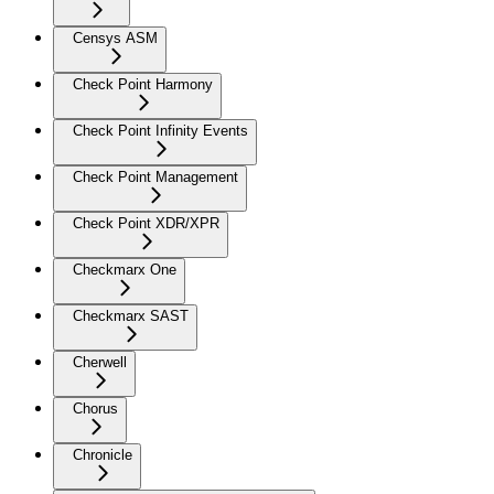
Censys ASM
Check Point Harmony
Check Point Infinity Events
Check Point Management
Check Point XDR/XPR
Checkmarx One
Checkmarx SAST
Cherwell
Chorus
Chronicle