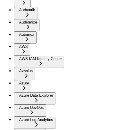
Authentik
Authomize
Automox
AWS
AWS IAM Identity Center
Axonius
Azure
Azure Data Explorer
Azure DevOps
Azure Log Analytics