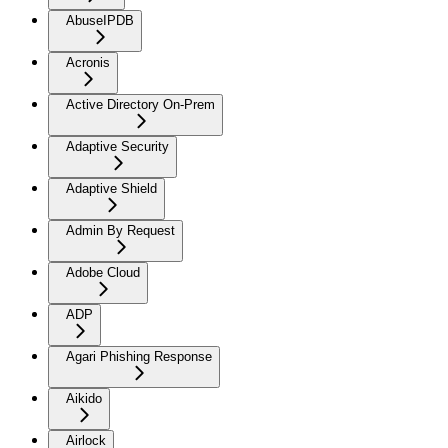
AbuseIPDB
Acronis
Active Directory On-Prem
Adaptive Security
Adaptive Shield
Admin By Request
Adobe Cloud
ADP
Agari Phishing Response
Aikido
Airlock