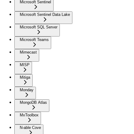
Microsoft Sentinel
Microsoft Sentinel Data Lake
Microsoft SQL Server
Microsoft Teams
Mimecast
MISP
Mitiga
Monday
MongoDB Atlas
MxToolbox
N-able Cove