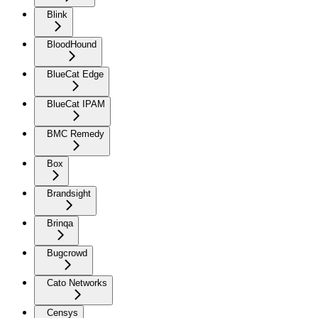
Blink
BloodHound
BlueCat Edge
BlueCat IPAM
BMC Remedy
Box
Brandsight
Brinqa
Bugcrowd
Cato Networks
Censys