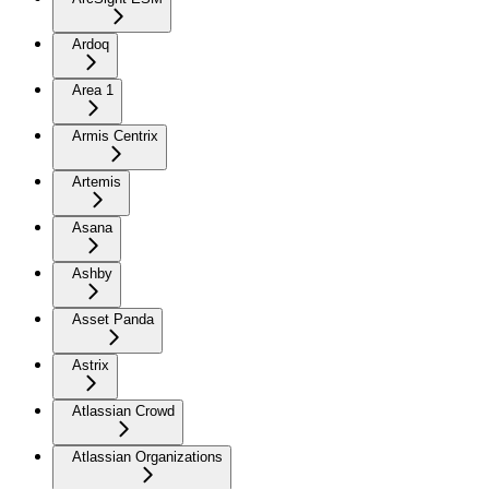
Ardoq
Area 1
Armis Centrix
Artemis
Asana
Ashby
Asset Panda
Astrix
Atlassian Crowd
Atlassian Organizations