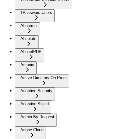
1Password Users
Abnormal
Absolute
AbuseIPDB
Acronis
Active Directory On-Prem
Adaptive Security
Adaptive Shield
Admin By Request
Adobe Cloud