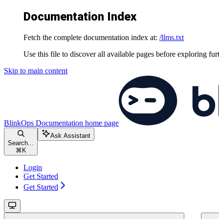
Documentation Index
Fetch the complete documentation index at:
/llms.txt
Use this file to discover all available pages before exploring fur
Skip to main content
BlinkOps Documentation
home page
Ask Assistant
Search...
⌘
K
Login
Get Started
Get Started