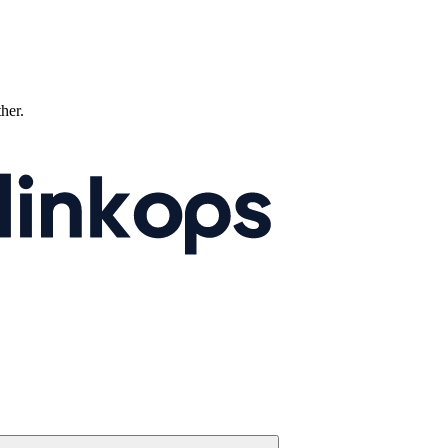
ther.