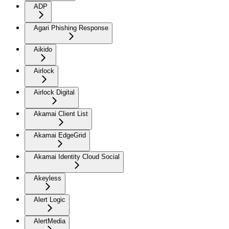
ADP
Agari Phishing Response
Aikido
Airlock
Airlock Digital
Akamai Client List
Akamai EdgeGrid
Akamai Identity Cloud Social
Akeyless
Alert Logic
AlertMedia