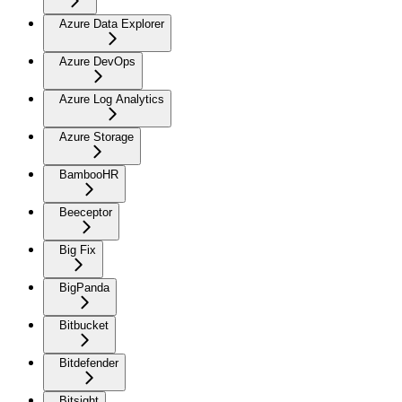
Azure Data Explorer
Azure DevOps
Azure Log Analytics
Azure Storage
BambooHR
Beeceptor
Big Fix
BigPanda
Bitbucket
Bitdefender
Bitsight