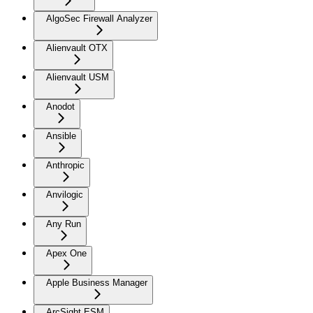
AlgoSec Firewall Analyzer
Alienvault OTX
Alienvault USM
Anodot
Ansible
Anthropic
Anvilogic
Any Run
Apex One
Apple Business Manager
ArcSight ESM