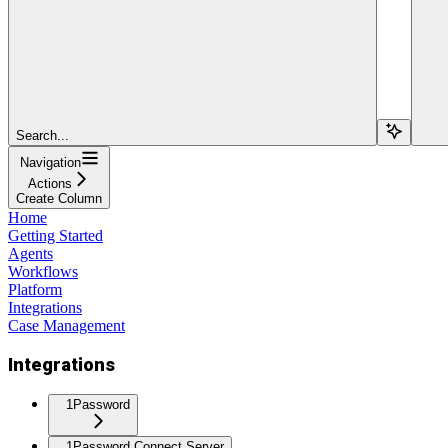
Search...
Navigation
Actions
Create Column
Home
Getting Started
Agents
Workflows
Platform
Integrations
Case Management
Integrations
1Password
1Password Connect Server