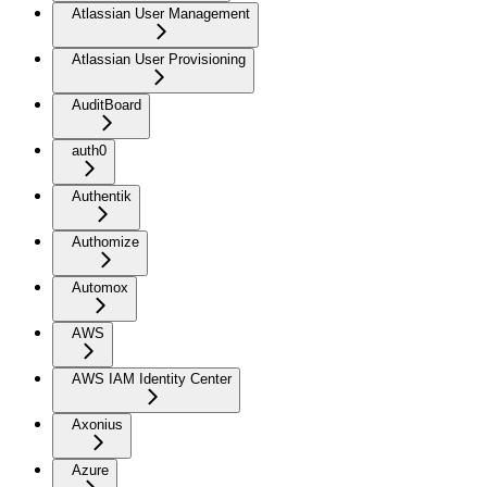
Atlassian User Management
Atlassian User Provisioning
AuditBoard
auth0
Authentik
Authomize
Automox
AWS
AWS IAM Identity Center
Axonius
Azure