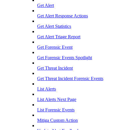
Get Alert
Get Alert Response Actions
Get Alert Statistics
Get Alert Triage Report
Get Forensic Event
Get Forensic Events Spotlight
Get Threat Incident
Get Threat Incident Forensic Events
List Alerts
List Alerts Next Page
List Forensic Events
Mitiga Custom Action