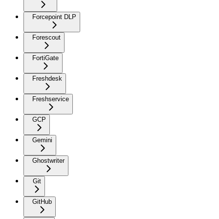
Forcepoint DLP
Forescout
FortiGate
Freshdesk
Freshservice
GCP
Gemini
Ghostwriter
Git
GitHub