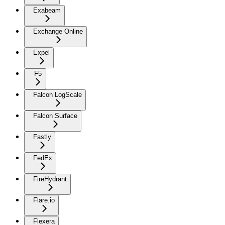
Exabeam
Exchange Online
Expel
F5
Falcon LogScale
Falcon Surface
Fastly
FedEx
FireHydrant
Flare.io
Flexera