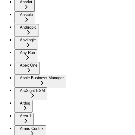
Anodot
Ansible
Anthropic
Anvilogic
Any Run
Apex One
Apple Business Manager
ArcSight ESM
Ardoq
Area 1
Armis Centrix