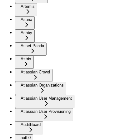
Artemis
Asana
Ashby
Asset Panda
Astrix
Atlassian Crowd
Atlassian Organizations
Atlassian User Management
Atlassian User Provisioning
AuditBoard
auth0