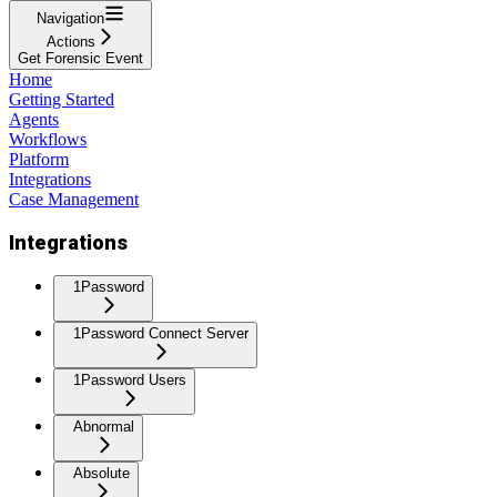
Navigation
Actions
Get Forensic Event
Home
Getting Started
Agents
Workflows
Platform
Integrations
Case Management
Integrations
1Password
1Password Connect Server
1Password Users
Abnormal
Absolute