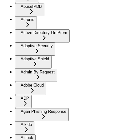
AbuseIPDB
Acronis
Active Directory On-Prem
Adaptive Security
Adaptive Shield
Admin By Request
Adobe Cloud
ADP
Agari Phishing Response
Aikido
Airlock