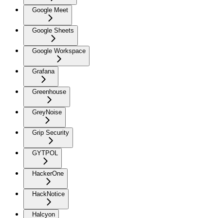
Google Meet
Google Sheets
Google Workspace
Grafana
Greenhouse
GreyNoise
Grip Security
GYTPOL
HackerOne
HackNotice
Halcyon