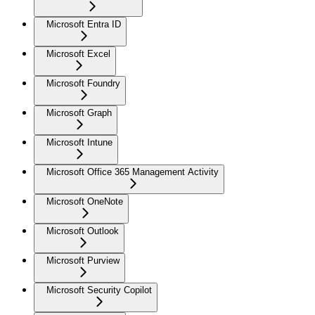
Microsoft Entra ID
Microsoft Excel
Microsoft Foundry
Microsoft Graph
Microsoft Intune
Microsoft Office 365 Management Activity
Microsoft OneNote
Microsoft Outlook
Microsoft Purview
Microsoft Security Copilot