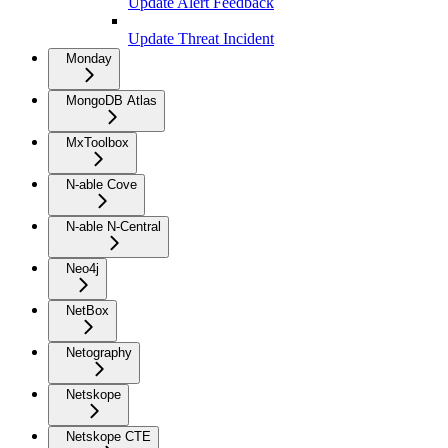
Update Alert Feedback
Update Threat Incident
Monday
MongoDB Atlas
MxToolbox
N-able Cove
N-able N-Central
Neo4j
NetBox
Netography
Netskope
Netskope CTE