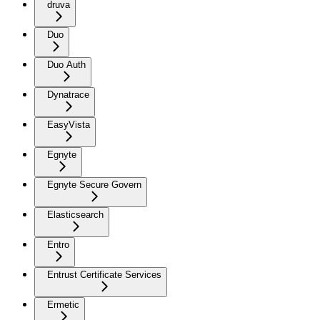
druva
Duo
Duo Auth
Dynatrace
EasyVista
Egnyte
Egnyte Secure Govern
Elasticsearch
Entro
Entrust Certificate Services
Ermetic