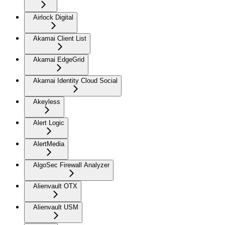
Airlock Digital
Akamai Client List
Akamai EdgeGrid
Akamai Identity Cloud Social
Akeyless
Alert Logic
AlertMedia
AlgoSec Firewall Analyzer
Alienvault OTX
Alienvault USM