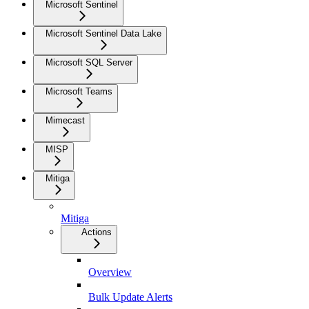
Microsoft Sentinel
Microsoft Sentinel Data Lake
Microsoft SQL Server
Microsoft Teams
Mimecast
MISP
Mitiga
Mitiga
Actions
Overview
Bulk Update Alerts