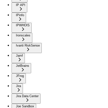
IP API
IPinfo
IPWHOIS
Ironscales
Ivanti RiskSense
Jamf
JetBrains
JFrog
Jira
Jira Data Center
Joe Sandbox