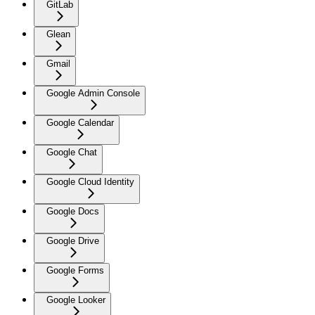
GitLab
Glean
Gmail
Google Admin Console
Google Calendar
Google Chat
Google Cloud Identity
Google Docs
Google Drive
Google Forms
Google Looker