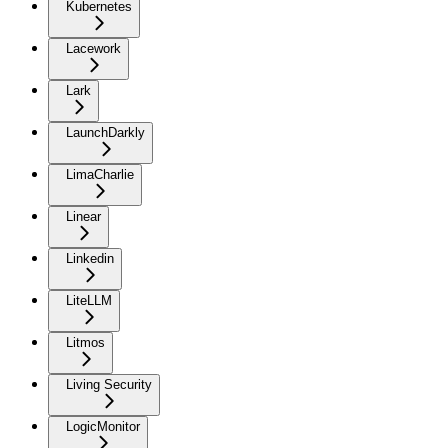
Kubernetes
Lacework
Lark
LaunchDarkly
LimaCharlie
Linear
Linkedin
LiteLLM
Litmos
Living Security
LogicMonitor