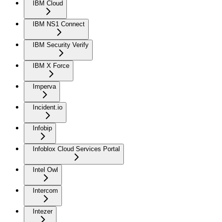
IBM Cloud
IBM NS1 Connect
IBM Security Verify
IBM X Force
Imperva
Incident.io
Infobip
Infoblox Cloud Services Portal
Intel Owl
Intercom
Intezer