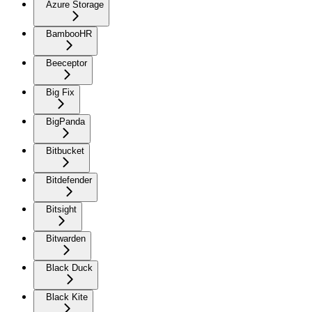
Azure Storage
BambooHR
Beeceptor
Big Fix
BigPanda
Bitbucket
Bitdefender
Bitsight
Bitwarden
Black Duck
Black Kite