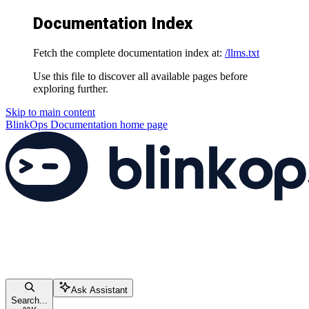
Documentation Index
Fetch the complete documentation index at:
/llms.txt
Use this file to discover all available pages before
exploring further.
Skip to main content
BlinkOps Documentation
home page
Ask Assistant
Search...