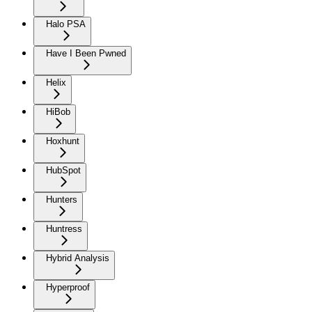
Halo PSA
Have I Been Pwned
Helix
HiBob
Hoxhunt
HubSpot
Hunters
Huntress
Hybrid Analysis
Hyperproof