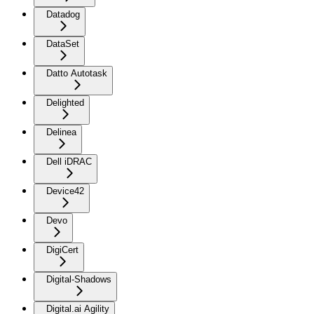
Datadog
DataSet
Datto Autotask
Delighted
Delinea
Dell iDRAC
Device42
Devo
DigiCert
Digital-Shadows
Digital.ai Agility