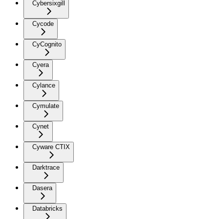
Cybersixgill
Cycode
CyCognito
Cyera
Cylance
Cymulate
Cynet
Cyware CTIX
Darktrace
Dasera
Databricks