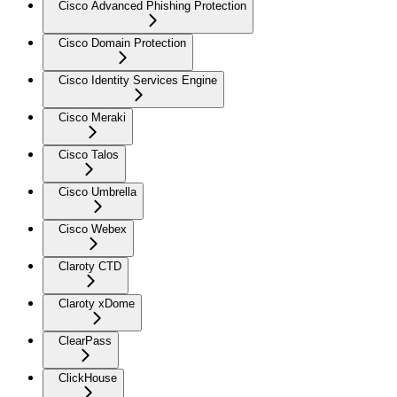
Cisco Advanced Phishing Protection
Cisco Domain Protection
Cisco Identity Services Engine
Cisco Meraki
Cisco Talos
Cisco Umbrella
Cisco Webex
Claroty CTD
Claroty xDome
ClearPass
ClickHouse