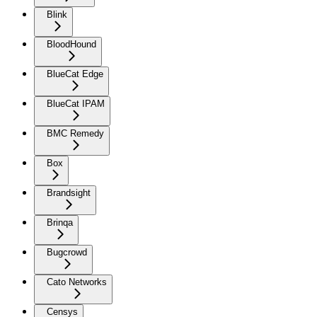
Blink
BloodHound
BlueCat Edge
BlueCat IPAM
BMC Remedy
Box
Brandsight
Brinqa
Bugcrowd
Cato Networks
Censys