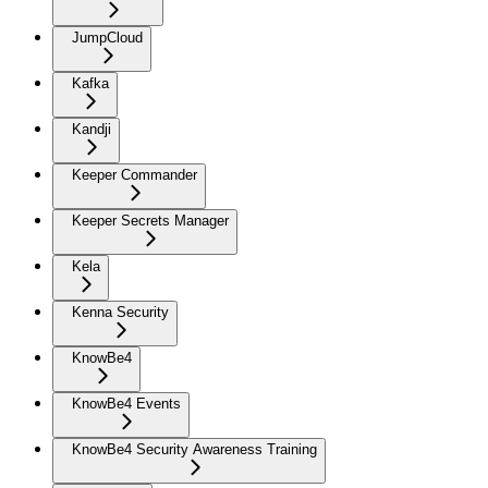
JumpCloud
Kafka
Kandji
Keeper Commander
Keeper Secrets Manager
Kela
Kenna Security
KnowBe4
KnowBe4 Events
KnowBe4 Security Awareness Training