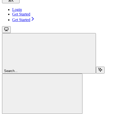
⌘
K
Login
Get Started
Get Started
Search...