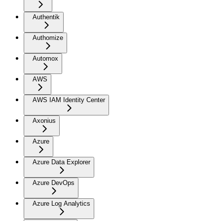
Authentik
Authomize
Automox
AWS
AWS IAM Identity Center
Axonius
Azure
Azure Data Explorer
Azure DevOps
Azure Log Analytics