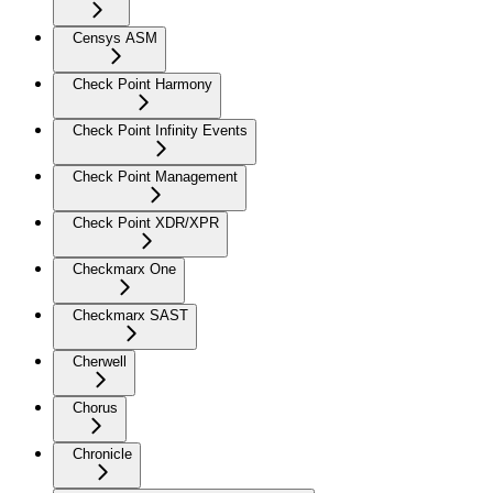
Censys ASM
Check Point Harmony
Check Point Infinity Events
Check Point Management
Check Point XDR/XPR
Checkmarx One
Checkmarx SAST
Cherwell
Chorus
Chronicle