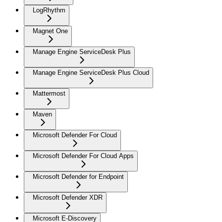
LogRhythm
Magnet One
Manage Engine ServiceDesk Plus
Manage Engine ServiceDesk Plus Cloud
Mattermost
Maven
Microsoft Defender For Cloud
Microsoft Defender For Cloud Apps
Microsoft Defender for Endpoint
Microsoft Defender XDR
Microsoft E-Discovery