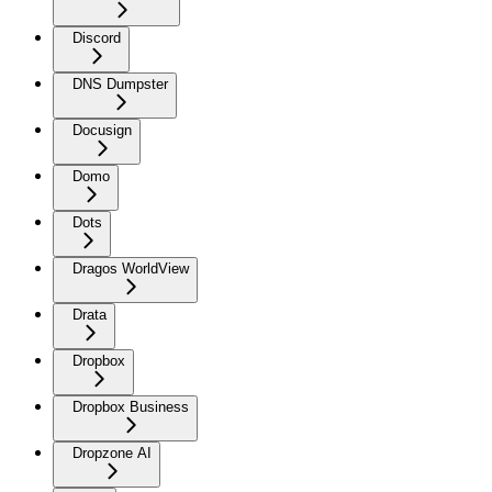
Discord
DNS Dumpster
Docusign
Domo
Dots
Dragos WorldView
Drata
Dropbox
Dropbox Business
Dropzone AI