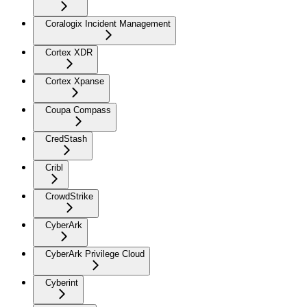
Coralogix Incident Management
Cortex XDR
Cortex Xpanse
Coupa Compass
CredStash
Cribl
CrowdStrike
CyberArk
CyberArk Privilege Cloud
Cyberint