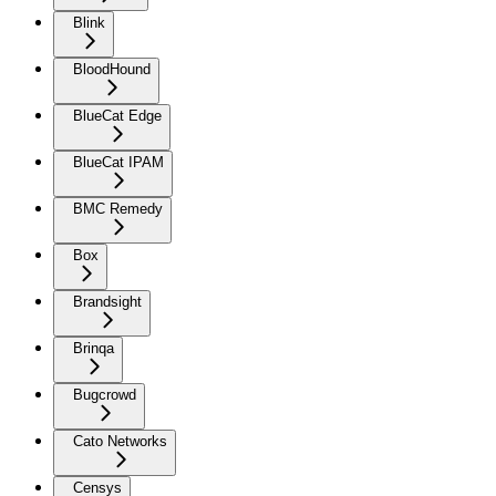
Blink
BloodHound
BlueCat Edge
BlueCat IPAM
BMC Remedy
Box
Brandsight
Brinqa
Bugcrowd
Cato Networks
Censys