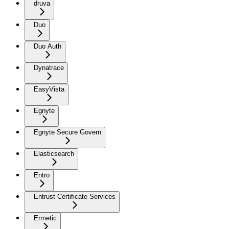
druva
Duo
Duo Auth
Dynatrace
EasyVista
Egnyte
Egnyte Secure Govern
Elasticsearch
Entro
Entrust Certificate Services
Ermetic