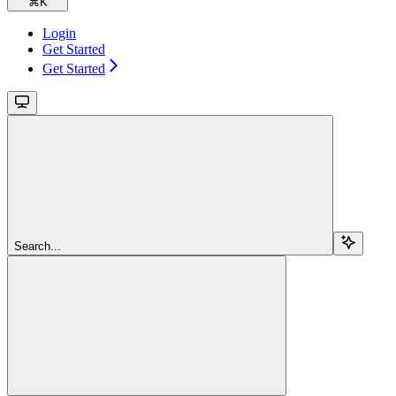
⌘
K
Login
Get Started
Get Started
Search...