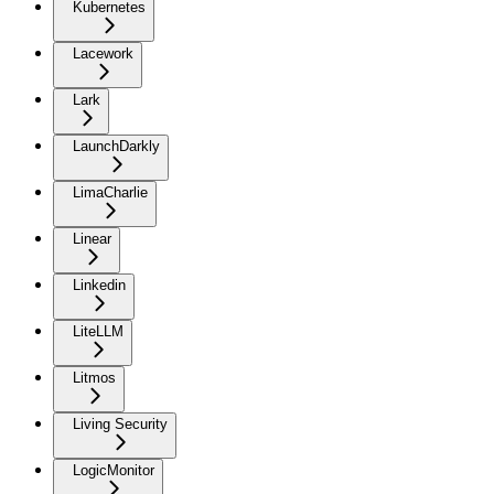
Kubernetes
Lacework
Lark
LaunchDarkly
LimaCharlie
Linear
Linkedin
LiteLLM
Litmos
Living Security
LogicMonitor