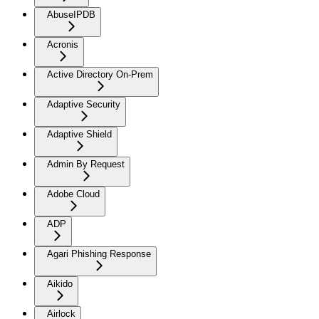
AbuseIPDB
Acronis
Active Directory On-Prem
Adaptive Security
Adaptive Shield
Admin By Request
Adobe Cloud
ADP
Agari Phishing Response
Aikido
Airlock