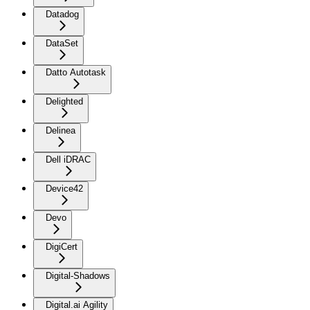
Datadog
DataSet
Datto Autotask
Delighted
Delinea
Dell iDRAC
Device42
Devo
DigiCert
Digital-Shadows
Digital.ai Agility