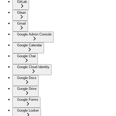
GitLab
Glean
Gmail
Google Admin Console
Google Calendar
Google Chat
Google Cloud Identity
Google Docs
Google Drive
Google Forms
Google Looker