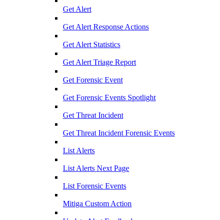
Get Alert
Get Alert Response Actions
Get Alert Statistics
Get Alert Triage Report
Get Forensic Event
Get Forensic Events Spotlight
Get Threat Incident
Get Threat Incident Forensic Events
List Alerts
List Alerts Next Page
List Forensic Events
Mitiga Custom Action