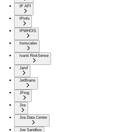
IP API
IPinfo
IPWHOIS
Ironscales
Ivanti RiskSense
Jamf
JetBrains
JFrog
Jira
Jira Data Center
Joe Sandbox