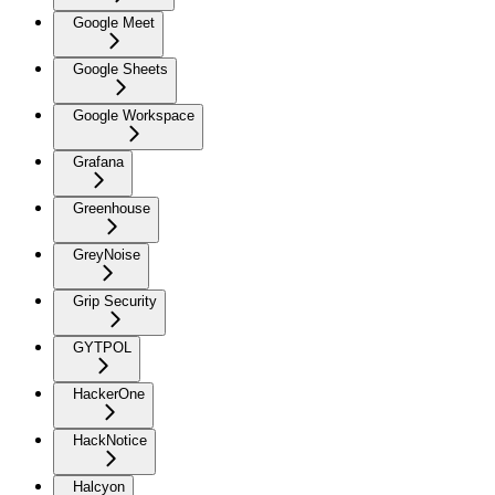
Google Meet
Google Sheets
Google Workspace
Grafana
Greenhouse
GreyNoise
Grip Security
GYTPOL
HackerOne
HackNotice
Halcyon