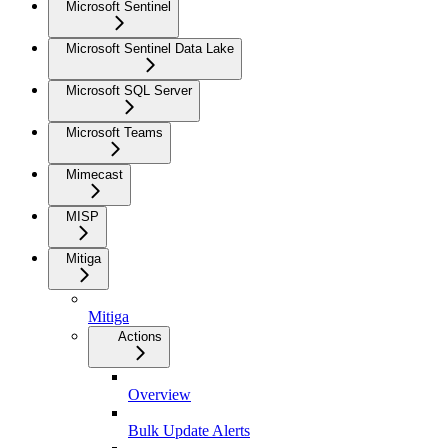
Microsoft Sentinel
Microsoft Sentinel Data Lake
Microsoft SQL Server
Microsoft Teams
Mimecast
MISP
Mitiga
Mitiga
Actions
Overview
Bulk Update Alerts