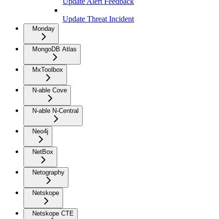
Update Alert Feedback
Update Threat Incident
Monday
MongoDB Atlas
MxToolbox
N-able Cove
N-able N-Central
Neo4j
NetBox
Netography
Netskope
Netskope CTE