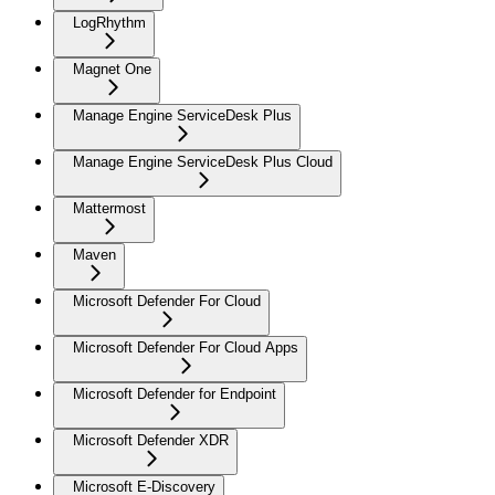
LogRhythm
Magnet One
Manage Engine ServiceDesk Plus
Manage Engine ServiceDesk Plus Cloud
Mattermost
Maven
Microsoft Defender For Cloud
Microsoft Defender For Cloud Apps
Microsoft Defender for Endpoint
Microsoft Defender XDR
Microsoft E-Discovery