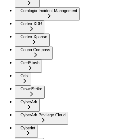
Coralogix Incident Management
Cortex XDR
Cortex Xpanse
Coupa Compass
CredStash
Cribl
CrowdStrike
CyberArk
CyberArk Privilege Cloud
Cyberint