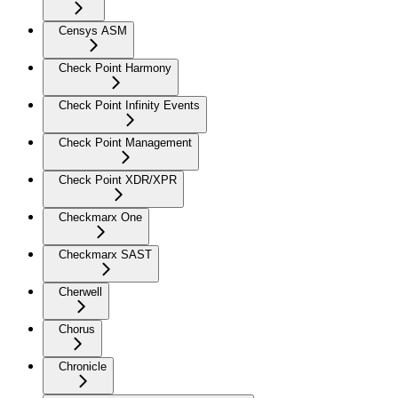
Censys ASM
Check Point Harmony
Check Point Infinity Events
Check Point Management
Check Point XDR/XPR
Checkmarx One
Checkmarx SAST
Cherwell
Chorus
Chronicle