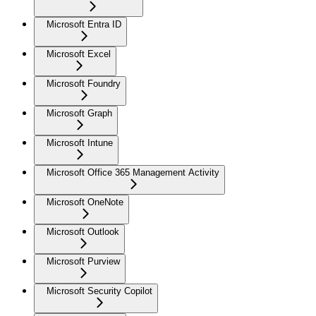
Microsoft Entra ID
Microsoft Excel
Microsoft Foundry
Microsoft Graph
Microsoft Intune
Microsoft Office 365 Management Activity
Microsoft OneNote
Microsoft Outlook
Microsoft Purview
Microsoft Security Copilot