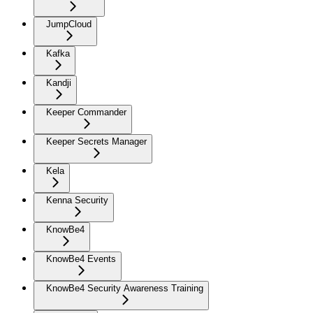
JumpCloud
Kafka
Kandji
Keeper Commander
Keeper Secrets Manager
Kela
Kenna Security
KnowBe4
KnowBe4 Events
KnowBe4 Security Awareness Training