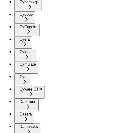
Cybersixgill
Cycode
CyCognito
Cyera
Cylance
Cymulate
Cynet
Cyware CTIX
Darktrace
Dasera
Databricks