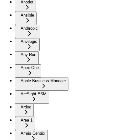
Anodot
Ansible
Anthropic
Anvilogic
Any Run
Apex One
Apple Business Manager
ArcSight ESM
Ardoq
Area 1
Armis Centrix