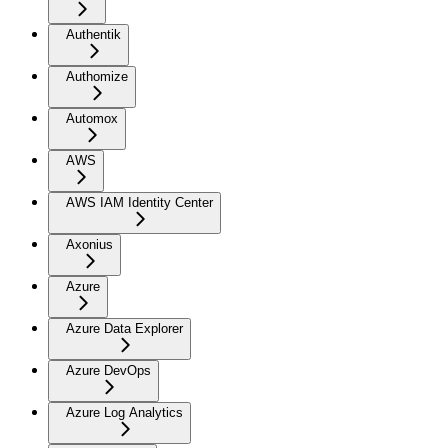
Authentik
Authomize
Automox
AWS
AWS IAM Identity Center
Axonius
Azure
Azure Data Explorer
Azure DevOps
Azure Log Analytics