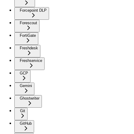
Forcepoint DLP
Forescout
FortiGate
Freshdesk
Freshservice
GCP
Gemini
Ghostwriter
Git
GitHub