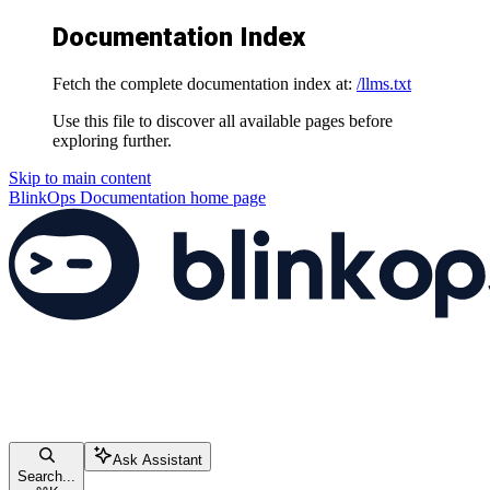
Documentation Index
Fetch the complete documentation index at:
/llms.txt
Use this file to discover all available pages before
exploring further.
Skip to main content
BlinkOps Documentation
home page
Ask Assistant
Search...