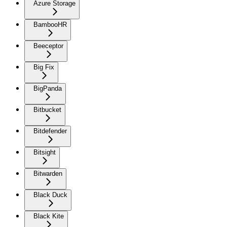
Azure Storage
BambooHR
Beeceptor
Big Fix
BigPanda
Bitbucket
Bitdefender
Bitsight
Bitwarden
Black Duck
Black Kite