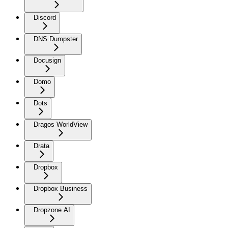
Discord
DNS Dumpster
Docusign
Domo
Dots
Dragos WorldView
Drata
Dropbox
Dropbox Business
Dropzone AI