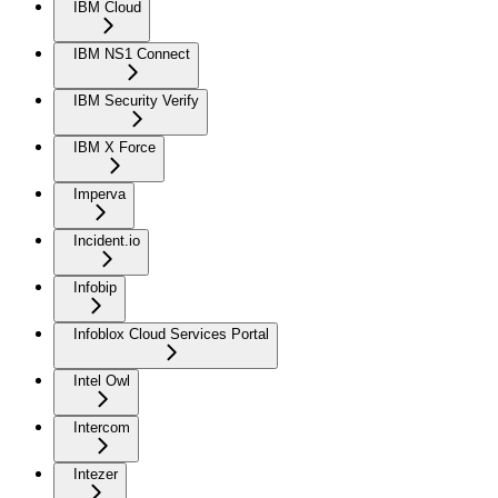
IBM Cloud
IBM NS1 Connect
IBM Security Verify
IBM X Force
Imperva
Incident.io
Infobip
Infoblox Cloud Services Portal
Intel Owl
Intercom
Intezer