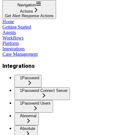
Navigation
Actions
Get Alert Response Actions
Home
Getting Started
Agents
Workflows
Platform
Integrations
Case Management
Integrations
1Password
1Password Connect Server
1Password Users
Abnormal
Absolute