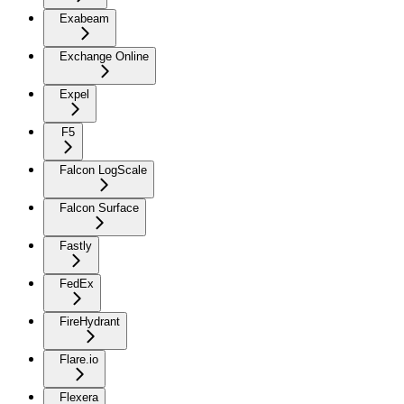
Exabeam
Exchange Online
Expel
F5
Falcon LogScale
Falcon Surface
Fastly
FedEx
FireHydrant
Flare.io
Flexera