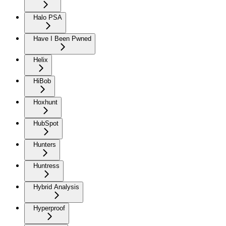
Halo PSA
Have I Been Pwned
Helix
HiBob
Hoxhunt
HubSpot
Hunters
Huntress
Hybrid Analysis
Hyperproof