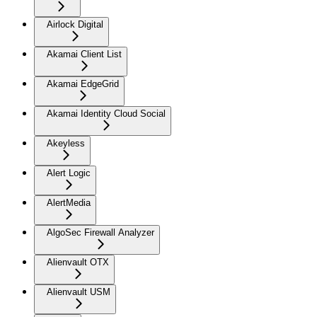
Airlock Digital
Akamai Client List
Akamai EdgeGrid
Akamai Identity Cloud Social
Akeyless
Alert Logic
AlertMedia
AlgoSec Firewall Analyzer
Alienvault OTX
Alienvault USM