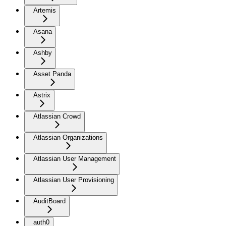
Artemis
Asana
Ashby
Asset Panda
Astrix
Atlassian Crowd
Atlassian Organizations
Atlassian User Management
Atlassian User Provisioning
AuditBoard
auth0