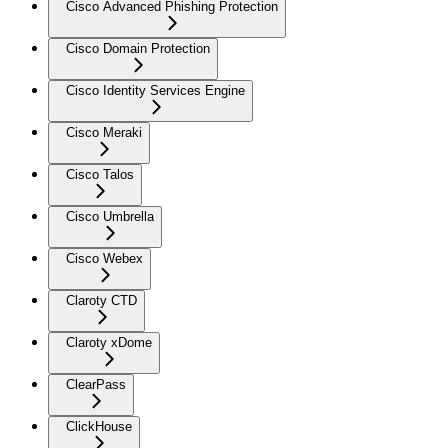
Cisco Advanced Phishing Protection
Cisco Domain Protection
Cisco Identity Services Engine
Cisco Meraki
Cisco Talos
Cisco Umbrella
Cisco Webex
Claroty CTD
Claroty xDome
ClearPass
ClickHouse