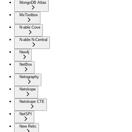
MongoDB Atlas
MxToolbox
N-able Cove
N-able N-Central
Neo4j
NetBox
Netography
Netskope
Netskope CTE
NetSPI
New Relic