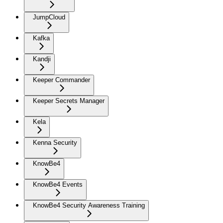
JumpCloud
Kafka
Kandji
Keeper Commander
Keeper Secrets Manager
Kela
Kenna Security
KnowBe4
KnowBe4 Events
KnowBe4 Security Awareness Training