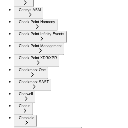
Censys ASM
Check Point Harmony
Check Point Infinity Events
Check Point Management
Check Point XDR/XPR
Checkmarx One
Checkmarx SAST
Cherwell
Chorus
Chronicle