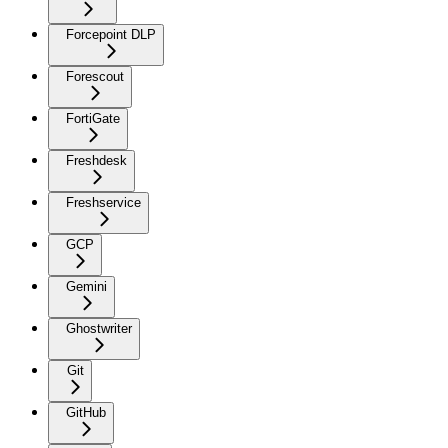
Forcepoint DLP
Forescout
FortiGate
Freshdesk
Freshservice
GCP
Gemini
Ghostwriter
Git
GitHub