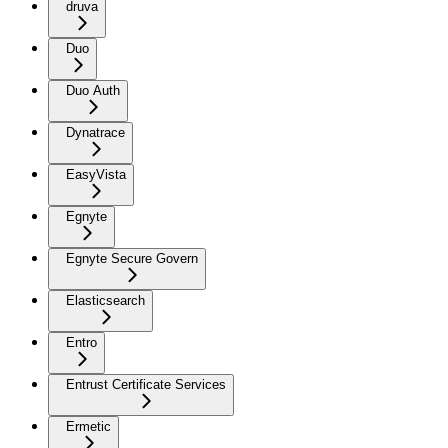
druva
Duo
Duo Auth
Dynatrace
EasyVista
Egnyte
Egnyte Secure Govern
Elasticsearch
Entro
Entrust Certificate Services
Ermetic