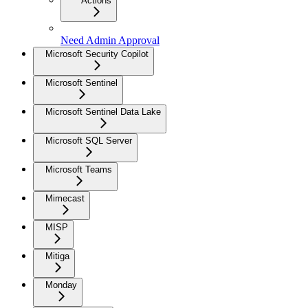
Actions
Need Admin Approval
Microsoft Security Copilot
Microsoft Sentinel
Microsoft Sentinel Data Lake
Microsoft SQL Server
Microsoft Teams
Mimecast
MISP
Mitiga
Monday