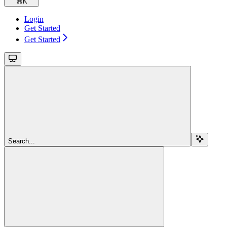
⌘
K
Login
Get Started
Get Started
Search...