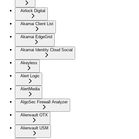
Airlock Digital
Akamai Client List
Akamai EdgeGrid
Akamai Identity Cloud Social
Akeyless
Alert Logic
AlertMedia
AlgoSec Firewall Analyzer
Alienvault OTX
Alienvault USM