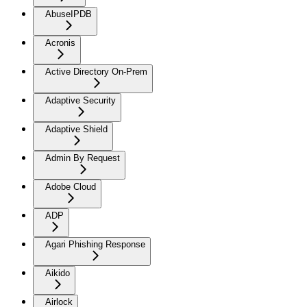
AbuseIPDB
Acronis
Active Directory On-Prem
Adaptive Security
Adaptive Shield
Admin By Request
Adobe Cloud
ADP
Agari Phishing Response
Aikido
Airlock