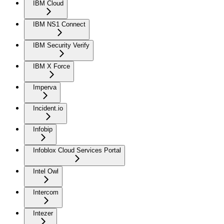
IBM Cloud
IBM NS1 Connect
IBM Security Verify
IBM X Force
Imperva
Incident.io
Infobip
Infoblox Cloud Services Portal
Intel Owl
Intercom
Intezer