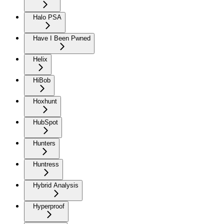
Halo PSA
Have I Been Pwned
Helix
HiBob
Hoxhunt
HubSpot
Hunters
Huntress
Hybrid Analysis
Hyperproof