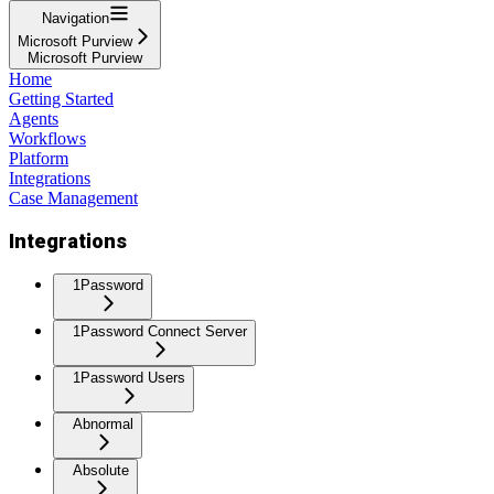
Navigation
Microsoft Purview
Microsoft Purview
Home
Getting Started
Agents
Workflows
Platform
Integrations
Case Management
Integrations
1Password
1Password Connect Server
1Password Users
Abnormal
Absolute