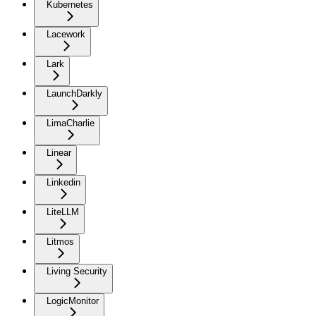
Kubernetes
Lacework
Lark
LaunchDarkly
LimaCharlie
Linear
Linkedin
LiteLLM
Litmos
Living Security
LogicMonitor