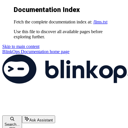
Documentation Index
Fetch the complete documentation index at:
/llms.txt
Use this file to discover all available pages before
exploring further.
Skip to main content
BlinkOps Documentation
home page
Ask Assistant
Search...