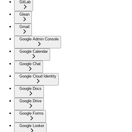
GitLab
Glean
Gmail
Google Admin Console
Google Calendar
Google Chat
Google Cloud Identity
Google Docs
Google Drive
Google Forms
Google Looker