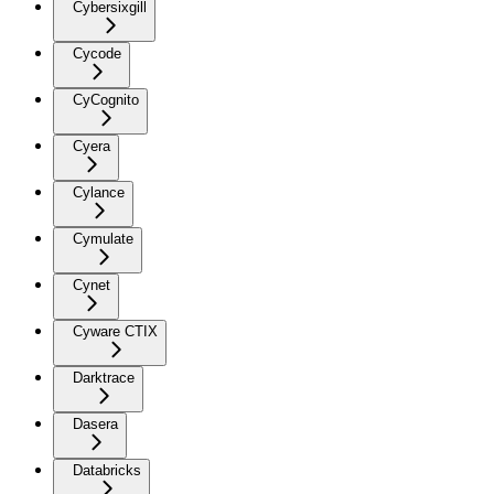
Cybersixgill
Cycode
CyCognito
Cyera
Cylance
Cymulate
Cynet
Cyware CTIX
Darktrace
Dasera
Databricks