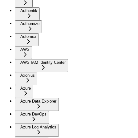
Authentik
Authomize
Automox
AWS
AWS IAM Identity Center
Axonius
Azure
Azure Data Explorer
Azure DevOps
Azure Log Analytics