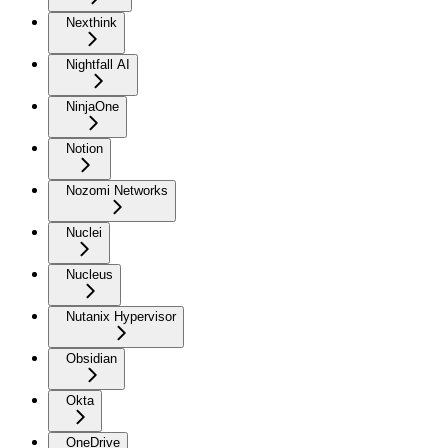
Nexthink
Nightfall AI
NinjaOne
Notion
Nozomi Networks
Nuclei
Nucleus
Nutanix Hypervisor
Obsidian
Okta
OneDrive