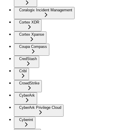
Coralogix Incident Management
Cortex XDR
Cortex Xpanse
Coupa Compass
CredStash
Cribl
CrowdStrike
CyberArk
CyberArk Privilege Cloud
Cyberint