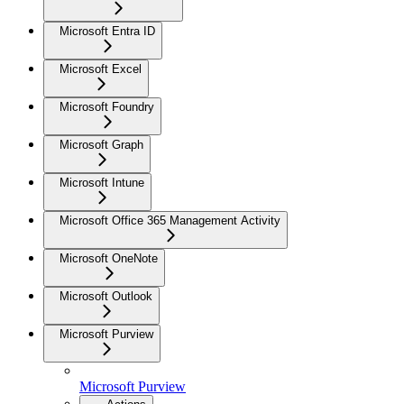
Microsoft Entra ID
Microsoft Excel
Microsoft Foundry
Microsoft Graph
Microsoft Intune
Microsoft Office 365 Management Activity
Microsoft OneNote
Microsoft Outlook
Microsoft Purview
Microsoft Purview