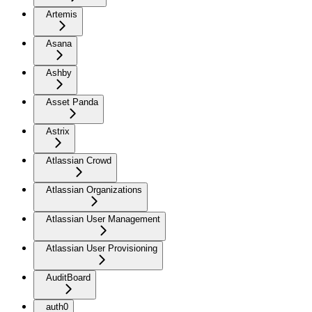
Artemis
Asana
Ashby
Asset Panda
Astrix
Atlassian Crowd
Atlassian Organizations
Atlassian User Management
Atlassian User Provisioning
AuditBoard
auth0