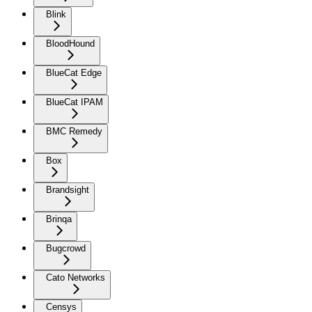
Blink
BloodHound
BlueCat Edge
BlueCat IPAM
BMC Remedy
Box
Brandsight
Brinqa
Bugcrowd
Cato Networks
Censys