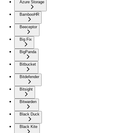
Azure Storage
BambooHR
Beeceptor
Big Fix
BigPanda
Bitbucket
Bitdefender
Bitsight
Bitwarden
Black Duck
Black Kite