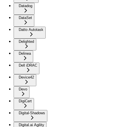
Datadog
DataSet
Datto Autotask
Delighted
Delinea
Dell iDRAC
Device42
Devo
DigiCert
Digital-Shadows
Digital.ai Agility