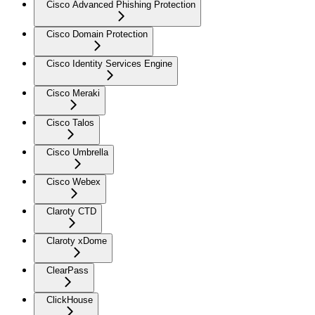
Cisco Advanced Phishing Protection
Cisco Domain Protection
Cisco Identity Services Engine
Cisco Meraki
Cisco Talos
Cisco Umbrella
Cisco Webex
Claroty CTD
Claroty xDome
ClearPass
ClickHouse