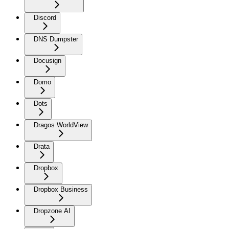
Discord
DNS Dumpster
Docusign
Domo
Dots
Dragos WorldView
Drata
Dropbox
Dropbox Business
Dropzone AI