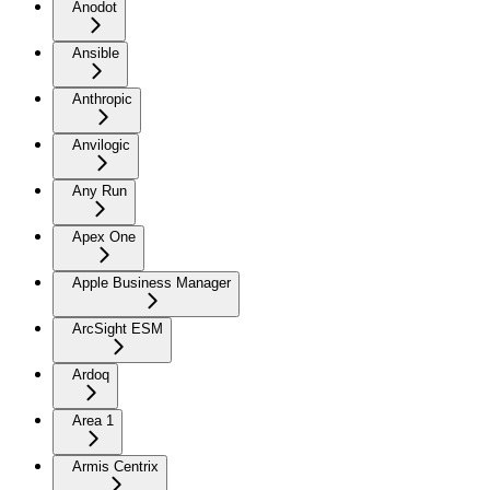
Anodot
Ansible
Anthropic
Anvilogic
Any Run
Apex One
Apple Business Manager
ArcSight ESM
Ardoq
Area 1
Armis Centrix