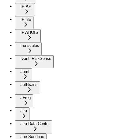
IP API
IPinfo
IPWHOIS
Ironscales
Ivanti RiskSense
Jamf
JetBrains
JFrog
Jira
Jira Data Center
Joe Sandbox