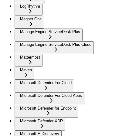
LogRhythm
Magnet One
Manage Engine ServiceDesk Plus
Manage Engine ServiceDesk Plus Cloud
Mattermost
Maven
Microsoft Defender For Cloud
Microsoft Defender For Cloud Apps
Microsoft Defender for Endpoint
Microsoft Defender XDR
Microsoft E-Discovery