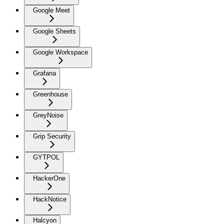
Google Meet
Google Sheets
Google Workspace
Grafana
Greenhouse
GreyNoise
Grip Security
GYTPOL
HackerOne
HackNotice
Halcyon