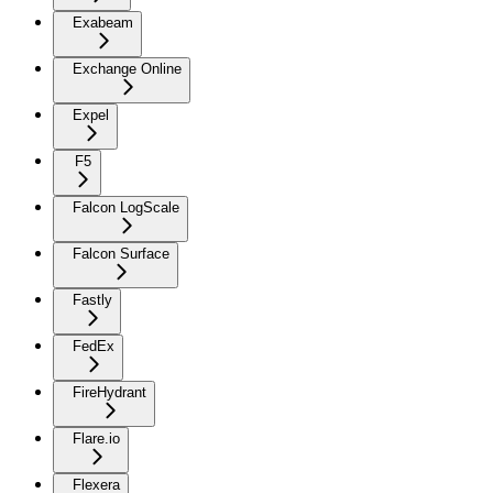
Exabeam
Exchange Online
Expel
F5
Falcon LogScale
Falcon Surface
Fastly
FedEx
FireHydrant
Flare.io
Flexera