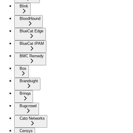
Blink
BloodHound
BlueCat Edge
BlueCat IPAM
BMC Remedy
Box
Brandsight
Brinqa
Bugcrowd
Cato Networks
Censys