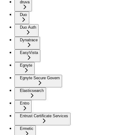
druva
Duo
Duo Auth
Dynatrace
EasyVista
Egnyte
Egnyte Secure Govern
Elasticsearch
Entro
Entrust Certificate Services
Ermetic