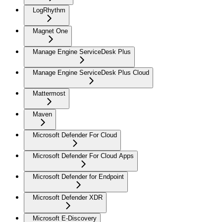
LogRhythm
Magnet One
Manage Engine ServiceDesk Plus
Manage Engine ServiceDesk Plus Cloud
Mattermost
Maven
Microsoft Defender For Cloud
Microsoft Defender For Cloud Apps
Microsoft Defender for Endpoint
Microsoft Defender XDR
Microsoft E-Discovery