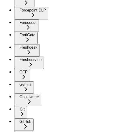
Forcepoint DLP
Forescout
FortiGate
Freshdesk
Freshservice
GCP
Gemini
Ghostwriter
Git
GitHub