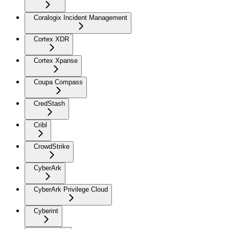
Coralogix Incident Management
Cortex XDR
Cortex Xpanse
Coupa Compass
CredStash
Cribl
CrowdStrike
CyberArk
CyberArk Privilege Cloud
Cyberint