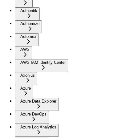
Authentik
Authomize
Automox
AWS
AWS IAM Identity Center
Axonius
Azure
Azure Data Explorer
Azure DevOps
Azure Log Analytics