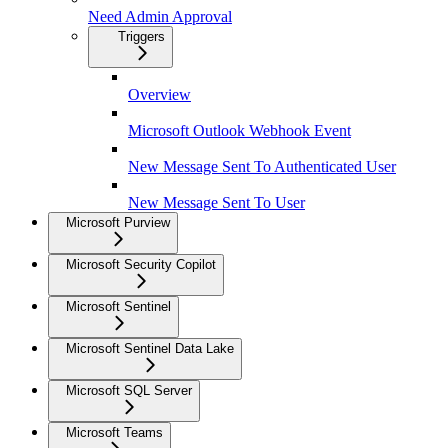
Need Admin Approval
Triggers
Overview
Microsoft Outlook Webhook Event
New Message Sent To Authenticated User
New Message Sent To User
Microsoft Purview
Microsoft Security Copilot
Microsoft Sentinel
Microsoft Sentinel Data Lake
Microsoft SQL Server
Microsoft Teams