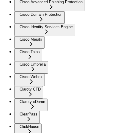
Cisco Advanced Phishing Protection
Cisco Domain Protection
Cisco Identity Services Engine
Cisco Meraki
Cisco Talos
Cisco Umbrella
Cisco Webex
Claroty CTD
Claroty xDome
ClearPass
ClickHouse