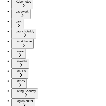
Kubernetes
Lacework
Lark
LaunchDarkly
LimaCharlie
Linear
Linkedin
LiteLLM
Litmos
Living Security
LogicMonitor