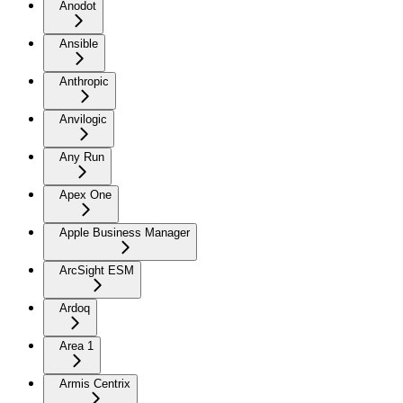
Anodot
Ansible
Anthropic
Anvilogic
Any Run
Apex One
Apple Business Manager
ArcSight ESM
Ardoq
Area 1
Armis Centrix