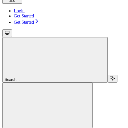
⌘
K
Login
Get Started
Get Started
Search...