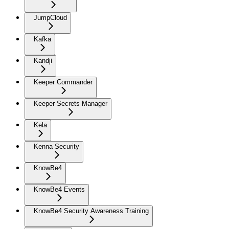
JumpCloud
Kafka
Kandji
Keeper Commander
Keeper Secrets Manager
Kela
Kenna Security
KnowBe4
KnowBe4 Events
KnowBe4 Security Awareness Training