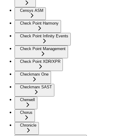
Censys ASM
Check Point Harmony
Check Point Infinity Events
Check Point Management
Check Point XDR/XPR
Checkmarx One
Checkmarx SAST
Cherwell
Chorus
Chronicle