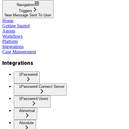
Navigation
Triggers
New Message Sent To User
Home
Getting Started
Agents
Workflows
Platform
Integrations
Case Management
Integrations
1Password
1Password Connect Server
1Password Users
Abnormal
Absolute