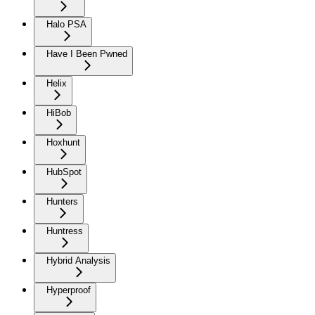
Halo PSA
Have I Been Pwned
Helix
HiBob
Hoxhunt
HubSpot
Hunters
Huntress
Hybrid Analysis
Hyperproof