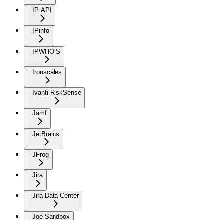
IP API
IPinfo
IPWHOIS
Ironscales
Ivanti RiskSense
Jamf
JetBrains
JFrog
Jira
Jira Data Center
Joe Sandbox