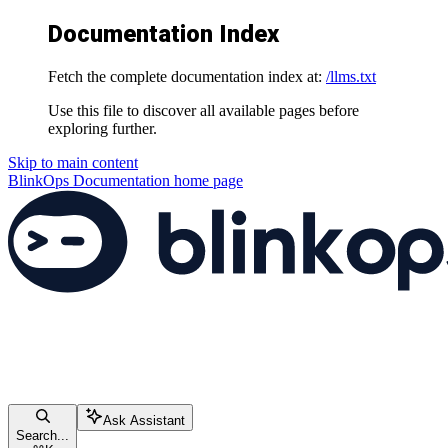
Documentation Index
Fetch the complete documentation index at:
/llms.txt
Use this file to discover all available pages before
exploring further.
Skip to main content
BlinkOps Documentation
home page
Ask Assistant
Search...