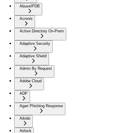
AbuseIPDB
Acronis
Active Directory On-Prem
Adaptive Security
Adaptive Shield
Admin By Request
Adobe Cloud
ADP
Agari Phishing Response
Aikido
Airlock