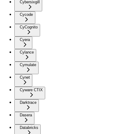
Cybersixgill
Cycode
CyCognito
Cyera
Cylance
Cymulate
Cynet
Cyware CTIX
Darktrace
Dasera
Databricks