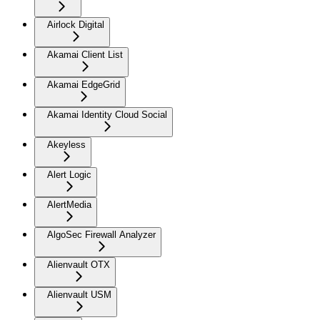
Airlock Digital
Akamai Client List
Akamai EdgeGrid
Akamai Identity Cloud Social
Akeyless
Alert Logic
AlertMedia
AlgoSec Firewall Analyzer
Alienvault OTX
Alienvault USM