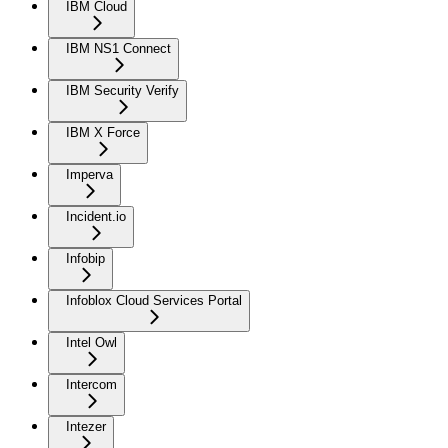
IBM Cloud
IBM NS1 Connect
IBM Security Verify
IBM X Force
Imperva
Incident.io
Infobip
Infoblox Cloud Services Portal
Intel Owl
Intercom
Intezer