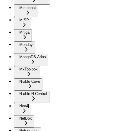
Mimecast
MISP
Mitiga
Monday
MongoDB Atlas
MxToolbox
N-able Cove
N-able N-Central
Neo4j
NetBox
Netography