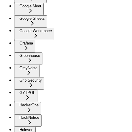
Google Meet
Google Sheets
Google Workspace
Grafana
Greenhouse
GreyNoise
Grip Security
GYTPOL
HackerOne
HackNotice
Halcyon