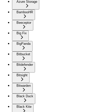
Azure Storage
BambooHR
Beeceptor
Big Fix
BigPanda
Bitbucket
Bitdefender
Bitsight
Bitwarden
Black Duck
Black Kite