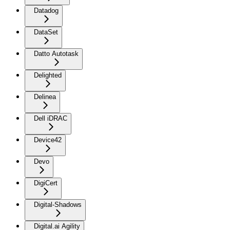
Datadog
DataSet
Datto Autotask
Delighted
Delinea
Dell iDRAC
Device42
Devo
DigiCert
Digital-Shadows
Digital.ai Agility