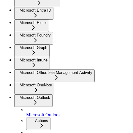
Microsoft Entra ID
Microsoft Excel
Microsoft Foundry
Microsoft Graph
Microsoft Intune
Microsoft Office 365 Management Activity
Microsoft OneNote
Microsoft Outlook
Microsoft Outlook
Actions