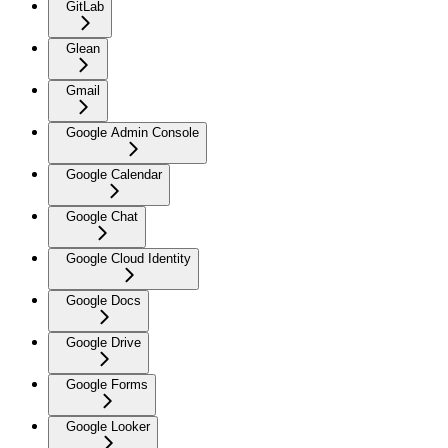
GitLab
Glean
Gmail
Google Admin Console
Google Calendar
Google Chat
Google Cloud Identity
Google Docs
Google Drive
Google Forms
Google Looker