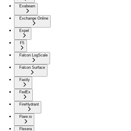
Exabeam
Exchange Online
Expel
F5
Falcon LogScale
Falcon Surface
Fastly
FedEx
FireHydrant
Flare.io
Flexera