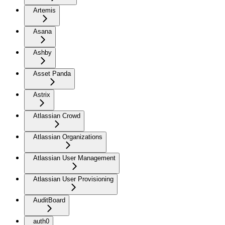
Artemis
Asana
Ashby
Asset Panda
Astrix
Atlassian Crowd
Atlassian Organizations
Atlassian User Management
Atlassian User Provisioning
AuditBoard
auth0