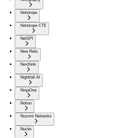
Netskope
Netskope CTE
NetSPI
New Relic
Nexthink
Nightfall AI
NinjaOne
Notion
Nozomi Networks
Nuclei