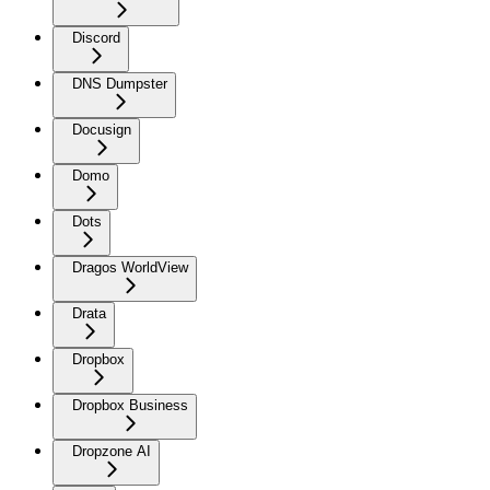
Discord
DNS Dumpster
Docusign
Domo
Dots
Dragos WorldView
Drata
Dropbox
Dropbox Business
Dropzone AI