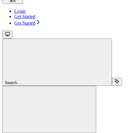
⌘
K
Login
Get Started
Get Started
Search...