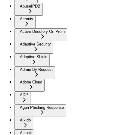
AbuseIPDB
Acronis
Active Directory On-Prem
Adaptive Security
Adaptive Shield
Admin By Request
Adobe Cloud
ADP
Agari Phishing Response
Aikido
Airlock