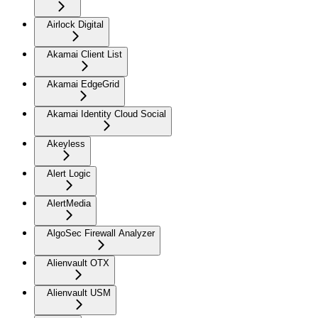
Airlock Digital
Akamai Client List
Akamai EdgeGrid
Akamai Identity Cloud Social
Akeyless
Alert Logic
AlertMedia
AlgoSec Firewall Analyzer
Alienvault OTX
Alienvault USM