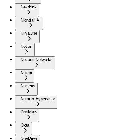
Nexthink
Nightfall AI
NinjaOne
Notion
Nozomi Networks
Nuclei
Nucleus
Nutanix Hypervisor
Obsidian
Okta
OneDrive