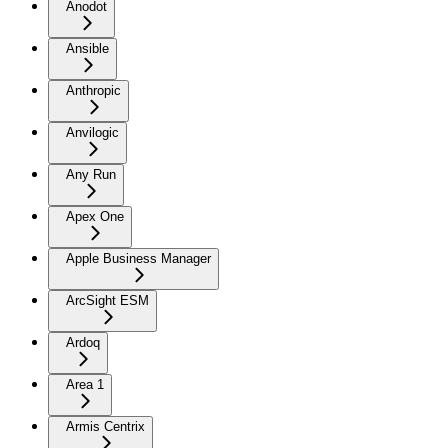
Anodot
Ansible
Anthropic
Anvilogic
Any Run
Apex One
Apple Business Manager
ArcSight ESM
Ardoq
Area 1
Armis Centrix