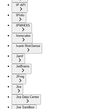
IP API
IPinfo
IPWHOIS
Ironscales
Ivanti RiskSense
Jamf
JetBrains
JFrog
Jira
Jira Data Center
Joe Sandbox