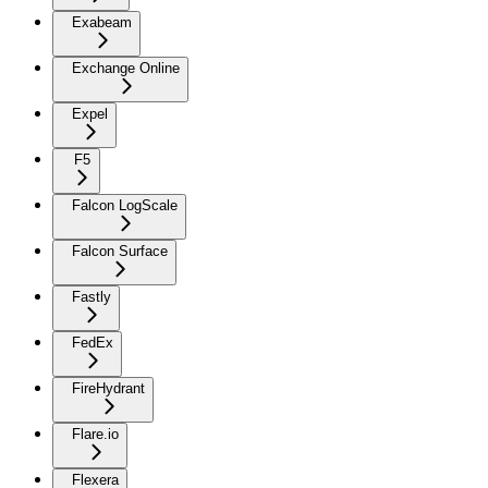
Exabeam
Exchange Online
Expel
F5
Falcon LogScale
Falcon Surface
Fastly
FedEx
FireHydrant
Flare.io
Flexera