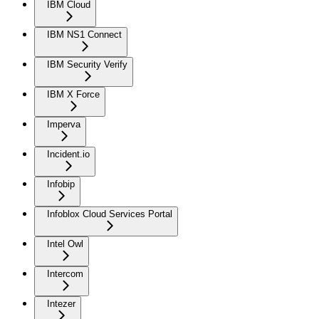
IBM Cloud
IBM NS1 Connect
IBM Security Verify
IBM X Force
Imperva
Incident.io
Infobip
Infoblox Cloud Services Portal
Intel Owl
Intercom
Intezer