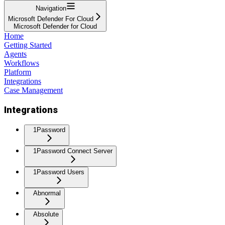
Navigation
Microsoft Defender For Cloud
Microsoft Defender for Cloud
Home
Getting Started
Agents
Workflows
Platform
Integrations
Case Management
Integrations
1Password
1Password Connect Server
1Password Users
Abnormal
Absolute