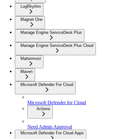
LogRhythm
Magnet One
Manage Engine ServiceDesk Plus
Manage Engine ServiceDesk Plus Cloud
Mattermost
Maven
Microsoft Defender For Cloud
Microsoft Defender for Cloud
Actions
Need Admin Approval
Microsoft Defender For Cloud Apps