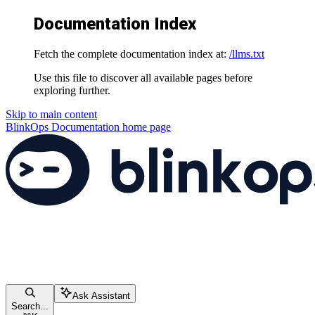
Documentation Index
Fetch the complete documentation index at:
/llms.txt
Use this file to discover all available pages before
exploring further.
Skip to main content
BlinkOps Documentation
home page
Ask Assistant
Search...