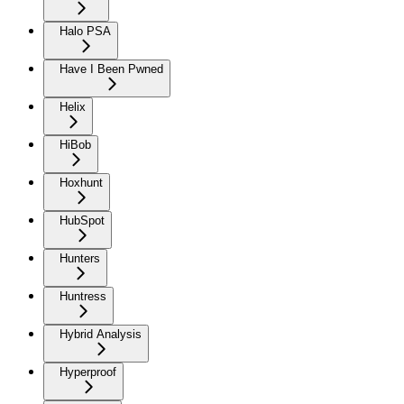
Halo PSA
Have I Been Pwned
Helix
HiBob
Hoxhunt
HubSpot
Hunters
Huntress
Hybrid Analysis
Hyperproof