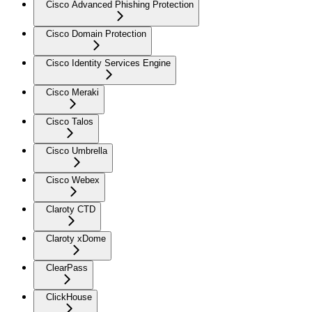
Cisco Advanced Phishing Protection
Cisco Domain Protection
Cisco Identity Services Engine
Cisco Meraki
Cisco Talos
Cisco Umbrella
Cisco Webex
Claroty CTD
Claroty xDome
ClearPass
ClickHouse