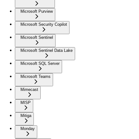
Microsoft Purview
Microsoft Security Copilot
Microsoft Sentinel
Microsoft Sentinel Data Lake
Microsoft SQL Server
Microsoft Teams
Mimecast
MISP
Mitiga
Monday