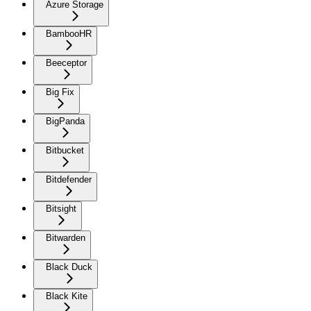
Azure Storage
BambooHR
Beeceptor
Big Fix
BigPanda
Bitbucket
Bitdefender
Bitsight
Bitwarden
Black Duck
Black Kite