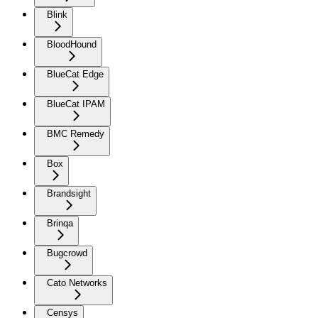
Blink
BloodHound
BlueCat Edge
BlueCat IPAM
BMC Remedy
Box
Brandsight
Brinqa
Bugcrowd
Cato Networks
Censys