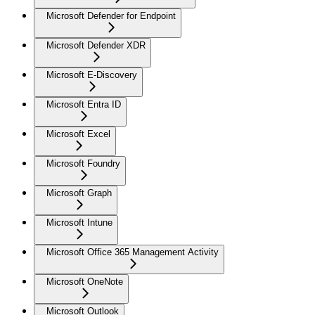
Microsoft Defender for Endpoint
Microsoft Defender XDR
Microsoft E-Discovery
Microsoft Entra ID
Microsoft Excel
Microsoft Foundry
Microsoft Graph
Microsoft Intune
Microsoft Office 365 Management Activity
Microsoft OneNote
Microsoft Outlook