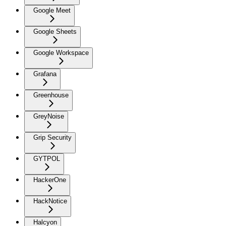
Google Meet
Google Sheets
Google Workspace
Grafana
Greenhouse
GreyNoise
Grip Security
GYTPOL
HackerOne
HackNotice
Halcyon