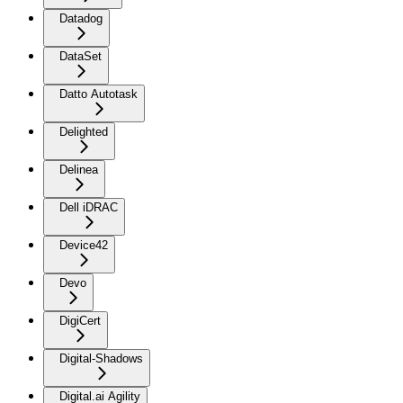
Datadog
DataSet
Datto Autotask
Delighted
Delinea
Dell iDRAC
Device42
Devo
DigiCert
Digital-Shadows
Digital.ai Agility