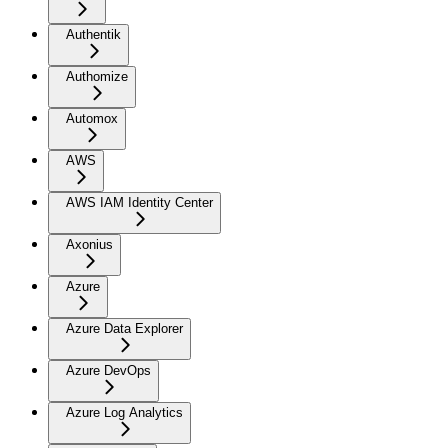
Authentik
Authomize
Automox
AWS
AWS IAM Identity Center
Axonius
Azure
Azure Data Explorer
Azure DevOps
Azure Log Analytics