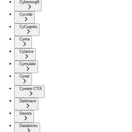
Cybersixgill
Cycode
CyCognito
Cyera
Cylance
Cymulate
Cynet
Cyware CTIX
Darktrace
Dasera
Databricks