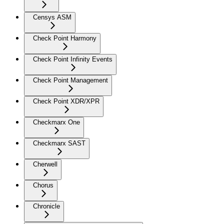
Censys ASM
Check Point Harmony
Check Point Infinity Events
Check Point Management
Check Point XDR/XPR
Checkmarx One
Checkmarx SAST
Cherwell
Chorus
Chronicle