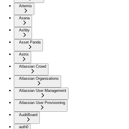
Artemis
Asana
Ashby
Asset Panda
Astrix
Atlassian Crowd
Atlassian Organizations
Atlassian User Management
Atlassian User Provisioning
AuditBoard
auth0