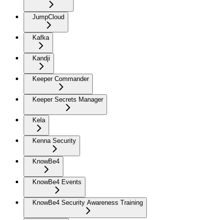
JumpCloud
Kafka
Kandji
Keeper Commander
Keeper Secrets Manager
Kela
Kenna Security
KnowBe4
KnowBe4 Events
KnowBe4 Security Awareness Training