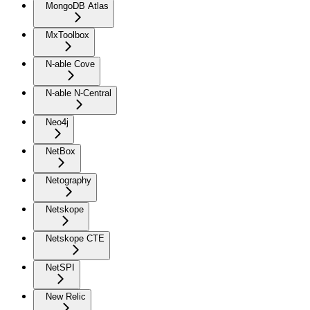
MongoDB Atlas
MxToolbox
N-able Cove
N-able N-Central
Neo4j
NetBox
Netography
Netskope
Netskope CTE
NetSPI
New Relic