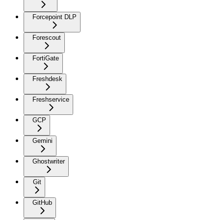
Forcepoint DLP
Forescout
FortiGate
Freshdesk
Freshservice
GCP
Gemini
Ghostwriter
Git
GitHub