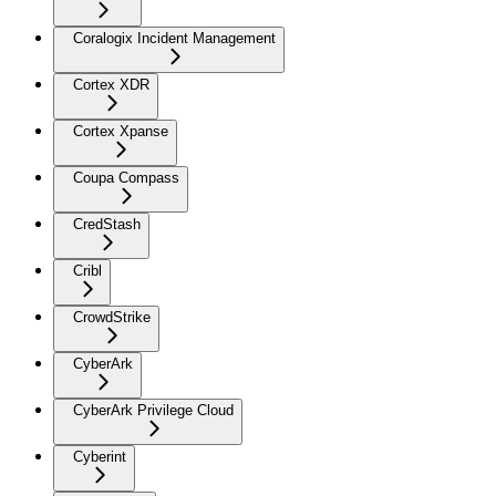
Coralogix Incident Management
Cortex XDR
Cortex Xpanse
Coupa Compass
CredStash
Cribl
CrowdStrike
CyberArk
CyberArk Privilege Cloud
Cyberint