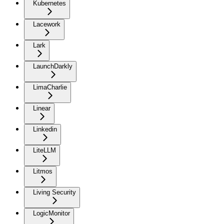
Kubernetes
Lacework
Lark
LaunchDarkly
LimaCharlie
Linear
Linkedin
LiteLLM
Litmos
Living Security
LogicMonitor