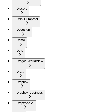
Discord
DNS Dumpster
Docusign
Domo
Dots
Dragos WorldView
Drata
Dropbox
Dropbox Business
Dropzone AI