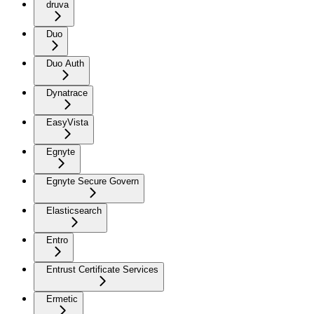
druva
Duo
Duo Auth
Dynatrace
EasyVista
Egnyte
Egnyte Secure Govern
Elasticsearch
Entro
Entrust Certificate Services
Ermetic