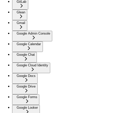
GitLab
Glean
Gmail
Google Admin Console
Google Calendar
Google Chat
Google Cloud Identity
Google Docs
Google Drive
Google Forms
Google Looker