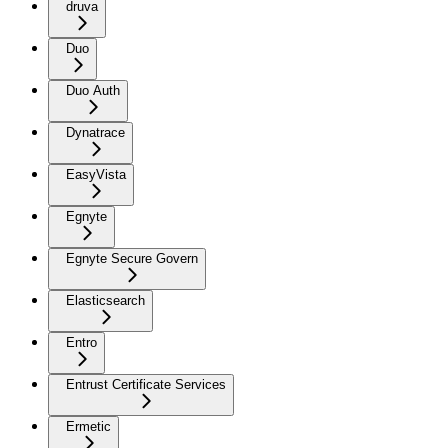
druva
Duo
Duo Auth
Dynatrace
EasyVista
Egnyte
Egnyte Secure Govern
Elasticsearch
Entro
Entrust Certificate Services
Ermetic