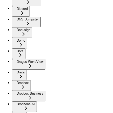
Discord
DNS Dumpster
Docusign
Domo
Dots
Dragos WorldView
Drata
Dropbox
Dropbox Business
Dropzone AI