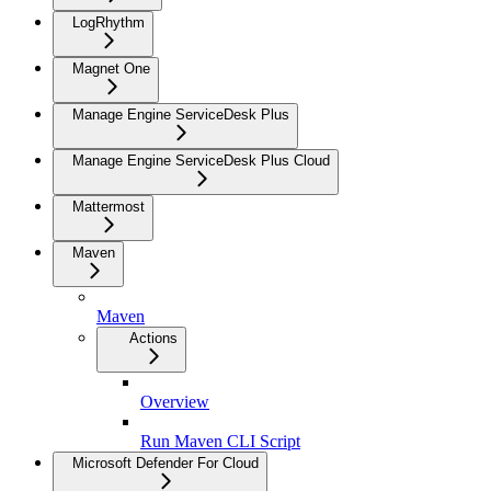
LogRhythm
Magnet One
Manage Engine ServiceDesk Plus
Manage Engine ServiceDesk Plus Cloud
Mattermost
Maven
Maven
Actions
Overview
Run Maven CLI Script
Microsoft Defender For Cloud