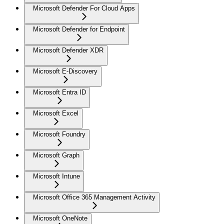
Microsoft Defender For Cloud Apps
Microsoft Defender for Endpoint
Microsoft Defender XDR
Microsoft E-Discovery
Microsoft Entra ID
Microsoft Excel
Microsoft Foundry
Microsoft Graph
Microsoft Intune
Microsoft Office 365 Management Activity
Microsoft OneNote