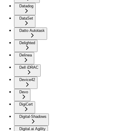
Datadog
DataSet
Datto Autotask
Delighted
Delinea
Dell iDRAC
Device42
Devo
DigiCert
Digital-Shadows
Digital.ai Agility