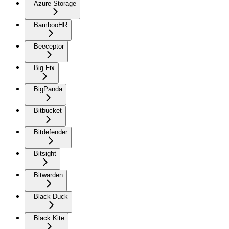
Azure Storage
BambooHR
Beeceptor
Big Fix
BigPanda
Bitbucket
Bitdefender
Bitsight
Bitwarden
Black Duck
Black Kite