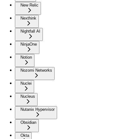
New Relic
Nexthink
Nightfall AI
NinjaOne
Notion
Nozomi Networks
Nuclei
Nucleus
Nutanix Hypervisor
Obsidian
Okta