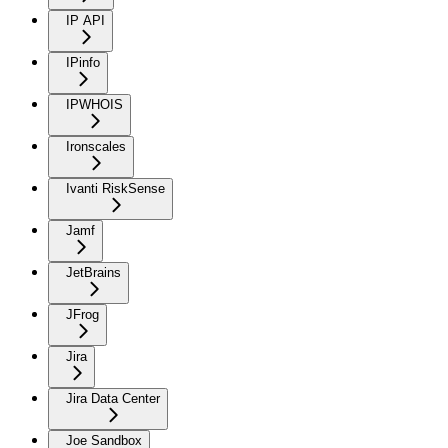
IP API
IPinfo
IPWHOIS
Ironscales
Ivanti RiskSense
Jamf
JetBrains
JFrog
Jira
Jira Data Center
Joe Sandbox