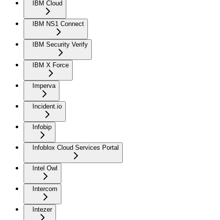
IBM Cloud
IBM NS1 Connect
IBM Security Verify
IBM X Force
Imperva
Incident.io
Infobip
Infoblox Cloud Services Portal
Intel Owl
Intercom
Intezer