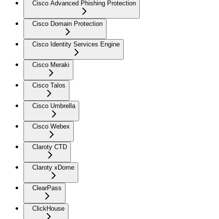
Cisco Advanced Phishing Protection
Cisco Domain Protection
Cisco Identity Services Engine
Cisco Meraki
Cisco Talos
Cisco Umbrella
Cisco Webex
Claroty CTD
Claroty xDome
ClearPass
ClickHouse