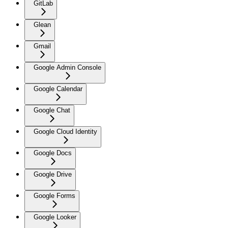
GitLab
Glean
Gmail
Google Admin Console
Google Calendar
Google Chat
Google Cloud Identity
Google Docs
Google Drive
Google Forms
Google Looker