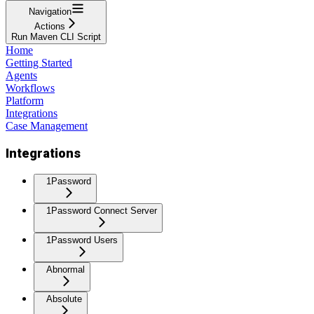
Navigation
Actions
Run Maven CLI Script
Home
Getting Started
Agents
Workflows
Platform
Integrations
Case Management
Integrations
1Password
1Password Connect Server
1Password Users
Abnormal
Absolute