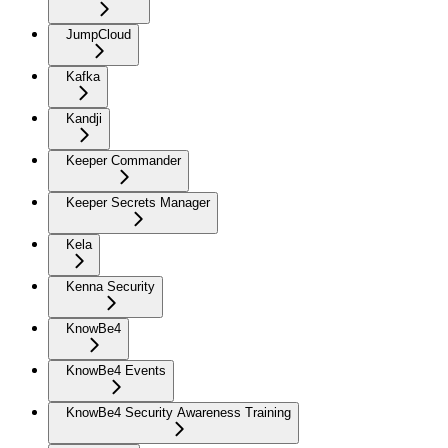
JumpCloud
Kafka
Kandji
Keeper Commander
Keeper Secrets Manager
Kela
Kenna Security
KnowBe4
KnowBe4 Events
KnowBe4 Security Awareness Training