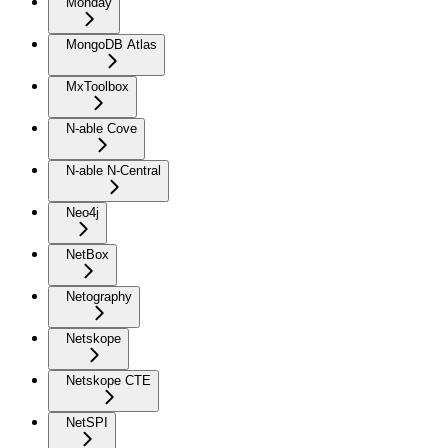
Monday
MongoDB Atlas
MxToolbox
N-able Cove
N-able N-Central
Neo4j
NetBox
Netography
Netskope
Netskope CTE
NetSPI