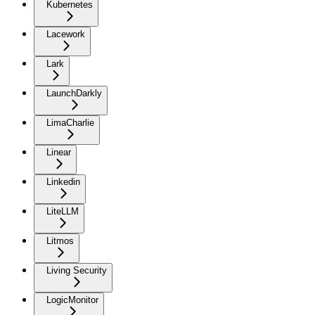
Kubernetes
Lacework
Lark
LaunchDarkly
LimaCharlie
Linear
Linkedin
LiteLLM
Litmos
Living Security
LogicMonitor