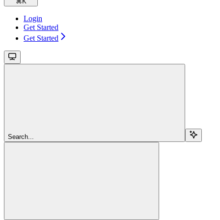
⌘
K
Login
Get Started
Get Started
Search...