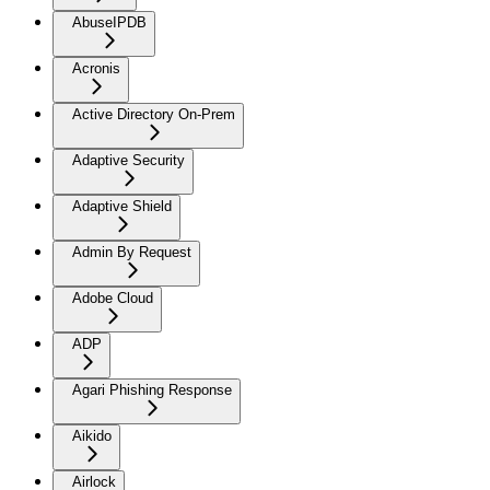
AbuseIPDB
Acronis
Active Directory On-Prem
Adaptive Security
Adaptive Shield
Admin By Request
Adobe Cloud
ADP
Agari Phishing Response
Aikido
Airlock