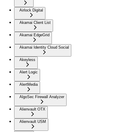
Airlock Digital
Akamai Client List
Akamai EdgeGrid
Akamai Identity Cloud Social
Akeyless
Alert Logic
AlertMedia
AlgoSec Firewall Analyzer
Alienvault OTX
Alienvault USM