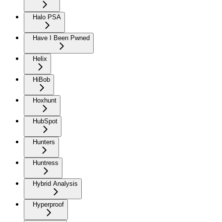
Halo PSA
Have I Been Pwned
Helix
HiBob
Hoxhunt
HubSpot
Hunters
Huntress
Hybrid Analysis
Hyperproof