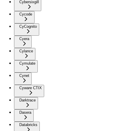
Cybersixgill
Cycode
CyCognito
Cyera
Cylance
Cymulate
Cynet
Cyware CTIX
Darktrace
Dasera
Databricks