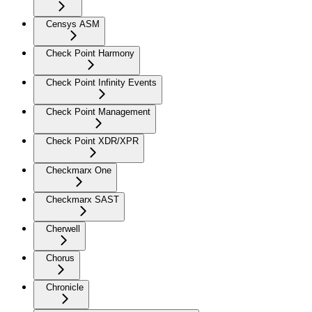
Censys ASM
Check Point Harmony
Check Point Infinity Events
Check Point Management
Check Point XDR/XPR
Checkmarx One
Checkmarx SAST
Cherwell
Chorus
Chronicle