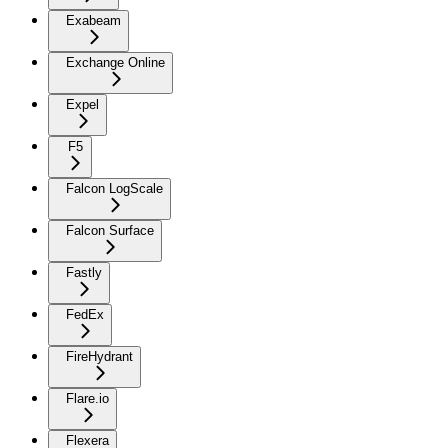
Exabeam
Exchange Online
Expel
F5
Falcon LogScale
Falcon Surface
Fastly
FedEx
FireHydrant
Flare.io
Flexera