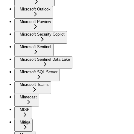
Microsoft Outlook
Microsoft Purview
Microsoft Security Copilot
Microsoft Sentinel
Microsoft Sentinel Data Lake
Microsoft SQL Server
Microsoft Teams
Mimecast
MISP
Mitiga