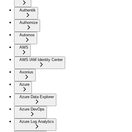
Authentik
Authomize
Automox
AWS
AWS IAM Identity Center
Axonius
Azure
Azure Data Explorer
Azure DevOps
Azure Log Analytics