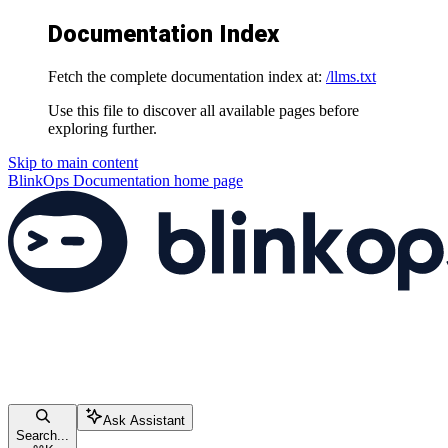
Documentation Index
Fetch the complete documentation index at:
/llms.txt
Use this file to discover all available pages before
exploring further.
Skip to main content
BlinkOps Documentation
home page
Ask Assistant
Search...