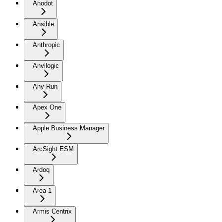
Anodot
Ansible
Anthropic
Anvilogic
Any Run
Apex One
Apple Business Manager
ArcSight ESM
Ardoq
Area 1
Armis Centrix