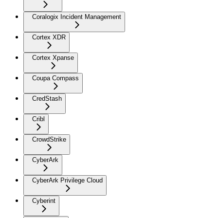
Coralogix Incident Management
Cortex XDR
Cortex Xpanse
Coupa Compass
CredStash
Cribl
CrowdStrike
CyberArk
CyberArk Privilege Cloud
Cyberint