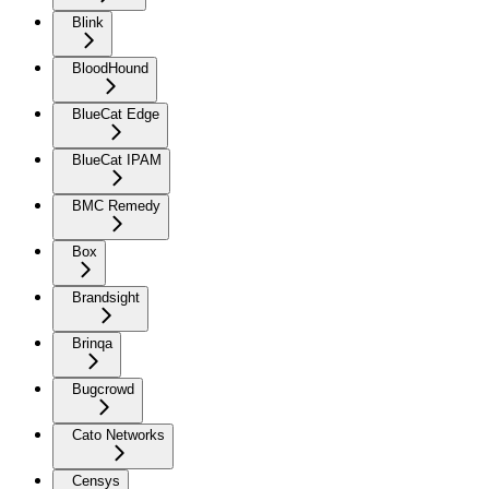
Blink
BloodHound
BlueCat Edge
BlueCat IPAM
BMC Remedy
Box
Brandsight
Brinqa
Bugcrowd
Cato Networks
Censys