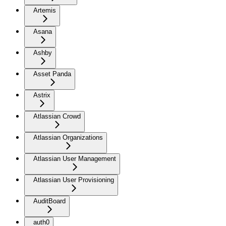
Artemis
Asana
Ashby
Asset Panda
Astrix
Atlassian Crowd
Atlassian Organizations
Atlassian User Management
Atlassian User Provisioning
AuditBoard
auth0