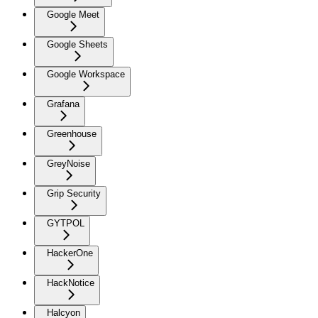
Google Meet
Google Sheets
Google Workspace
Grafana
Greenhouse
GreyNoise
Grip Security
GYTPOL
HackerOne
HackNotice
Halcyon