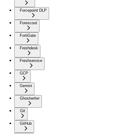
Forcepoint DLP
Forescout
FortiGate
Freshdesk
Freshservice
GCP
Gemini
Ghostwriter
Git
GitHub