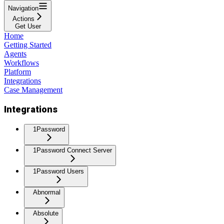
Navigation
Actions
Get User
Home
Getting Started
Agents
Workflows
Platform
Integrations
Case Management
Integrations
1Password
1Password Connect Server
1Password Users
Abnormal
Absolute