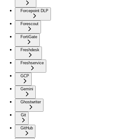
Forcepoint DLP
Forescout
FortiGate
Freshdesk
Freshservice
GCP
Gemini
Ghostwriter
Git
GitHub