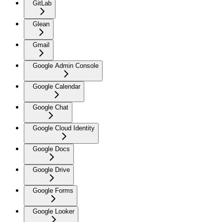
GitLab
Glean
Gmail
Google Admin Console
Google Calendar
Google Chat
Google Cloud Identity
Google Docs
Google Drive
Google Forms
Google Looker