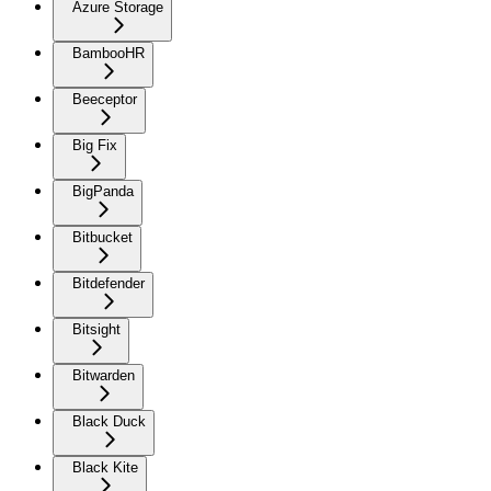
Azure Storage
BambooHR
Beeceptor
Big Fix
BigPanda
Bitbucket
Bitdefender
Bitsight
Bitwarden
Black Duck
Black Kite