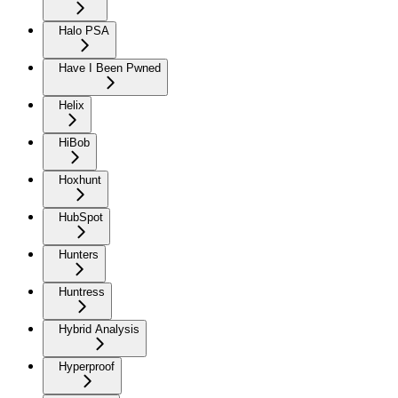
Halo PSA
Have I Been Pwned
Helix
HiBob
Hoxhunt
HubSpot
Hunters
Huntress
Hybrid Analysis
Hyperproof