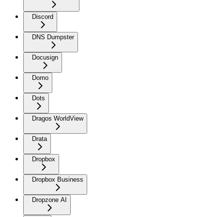
Discord
DNS Dumpster
Docusign
Domo
Dots
Dragos WorldView
Drata
Dropbox
Dropbox Business
Dropzone AI