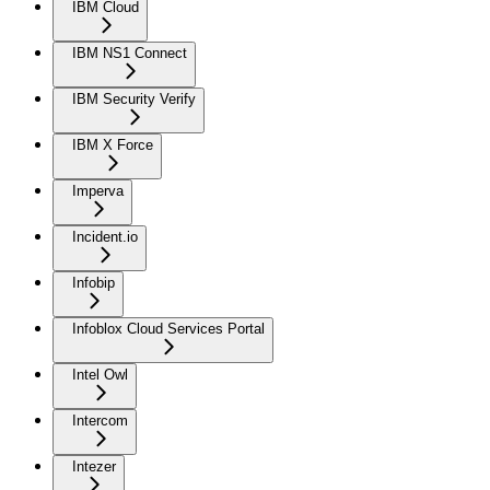
IBM Cloud
IBM NS1 Connect
IBM Security Verify
IBM X Force
Imperva
Incident.io
Infobip
Infoblox Cloud Services Portal
Intel Owl
Intercom
Intezer