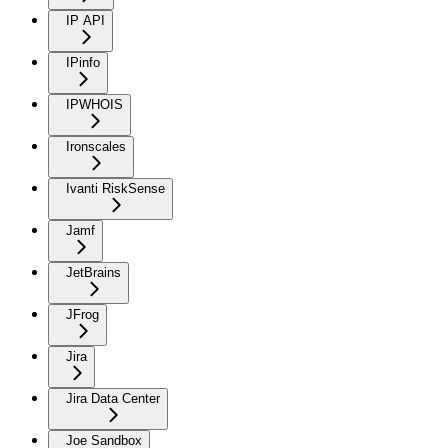
IP API
IPinfo
IPWHOIS
Ironscales
Ivanti RiskSense
Jamf
JetBrains
JFrog
Jira
Jira Data Center
Joe Sandbox