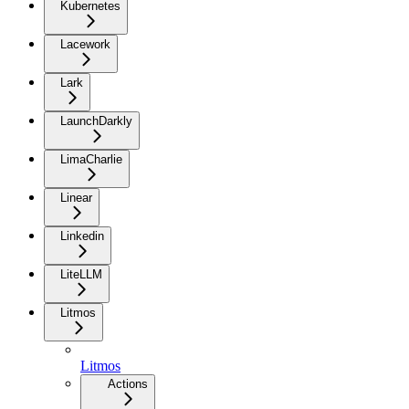
Kubernetes
Lacework
Lark
LaunchDarkly
LimaCharlie
Linear
Linkedin
LiteLLM
Litmos
Litmos
Actions