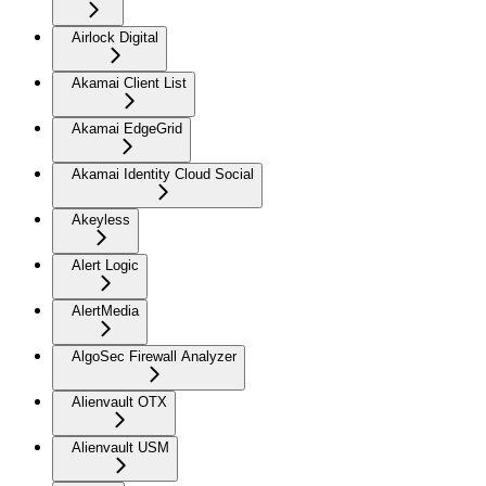
Airlock Digital
Akamai Client List
Akamai EdgeGrid
Akamai Identity Cloud Social
Akeyless
Alert Logic
AlertMedia
AlgoSec Firewall Analyzer
Alienvault OTX
Alienvault USM