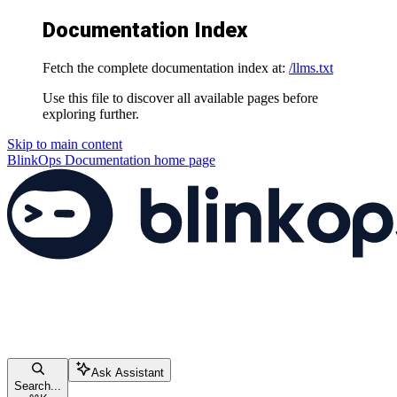
Documentation Index
Fetch the complete documentation index at:
/llms.txt
Use this file to discover all available pages before
exploring further.
Skip to main content
BlinkOps Documentation
home page
Ask Assistant
Search...