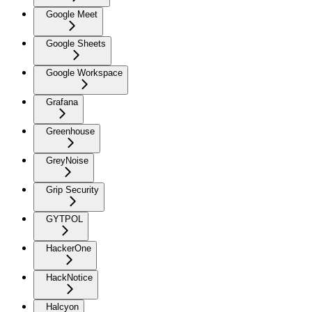
Google Meet
Google Sheets
Google Workspace
Grafana
Greenhouse
GreyNoise
Grip Security
GYTPOL
HackerOne
HackNotice
Halcyon