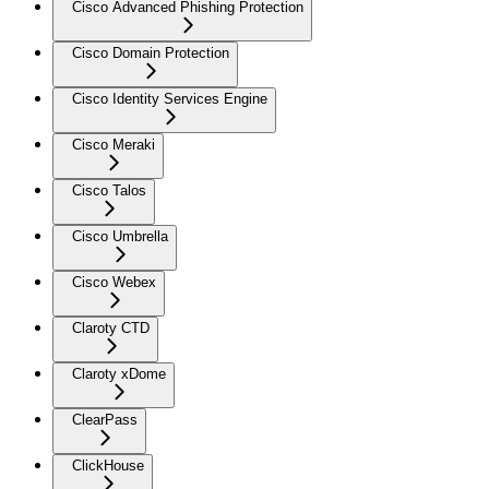
Cisco Advanced Phishing Protection
Cisco Domain Protection
Cisco Identity Services Engine
Cisco Meraki
Cisco Talos
Cisco Umbrella
Cisco Webex
Claroty CTD
Claroty xDome
ClearPass
ClickHouse