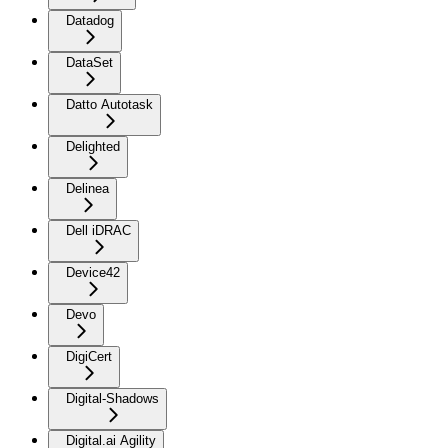
Datadog
DataSet
Datto Autotask
Delighted
Delinea
Dell iDRAC
Device42
Devo
DigiCert
Digital-Shadows
Digital.ai Agility