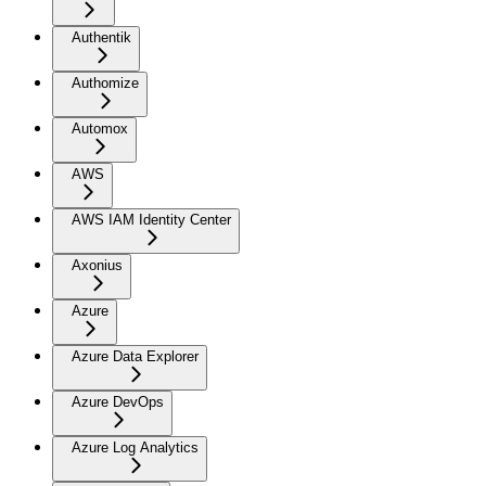
Authentik
Authomize
Automox
AWS
AWS IAM Identity Center
Axonius
Azure
Azure Data Explorer
Azure DevOps
Azure Log Analytics