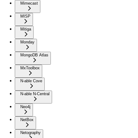
Mimecast
MISP
Mitiga
Monday
MongoDB Atlas
MxToolbox
N-able Cove
N-able N-Central
Neo4j
NetBox
Netography