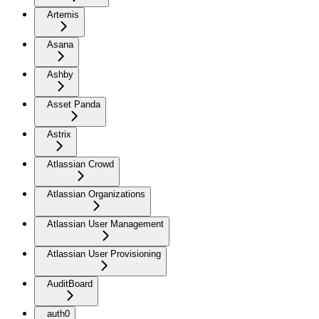
Artemis
Asana
Ashby
Asset Panda
Astrix
Atlassian Crowd
Atlassian Organizations
Atlassian User Management
Atlassian User Provisioning
AuditBoard
auth0