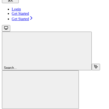
⌘
K
Login
Get Started
Get Started
Search...