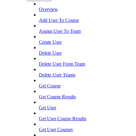
Overview
Add User To Course
Assign User To Team
Create User
Delete User
Delete User From Team
Delete User Teams
Get Course
Get Course Results
Get User
Get User Course Results
Get User Courses