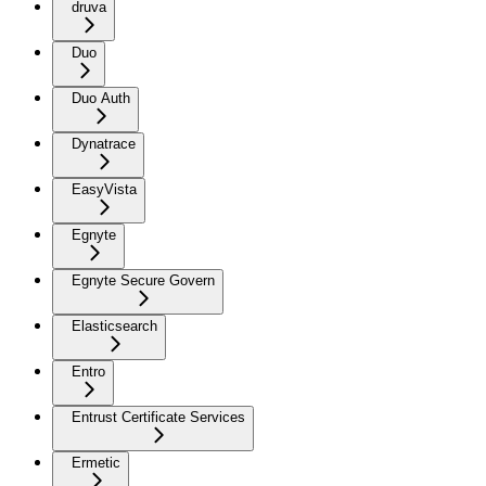
druva
Duo
Duo Auth
Dynatrace
EasyVista
Egnyte
Egnyte Secure Govern
Elasticsearch
Entro
Entrust Certificate Services
Ermetic