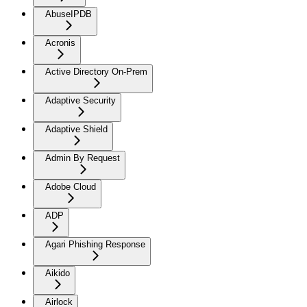
AbuseIPDB
Acronis
Active Directory On-Prem
Adaptive Security
Adaptive Shield
Admin By Request
Adobe Cloud
ADP
Agari Phishing Response
Aikido
Airlock