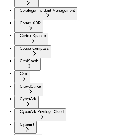
Coralogix Incident Management
Cortex XDR
Cortex Xpanse
Coupa Compass
CredStash
Cribl
CrowdStrike
CyberArk
CyberArk Privilege Cloud
Cyberint