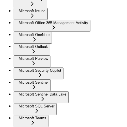
Microsoft Intune
Microsoft Office 365 Management Activity
Microsoft OneNote
Microsoft Outlook
Microsoft Purview
Microsoft Security Copilot
Microsoft Sentinel
Microsoft Sentinel Data Lake
Microsoft SQL Server
Microsoft Teams