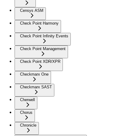
Censys ASM
Check Point Harmony
Check Point Infinity Events
Check Point Management
Check Point XDR/XPR
Checkmarx One
Checkmarx SAST
Cherwell
Chorus
Chronicle