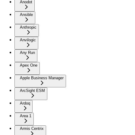
Anodot
Ansible
Anthropic
Anvilogic
Any Run
Apex One
Apple Business Manager
ArcSight ESM
Ardoq
Area 1
Armis Centrix