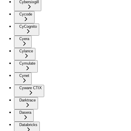
Cybersixgill
Cycode
CyCognito
Cyera
Cylance
Cymulate
Cynet
Cyware CTIX
Darktrace
Dasera
Databricks