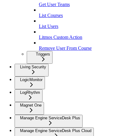
Get User Teams
List Courses
List Users
Litmos Custom Action
Remove User From Course
Triggers
Living Security
LogicMonitor
LogRhythm
Magnet One
Manage Engine ServiceDesk Plus
Manage Engine ServiceDesk Plus Cloud