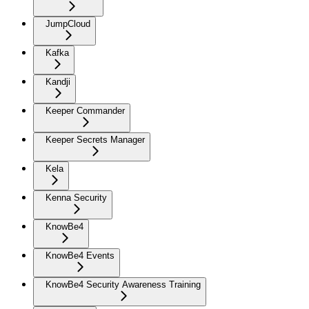
JumpCloud
Kafka
Kandji
Keeper Commander
Keeper Secrets Manager
Kela
Kenna Security
KnowBe4
KnowBe4 Events
KnowBe4 Security Awareness Training