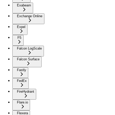
Exabeam
Exchange Online
Expel
F5
Falcon LogScale
Falcon Surface
Fastly
FedEx
FireHydrant
Flare.io
Flexera