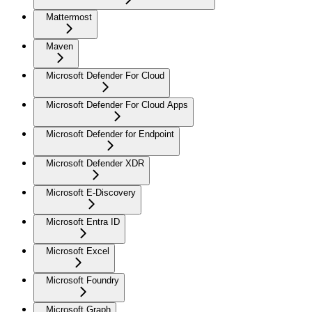
Mattermost
Maven
Microsoft Defender For Cloud
Microsoft Defender For Cloud Apps
Microsoft Defender for Endpoint
Microsoft Defender XDR
Microsoft E-Discovery
Microsoft Entra ID
Microsoft Excel
Microsoft Foundry
Microsoft Graph