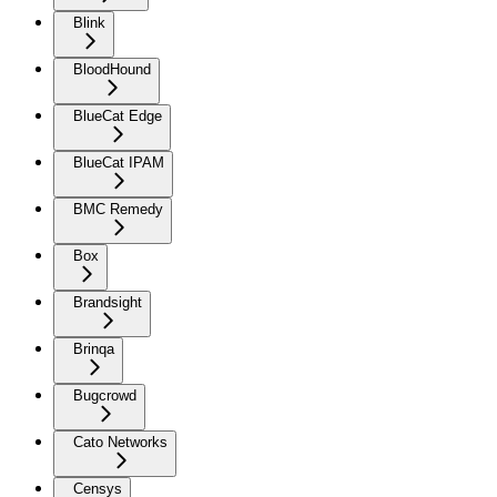
Blink
BloodHound
BlueCat Edge
BlueCat IPAM
BMC Remedy
Box
Brandsight
Brinqa
Bugcrowd
Cato Networks
Censys