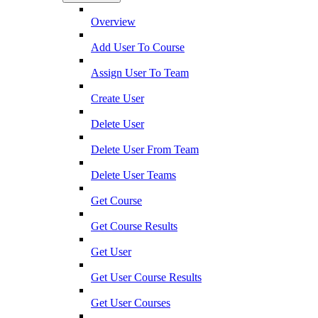
Overview
Add User To Course
Assign User To Team
Create User
Delete User
Delete User From Team
Delete User Teams
Get Course
Get Course Results
Get User
Get User Course Results
Get User Courses