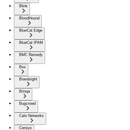
Blink
BloodHound
BlueCat Edge
BlueCat IPAM
BMC Remedy
Box
Brandsight
Brinqa
Bugcrowd
Cato Networks
Censys