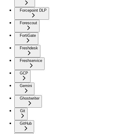
Forcepoint DLP
Forescout
FortiGate
Freshdesk
Freshservice
GCP
Gemini
Ghostwriter
Git
GitHub