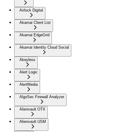
Airlock Digital
Akamai Client List
Akamai EdgeGrid
Akamai Identity Cloud Social
Akeyless
Alert Logic
AlertMedia
AlgoSec Firewall Analyzer
Alienvault OTX
Alienvault USM