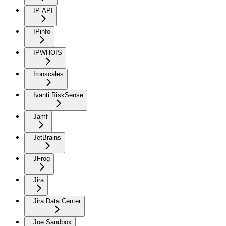
IP API
IPinfo
IPWHOIS
Ironscales
Ivanti RiskSense
Jamf
JetBrains
JFrog
Jira
Jira Data Center
Joe Sandbox