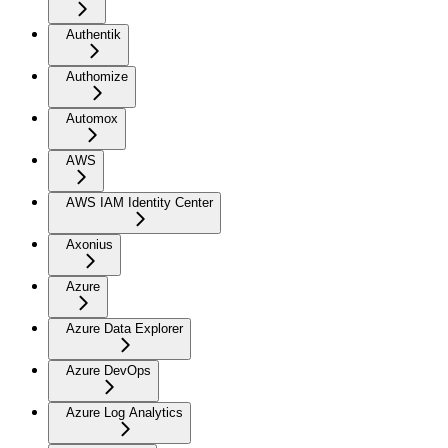
Authentik
Authomize
Automox
AWS
AWS IAM Identity Center
Axonius
Azure
Azure Data Explorer
Azure DevOps
Azure Log Analytics