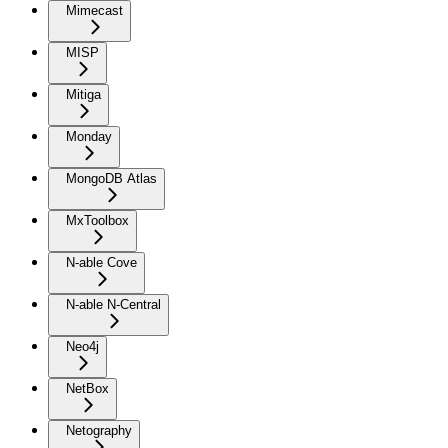
Mimecast
MISP
Mitiga
Monday
MongoDB Atlas
MxToolbox
N-able Cove
N-able N-Central
Neo4j
NetBox
Netography