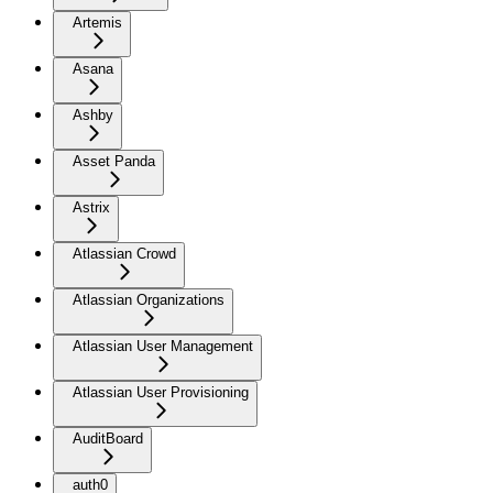
Artemis
Asana
Ashby
Asset Panda
Astrix
Atlassian Crowd
Atlassian Organizations
Atlassian User Management
Atlassian User Provisioning
AuditBoard
auth0