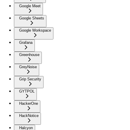
Google Meet
Google Sheets
Google Workspace
Grafana
Greenhouse
GreyNoise
Grip Security
GYTPOL
HackerOne
HackNotice
Halcyon