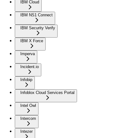
IBM Cloud
IBM NS1 Connect
IBM Security Verify
IBM X Force
Imperva
Incident.io
Infobip
Infoblox Cloud Services Portal
Intel Owl
Intercom
Intezer