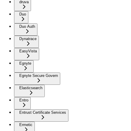
druva
Duo
Duo Auth
Dynatrace
EasyVista
Egnyte
Egnyte Secure Govern
Elasticsearch
Entro
Entrust Certificate Services
Ermetic