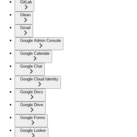
GitLab
Glean
Gmail
Google Admin Console
Google Calendar
Google Chat
Google Cloud Identity
Google Docs
Google Drive
Google Forms
Google Looker