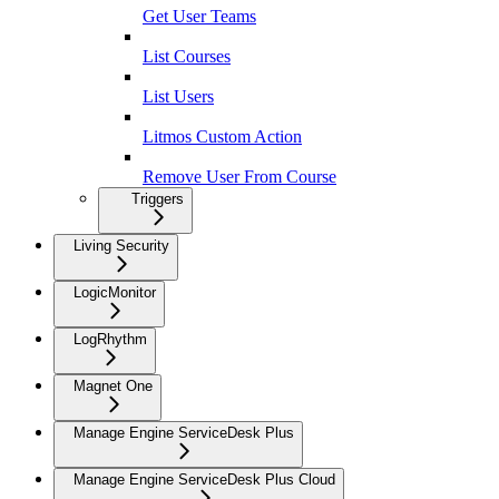
Get User Teams
List Courses
List Users
Litmos Custom Action
Remove User From Course
Triggers
Living Security
LogicMonitor
LogRhythm
Magnet One
Manage Engine ServiceDesk Plus
Manage Engine ServiceDesk Plus Cloud