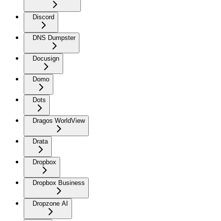
Discord
DNS Dumpster
Docusign
Domo
Dots
Dragos WorldView
Drata
Dropbox
Dropbox Business
Dropzone AI