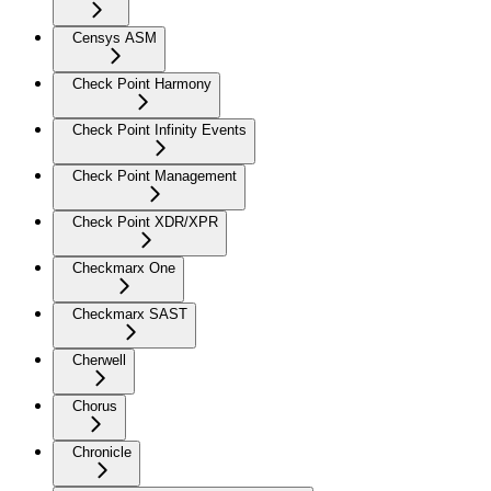
Censys ASM
Check Point Harmony
Check Point Infinity Events
Check Point Management
Check Point XDR/XPR
Checkmarx One
Checkmarx SAST
Cherwell
Chorus
Chronicle