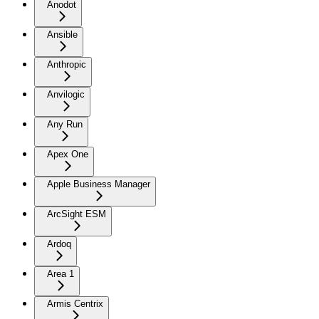
Anodot
Ansible
Anthropic
Anvilogic
Any Run
Apex One
Apple Business Manager
ArcSight ESM
Ardoq
Area 1
Armis Centrix