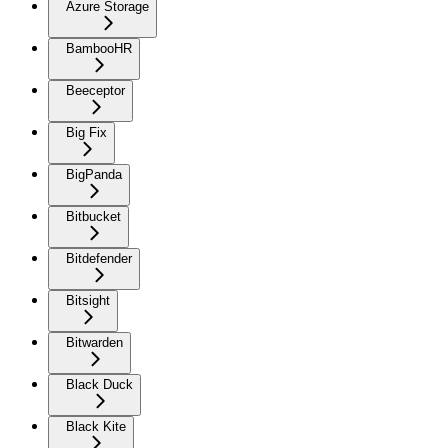
Azure Storage
BambooHR
Beeceptor
Big Fix
BigPanda
Bitbucket
Bitdefender
Bitsight
Bitwarden
Black Duck
Black Kite