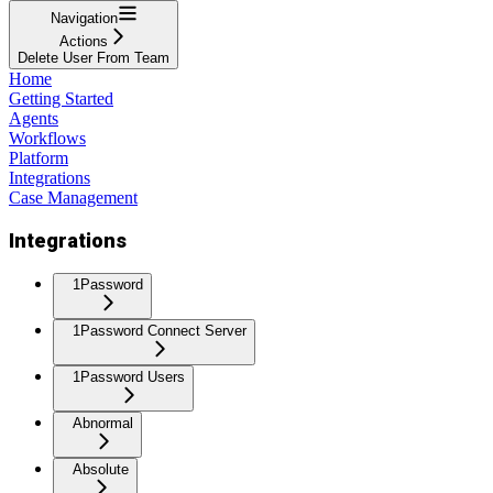
Navigation
Actions
Delete User From Team
Home
Getting Started
Agents
Workflows
Platform
Integrations
Case Management
Integrations
1Password
1Password Connect Server
1Password Users
Abnormal
Absolute