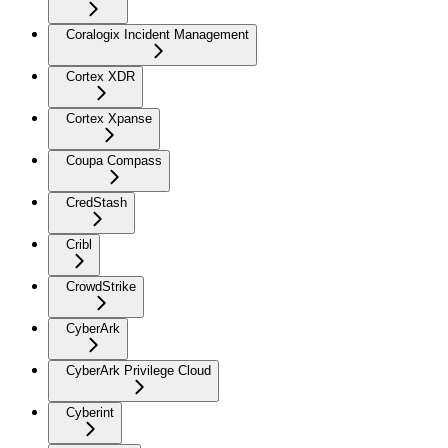
Coralogix Incident Management
Cortex XDR
Cortex Xpanse
Coupa Compass
CredStash
Cribl
CrowdStrike
CyberArk
CyberArk Privilege Cloud
Cyberint