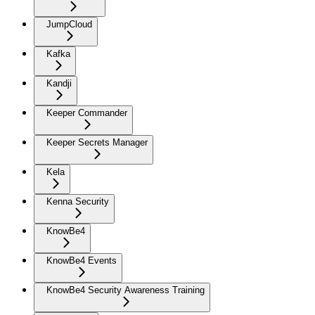
JumpCloud
Kafka
Kandji
Keeper Commander
Keeper Secrets Manager
Kela
Kenna Security
KnowBe4
KnowBe4 Events
KnowBe4 Security Awareness Training