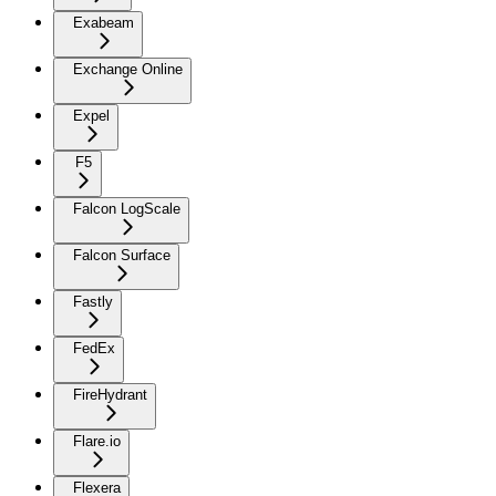
Exabeam
Exchange Online
Expel
F5
Falcon LogScale
Falcon Surface
Fastly
FedEx
FireHydrant
Flare.io
Flexera