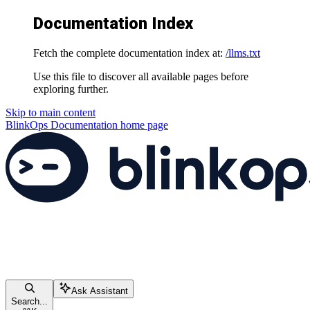
Documentation Index
Fetch the complete documentation index at:
/llms.txt
Use this file to discover all available pages before
exploring further.
Skip to main content
BlinkOps Documentation
home page
Ask Assistant
Search...