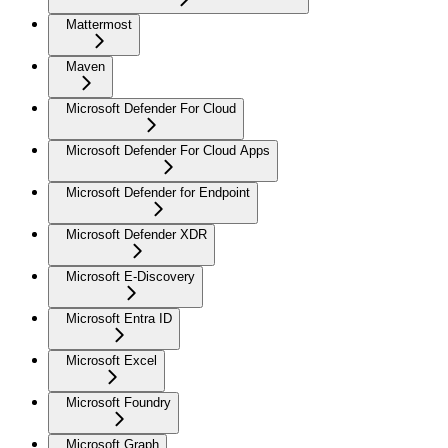
Mattermost
Maven
Microsoft Defender For Cloud
Microsoft Defender For Cloud Apps
Microsoft Defender for Endpoint
Microsoft Defender XDR
Microsoft E-Discovery
Microsoft Entra ID
Microsoft Excel
Microsoft Foundry
Microsoft Graph