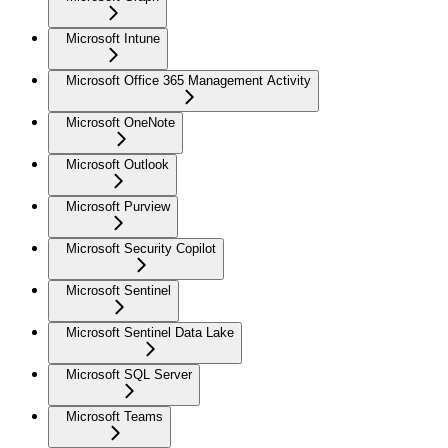
Microsoft Intune
Microsoft Office 365 Management Activity
Microsoft OneNote
Microsoft Outlook
Microsoft Purview
Microsoft Security Copilot
Microsoft Sentinel
Microsoft Sentinel Data Lake
Microsoft SQL Server
Microsoft Teams