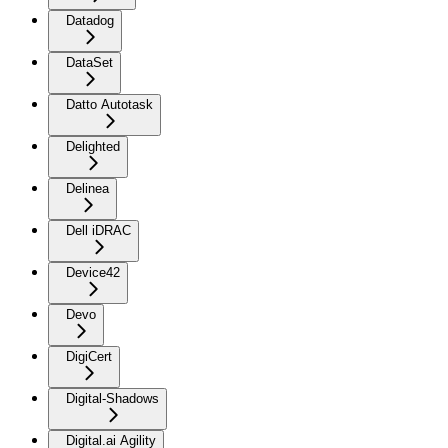
Datadog
DataSet
Datto Autotask
Delighted
Delinea
Dell iDRAC
Device42
Devo
DigiCert
Digital-Shadows
Digital.ai Agility