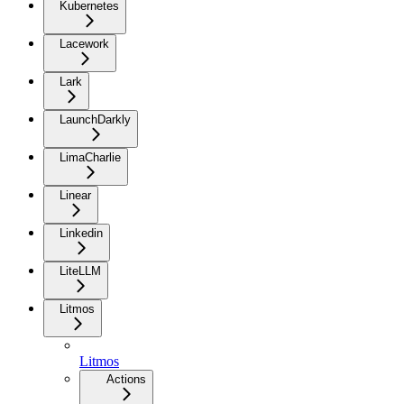
Kubernetes
Lacework
Lark
LaunchDarkly
LimaCharlie
Linear
Linkedin
LiteLLM
Litmos
Litmos
Actions