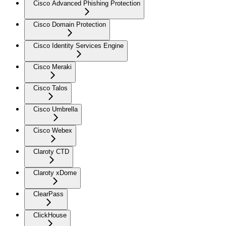
Cisco Advanced Phishing Protection
Cisco Domain Protection
Cisco Identity Services Engine
Cisco Meraki
Cisco Talos
Cisco Umbrella
Cisco Webex
Claroty CTD
Claroty xDome
ClearPass
ClickHouse