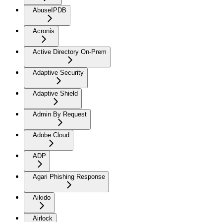
AbuseIPDB
Acronis
Active Directory On-Prem
Adaptive Security
Adaptive Shield
Admin By Request
Adobe Cloud
ADP
Agari Phishing Response
Aikido
Airlock