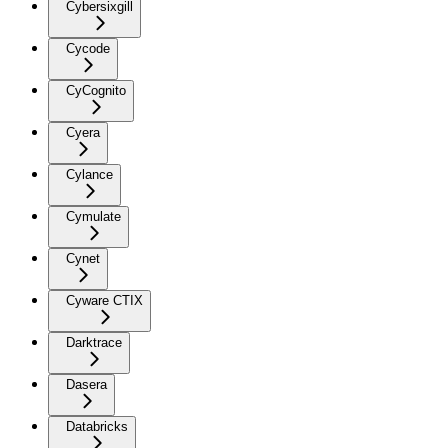
Cybersixgill
Cycode
CyCognito
Cyera
Cylance
Cymulate
Cynet
Cyware CTIX
Darktrace
Dasera
Databricks