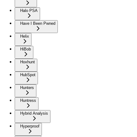
Halo PSA
Have I Been Pwned
Helix
HiBob
Hoxhunt
HubSpot
Hunters
Huntress
Hybrid Analysis
Hyperproof