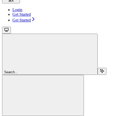
⌘
K
Login
Get Started
Get Started
Search...