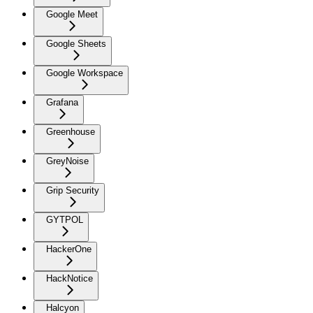
Google Meet
Google Sheets
Google Workspace
Grafana
Greenhouse
GreyNoise
Grip Security
GYTPOL
HackerOne
HackNotice
Halcyon