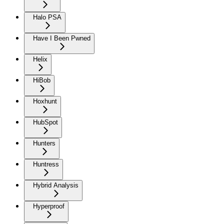
Halo PSA
Have I Been Pwned
Helix
HiBob
Hoxhunt
HubSpot
Hunters
Huntress
Hybrid Analysis
Hyperproof