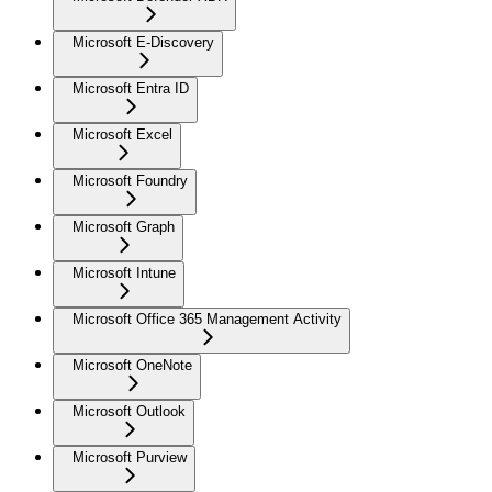
Microsoft E-Discovery
Microsoft Entra ID
Microsoft Excel
Microsoft Foundry
Microsoft Graph
Microsoft Intune
Microsoft Office 365 Management Activity
Microsoft OneNote
Microsoft Outlook
Microsoft Purview