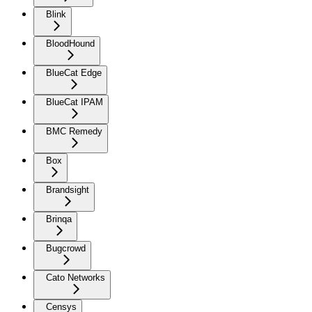
Blink
BloodHound
BlueCat Edge
BlueCat IPAM
BMC Remedy
Box
Brandsight
Brinqa
Bugcrowd
Cato Networks
Censys