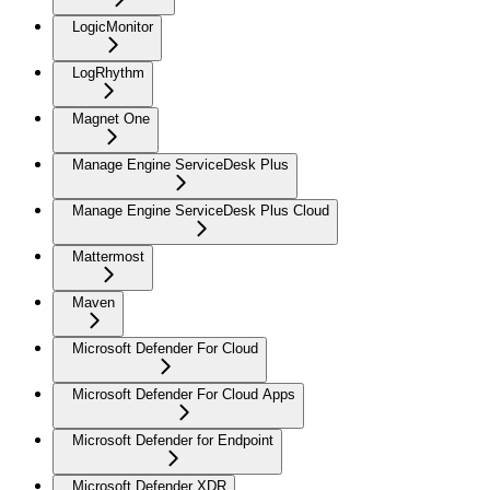
LogicMonitor
LogRhythm
Magnet One
Manage Engine ServiceDesk Plus
Manage Engine ServiceDesk Plus Cloud
Mattermost
Maven
Microsoft Defender For Cloud
Microsoft Defender For Cloud Apps
Microsoft Defender for Endpoint
Microsoft Defender XDR