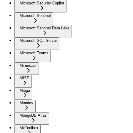
Microsoft Security Copilot
Microsoft Sentinel
Microsoft Sentinel Data Lake
Microsoft SQL Server
Microsoft Teams
Mimecast
MISP
Mitiga
Monday
MongoDB Atlas
MxToolbox