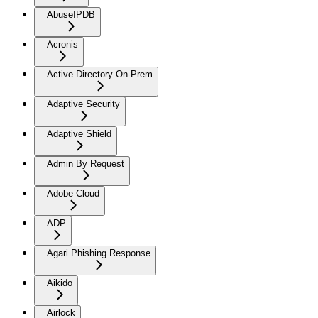
AbuseIPDB
Acronis
Active Directory On-Prem
Adaptive Security
Adaptive Shield
Admin By Request
Adobe Cloud
ADP
Agari Phishing Response
Aikido
Airlock