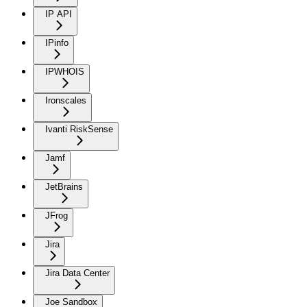
IP API
IPinfo
IPWHOIS
Ironscales
Ivanti RiskSense
Jamf
JetBrains
JFrog
Jira
Jira Data Center
Joe Sandbox