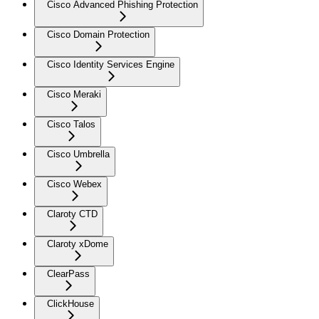
Cisco Advanced Phishing Protection
Cisco Domain Protection
Cisco Identity Services Engine
Cisco Meraki
Cisco Talos
Cisco Umbrella
Cisco Webex
Claroty CTD
Claroty xDome
ClearPass
ClickHouse