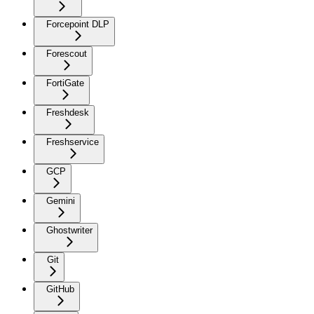
Forcepoint DLP
Forescout
FortiGate
Freshdesk
Freshservice
GCP
Gemini
Ghostwriter
Git
GitHub