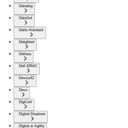
Datadog
DataSet
Datto Autotask
Delighted
Delinea
Dell iDRAC
Device42
Devo
DigiCert
Digital-Shadows
Digital.ai Agility