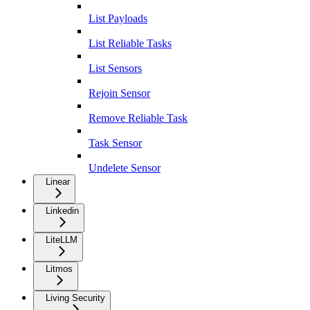
List Payloads
List Reliable Tasks
List Sensors
Rejoin Sensor
Remove Reliable Task
Task Sensor
Undelete Sensor
Linear
Linkedin
LiteLLM
Litmos
Living Security