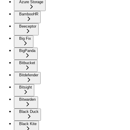
Azure Storage
BambooHR
Beeceptor
Big Fix
BigPanda
Bitbucket
Bitdefender
Bitsight
Bitwarden
Black Duck
Black Kite