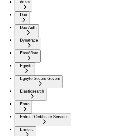
druva
Duo
Duo Auth
Dynatrace
EasyVista
Egnyte
Egnyte Secure Govern
Elasticsearch
Entro
Entrust Certificate Services
Ermetic