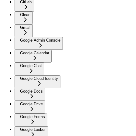
GitLab
Glean
Gmail
Google Admin Console
Google Calendar
Google Chat
Google Cloud Identity
Google Docs
Google Drive
Google Forms
Google Looker