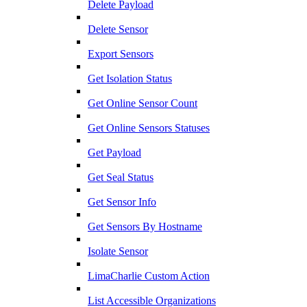
Delete Payload
Delete Sensor
Export Sensors
Get Isolation Status
Get Online Sensor Count
Get Online Sensors Statuses
Get Payload
Get Seal Status
Get Sensor Info
Get Sensors By Hostname
Isolate Sensor
LimaCharlie Custom Action
List Accessible Organizations