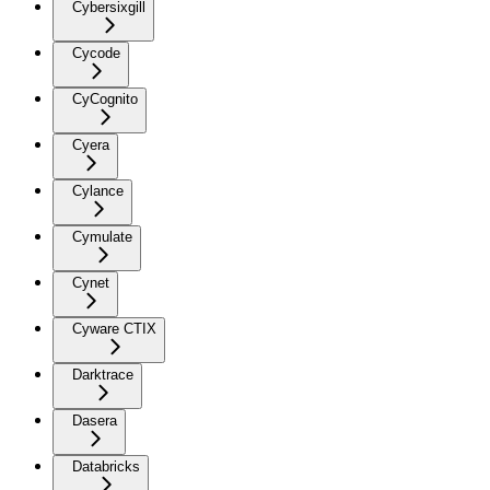
Cybersixgill
Cycode
CyCognito
Cyera
Cylance
Cymulate
Cynet
Cyware CTIX
Darktrace
Dasera
Databricks