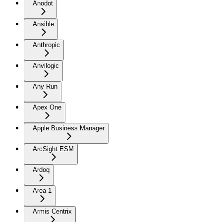
Anodot
Ansible
Anthropic
Anvilogic
Any Run
Apex One
Apple Business Manager
ArcSight ESM
Ardoq
Area 1
Armis Centrix