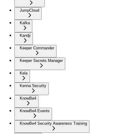
JumpCloud
Kafka
Kandji
Keeper Commander
Keeper Secrets Manager
Kela
Kenna Security
KnowBe4
KnowBe4 Events
KnowBe4 Security Awareness Training