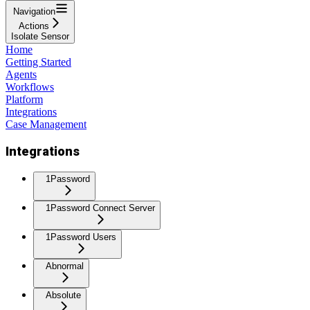
Navigation
Actions
Isolate Sensor
Home
Getting Started
Agents
Workflows
Platform
Integrations
Case Management
Integrations
1Password
1Password Connect Server
1Password Users
Abnormal
Absolute