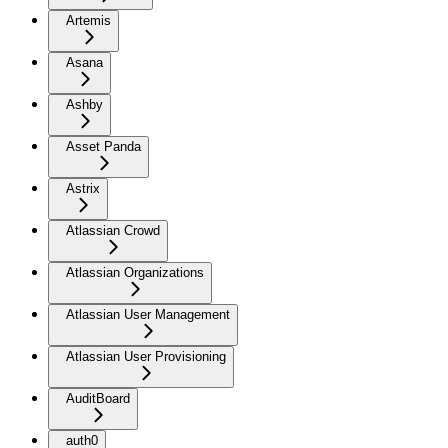
Artemis
Asana
Ashby
Asset Panda
Astrix
Atlassian Crowd
Atlassian Organizations
Atlassian User Management
Atlassian User Provisioning
AuditBoard
auth0