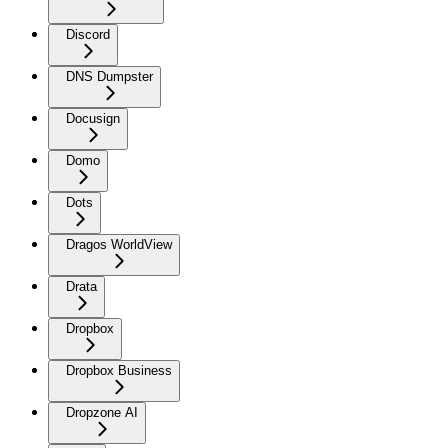
Discord
DNS Dumpster
Docusign
Domo
Dots
Dragos WorldView
Drata
Dropbox
Dropbox Business
Dropzone AI