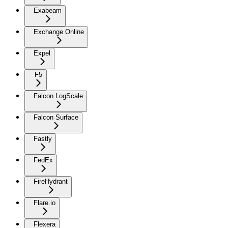
Exabeam
Exchange Online
Expel
F5
Falcon LogScale
Falcon Surface
Fastly
FedEx
FireHydrant
Flare.io
Flexera