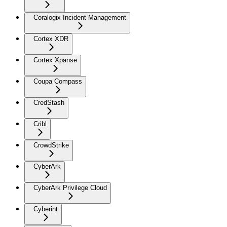
Coralogix Incident Management
Cortex XDR
Cortex Xpanse
Coupa Compass
CredStash
Cribl
CrowdStrike
CyberArk
CyberArk Privilege Cloud
Cyberint