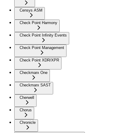
Censys ASM
Check Point Harmony
Check Point Infinity Events
Check Point Management
Check Point XDR/XPR
Checkmarx One
Checkmarx SAST
Cherwell
Chorus
Chronicle