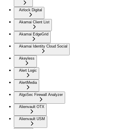
Airlock Digital
Akamai Client List
Akamai EdgeGrid
Akamai Identity Cloud Social
Akeyless
Alert Logic
AlertMedia
AlgoSec Firewall Analyzer
Alienvault OTX
Alienvault USM