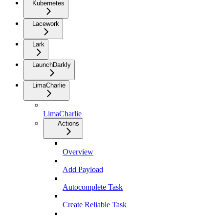
Kubernetes
Lacework
Lark
LaunchDarkly
LimaCharlie
LimaCharlie
Actions
Overview
Add Payload
Autocomplete Task
Create Reliable Task