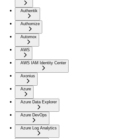
Authentik
Authomize
Automox
AWS
AWS IAM Identity Center
Axonius
Azure
Azure Data Explorer
Azure DevOps
Azure Log Analytics