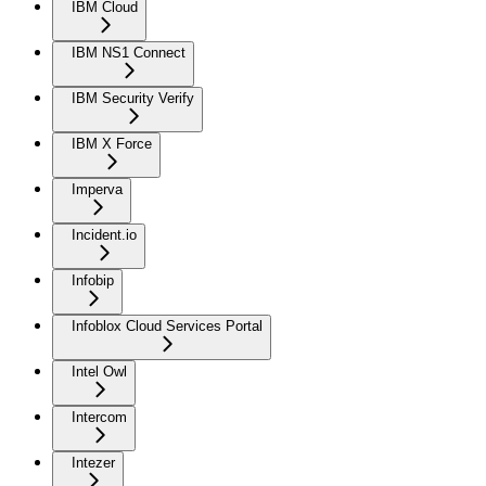
IBM Cloud
IBM NS1 Connect
IBM Security Verify
IBM X Force
Imperva
Incident.io
Infobip
Infoblox Cloud Services Portal
Intel Owl
Intercom
Intezer