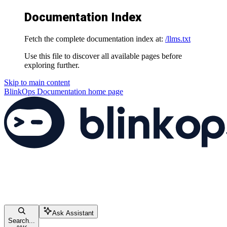
Documentation Index
Fetch the complete documentation index at:
/llms.txt
Use this file to discover all available pages before
exploring further.
Skip to main content
BlinkOps Documentation
home page
Ask Assistant
Search...