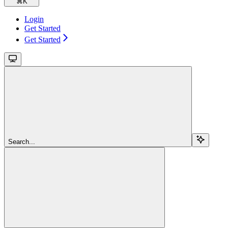
⌘
K
Login
Get Started
Get Started
Search...