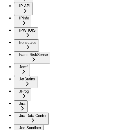
IP API
IPinfo
IPWHOIS
Ironscales
Ivanti RiskSense
Jamf
JetBrains
JFrog
Jira
Jira Data Center
Joe Sandbox