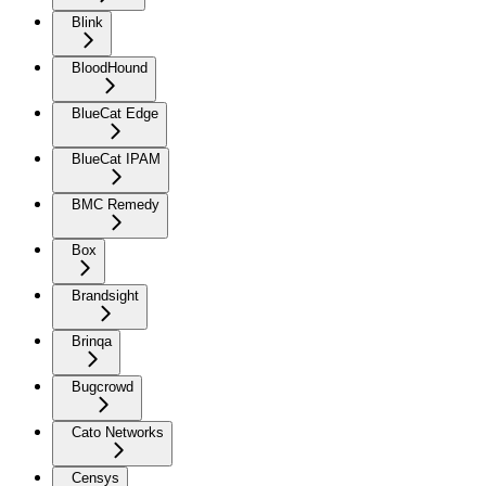
Blink
BloodHound
BlueCat Edge
BlueCat IPAM
BMC Remedy
Box
Brandsight
Brinqa
Bugcrowd
Cato Networks
Censys