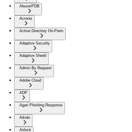
AbuseIPDB
Acronis
Active Directory On-Prem
Adaptive Security
Adaptive Shield
Admin By Request
Adobe Cloud
ADP
Agari Phishing Response
Aikido
Airlock