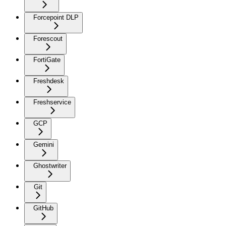
Forcepoint DLP
Forescout
FortiGate
Freshdesk
Freshservice
GCP
Gemini
Ghostwriter
Git
GitHub