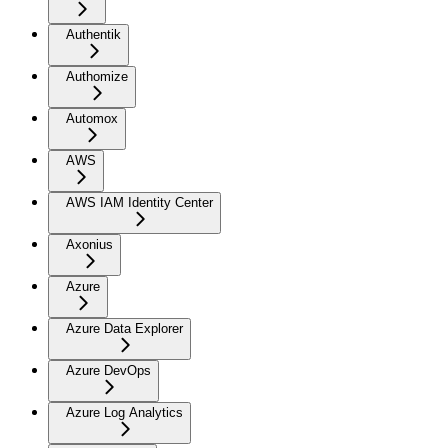
Authentik
Authomize
Automox
AWS
AWS IAM Identity Center
Axonius
Azure
Azure Data Explorer
Azure DevOps
Azure Log Analytics