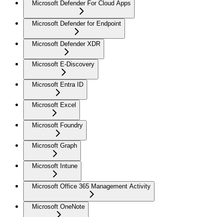
Microsoft Defender For Cloud Apps
Microsoft Defender for Endpoint
Microsoft Defender XDR
Microsoft E-Discovery
Microsoft Entra ID
Microsoft Excel
Microsoft Foundry
Microsoft Graph
Microsoft Intune
Microsoft Office 365 Management Activity
Microsoft OneNote