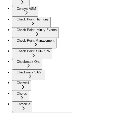
Censys ASM
Check Point Harmony
Check Point Infinity Events
Check Point Management
Check Point XDR/XPR
Checkmarx One
Checkmarx SAST
Cherwell
Chorus
Chronicle