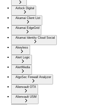
Airlock Digital
Akamai Client List
Akamai EdgeGrid
Akamai Identity Cloud Social
Akeyless
Alert Logic
AlertMedia
AlgoSec Firewall Analyzer
Alienvault OTX
Alienvault USM