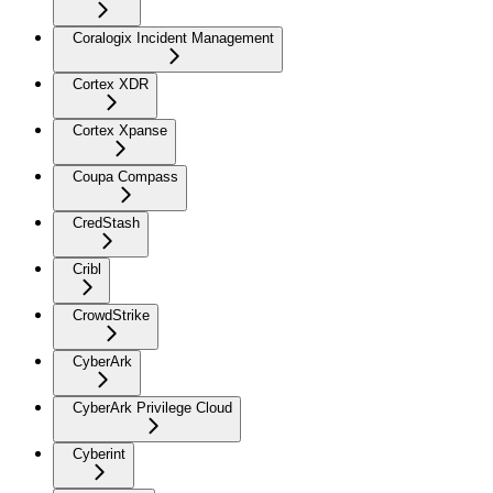
Coralogix Incident Management
Cortex XDR
Cortex Xpanse
Coupa Compass
CredStash
Cribl
CrowdStrike
CyberArk
CyberArk Privilege Cloud
Cyberint