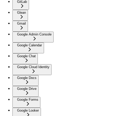
GitLab
Glean
Gmail
Google Admin Console
Google Calendar
Google Chat
Google Cloud Identity
Google Docs
Google Drive
Google Forms
Google Looker