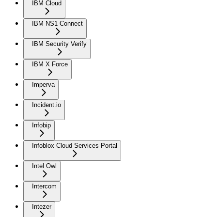
IBM Cloud
IBM NS1 Connect
IBM Security Verify
IBM X Force
Imperva
Incident.io
Infobip
Infoblox Cloud Services Portal
Intel Owl
Intercom
Intezer