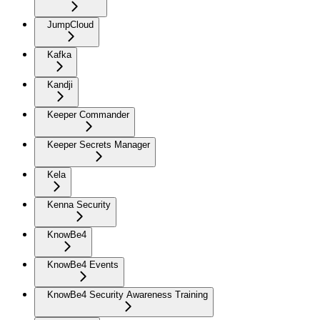
JumpCloud
Kafka
Kandji
Keeper Commander
Keeper Secrets Manager
Kela
Kenna Security
KnowBe4
KnowBe4 Events
KnowBe4 Security Awareness Training