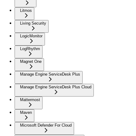
Litmos
Living Security
LogicMonitor
LogRhythm
Magnet One
Manage Engine ServiceDesk Plus
Manage Engine ServiceDesk Plus Cloud
Mattermost
Maven
Microsoft Defender For Cloud