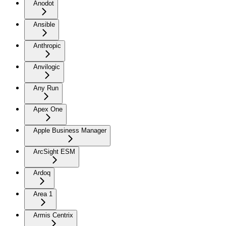
Anodot
Ansible
Anthropic
Anvilogic
Any Run
Apex One
Apple Business Manager
ArcSight ESM
Ardoq
Area 1
Armis Centrix