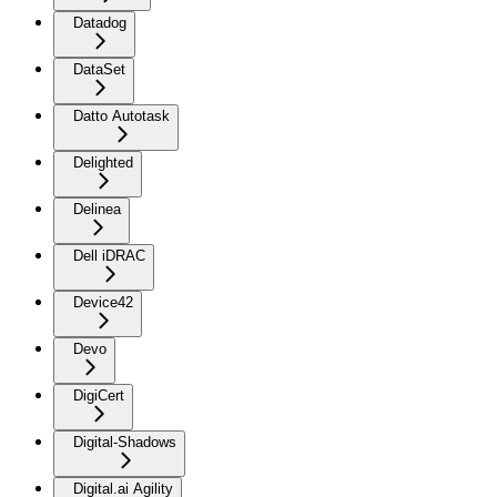
Datadog
DataSet
Datto Autotask
Delighted
Delinea
Dell iDRAC
Device42
Devo
DigiCert
Digital-Shadows
Digital.ai Agility