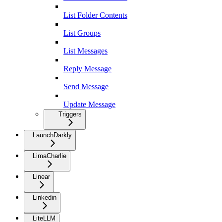
List Folder Contents
List Groups
List Messages
Reply Message
Send Message
Update Message
Triggers
LaunchDarkly
LimaCharlie
Linear
Linkedin
LiteLLM