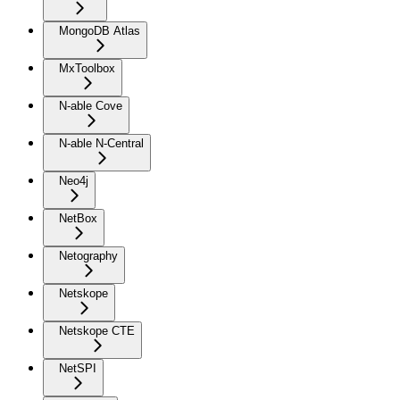
MongoDB Atlas
MxToolbox
N-able Cove
N-able N-Central
Neo4j
NetBox
Netography
Netskope
Netskope CTE
NetSPI