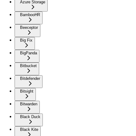
Azure Storage
BambooHR
Beeceptor
Big Fix
BigPanda
Bitbucket
Bitdefender
Bitsight
Bitwarden
Black Duck
Black Kite