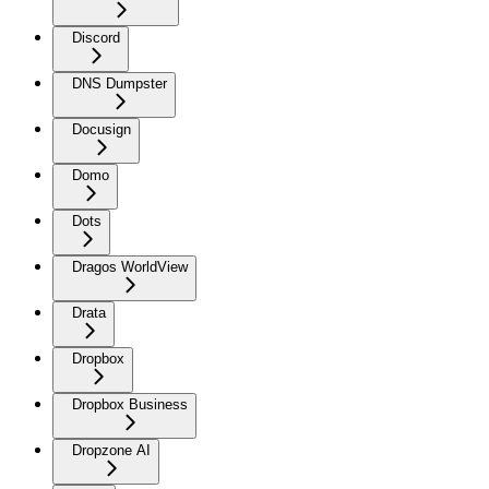
Discord
DNS Dumpster
Docusign
Domo
Dots
Dragos WorldView
Drata
Dropbox
Dropbox Business
Dropzone AI