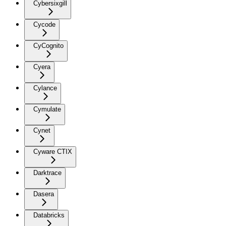
Cybersixgill
Cycode
CyCognito
Cyera
Cylance
Cymulate
Cynet
Cyware CTIX
Darktrace
Dasera
Databricks