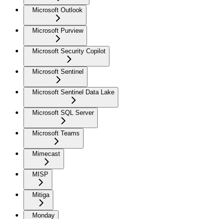
Microsoft Outlook
Microsoft Purview
Microsoft Security Copilot
Microsoft Sentinel
Microsoft Sentinel Data Lake
Microsoft SQL Server
Microsoft Teams
Mimecast
MISP
Mitiga
Monday