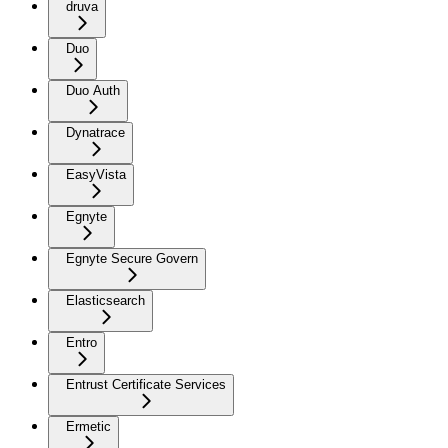
druva
Duo
Duo Auth
Dynatrace
EasyVista
Egnyte
Egnyte Secure Govern
Elasticsearch
Entro
Entrust Certificate Services
Ermetic