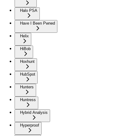
Halo PSA
Have I Been Pwned
Helix
HiBob
Hoxhunt
HubSpot
Hunters
Huntress
Hybrid Analysis
Hyperproof