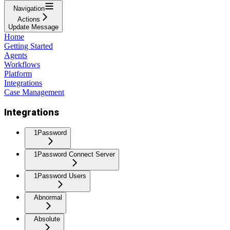
Navigation
Actions
Update Message
Home
Getting Started
Agents
Workflows
Platform
Integrations
Case Management
Integrations
1Password
1Password Connect Server
1Password Users
Abnormal
Absolute