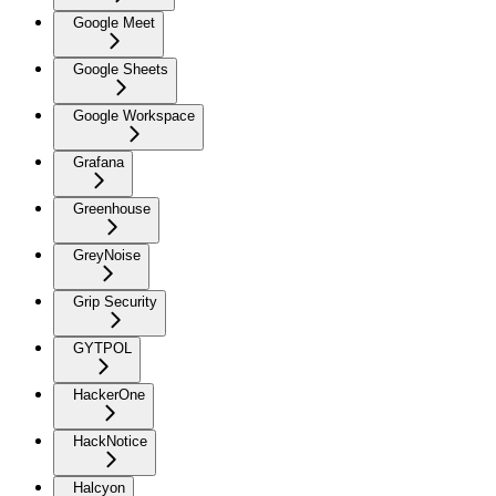
Google Meet
Google Sheets
Google Workspace
Grafana
Greenhouse
GreyNoise
Grip Security
GYTPOL
HackerOne
HackNotice
Halcyon