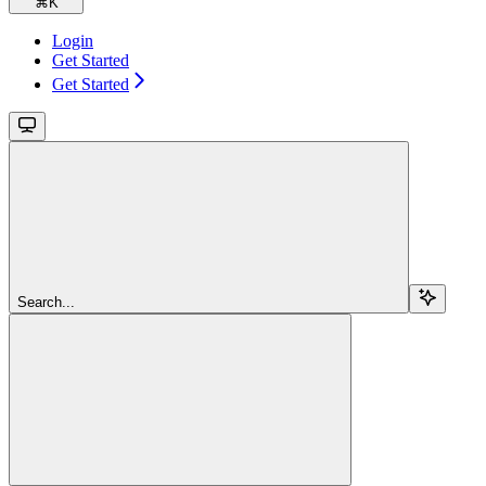
⌘
K
Login
Get Started
Get Started
Search...