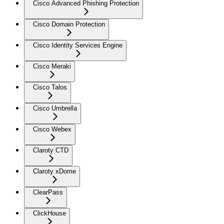
Cisco Advanced Phishing Protection
Cisco Domain Protection
Cisco Identity Services Engine
Cisco Meraki
Cisco Talos
Cisco Umbrella
Cisco Webex
Claroty CTD
Claroty xDome
ClearPass
ClickHouse