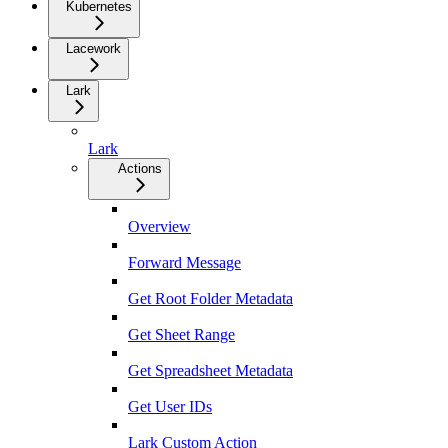
Kubernetes
Lacework
Lark
Lark
Actions
Overview
Forward Message
Get Root Folder Metadata
Get Sheet Range
Get Spreadsheet Metadata
Get User IDs
Lark Custom Action