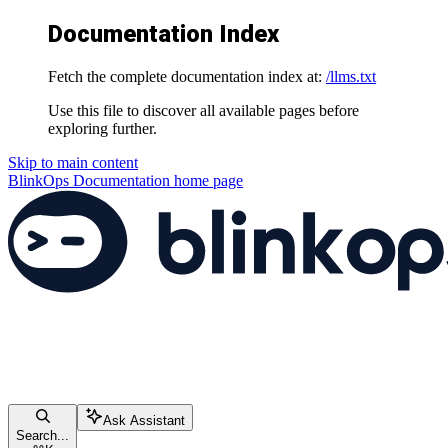
Documentation Index
Fetch the complete documentation index at:
/llms.txt
Use this file to discover all available pages before
exploring further.
Skip to main content
BlinkOps Documentation
home page
Ask Assistant
Search...