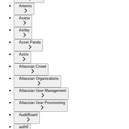
Artemis
Asana
Ashby
Asset Panda
Astrix
Atlassian Crowd
Atlassian Organizations
Atlassian User Management
Atlassian User Provisioning
AuditBoard
auth0