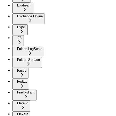
Exabeam
Exchange Online
Expel
F5
Falcon LogScale
Falcon Surface
Fastly
FedEx
FireHydrant
Flare.io
Flexera