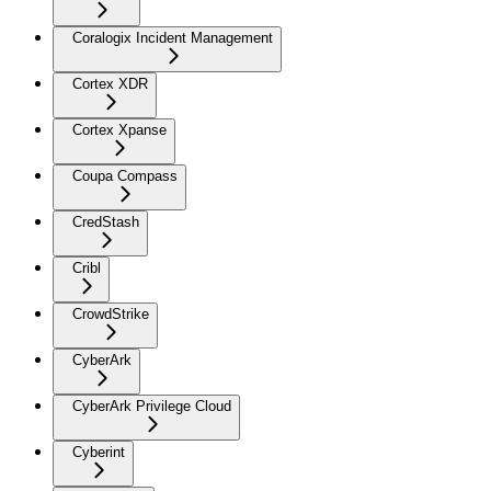
Coralogix Incident Management
Cortex XDR
Cortex Xpanse
Coupa Compass
CredStash
Cribl
CrowdStrike
CyberArk
CyberArk Privilege Cloud
Cyberint