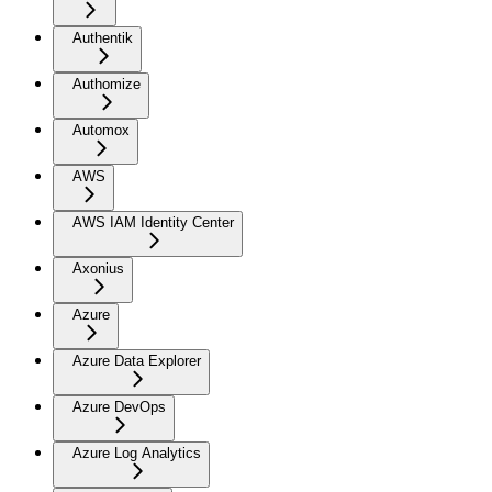
Authentik
Authomize
Automox
AWS
AWS IAM Identity Center
Axonius
Azure
Azure Data Explorer
Azure DevOps
Azure Log Analytics