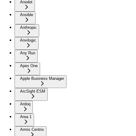
Anodot
Ansible
Anthropic
Anvilogic
Any Run
Apex One
Apple Business Manager
ArcSight ESM
Ardoq
Area 1
Armis Centrix