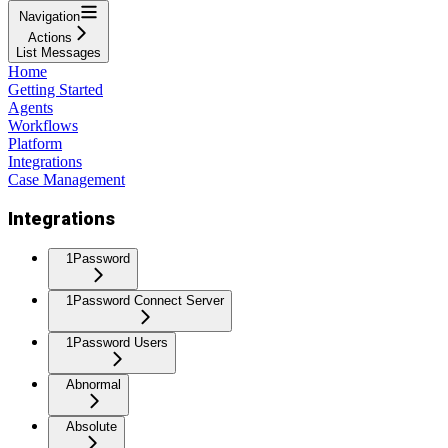
Navigation
Actions
List Messages
Home
Getting Started
Agents
Workflows
Platform
Integrations
Case Management
Integrations
1Password
1Password Connect Server
1Password Users
Abnormal
Absolute