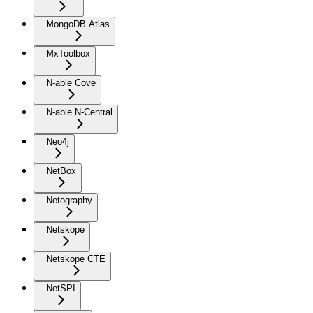
MongoDB Atlas
MxToolbox
N-able Cove
N-able N-Central
Neo4j
NetBox
Netography
Netskope
Netskope CTE
NetSPI