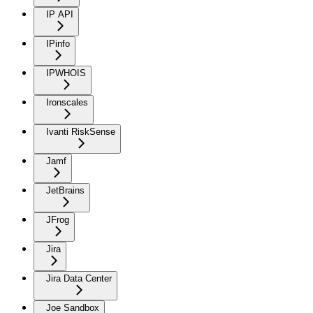
IP API
IPinfo
IPWHOIS
Ironscales
Ivanti RiskSense
Jamf
JetBrains
JFrog
Jira
Jira Data Center
Joe Sandbox