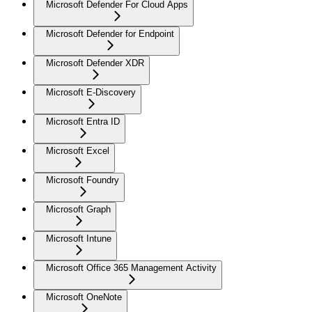
Microsoft Defender For Cloud Apps
Microsoft Defender for Endpoint
Microsoft Defender XDR
Microsoft E-Discovery
Microsoft Entra ID
Microsoft Excel
Microsoft Foundry
Microsoft Graph
Microsoft Intune
Microsoft Office 365 Management Activity
Microsoft OneNote