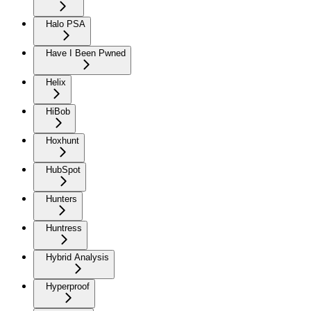
Halo PSA
Have I Been Pwned
Helix
HiBob
Hoxhunt
HubSpot
Hunters
Huntress
Hybrid Analysis
Hyperproof