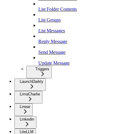
List Folder Contents
List Groups
List Messages
Reply Message
Send Message
Update Message
Triggers
LaunchDarkly
LimaCharlie
Linear
Linkedin
LiteLLM