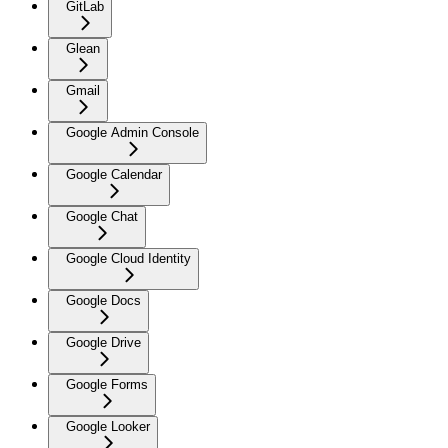
GitLab
Glean
Gmail
Google Admin Console
Google Calendar
Google Chat
Google Cloud Identity
Google Docs
Google Drive
Google Forms
Google Looker