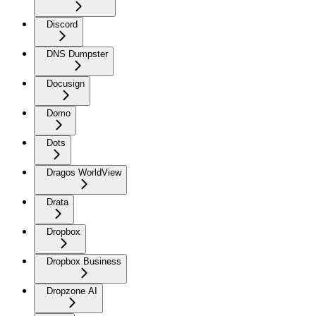
Discord
DNS Dumpster
Docusign
Domo
Dots
Dragos WorldView
Drata
Dropbox
Dropbox Business
Dropzone AI