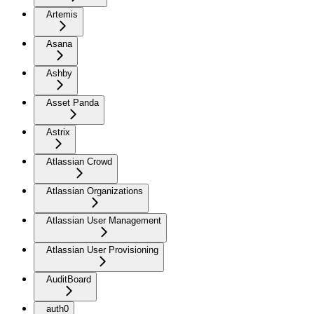
Artemis
Asana
Ashby
Asset Panda
Astrix
Atlassian Crowd
Atlassian Organizations
Atlassian User Management
Atlassian User Provisioning
AuditBoard
auth0