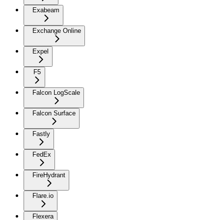
Exabeam
Exchange Online
Expel
F5
Falcon LogScale
Falcon Surface
Fastly
FedEx
FireHydrant
Flare.io
Flexera