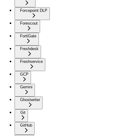
Forcepoint DLP
Forescout
FortiGate
Freshdesk
Freshservice
GCP
Gemini
Ghostwriter
Git
GitHub