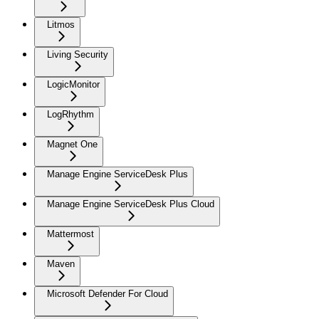
Litmos
Living Security
LogicMonitor
LogRhythm
Magnet One
Manage Engine ServiceDesk Plus
Manage Engine ServiceDesk Plus Cloud
Mattermost
Maven
Microsoft Defender For Cloud