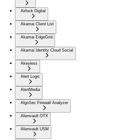
Airlock Digital
Akamai Client List
Akamai EdgeGrid
Akamai Identity Cloud Social
Akeyless
Alert Logic
AlertMedia
AlgoSec Firewall Analyzer
Alienvault OTX
Alienvault USM