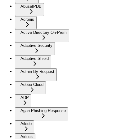
AbuseIPDB
Acronis
Active Directory On-Prem
Adaptive Security
Adaptive Shield
Admin By Request
Adobe Cloud
ADP
Agari Phishing Response
Aikido
Airlock