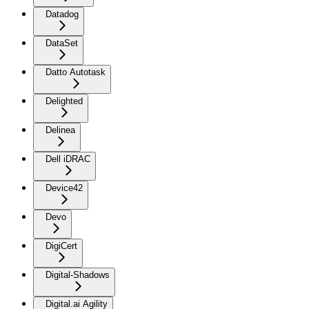
Datadog
DataSet
Datto Autotask
Delighted
Delinea
Dell iDRAC
Device42
Devo
DigiCert
Digital-Shadows
Digital.ai Agility