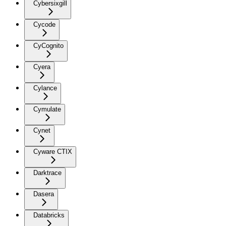
Cybersixgill
Cycode
CyCognito
Cyera
Cylance
Cymulate
Cynet
Cyware CTIX
Darktrace
Dasera
Databricks