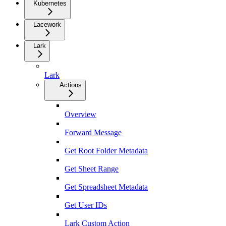
Kubernetes
Lacework
Lark
Lark
Actions
Overview
Forward Message
Get Root Folder Metadata
Get Sheet Range
Get Spreadsheet Metadata
Get User IDs
Lark Custom Action