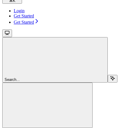
⌘
K
Login
Get Started
Get Started
Search...