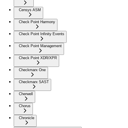
Censys ASM
Check Point Harmony
Check Point Infinity Events
Check Point Management
Check Point XDR/XPR
Checkmarx One
Checkmarx SAST
Cherwell
Chorus
Chronicle