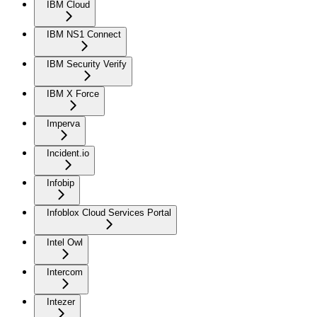
IBM Cloud
IBM NS1 Connect
IBM Security Verify
IBM X Force
Imperva
Incident.io
Infobip
Infoblox Cloud Services Portal
Intel Owl
Intercom
Intezer