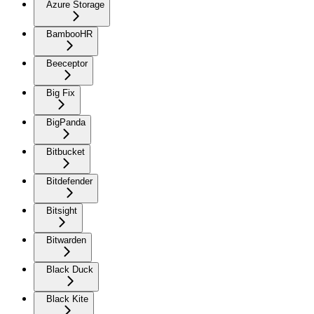
Azure Storage
BambooHR
Beeceptor
Big Fix
BigPanda
Bitbucket
Bitdefender
Bitsight
Bitwarden
Black Duck
Black Kite