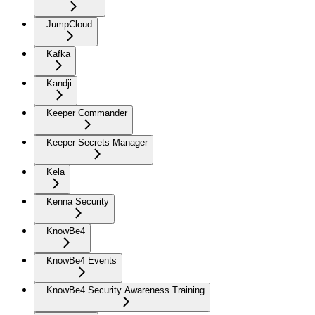
JumpCloud
Kafka
Kandji
Keeper Commander
Keeper Secrets Manager
Kela
Kenna Security
KnowBe4
KnowBe4 Events
KnowBe4 Security Awareness Training