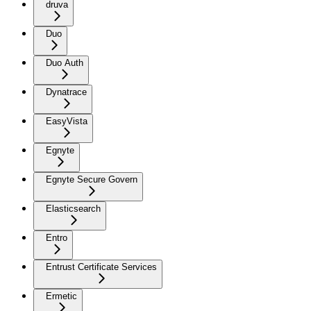
druva
Duo
Duo Auth
Dynatrace
EasyVista
Egnyte
Egnyte Secure Govern
Elasticsearch
Entro
Entrust Certificate Services
Ermetic