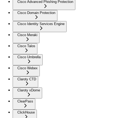
Cisco Advanced Phishing Protection
Cisco Domain Protection
Cisco Identity Services Engine
Cisco Meraki
Cisco Talos
Cisco Umbrella
Cisco Webex
Claroty CTD
Claroty xDome
ClearPass
ClickHouse