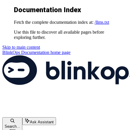
Documentation Index
Fetch the complete documentation index at:
/llms.txt
Use this file to discover all available pages before
exploring further.
Skip to main content
BlinkOps Documentation
home page
Ask Assistant
Search...