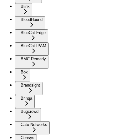
Blink
BloodHound
BlueCat Edge
BlueCat IPAM
BMC Remedy
Box
Brandsight
Brinqa
Bugcrowd
Cato Networks
Censys