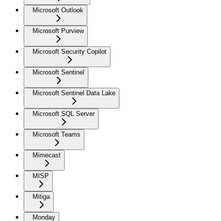
Microsoft Outlook
Microsoft Purview
Microsoft Security Copilot
Microsoft Sentinel
Microsoft Sentinel Data Lake
Microsoft SQL Server
Microsoft Teams
Mimecast
MISP
Mitiga
Monday