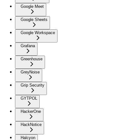
Google Meet
Google Sheets
Google Workspace
Grafana
Greenhouse
GreyNoise
Grip Security
GYTPOL
HackerOne
HackNotice
Halcyon