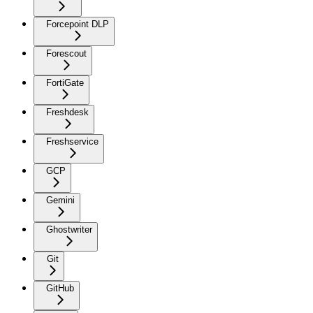
Forcepoint DLP
Forescout
FortiGate
Freshdesk
Freshservice
GCP
Gemini
Ghostwriter
Git
GitHub