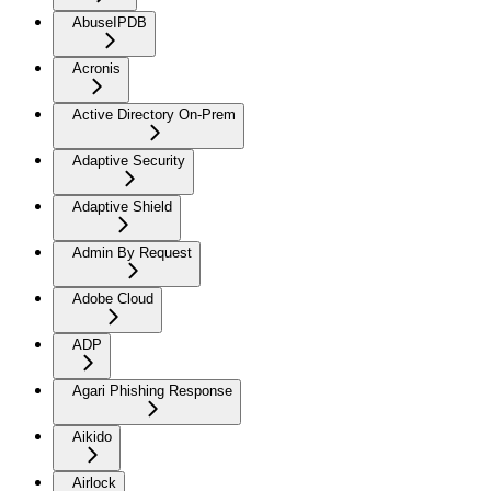
AbuseIPDB
Acronis
Active Directory On-Prem
Adaptive Security
Adaptive Shield
Admin By Request
Adobe Cloud
ADP
Agari Phishing Response
Aikido
Airlock