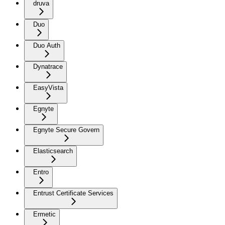
druva
Duo
Duo Auth
Dynatrace
EasyVista
Egnyte
Egnyte Secure Govern
Elasticsearch
Entro
Entrust Certificate Services
Ermetic