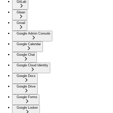
GitLab
Glean
Gmail
Google Admin Console
Google Calendar
Google Chat
Google Cloud Identity
Google Docs
Google Drive
Google Forms
Google Looker