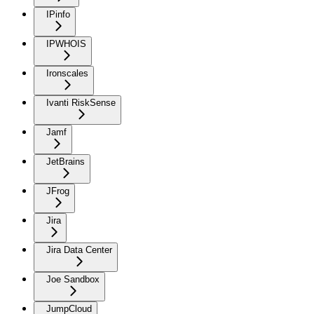
IPinfo
IPWHOIS
Ironscales
Ivanti RiskSense
Jamf
JetBrains
JFrog
Jira
Jira Data Center
Joe Sandbox
JumpCloud