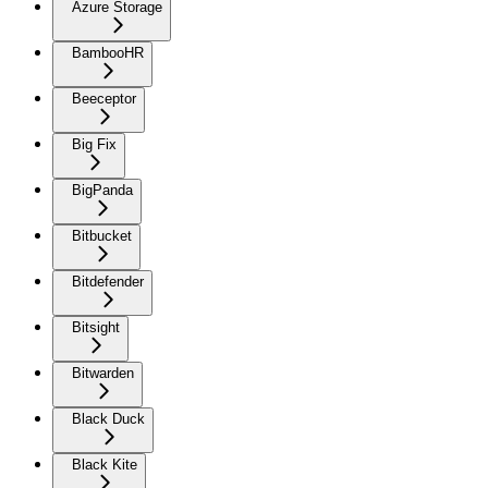
Azure Storage
BambooHR
Beeceptor
Big Fix
BigPanda
Bitbucket
Bitdefender
Bitsight
Bitwarden
Black Duck
Black Kite