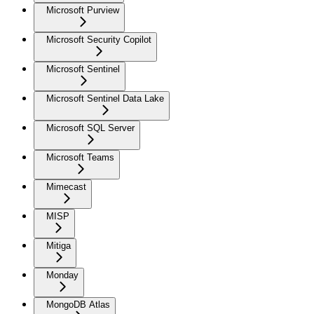
Microsoft Purview
Microsoft Security Copilot
Microsoft Sentinel
Microsoft Sentinel Data Lake
Microsoft SQL Server
Microsoft Teams
Mimecast
MISP
Mitiga
Monday
MongoDB Atlas