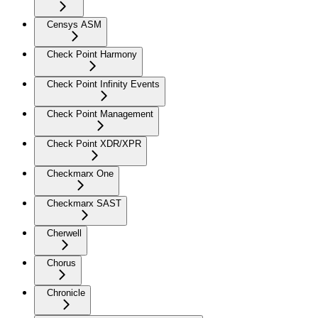
Censys ASM
Check Point Harmony
Check Point Infinity Events
Check Point Management
Check Point XDR/XPR
Checkmarx One
Checkmarx SAST
Cherwell
Chorus
Chronicle