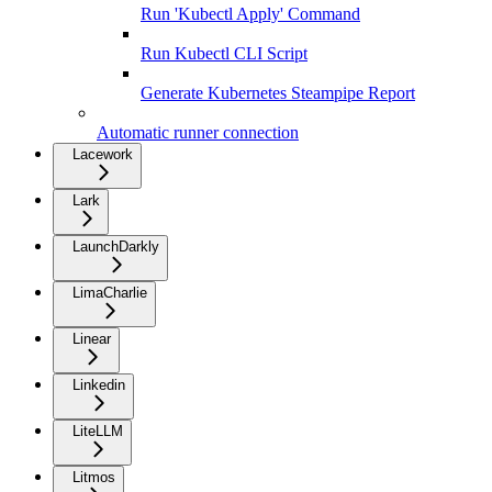
Run 'Kubectl Apply' Command
Run Kubectl CLI Script
Generate Kubernetes Steampipe Report
Automatic runner connection
Lacework
Lark
LaunchDarkly
LimaCharlie
Linear
Linkedin
LiteLLM
Litmos