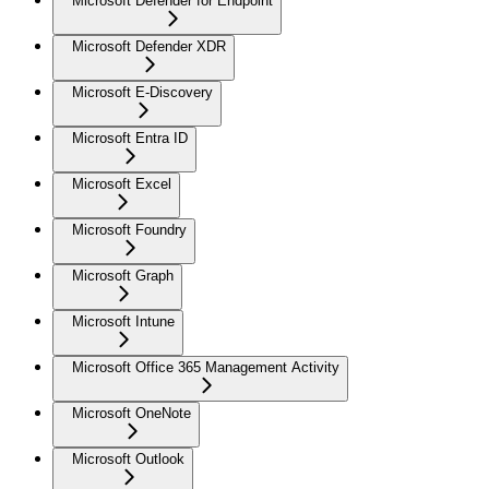
Microsoft Defender for Endpoint
Microsoft Defender XDR
Microsoft E-Discovery
Microsoft Entra ID
Microsoft Excel
Microsoft Foundry
Microsoft Graph
Microsoft Intune
Microsoft Office 365 Management Activity
Microsoft OneNote
Microsoft Outlook