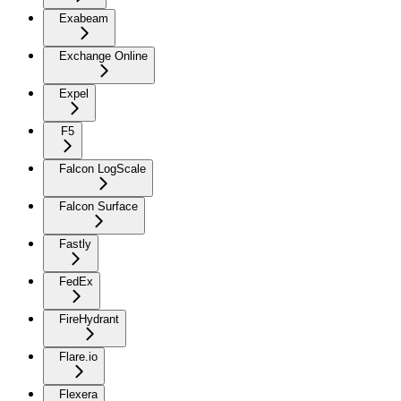
Exabeam
Exchange Online
Expel
F5
Falcon LogScale
Falcon Surface
Fastly
FedEx
FireHydrant
Flare.io
Flexera