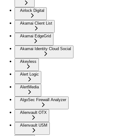
Airlock Digital
Akamai Client List
Akamai EdgeGrid
Akamai Identity Cloud Social
Akeyless
Alert Logic
AlertMedia
AlgoSec Firewall Analyzer
Alienvault OTX
Alienvault USM