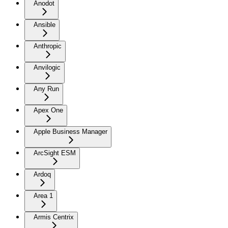
Anodot
Ansible
Anthropic
Anvilogic
Any Run
Apex One
Apple Business Manager
ArcSight ESM
Ardoq
Area 1
Armis Centrix