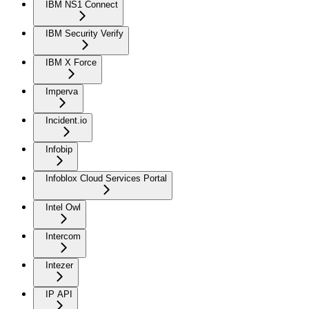
IBM NS1 Connect
IBM Security Verify
IBM X Force
Imperva
Incident.io
Infobip
Infoblox Cloud Services Portal
Intel Owl
Intercom
Intezer
IP API