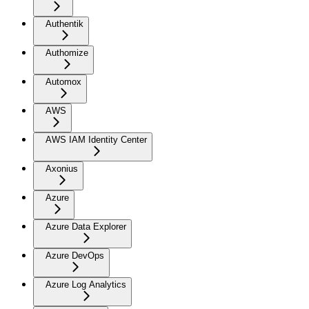
Authentik
Authomize
Automox
AWS
AWS IAM Identity Center
Axonius
Azure
Azure Data Explorer
Azure DevOps
Azure Log Analytics