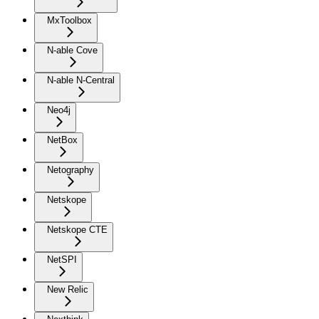
MxToolbox
N-able Cove
N-able N-Central
Neo4j
NetBox
Netography
Netskope
Netskope CTE
NetSPI
New Relic