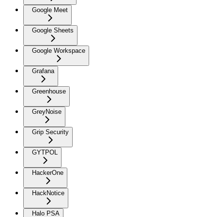
Google Meet
Google Sheets
Google Workspace
Grafana
Greenhouse
GreyNoise
Grip Security
GYTPOL
HackerOne
HackNotice
Halo PSA