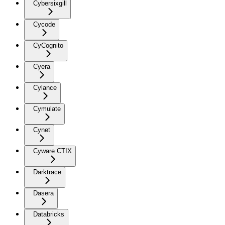
Cybersixgill
Cycode
CyCognito
Cyera
Cylance
Cymulate
Cynet
Cyware CTIX
Darktrace
Dasera
Databricks