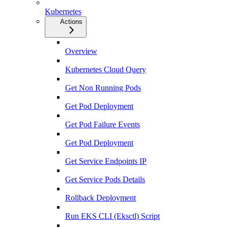
Kubernetes
Actions
Overview
Kubernetes Cloud Query
Get Non Running Pods
Get Pod Deployment
Get Pod Failure Events
Get Pod Deployment
Get Service Endpoints IP
Get Service Pods Details
Rollback Deployment
Run EKS CLI (Eksctl) Script