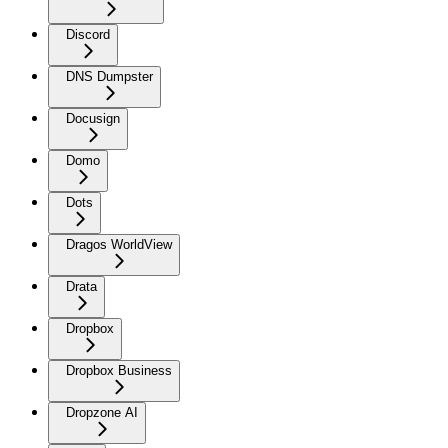
Discord
DNS Dumpster
Docusign
Domo
Dots
Dragos WorldView
Drata
Dropbox
Dropbox Business
Dropzone AI