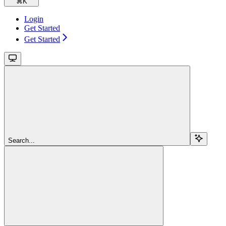
⌘
K
Login
Get Started
Get Started
Search...