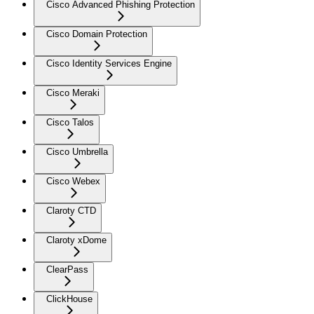
Cisco Advanced Phishing Protection
Cisco Domain Protection
Cisco Identity Services Engine
Cisco Meraki
Cisco Talos
Cisco Umbrella
Cisco Webex
Claroty CTD
Claroty xDome
ClearPass
ClickHouse