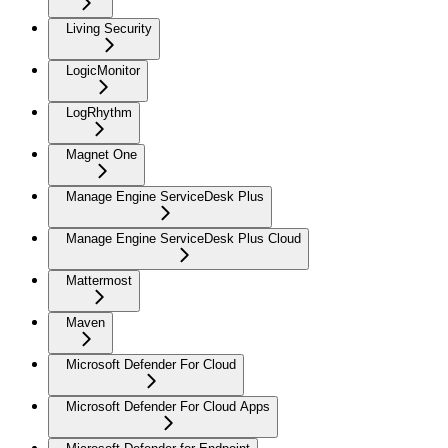
Living Security
LogicMonitor
LogRhythm
Magnet One
Manage Engine ServiceDesk Plus
Manage Engine ServiceDesk Plus Cloud
Mattermost
Maven
Microsoft Defender For Cloud
Microsoft Defender For Cloud Apps