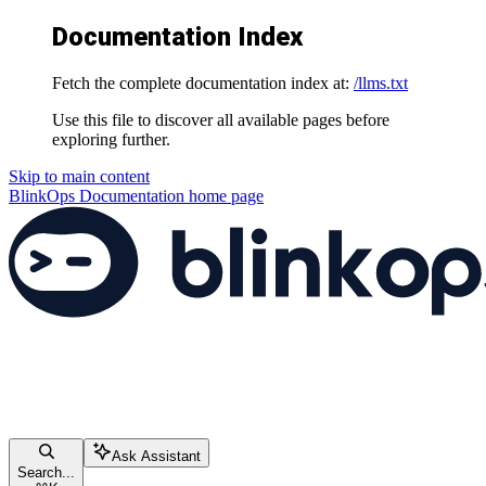
Documentation Index
Fetch the complete documentation index at:
/llms.txt
Use this file to discover all available pages before
exploring further.
Skip to main content
BlinkOps Documentation
home page
Ask Assistant
Search...