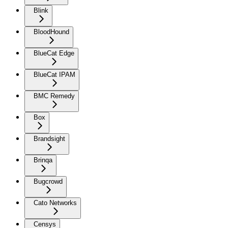
Blink
BloodHound
BlueCat Edge
BlueCat IPAM
BMC Remedy
Box
Brandsight
Brinqa
Bugcrowd
Cato Networks
Censys