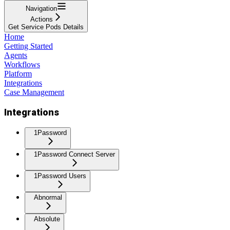
Navigation
Actions
Get Service Pods Details
Home
Getting Started
Agents
Workflows
Platform
Integrations
Case Management
Integrations
1Password
1Password Connect Server
1Password Users
Abnormal
Absolute