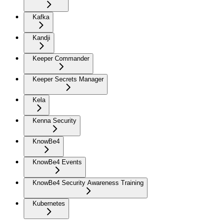
Kafka
Kandji
Keeper Commander
Keeper Secrets Manager
Kela
Kenna Security
KnowBe4
KnowBe4 Events
KnowBe4 Security Awareness Training
Kubernetes