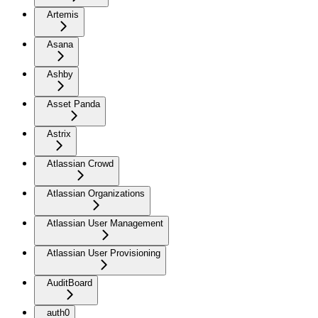
Artemis
Asana
Ashby
Asset Panda
Astrix
Atlassian Crowd
Atlassian Organizations
Atlassian User Management
Atlassian User Provisioning
AuditBoard
auth0