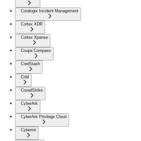
Coralogix Incident Management
Cortex XDR
Cortex Xpanse
Coupa Compass
CredStash
Cribl
CrowdStrike
CyberArk
CyberArk Privilege Cloud
Cyberint