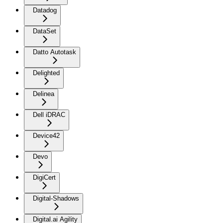
Datadog
DataSet
Datto Autotask
Delighted
Delinea
Dell iDRAC
Device42
Devo
DigiCert
Digital-Shadows
Digital.ai Agility