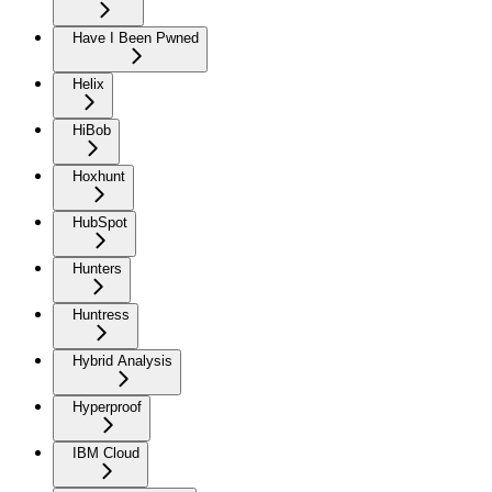
Have I Been Pwned
Helix
HiBob
Hoxhunt
HubSpot
Hunters
Huntress
Hybrid Analysis
Hyperproof
IBM Cloud