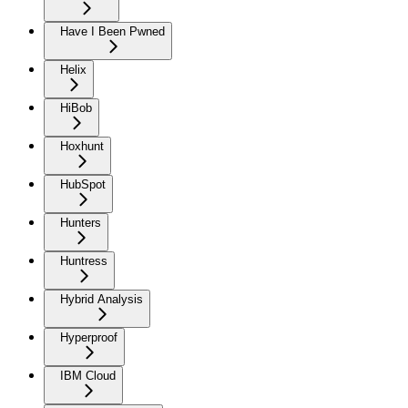
Have I Been Pwned
Helix
HiBob
Hoxhunt
HubSpot
Hunters
Huntress
Hybrid Analysis
Hyperproof
IBM Cloud