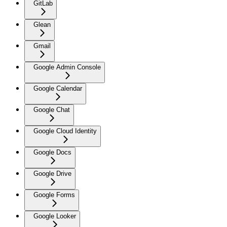
GitLab
Glean
Gmail
Google Admin Console
Google Calendar
Google Chat
Google Cloud Identity
Google Docs
Google Drive
Google Forms
Google Looker