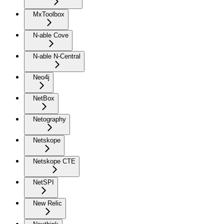
MxToolbox
N-able Cove
N-able N-Central
Neo4j
NetBox
Netography
Netskope
Netskope CTE
NetSPI
New Relic