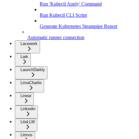
Run 'Kubectl Apply' Command
Run Kubectl CLI Script
Generate Kubernetes Steampipe Report
Automatic runner connection
Lacework
Lark
LaunchDarkly
LimaCharlie
Linear
Linkedin
LiteLLM
Litmos