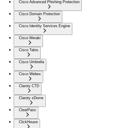
Cisco Advanced Phishing Protection
Cisco Domain Protection
Cisco Identity Services Engine
Cisco Meraki
Cisco Talos
Cisco Umbrella
Cisco Webex
Claroty CTD
Claroty xDome
ClearPass
ClickHouse