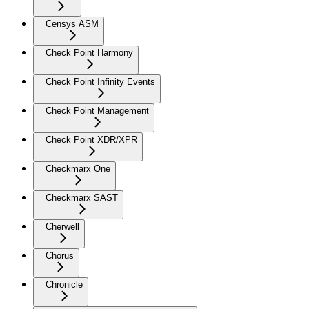
Censys ASM
Check Point Harmony
Check Point Infinity Events
Check Point Management
Check Point XDR/XPR
Checkmarx One
Checkmarx SAST
Cherwell
Chorus
Chronicle