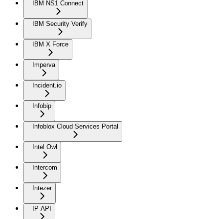
IBM NS1 Connect
IBM Security Verify
IBM X Force
Imperva
Incident.io
Infobip
Infoblox Cloud Services Portal
Intel Owl
Intercom
Intezer
IP API