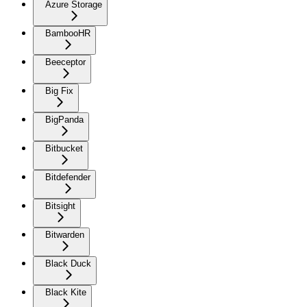
Azure Storage
BambooHR
Beeceptor
Big Fix
BigPanda
Bitbucket
Bitdefender
Bitsight
Bitwarden
Black Duck
Black Kite