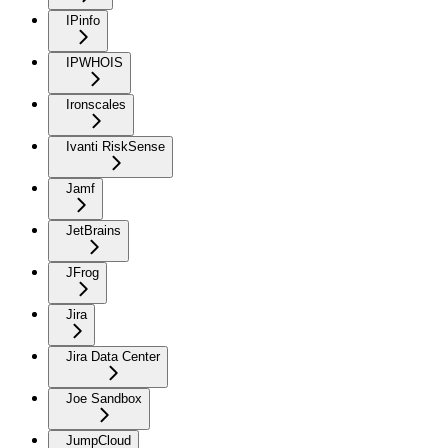
IPinfo
IPWHOIS
Ironscales
Ivanti RiskSense
Jamf
JetBrains
JFrog
Jira
Jira Data Center
Joe Sandbox
JumpCloud