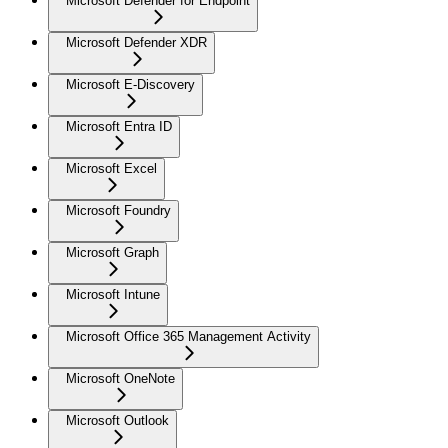
Microsoft Defender for Endpoint
Microsoft Defender XDR
Microsoft E-Discovery
Microsoft Entra ID
Microsoft Excel
Microsoft Foundry
Microsoft Graph
Microsoft Intune
Microsoft Office 365 Management Activity
Microsoft OneNote
Microsoft Outlook