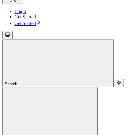
⌘
K
Login
Get Started
Get Started
Search...