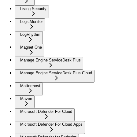
Living Security
LogicMonitor
LogRhythm
Magnet One
Manage Engine ServiceDesk Plus
Manage Engine ServiceDesk Plus Cloud
Mattermost
Maven
Microsoft Defender For Cloud
Microsoft Defender For Cloud Apps