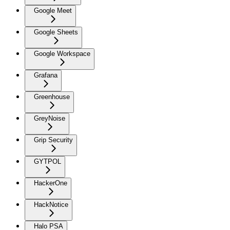
Google Meet
Google Sheets
Google Workspace
Grafana
Greenhouse
GreyNoise
Grip Security
GYTPOL
HackerOne
HackNotice
Halo PSA