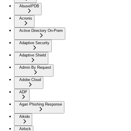
AbuseIPDB
Acronis
Active Directory On-Prem
Adaptive Security
Adaptive Shield
Admin By Request
Adobe Cloud
ADP
Agari Phishing Response
Aikido
Airlock