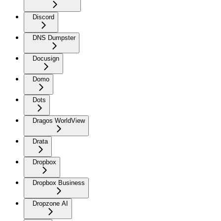
Discord
DNS Dumpster
Docusign
Domo
Dots
Dragos WorldView
Drata
Dropbox
Dropbox Business
Dropzone AI