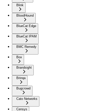
Blink
BloodHound
BlueCat Edge
BlueCat IPAM
BMC Remedy
Box
Brandsight
Brinqa
Bugcrowd
Cato Networks
Censys