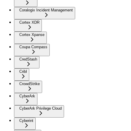
Coralogix Incident Management
Cortex XDR
Cortex Xpanse
Coupa Compass
CredStash
Cribl
CrowdStrike
CyberArk
CyberArk Privilege Cloud
Cyberint