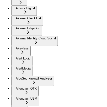
Airlock Digital
Akamai Client List
Akamai EdgeGrid
Akamai Identity Cloud Social
Akeyless
Alert Logic
AlertMedia
AlgoSec Firewall Analyzer
Alienvault OTX
Alienvault USM