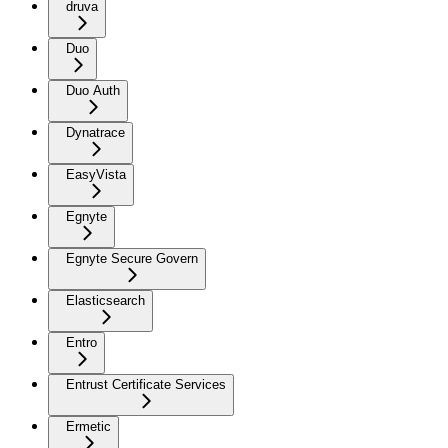
druva
Duo
Duo Auth
Dynatrace
EasyVista
Egnyte
Egnyte Secure Govern
Elasticsearch
Entro
Entrust Certificate Services
Ermetic