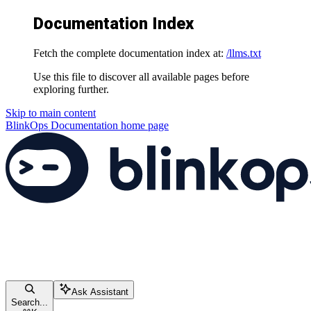
Documentation Index
Fetch the complete documentation index at:
/llms.txt
Use this file to discover all available pages before
exploring further.
Skip to main content
BlinkOps Documentation
home page
Ask Assistant
Search...