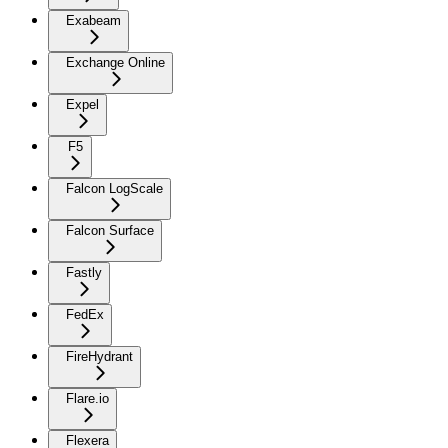
Exabeam
Exchange Online
Expel
F5
Falcon LogScale
Falcon Surface
Fastly
FedEx
FireHydrant
Flare.io
Flexera