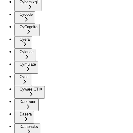
Cybersixgill
Cycode
CyCognito
Cyera
Cylance
Cymulate
Cynet
Cyware CTIX
Darktrace
Dasera
Databricks