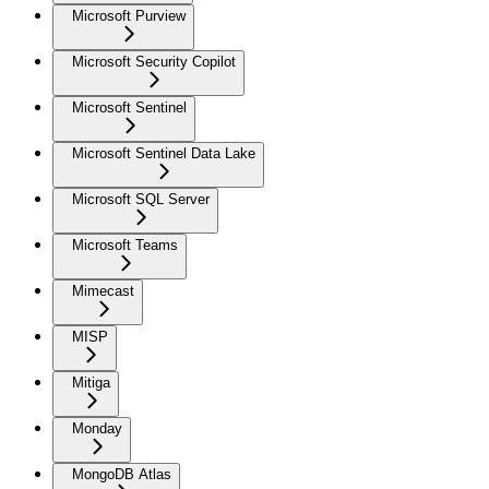
Microsoft Purview
Microsoft Security Copilot
Microsoft Sentinel
Microsoft Sentinel Data Lake
Microsoft SQL Server
Microsoft Teams
Mimecast
MISP
Mitiga
Monday
MongoDB Atlas