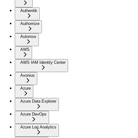
Authentik
Authomize
Automox
AWS
AWS IAM Identity Center
Axonius
Azure
Azure Data Explorer
Azure DevOps
Azure Log Analytics