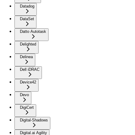
Datadog
DataSet
Datto Autotask
Delighted
Delinea
Dell iDRAC
Device42
Devo
DigiCert
Digital-Shadows
Digital.ai Agility