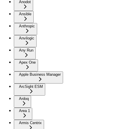
Anodot
Ansible
Anthropic
Anvilogic
Any Run
Apex One
Apple Business Manager
ArcSight ESM
Ardoq
Area 1
Armis Centrix