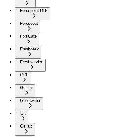
Forcepoint DLP
Forescout
FortiGate
Freshdesk
Freshservice
GCP
Gemini
Ghostwriter
Git
GitHub