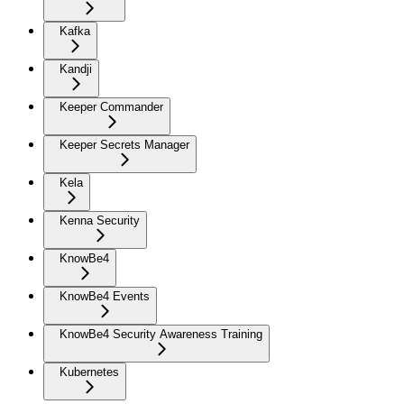
Kafka
Kandji
Keeper Commander
Keeper Secrets Manager
Kela
Kenna Security
KnowBe4
KnowBe4 Events
KnowBe4 Security Awareness Training
Kubernetes