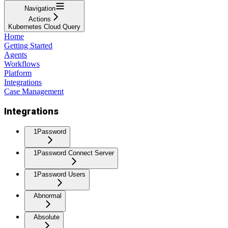
Navigation
Actions
Kubernetes Cloud Query
Home
Getting Started
Agents
Workflows
Platform
Integrations
Case Management
Integrations
1Password
1Password Connect Server
1Password Users
Abnormal
Absolute