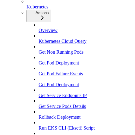
Kubernetes
Actions
Overview
Kubernetes Cloud Query
Get Non Running Pods
Get Pod Deployment
Get Pod Failure Events
Get Pod Deployment
Get Service Endpoints IP
Get Service Pods Details
Rollback Deployment
Run EKS CLI (Eksctl) Script