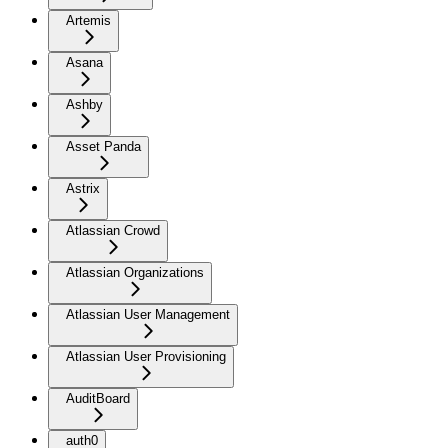
Artemis
Asana
Ashby
Asset Panda
Astrix
Atlassian Crowd
Atlassian Organizations
Atlassian User Management
Atlassian User Provisioning
AuditBoard
auth0