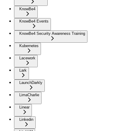
KnowBe4
KnowBe4 Events
KnowBe4 Security Awareness Training
Kubernetes
Lacework
Lark
LaunchDarkly
LimaCharlie
Linear
Linkedin