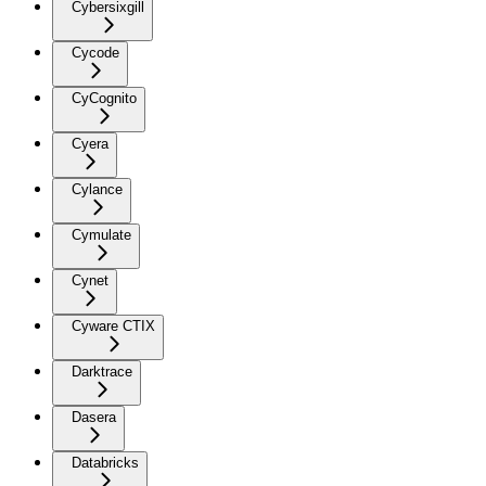
Cybersixgill
Cycode
CyCognito
Cyera
Cylance
Cymulate
Cynet
Cyware CTIX
Darktrace
Dasera
Databricks