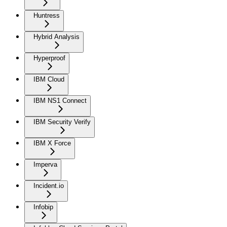
Huntress
Hybrid Analysis
Hyperproof
IBM Cloud
IBM NS1 Connect
IBM Security Verify
IBM X Force
Imperva
Incident.io
Infobip