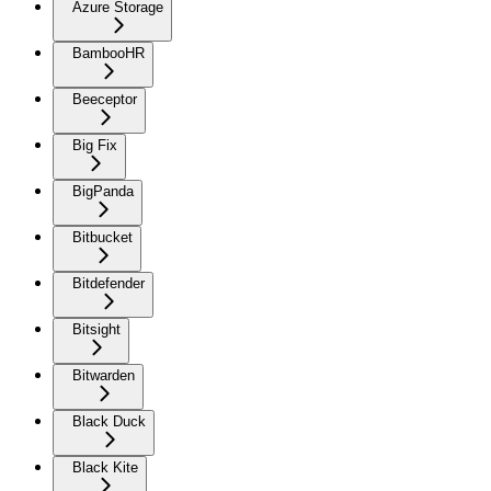
Azure Storage
BambooHR
Beeceptor
Big Fix
BigPanda
Bitbucket
Bitdefender
Bitsight
Bitwarden
Black Duck
Black Kite