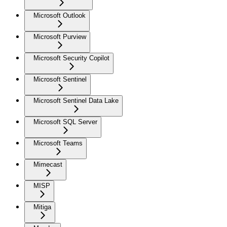
Microsoft Outlook
Microsoft Purview
Microsoft Security Copilot
Microsoft Sentinel
Microsoft Sentinel Data Lake
Microsoft SQL Server
Microsoft Teams
Mimecast
MISP
Mitiga