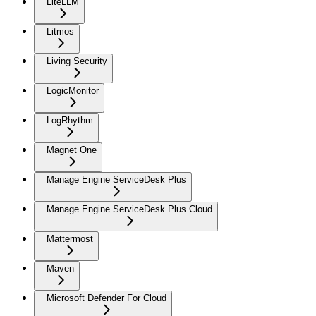
LiteLLM
Litmos
Living Security
LogicMonitor
LogRhythm
Magnet One
Manage Engine ServiceDesk Plus
Manage Engine ServiceDesk Plus Cloud
Mattermost
Maven
Microsoft Defender For Cloud