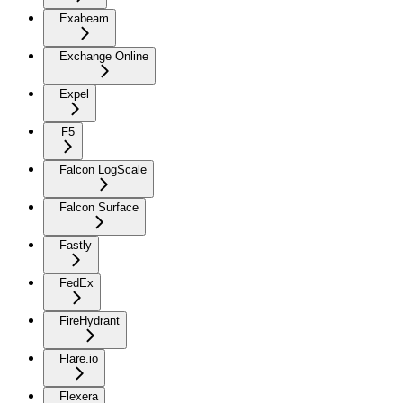
Exabeam
Exchange Online
Expel
F5
Falcon LogScale
Falcon Surface
Fastly
FedEx
FireHydrant
Flare.io
Flexera