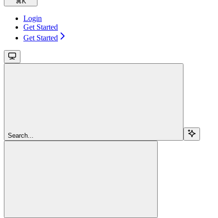
⌘
K
Login
Get Started
Get Started
Search...