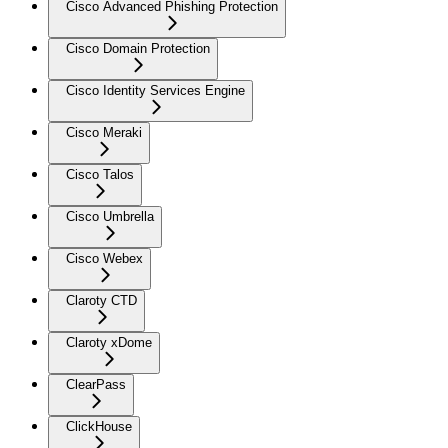
Cisco Advanced Phishing Protection
Cisco Domain Protection
Cisco Identity Services Engine
Cisco Meraki
Cisco Talos
Cisco Umbrella
Cisco Webex
Claroty CTD
Claroty xDome
ClearPass
ClickHouse