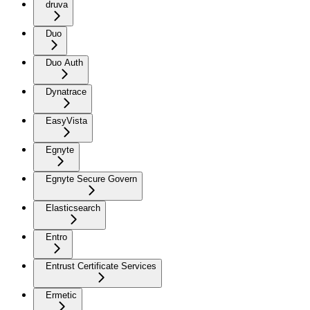
druva
Duo
Duo Auth
Dynatrace
EasyVista
Egnyte
Egnyte Secure Govern
Elasticsearch
Entro
Entrust Certificate Services
Ermetic