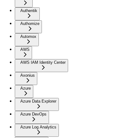
Authentik
Authomize
Automox
AWS
AWS IAM Identity Center
Axonius
Azure
Azure Data Explorer
Azure DevOps
Azure Log Analytics