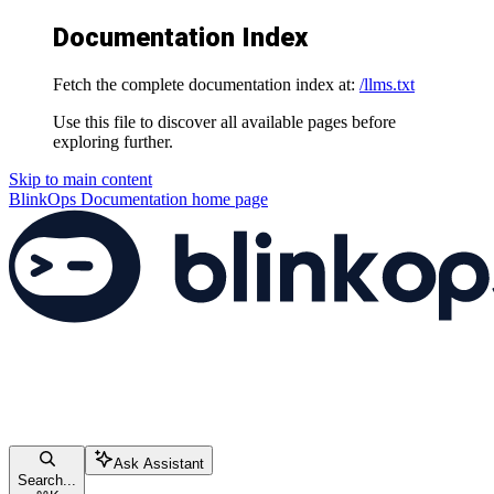
Documentation Index
Fetch the complete documentation index at:
/llms.txt
Use this file to discover all available pages before
exploring further.
Skip to main content
BlinkOps Documentation
home page
Ask Assistant
Search...