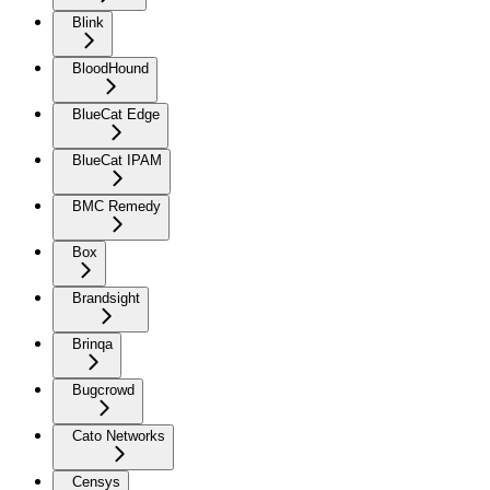
Blink
BloodHound
BlueCat Edge
BlueCat IPAM
BMC Remedy
Box
Brandsight
Brinqa
Bugcrowd
Cato Networks
Censys