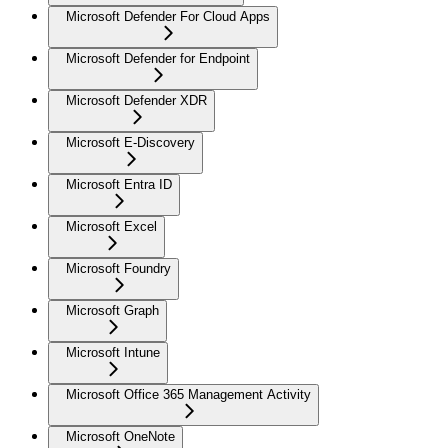
Microsoft Defender For Cloud Apps
Microsoft Defender for Endpoint
Microsoft Defender XDR
Microsoft E-Discovery
Microsoft Entra ID
Microsoft Excel
Microsoft Foundry
Microsoft Graph
Microsoft Intune
Microsoft Office 365 Management Activity
Microsoft OneNote