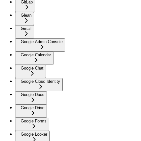
GitLab
Glean
Gmail
Google Admin Console
Google Calendar
Google Chat
Google Cloud Identity
Google Docs
Google Drive
Google Forms
Google Looker