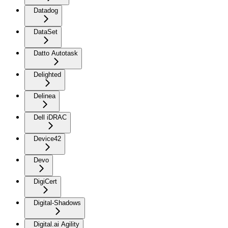
Datadog
DataSet
Datto Autotask
Delighted
Delinea
Dell iDRAC
Device42
Devo
DigiCert
Digital-Shadows
Digital.ai Agility