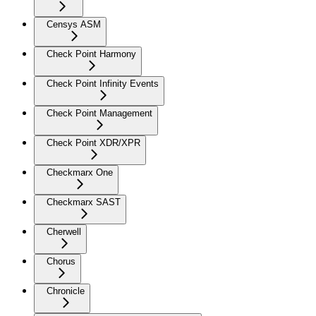
Censys ASM
Check Point Harmony
Check Point Infinity Events
Check Point Management
Check Point XDR/XPR
Checkmarx One
Checkmarx SAST
Cherwell
Chorus
Chronicle