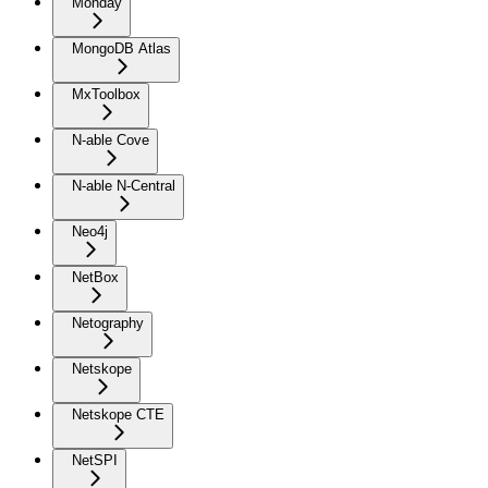
Monday
MongoDB Atlas
MxToolbox
N-able Cove
N-able N-Central
Neo4j
NetBox
Netography
Netskope
Netskope CTE
NetSPI