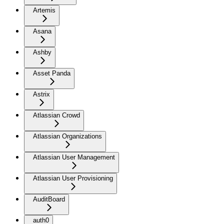
Artemis
Asana
Ashby
Asset Panda
Astrix
Atlassian Crowd
Atlassian Organizations
Atlassian User Management
Atlassian User Provisioning
AuditBoard
auth0