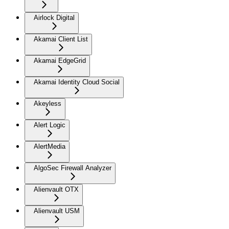
Airlock Digital
Akamai Client List
Akamai EdgeGrid
Akamai Identity Cloud Social
Akeyless
Alert Logic
AlertMedia
AlgoSec Firewall Analyzer
Alienvault OTX
Alienvault USM