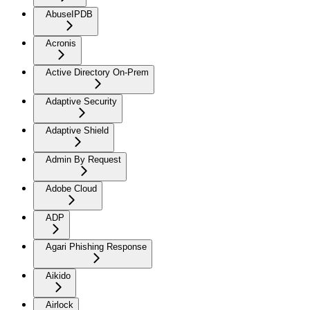
AbuseIPDB
Acronis
Active Directory On-Prem
Adaptive Security
Adaptive Shield
Admin By Request
Adobe Cloud
ADP
Agari Phishing Response
Aikido
Airlock