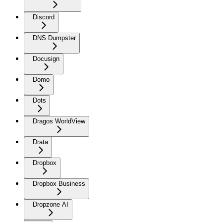
Discord
DNS Dumpster
Docusign
Domo
Dots
Dragos WorldView
Drata
Dropbox
Dropbox Business
Dropzone AI