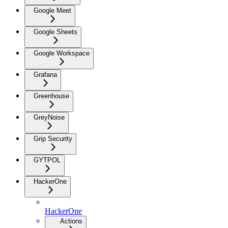
Google Meet
Google Sheets
Google Workspace
Grafana
Greenhouse
GreyNoise
Grip Security
GYTPOL
HackerOne
HackerOne
Actions