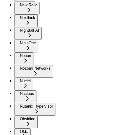
New Relic
Nexthink
Nightfall AI
NinjaOne
Notion
Nozomi Networks
Nuclei
Nucleus
Nutanix Hypervisor
Obsidian
Okta