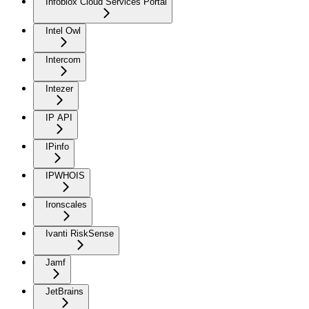
Infoblox Cloud Services Portal
Intel Owl
Intercom
Intezer
IP API
IPinfo
IPWHOIS
Ironscales
Ivanti RiskSense
Jamf
JetBrains