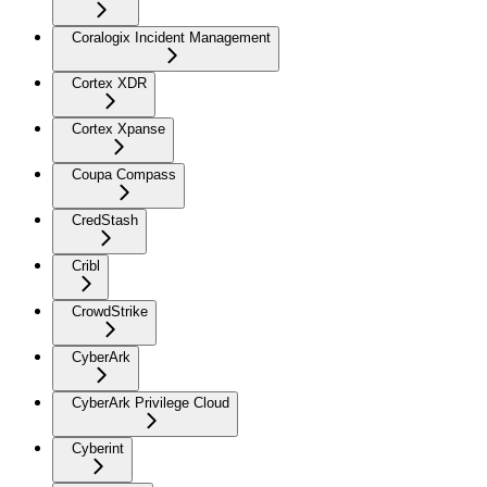
Coralogix Incident Management
Cortex XDR
Cortex Xpanse
Coupa Compass
CredStash
Cribl
CrowdStrike
CyberArk
CyberArk Privilege Cloud
Cyberint