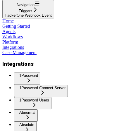
Navigation
Triggers
HackerOne Webhook Event
Home
Getting Started
Agents
Workflows
Platform
Integrations
Case Management
Integrations
1Password
1Password Connect Server
1Password Users
Abnormal
Absolute