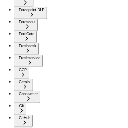
Forcepoint DLP
Forescout
FortiGate
Freshdesk
Freshservice
GCP
Gemini
Ghostwriter
Git
GitHub