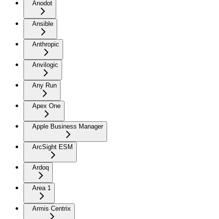
Anodot
Ansible
Anthropic
Anvilogic
Any Run
Apex One
Apple Business Manager
ArcSight ESM
Ardoq
Area 1
Armis Centrix