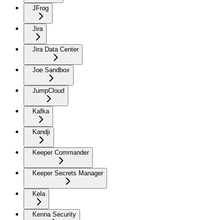
JFrog
Jira
Jira Data Center
Joe Sandbox
JumpCloud
Kafka
Kandji
Keeper Commander
Keeper Secrets Manager
Kela
Kenna Security