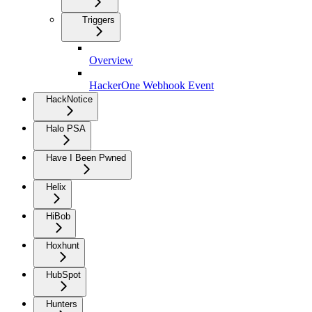
Triggers
Overview
HackerOne Webhook Event
HackNotice
Halo PSA
Have I Been Pwned
Helix
HiBob
Hoxhunt
HubSpot
Hunters