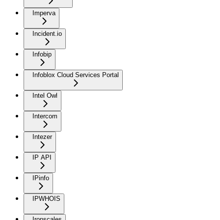
Imperva
Incident.io
Infobip
Infoblox Cloud Services Portal
Intel Owl
Intercom
Intezer
IP API
IPinfo
IPWHOIS
Ironscales