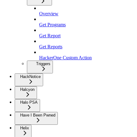
Overview
Get Programs
Get Report
Get Reports
HackerOne Custom Action
Triggers
HackNotice
Halcyon
Halo PSA
Have I Been Pwned
Helix