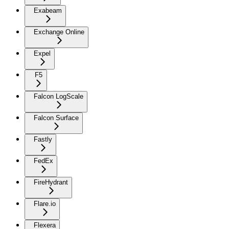
Exabeam
Exchange Online
Expel
F5
Falcon LogScale
Falcon Surface
Fastly
FedEx
FireHydrant
Flare.io
Flexera