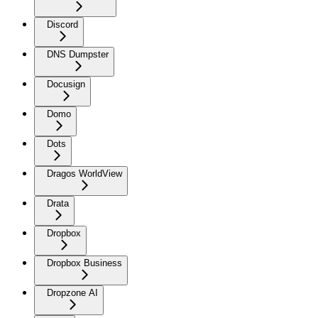
Discord
DNS Dumpster
Docusign
Domo
Dots
Dragos WorldView
Drata
Dropbox
Dropbox Business
Dropzone AI