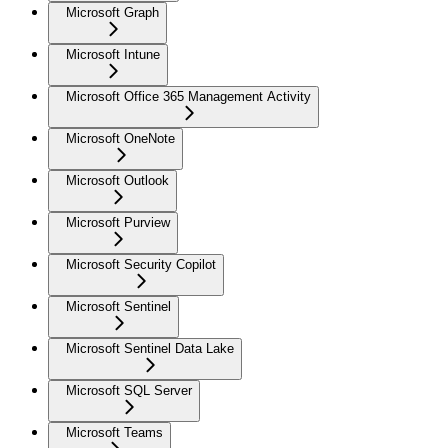
Microsoft Graph
Microsoft Intune
Microsoft Office 365 Management Activity
Microsoft OneNote
Microsoft Outlook
Microsoft Purview
Microsoft Security Copilot
Microsoft Sentinel
Microsoft Sentinel Data Lake
Microsoft SQL Server
Microsoft Teams