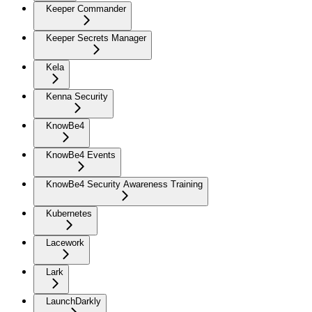
Keeper Commander
Keeper Secrets Manager
Kela
Kenna Security
KnowBe4
KnowBe4 Events
KnowBe4 Security Awareness Training
Kubernetes
Lacework
Lark
LaunchDarkly