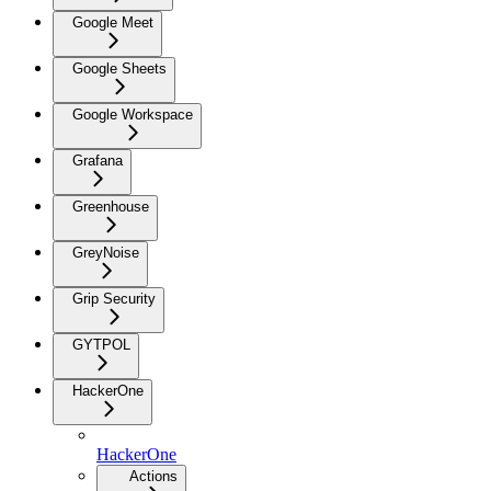
Google Meet
Google Sheets
Google Workspace
Grafana
Greenhouse
GreyNoise
Grip Security
GYTPOL
HackerOne
HackerOne
Actions