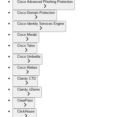
Cisco Advanced Phishing Protection
Cisco Domain Protection
Cisco Identity Services Engine
Cisco Meraki
Cisco Talos
Cisco Umbrella
Cisco Webex
Claroty CTD
Claroty xDome
ClearPass
ClickHouse