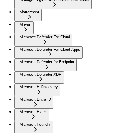
Mattermost
Maven
Microsoft Defender For Cloud
Microsoft Defender For Cloud Apps
Microsoft Defender for Endpoint
Microsoft Defender XDR
Microsoft E-Discovery
Microsoft Entra ID
Microsoft Excel
Microsoft Foundry