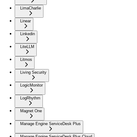
LimaCharlie
Linear
Linkedin
LiteLLM
Litmos
Living Security
LogicMonitor
LogRhythm
Magnet One
Manage Engine ServiceDesk Plus
Manage Engine ServiceDesk Plus Cloud