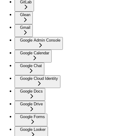
GitLab
Glean
Gmail
Google Admin Console
Google Calendar
Google Chat
Google Cloud Identity
Google Docs
Google Drive
Google Forms
Google Looker