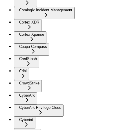
Coralogix Incident Management
Cortex XDR
Cortex Xpanse
Coupa Compass
CredStash
Cribl
CrowdStrike
CyberArk
CyberArk Privilege Cloud
Cyberint