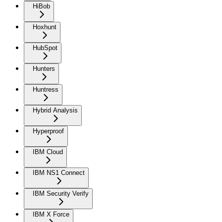
HiBob
Hoxhunt
HubSpot
Hunters
Huntress
Hybrid Analysis
Hyperproof
IBM Cloud
IBM NS1 Connect
IBM Security Verify
IBM X Force