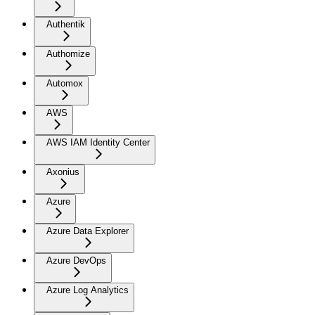
Authentik
Authomize
Automox
AWS
AWS IAM Identity Center
Axonius
Azure
Azure Data Explorer
Azure DevOps
Azure Log Analytics