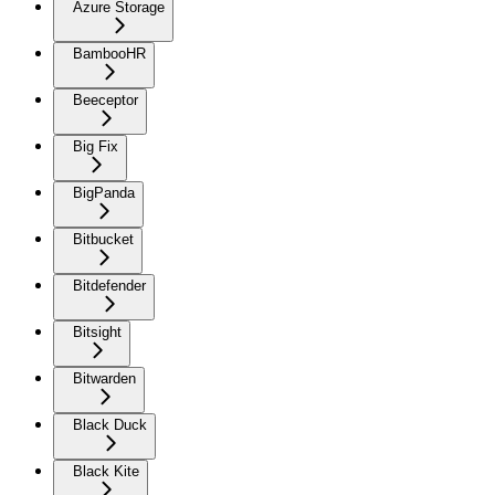
Azure Storage
BambooHR
Beeceptor
Big Fix
BigPanda
Bitbucket
Bitdefender
Bitsight
Bitwarden
Black Duck
Black Kite