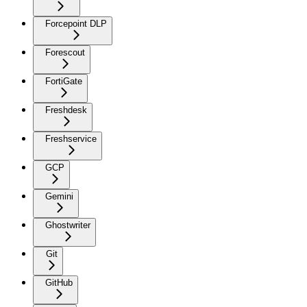
Forcepoint DLP
Forescout
FortiGate
Freshdesk
Freshservice
GCP
Gemini
Ghostwriter
Git
GitHub