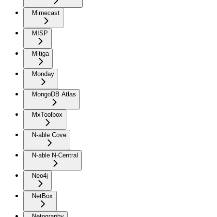
Mimecast
MISP
Mitiga
Monday
MongoDB Atlas
MxToolbox
N-able Cove
N-able N-Central
Neo4j
NetBox
Netography