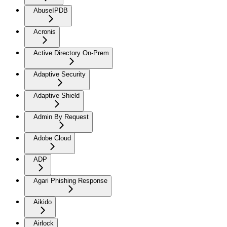
AbuseIPDB
Acronis
Active Directory On-Prem
Adaptive Security
Adaptive Shield
Admin By Request
Adobe Cloud
ADP
Agari Phishing Response
Aikido
Airlock