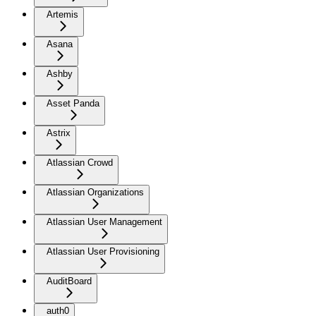
Artemis
Asana
Ashby
Asset Panda
Astrix
Atlassian Crowd
Atlassian Organizations
Atlassian User Management
Atlassian User Provisioning
AuditBoard
auth0