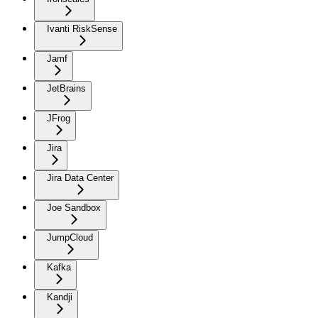
Ivanti RiskSense
Jamf
JetBrains
JFrog
Jira
Jira Data Center
Joe Sandbox
JumpCloud
Kafka
Kandji