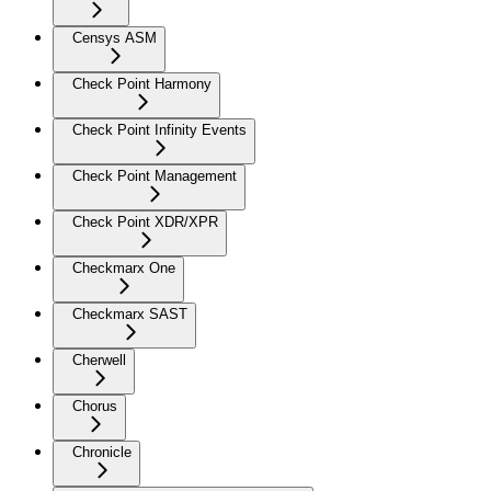
Censys ASM
Check Point Harmony
Check Point Infinity Events
Check Point Management
Check Point XDR/XPR
Checkmarx One
Checkmarx SAST
Cherwell
Chorus
Chronicle