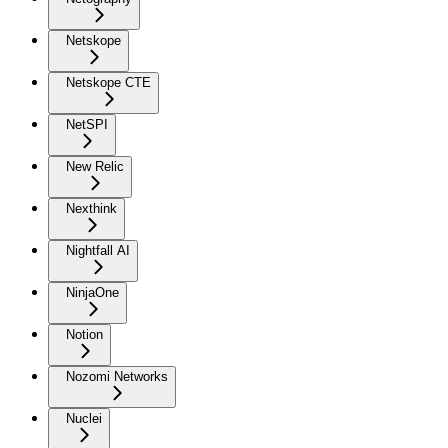
Netskope
Netskope CTE
NetSPI
New Relic
Nexthink
Nightfall AI
NinjaOne
Notion
Nozomi Networks
Nuclei