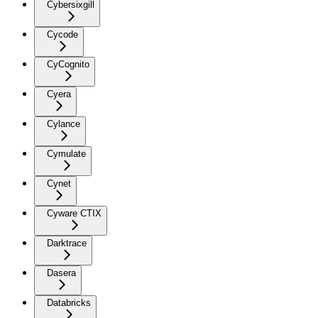
Cybersixgill
Cycode
CyCognito
Cyera
Cylance
Cymulate
Cynet
Cyware CTIX
Darktrace
Dasera
Databricks