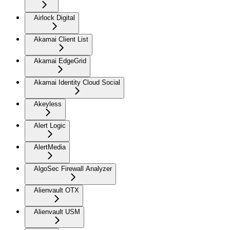
Airlock Digital
Akamai Client List
Akamai EdgeGrid
Akamai Identity Cloud Social
Akeyless
Alert Logic
AlertMedia
AlgoSec Firewall Analyzer
Alienvault OTX
Alienvault USM