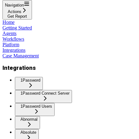
Navigation
Actions
Get Report
Home
Getting Started
Agents
Workflows
Platform
Integrations
Case Management
Integrations
1Password
1Password Connect Server
1Password Users
Abnormal
Absolute