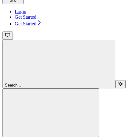
⌘
K
Login
Get Started
Get Started
Search...