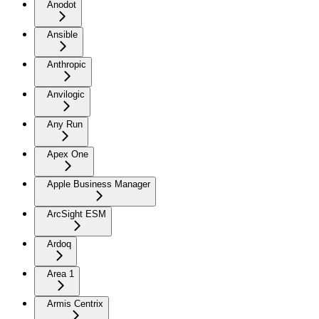
Anodot
Ansible
Anthropic
Anvilogic
Any Run
Apex One
Apple Business Manager
ArcSight ESM
Ardoq
Area 1
Armis Centrix