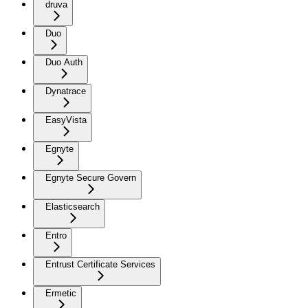
druva
Duo
Duo Auth
Dynatrace
EasyVista
Egnyte
Egnyte Secure Govern
Elasticsearch
Entro
Entrust Certificate Services
Ermetic