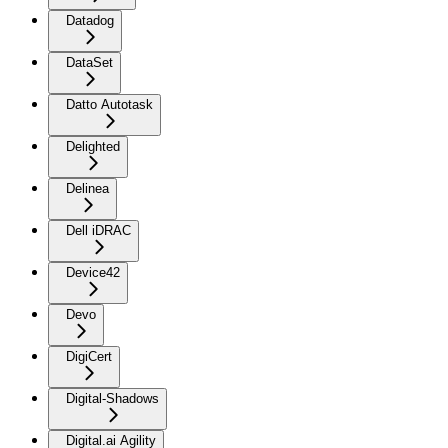
Datadog
DataSet
Datto Autotask
Delighted
Delinea
Dell iDRAC
Device42
Devo
DigiCert
Digital-Shadows
Digital.ai Agility