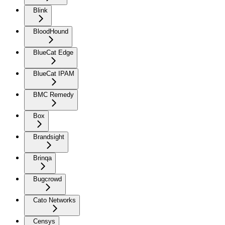
Blink
BloodHound
BlueCat Edge
BlueCat IPAM
BMC Remedy
Box
Brandsight
Brinqa
Bugcrowd
Cato Networks
Censys