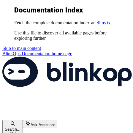
Documentation Index
Fetch the complete documentation index at:
/llms.txt
Use this file to discover all available pages before
exploring further.
Skip to main content
BlinkOps Documentation
home page
Ask Assistant
Search...