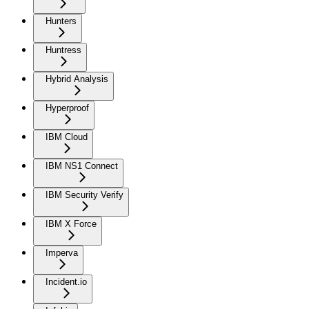
Hunters
Huntress
Hybrid Analysis
Hyperproof
IBM Cloud
IBM NS1 Connect
IBM Security Verify
IBM X Force
Imperva
Incident.io