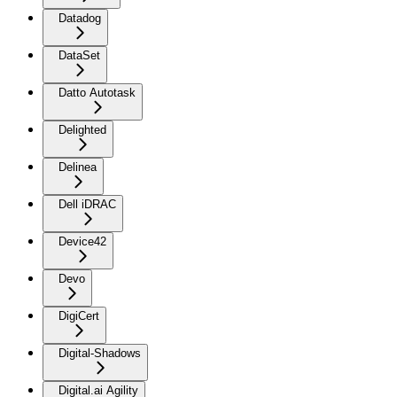
Datadog
DataSet
Datto Autotask
Delighted
Delinea
Dell iDRAC
Device42
Devo
DigiCert
Digital-Shadows
Digital.ai Agility