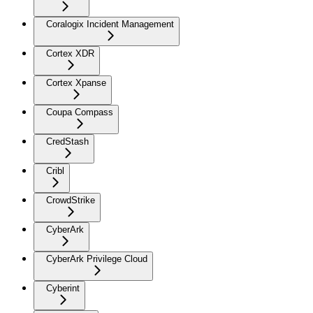
Coralogix Incident Management
Cortex XDR
Cortex Xpanse
Coupa Compass
CredStash
Cribl
CrowdStrike
CyberArk
CyberArk Privilege Cloud
Cyberint