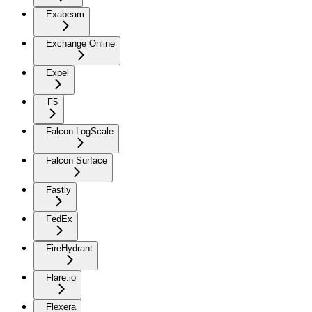
Exabeam
Exchange Online
Expel
F5
Falcon LogScale
Falcon Surface
Fastly
FedEx
FireHydrant
Flare.io
Flexera