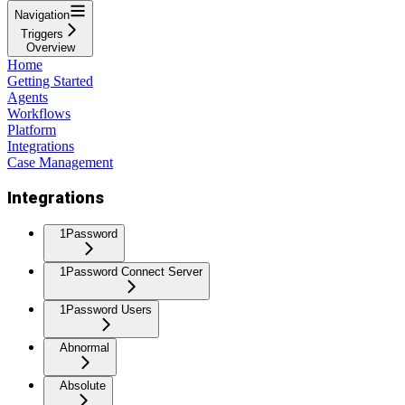
Navigation
Triggers
Overview
Home
Getting Started
Agents
Workflows
Platform
Integrations
Case Management
Integrations
1Password
1Password Connect Server
1Password Users
Abnormal
Absolute