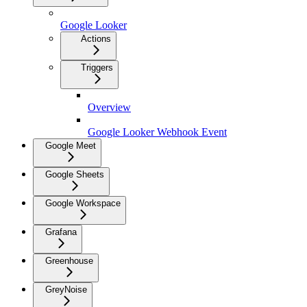
Google Looker
Actions
Triggers
Overview
Google Looker Webhook Event
Google Meet
Google Sheets
Google Workspace
Grafana
Greenhouse
GreyNoise