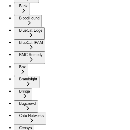
Blink
BloodHound
BlueCat Edge
BlueCat IPAM
BMC Remedy
Box
Brandsight
Brinqa
Bugcrowd
Cato Networks
Censys