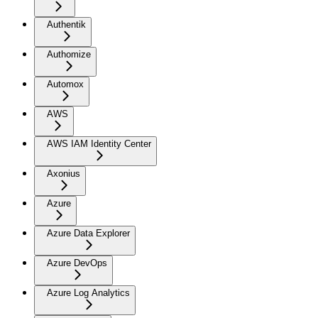
Authentik
Authomize
Automox
AWS
AWS IAM Identity Center
Axonius
Azure
Azure Data Explorer
Azure DevOps
Azure Log Analytics