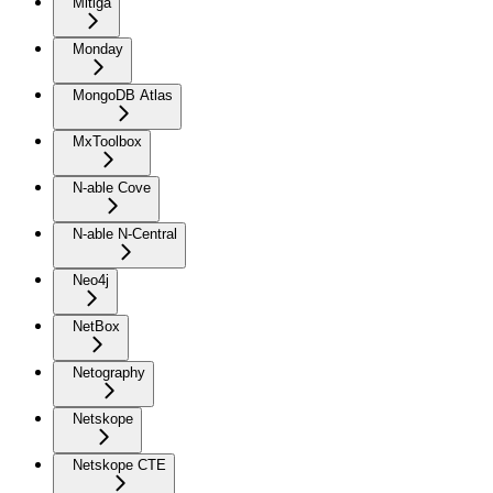
Mitiga
Monday
MongoDB Atlas
MxToolbox
N-able Cove
N-able N-Central
Neo4j
NetBox
Netography
Netskope
Netskope CTE