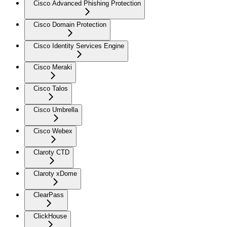
Cisco Advanced Phishing Protection
Cisco Domain Protection
Cisco Identity Services Engine
Cisco Meraki
Cisco Talos
Cisco Umbrella
Cisco Webex
Claroty CTD
Claroty xDome
ClearPass
ClickHouse