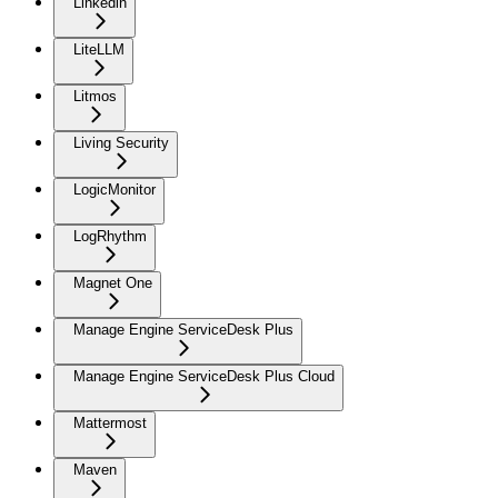
Linkedin
LiteLLM
Litmos
Living Security
LogicMonitor
LogRhythm
Magnet One
Manage Engine ServiceDesk Plus
Manage Engine ServiceDesk Plus Cloud
Mattermost
Maven