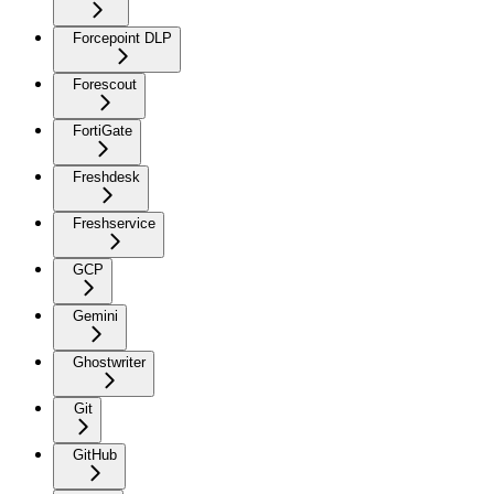
Forcepoint DLP
Forescout
FortiGate
Freshdesk
Freshservice
GCP
Gemini
Ghostwriter
Git
GitHub