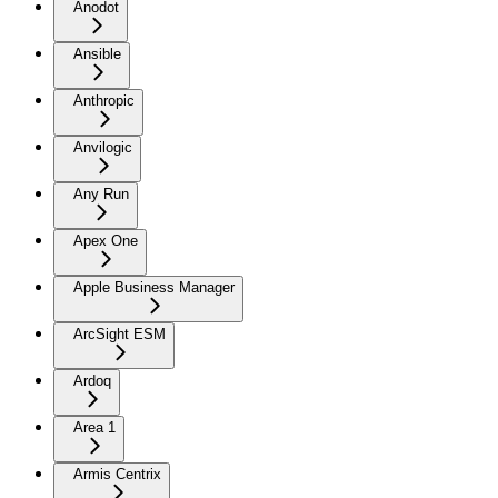
Anodot
Ansible
Anthropic
Anvilogic
Any Run
Apex One
Apple Business Manager
ArcSight ESM
Ardoq
Area 1
Armis Centrix