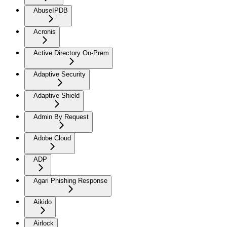
AbuseIPDB
Acronis
Active Directory On-Prem
Adaptive Security
Adaptive Shield
Admin By Request
Adobe Cloud
ADP
Agari Phishing Response
Aikido
Airlock