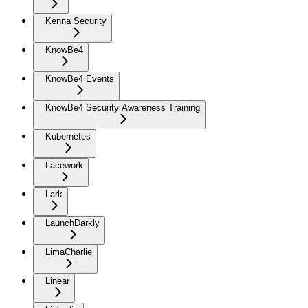
Kenna Security
KnowBe4
KnowBe4 Events
KnowBe4 Security Awareness Training
Kubernetes
Lacework
Lark
LaunchDarkly
LimaCharlie
Linear