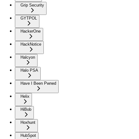
Grip Security
GYTPOL
HackerOne
HackNotice
Halcyon
Halo PSA
Have I Been Pwned
Helix
HiBob
Hoxhunt
HubSpot