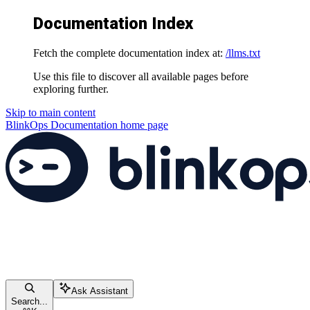
Documentation Index
Fetch the complete documentation index at:
/llms.txt
Use this file to discover all available pages before
exploring further.
Skip to main content
BlinkOps Documentation
home page
Ask Assistant
Search...