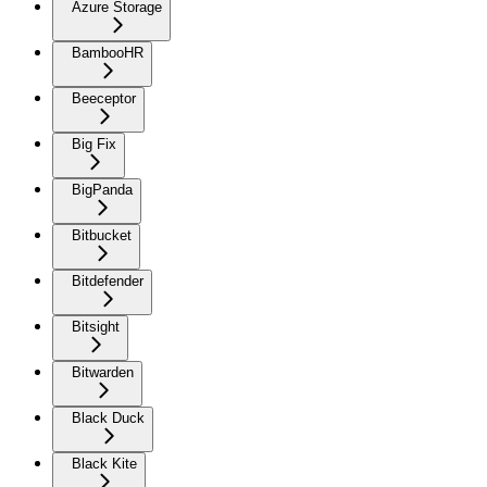
Azure Storage
BambooHR
Beeceptor
Big Fix
BigPanda
Bitbucket
Bitdefender
Bitsight
Bitwarden
Black Duck
Black Kite