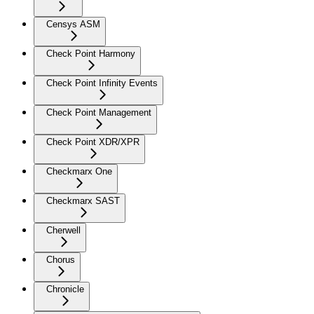
Censys ASM
Check Point Harmony
Check Point Infinity Events
Check Point Management
Check Point XDR/XPR
Checkmarx One
Checkmarx SAST
Cherwell
Chorus
Chronicle