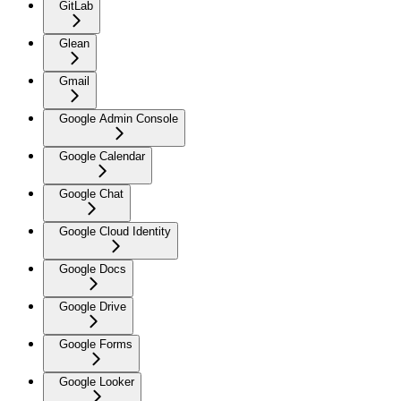
GitLab
Glean
Gmail
Google Admin Console
Google Calendar
Google Chat
Google Cloud Identity
Google Docs
Google Drive
Google Forms
Google Looker