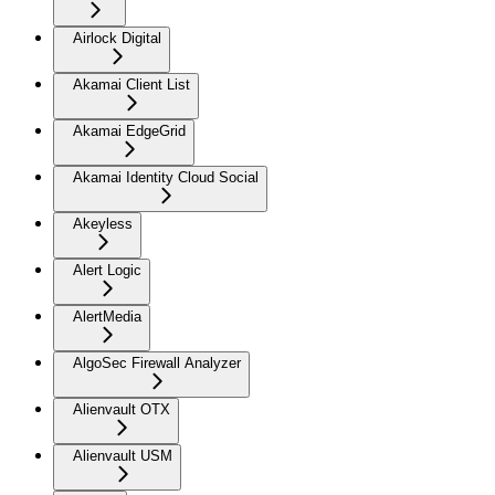
Airlock Digital
Akamai Client List
Akamai EdgeGrid
Akamai Identity Cloud Social
Akeyless
Alert Logic
AlertMedia
AlgoSec Firewall Analyzer
Alienvault OTX
Alienvault USM