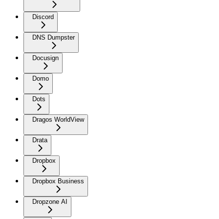
Discord
DNS Dumpster
Docusign
Domo
Dots
Dragos WorldView
Drata
Dropbox
Dropbox Business
Dropzone AI