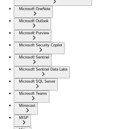
Microsoft OneNote
Microsoft Outlook
Microsoft Purview
Microsoft Security Copilot
Microsoft Sentinel
Microsoft Sentinel Data Lake
Microsoft SQL Server
Microsoft Teams
Mimecast
MISP