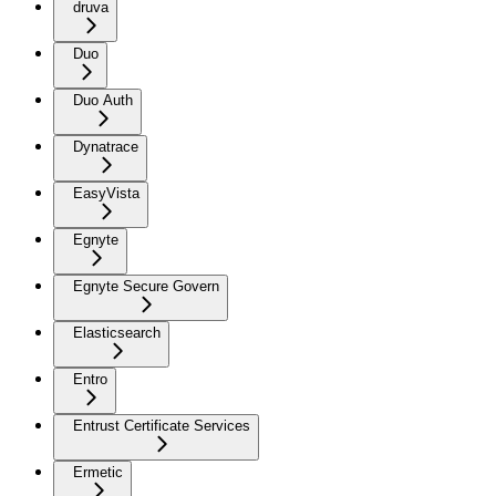
druva
Duo
Duo Auth
Dynatrace
EasyVista
Egnyte
Egnyte Secure Govern
Elasticsearch
Entro
Entrust Certificate Services
Ermetic