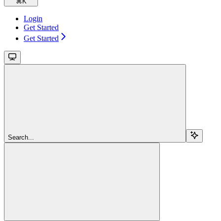
⌘
K
Login
Get Started
Get Started
Search...