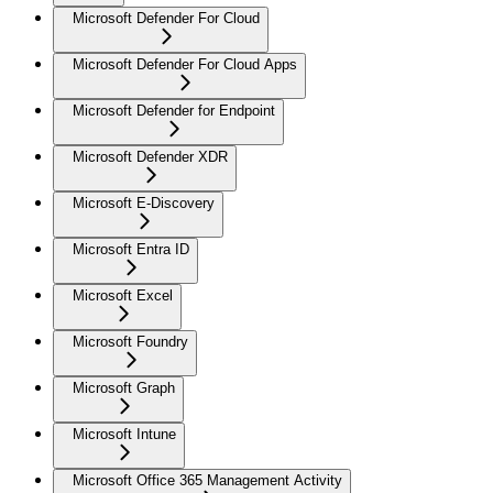
Microsoft Defender For Cloud
Microsoft Defender For Cloud Apps
Microsoft Defender for Endpoint
Microsoft Defender XDR
Microsoft E-Discovery
Microsoft Entra ID
Microsoft Excel
Microsoft Foundry
Microsoft Graph
Microsoft Intune
Microsoft Office 365 Management Activity