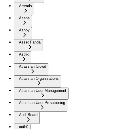
Artemis
Asana
Ashby
Asset Panda
Astrix
Atlassian Crowd
Atlassian Organizations
Atlassian User Management
Atlassian User Provisioning
AuditBoard
auth0