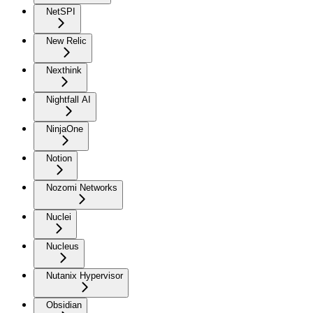
NetSPI
New Relic
Nexthink
Nightfall AI
NinjaOne
Notion
Nozomi Networks
Nuclei
Nucleus
Nutanix Hypervisor
Obsidian