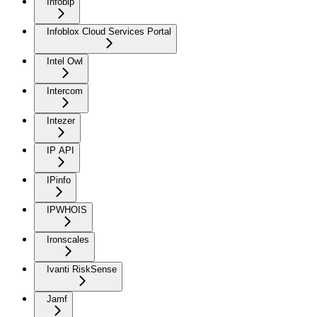
Infobip
Infoblox Cloud Services Portal
Intel Owl
Intercom
Intezer
IP API
IPinfo
IPWHOIS
Ironscales
Ivanti RiskSense
Jamf