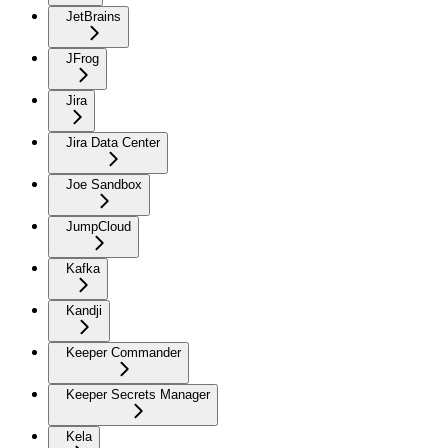
JetBrains
JFrog
Jira
Jira Data Center
Joe Sandbox
JumpCloud
Kafka
Kandji
Keeper Commander
Keeper Secrets Manager
Kela