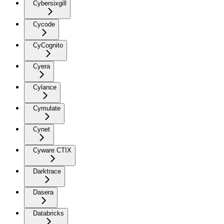
Cybersixgill
Cycode
CyCognito
Cyera
Cylance
Cymulate
Cynet
Cyware CTIX
Darktrace
Dasera
Databricks