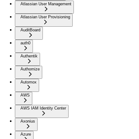
Atlassian User Management
Atlassian User Provisioning
AuditBoard
auth0
Authentik
Authomize
Automox
AWS
AWS IAM Identity Center
Axonius
Azure