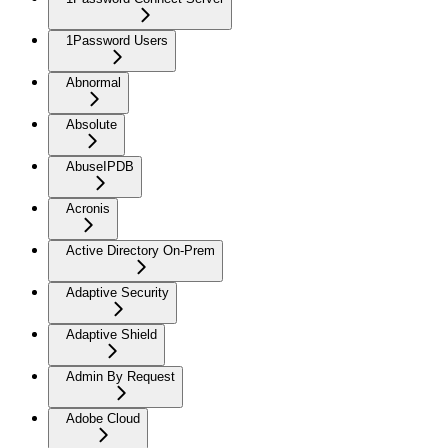
1Password Users
Abnormal
Absolute
AbuseIPDB
Acronis
Active Directory On-Prem
Adaptive Security
Adaptive Shield
Admin By Request
Adobe Cloud