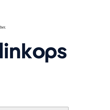
ther.