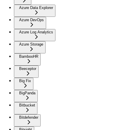
Azure Data Explorer
Azure DevOps
Azure Log Analytics
Azure Storage
BambooHR
Beeceptor
Big Fix
BigPanda
Bitbucket
Bitdefender
Bitsight