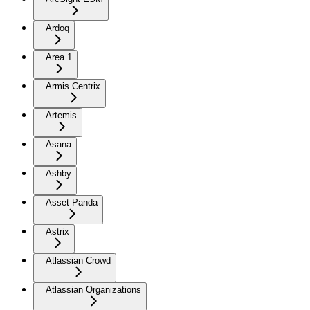
Ardoq
Area 1
Armis Centrix
Artemis
Asana
Ashby
Asset Panda
Astrix
Atlassian Crowd
Atlassian Organizations