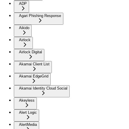
ADP
Agari Phishing Response
Aikido
Airlock
Airlock Digital
Akamai Client List
Akamai EdgeGrid
Akamai Identity Cloud Social
Akeyless
Alert Logic
AlertMedia