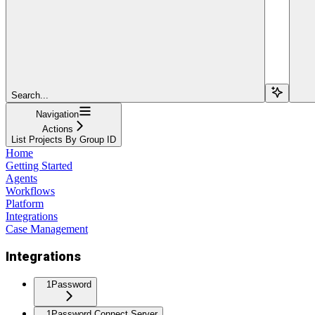
Search...
Navigation
Actions
List Projects By Group ID
Home
Getting Started
Agents
Workflows
Platform
Integrations
Case Management
Integrations
1Password
1Password Connect Server