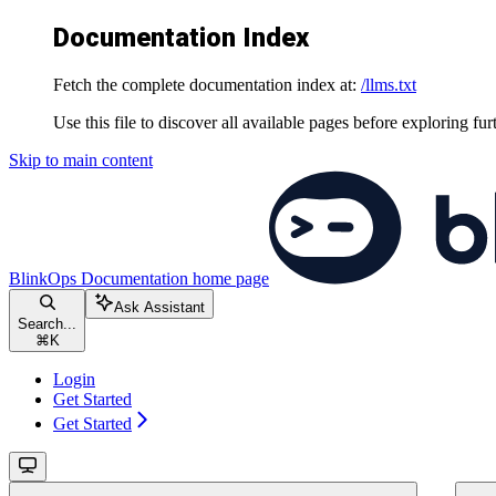
Documentation Index
Fetch the complete documentation index at:
/llms.txt
Use this file to discover all available pages before exploring fur
Skip to main content
BlinkOps Documentation
home page
Ask Assistant
Search...
⌘
K
Login
Get Started
Get Started