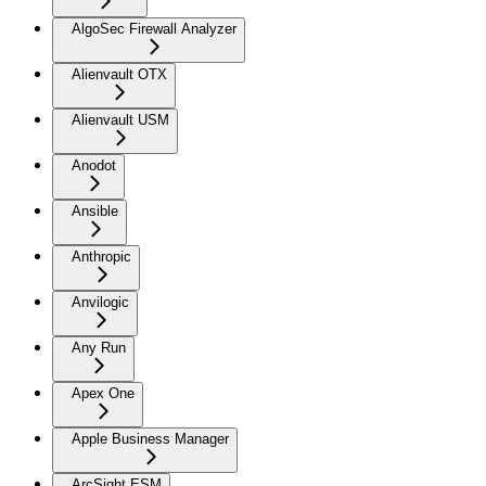
AlgoSec Firewall Analyzer
Alienvault OTX
Alienvault USM
Anodot
Ansible
Anthropic
Anvilogic
Any Run
Apex One
Apple Business Manager
ArcSight ESM