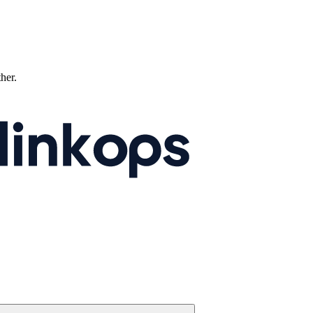
ther.