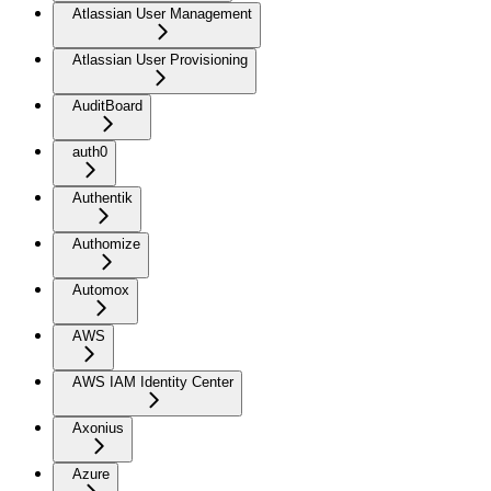
Atlassian User Management
Atlassian User Provisioning
AuditBoard
auth0
Authentik
Authomize
Automox
AWS
AWS IAM Identity Center
Axonius
Azure