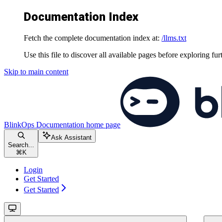
Documentation Index
Fetch the complete documentation index at:
/llms.txt
Use this file to discover all available pages before exploring fur
Skip to main content
BlinkOps Documentation
home page
Ask Assistant
Search...
⌘
K
Login
Get Started
Get Started