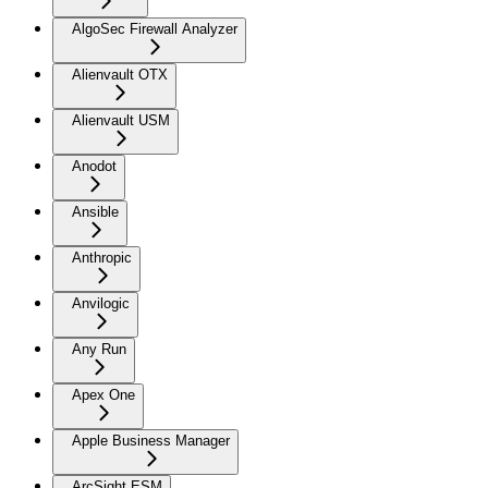
AlgoSec Firewall Analyzer
Alienvault OTX
Alienvault USM
Anodot
Ansible
Anthropic
Anvilogic
Any Run
Apex One
Apple Business Manager
ArcSight ESM