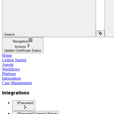
Search...
Navigation
Actions
Update Certificate Status
Home
Getting Started
Agents
Workflows
Platform
Integrations
Case Management
Integrations
1Password
1Password Connect Server