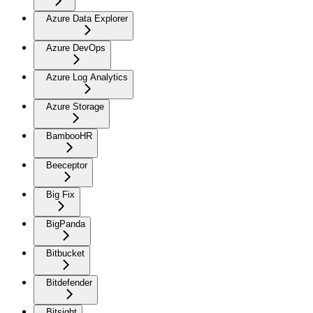
Azure Data Explorer
Azure DevOps
Azure Log Analytics
Azure Storage
BambooHR
Beeceptor
Big Fix
BigPanda
Bitbucket
Bitdefender
Bitsight