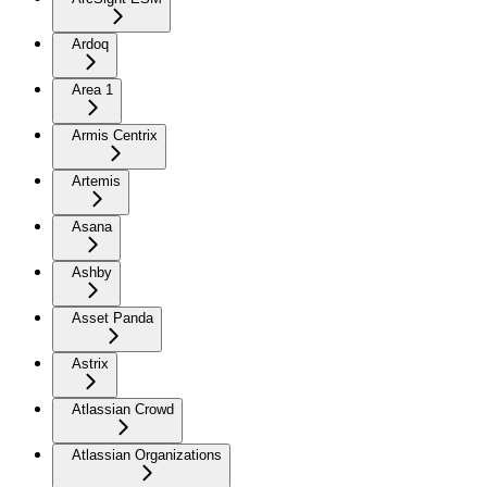
Ardoq
Area 1
Armis Centrix
Artemis
Asana
Ashby
Asset Panda
Astrix
Atlassian Crowd
Atlassian Organizations