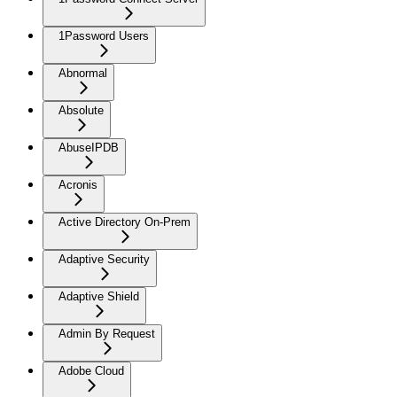
1Password Users
Abnormal
Absolute
AbuseIPDB
Acronis
Active Directory On-Prem
Adaptive Security
Adaptive Shield
Admin By Request
Adobe Cloud