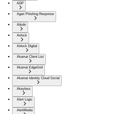
ADP
Agari Phishing Response
Aikido
Airlock
Airlock Digital
Akamai Client List
Akamai EdgeGrid
Akamai Identity Cloud Social
Akeyless
Alert Logic
AlertMedia