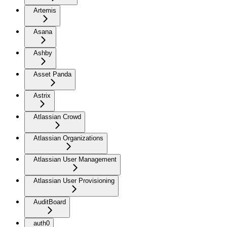
Artemis
Asana
Ashby
Asset Panda
Astrix
Atlassian Crowd
Atlassian Organizations
Atlassian User Management
Atlassian User Provisioning
AuditBoard
auth0