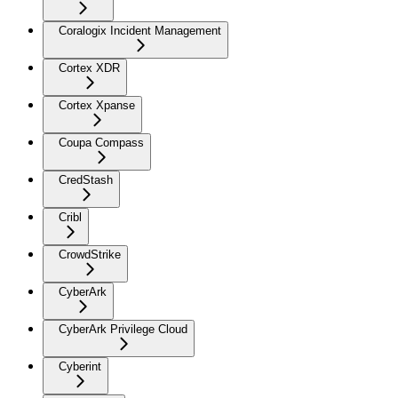
Coralogix Incident Management
Cortex XDR
Cortex Xpanse
Coupa Compass
CredStash
Cribl
CrowdStrike
CyberArk
CyberArk Privilege Cloud
Cyberint