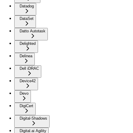
Datadog
DataSet
Datto Autotask
Delighted
Delinea
Dell iDRAC
Device42
Devo
DigiCert
Digital-Shadows
Digital.ai Agility