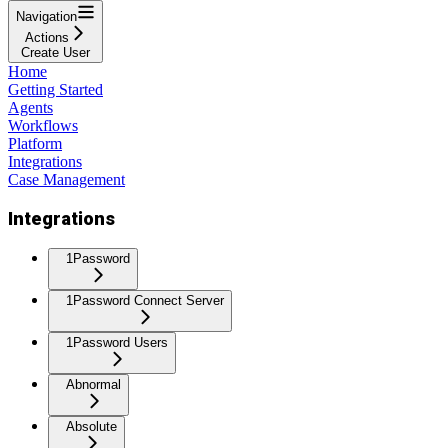
Navigation
Actions
Create User
Home
Getting Started
Agents
Workflows
Platform
Integrations
Case Management
Integrations
1Password
1Password Connect Server
1Password Users
Abnormal
Absolute