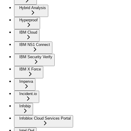
Hybrid Analysis
Hyperproof
IBM Cloud
IBM NS1 Connect
IBM Security Verify
IBM X Force
Imperva
Incident.io
Infobip
Infoblox Cloud Services Portal
Intel Owl