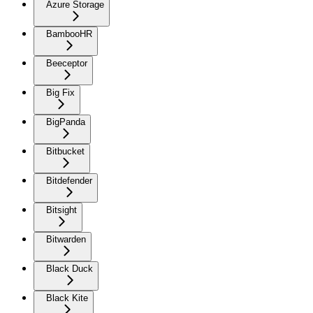
Azure Storage
BambooHR
Beeceptor
Big Fix
BigPanda
Bitbucket
Bitdefender
Bitsight
Bitwarden
Black Duck
Black Kite