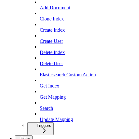
Add Document
Clone Index
Create Index
Create User
Delete Index
Delete User
Elasticsearch Custom Action
Get Index
Get Mapping
Search
Update Mapping
Triggers
Entro