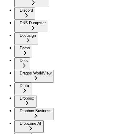
Discord
DNS Dumpster
Docusign
Domo
Dots
Dragos WorldView
Drata
Dropbox
Dropbox Business
Dropzone AI