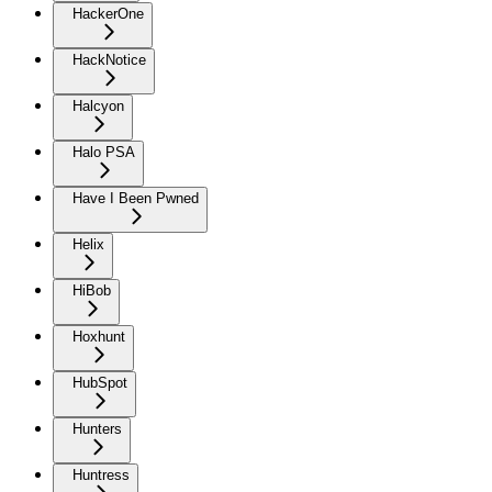
HackerOne
HackNotice
Halcyon
Halo PSA
Have I Been Pwned
Helix
HiBob
Hoxhunt
HubSpot
Hunters
Huntress