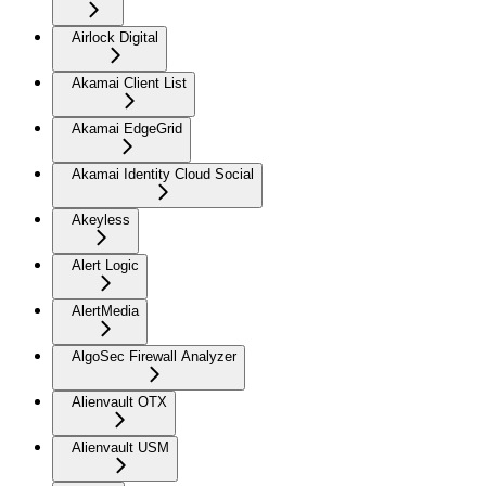
Airlock Digital
Akamai Client List
Akamai EdgeGrid
Akamai Identity Cloud Social
Akeyless
Alert Logic
AlertMedia
AlgoSec Firewall Analyzer
Alienvault OTX
Alienvault USM