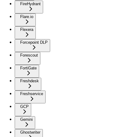
FireHydrant
Flare.io
Flexera
Forcepoint DLP
Forescout
FortiGate
Freshdesk
Freshservice
GCP
Gemini
Ghostwriter