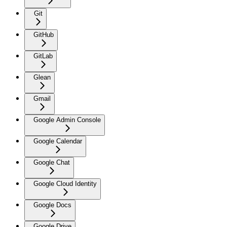
Git
GitHub
GitLab
Glean
Gmail
Google Admin Console
Google Calendar
Google Chat
Google Cloud Identity
Google Docs
Google Drive