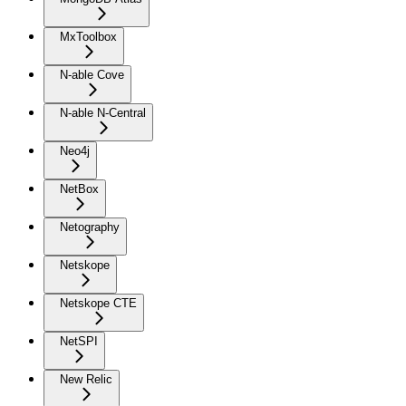
MxToolbox
N-able Cove
N-able N-Central
Neo4j
NetBox
Netography
Netskope
Netskope CTE
NetSPI
New Relic