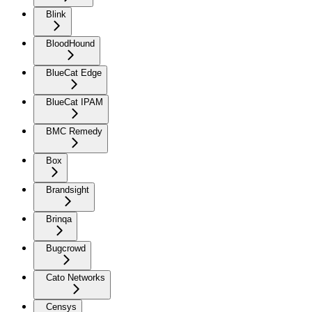
Blink
BloodHound
BlueCat Edge
BlueCat IPAM
BMC Remedy
Box
Brandsight
Brinqa
Bugcrowd
Cato Networks
Censys