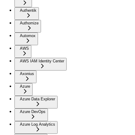
Authentik
Authomize
Automox
AWS
AWS IAM Identity Center
Axonius
Azure
Azure Data Explorer
Azure DevOps
Azure Log Analytics