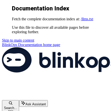
Documentation Index
Fetch the complete documentation index at:
/llms.txt
Use this file to discover all available pages before
exploring further.
Skip to main content
BlinkOps Documentation
home page
Ask Assistant
Search...