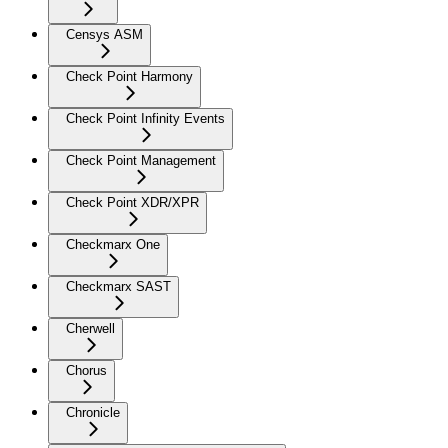
Censys ASM
Check Point Harmony
Check Point Infinity Events
Check Point Management
Check Point XDR/XPR
Checkmarx One
Checkmarx SAST
Cherwell
Chorus
Chronicle