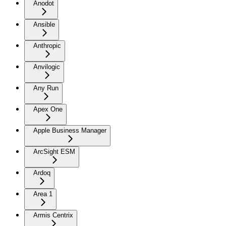
Anodot
Ansible
Anthropic
Anvilogic
Any Run
Apex One
Apple Business Manager
ArcSight ESM
Ardoq
Area 1
Armis Centrix