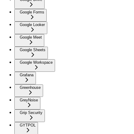
Google Forms
Google Looker
Google Meet
Google Sheets
Google Workspace
Grafana
Greenhouse
GreyNoise
Grip Security
GYTPOL