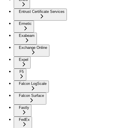
Entrust Certificate Services
Ermetic
Exabeam
Exchange Online
Expel
F5
Falcon LogScale
Falcon Surface
Fastly
FedEx