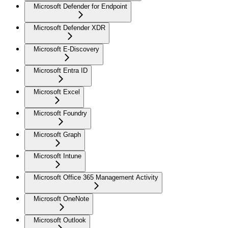
Microsoft Defender for Endpoint
Microsoft Defender XDR
Microsoft E-Discovery
Microsoft Entra ID
Microsoft Excel
Microsoft Foundry
Microsoft Graph
Microsoft Intune
Microsoft Office 365 Management Activity
Microsoft OneNote
Microsoft Outlook