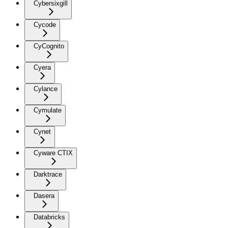
Cybersixgill
Cycode
CyCognito
Cyera
Cylance
Cymulate
Cynet
Cyware CTIX
Darktrace
Dasera
Databricks