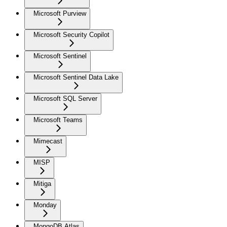
Microsoft Purview
Microsoft Security Copilot
Microsoft Sentinel
Microsoft Sentinel Data Lake
Microsoft SQL Server
Microsoft Teams
Mimecast
MISP
Mitiga
Monday
MongoDB Atlas