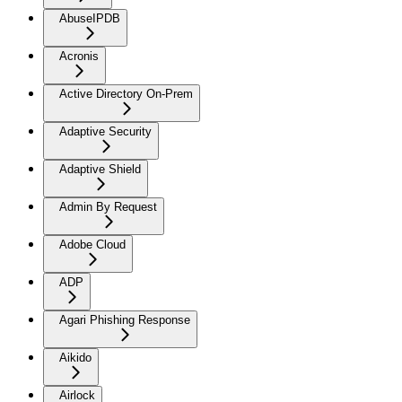
AbuseIPDB
Acronis
Active Directory On-Prem
Adaptive Security
Adaptive Shield
Admin By Request
Adobe Cloud
ADP
Agari Phishing Response
Aikido
Airlock