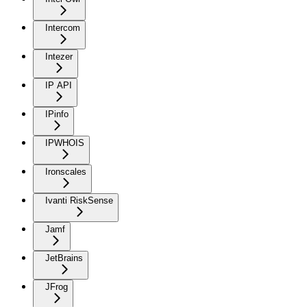
Intercom
Intezer
IP API
IPinfo
IPWHOIS
Ironscales
Ivanti RiskSense
Jamf
JetBrains
JFrog