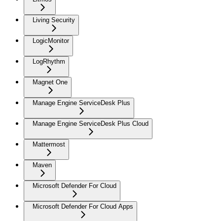
Living Security
LogicMonitor
LogRhythm
Magnet One
Manage Engine ServiceDesk Plus
Manage Engine ServiceDesk Plus Cloud
Mattermost
Maven
Microsoft Defender For Cloud
Microsoft Defender For Cloud Apps