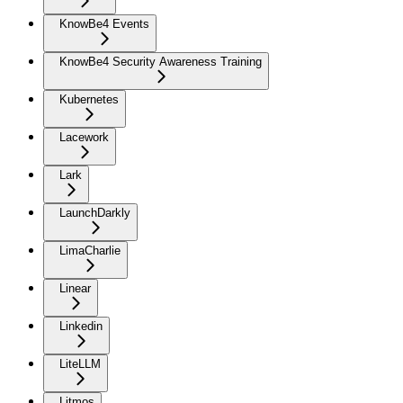
KnowBe4 Events
KnowBe4 Security Awareness Training
Kubernetes
Lacework
Lark
LaunchDarkly
LimaCharlie
Linear
Linkedin
LiteLLM
Litmos