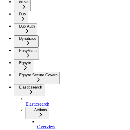
druva
Duo
Duo Auth
Dynatrace
EasyVista
Egnyte
Egnyte Secure Govern
Elasticsearch
Elasticsearch
Actions
Overview