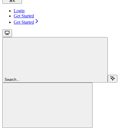
⌘
K
Login
Get Started
Get Started
Search...