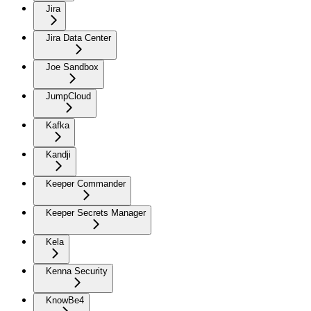
Jira
Jira Data Center
Joe Sandbox
JumpCloud
Kafka
Kandji
Keeper Commander
Keeper Secrets Manager
Kela
Kenna Security
KnowBe4