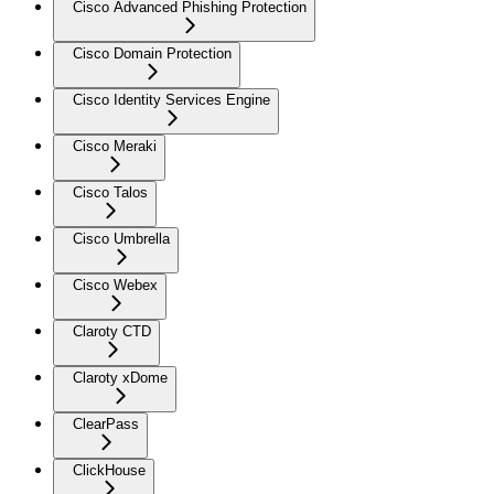
Cisco Advanced Phishing Protection
Cisco Domain Protection
Cisco Identity Services Engine
Cisco Meraki
Cisco Talos
Cisco Umbrella
Cisco Webex
Claroty CTD
Claroty xDome
ClearPass
ClickHouse