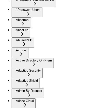
1Password Users
Abnormal
Absolute
AbuseIPDB
Acronis
Active Directory On-Prem
Adaptive Security
Adaptive Shield
Admin By Request
Adobe Cloud