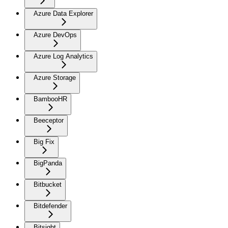
Azure Data Explorer
Azure DevOps
Azure Log Analytics
Azure Storage
BambooHR
Beeceptor
Big Fix
BigPanda
Bitbucket
Bitdefender
Bitsight