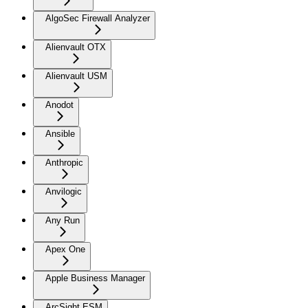
AlgoSec Firewall Analyzer
Alienvault OTX
Alienvault USM
Anodot
Ansible
Anthropic
Anvilogic
Any Run
Apex One
Apple Business Manager
ArcSight ESM