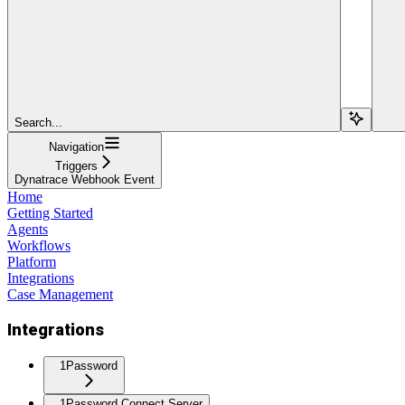
Search...
Navigation
Triggers
Dynatrace Webhook Event
Home
Getting Started
Agents
Workflows
Platform
Integrations
Case Management
Integrations
1Password
1Password Connect Server