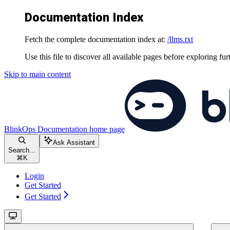
Documentation Index
Fetch the complete documentation index at:
/llms.txt
Use this file to discover all available pages before exploring fur
Skip to main content
BlinkOps Documentation
home page
Ask Assistant
Search...
⌘
K
Login
Get Started
Get Started