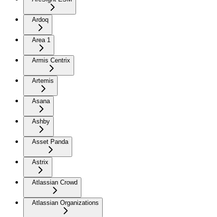
Ardoq
Area 1
Armis Centrix
Artemis
Asana
Ashby
Asset Panda
Astrix
Atlassian Crowd
Atlassian Organizations