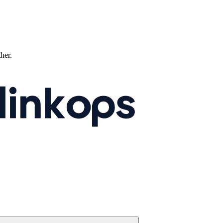
ther.