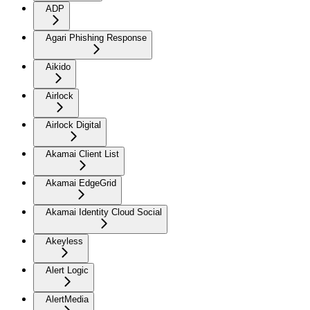
ADP
Agari Phishing Response
Aikido
Airlock
Airlock Digital
Akamai Client List
Akamai EdgeGrid
Akamai Identity Cloud Social
Akeyless
Alert Logic
AlertMedia