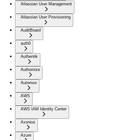
Atlassian User Management
Atlassian User Provisioning
AuditBoard
auth0
Authentik
Authomize
Automox
AWS
AWS IAM Identity Center
Axonius
Azure