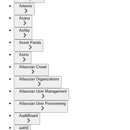
Artemis
Asana
Ashby
Asset Panda
Astrix
Atlassian Crowd
Atlassian Organizations
Atlassian User Management
Atlassian User Provisioning
AuditBoard
auth0