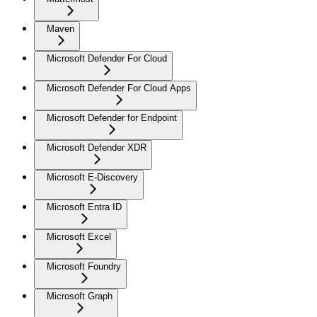
Maven
Microsoft Defender For Cloud
Microsoft Defender For Cloud Apps
Microsoft Defender for Endpoint
Microsoft Defender XDR
Microsoft E-Discovery
Microsoft Entra ID
Microsoft Excel
Microsoft Foundry
Microsoft Graph