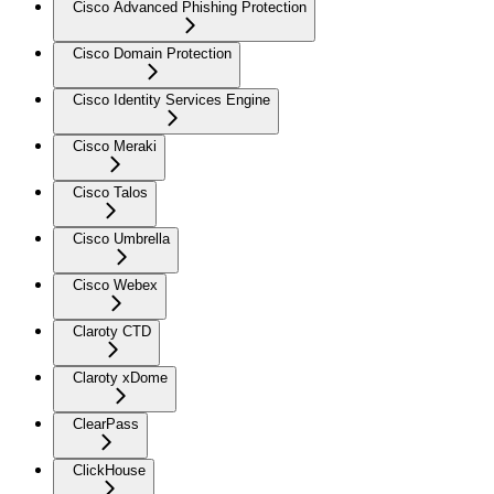
Cisco Advanced Phishing Protection
Cisco Domain Protection
Cisco Identity Services Engine
Cisco Meraki
Cisco Talos
Cisco Umbrella
Cisco Webex
Claroty CTD
Claroty xDome
ClearPass
ClickHouse