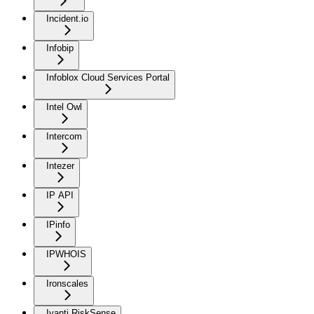
Incident.io
Infobip
Infoblox Cloud Services Portal
Intel Owl
Intercom
Intezer
IP API
IPinfo
IPWHOIS
Ironscales
Ivanti RiskSense