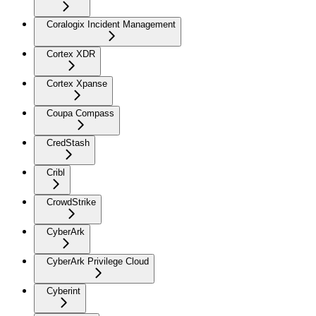
Coralogix Incident Management
Cortex XDR
Cortex Xpanse
Coupa Compass
CredStash
Cribl
CrowdStrike
CyberArk
CyberArk Privilege Cloud
Cyberint