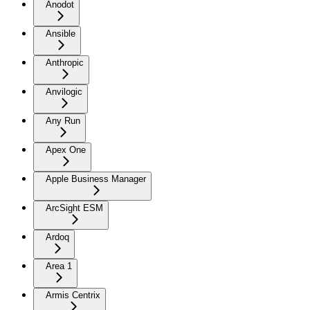
Anodot
Ansible
Anthropic
Anvilogic
Any Run
Apex One
Apple Business Manager
ArcSight ESM
Ardoq
Area 1
Armis Centrix