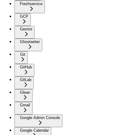
Freshservice
GCP
Gemini
Ghostwriter
Git
GitHub
GitLab
Glean
Gmail
Google Admin Console
Google Calendar