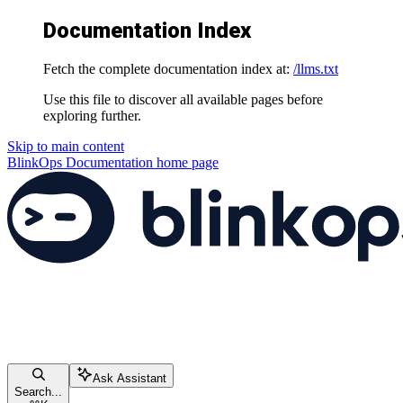
Documentation Index
Fetch the complete documentation index at:
/llms.txt
Use this file to discover all available pages before
exploring further.
Skip to main content
BlinkOps Documentation
home page
Ask Assistant
Search...