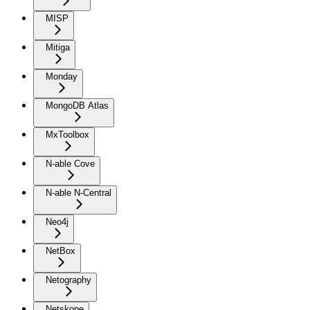
MISP
Mitiga
Monday
MongoDB Atlas
MxToolbox
N-able Cove
N-able N-Central
Neo4j
NetBox
Netography
Netskope