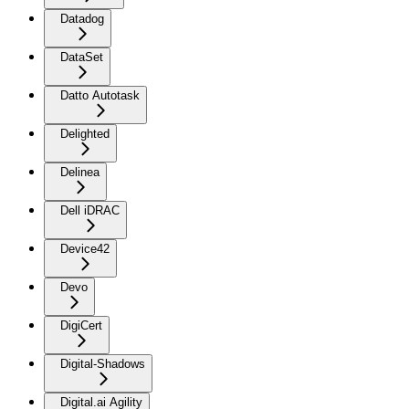
Datadog
DataSet
Datto Autotask
Delighted
Delinea
Dell iDRAC
Device42
Devo
DigiCert
Digital-Shadows
Digital.ai Agility