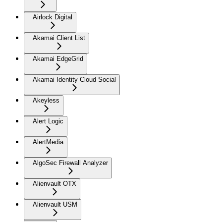
Airlock Digital
Akamai Client List
Akamai EdgeGrid
Akamai Identity Cloud Social
Akeyless
Alert Logic
AlertMedia
AlgoSec Firewall Analyzer
Alienvault OTX
Alienvault USM