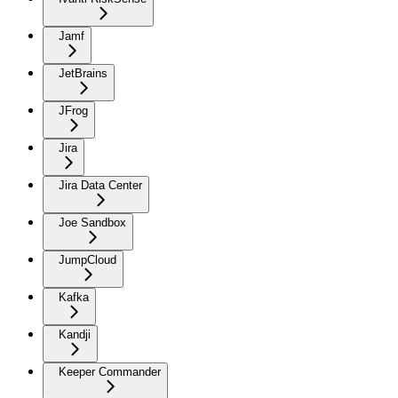
Jamf
JetBrains
JFrog
Jira
Jira Data Center
Joe Sandbox
JumpCloud
Kafka
Kandji
Keeper Commander