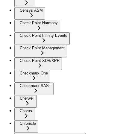
Censys ASM
Check Point Harmony
Check Point Infinity Events
Check Point Management
Check Point XDR/XPR
Checkmarx One
Checkmarx SAST
Cherwell
Chorus
Chronicle