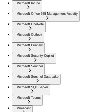
Microsoft Intune
Microsoft Office 365 Management Activity
Microsoft OneNote
Microsoft Outlook
Microsoft Purview
Microsoft Security Copilot
Microsoft Sentinel
Microsoft Sentinel Data Lake
Microsoft SQL Server
Microsoft Teams
Mimecast