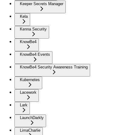
Keeper Secrets Manager
Kela
Kenna Security
KnowBe4
KnowBe4 Events
KnowBe4 Security Awareness Training
Kubernetes
Lacework
Lark
LaunchDarkly
LimaCharlie