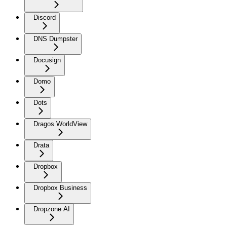
Discord
DNS Dumpster
Docusign
Domo
Dots
Dragos WorldView
Drata
Dropbox
Dropbox Business
Dropzone AI