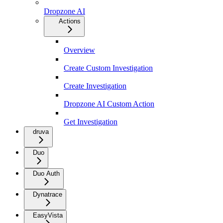
Dropzone AI
Actions
Overview
Create Custom Investigation
Create Investigation
Dropzone AI Custom Action
Get Investigation
druva
Duo
Duo Auth
Dynatrace
EasyVista