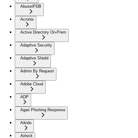
AbuseIPDB
Acronis
Active Directory On-Prem
Adaptive Security
Adaptive Shield
Admin By Request
Adobe Cloud
ADP
Agari Phishing Response
Aikido
Airlock