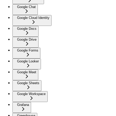
Google Chat
Google Cloud Identity
Google Docs
Google Drive
Google Forms
Google Looker
Google Meet
Google Sheets
Google Workspace
Grafana
Greenhouse