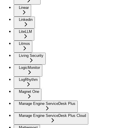
Linear
Linkedin
LiteLLM
Litmos
Living Security
LogicMonitor
LogRhythm
Magnet One
Manage Engine ServiceDesk Plus
Manage Engine ServiceDesk Plus Cloud
Mattermost