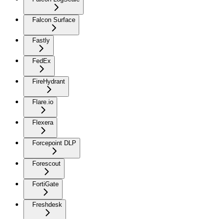
Falcon Surface
Fastly
FedEx
FireHydrant
Flare.io
Flexera
Forcepoint DLP
Forescout
FortiGate
Freshdesk