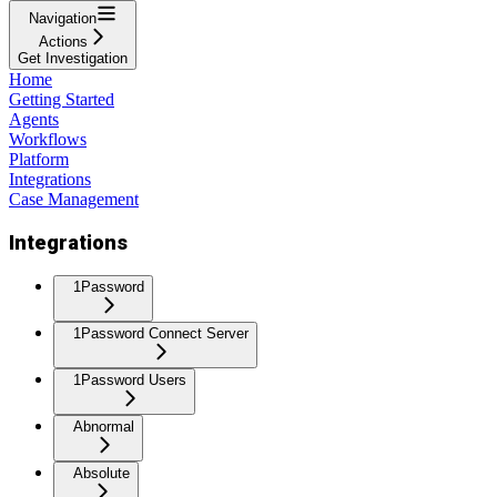
Navigation
Actions
Get Investigation
Home
Getting Started
Agents
Workflows
Platform
Integrations
Case Management
Integrations
1Password
1Password Connect Server
1Password Users
Abnormal
Absolute