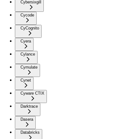
Cybersixgill
Cycode
CyCognito
Cyera
Cylance
Cymulate
Cynet
Cyware CTIX
Darktrace
Dasera
Databricks