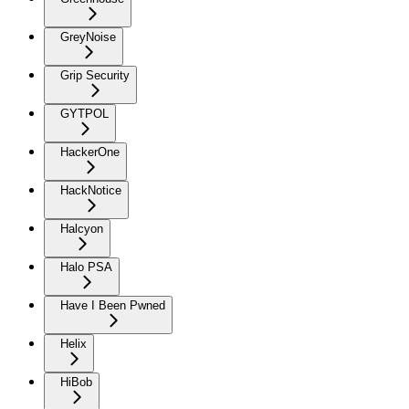
GreyNoise
Grip Security
GYTPOL
HackerOne
HackNotice
Halcyon
Halo PSA
Have I Been Pwned
Helix
HiBob