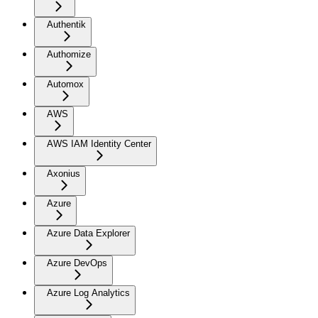
Authentik
Authomize
Automox
AWS
AWS IAM Identity Center
Axonius
Azure
Azure Data Explorer
Azure DevOps
Azure Log Analytics