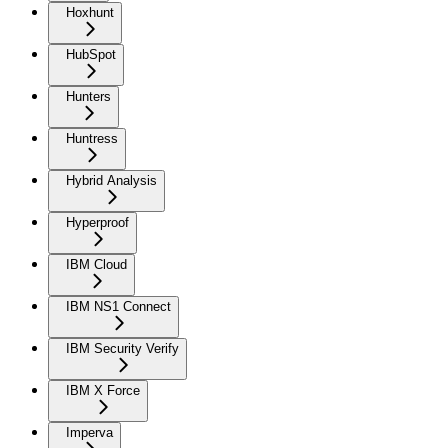
Hoxhunt
HubSpot
Hunters
Huntress
Hybrid Analysis
Hyperproof
IBM Cloud
IBM NS1 Connect
IBM Security Verify
IBM X Force
Imperva