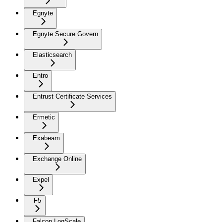
Egnyte
Egnyte Secure Govern
Elasticsearch
Entro
Entrust Certificate Services
Ermetic
Exabeam
Exchange Online
Expel
F5
Falcon LogScale