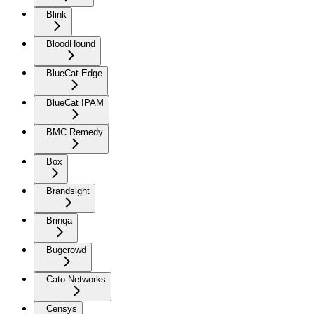
Blink
BloodHound
BlueCat Edge
BlueCat IPAM
BMC Remedy
Box
Brandsight
Brinqa
Bugcrowd
Cato Networks
Censys