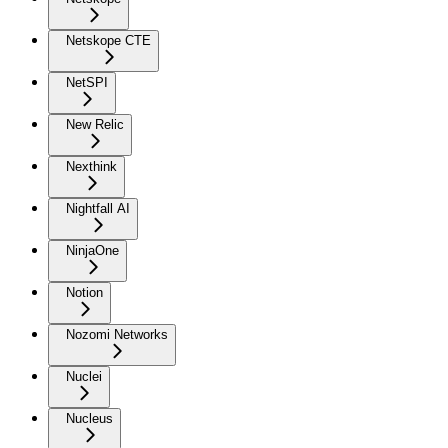
Netskope CTE
NetSPI
New Relic
Nexthink
Nightfall AI
NinjaOne
Notion
Nozomi Networks
Nuclei
Nucleus