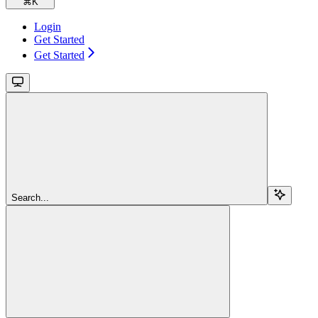
⌘
K
Login
Get Started
Get Started
Search...