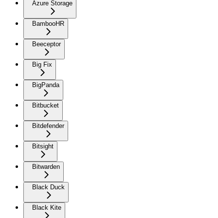
Azure Storage
BambooHR
Beeceptor
Big Fix
BigPanda
Bitbucket
Bitdefender
Bitsight
Bitwarden
Black Duck
Black Kite