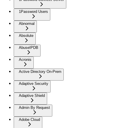
1Password Users
Abnormal
Absolute
AbuseIPDB
Acronis
Active Directory On-Prem
Adaptive Security
Adaptive Shield
Admin By Request
Adobe Cloud