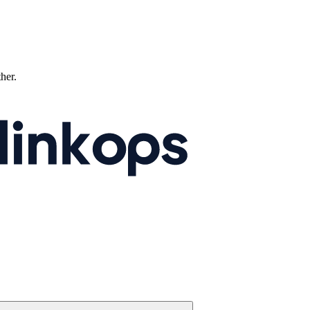
ther.