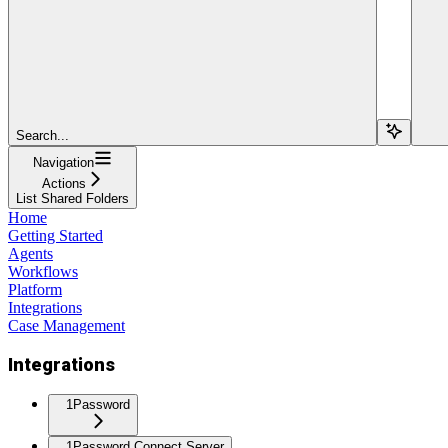
Search...
Navigation
Actions
List Shared Folders
Home
Getting Started
Agents
Workflows
Platform
Integrations
Case Management
Integrations
1Password
1Password Connect Server