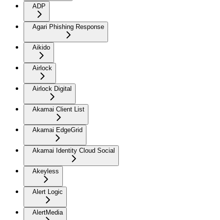
ADP
Agari Phishing Response
Aikido
Airlock
Airlock Digital
Akamai Client List
Akamai EdgeGrid
Akamai Identity Cloud Social
Akeyless
Alert Logic
AlertMedia