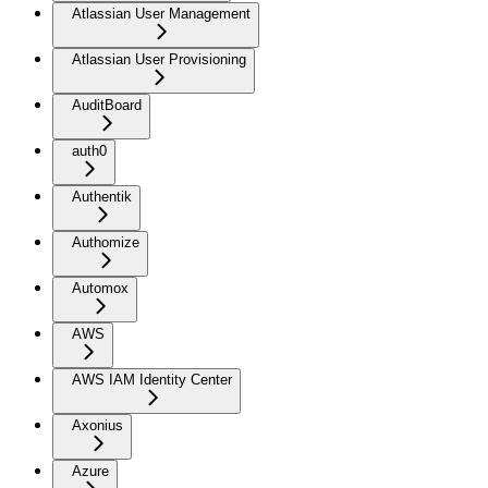
Atlassian User Management
Atlassian User Provisioning
AuditBoard
auth0
Authentik
Authomize
Automox
AWS
AWS IAM Identity Center
Axonius
Azure