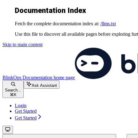
Documentation Index
Fetch the complete documentation index at:
/llms.txt
Use this file to discover all available pages before exploring fur
Skip to main content
BlinkOps Documentation
home page
Ask Assistant
Search...
⌘
K
Login
Get Started
Get Started