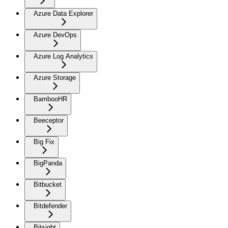
Azure Data Explorer
Azure DevOps
Azure Log Analytics
Azure Storage
BambooHR
Beeceptor
Big Fix
BigPanda
Bitbucket
Bitdefender
Bitsight