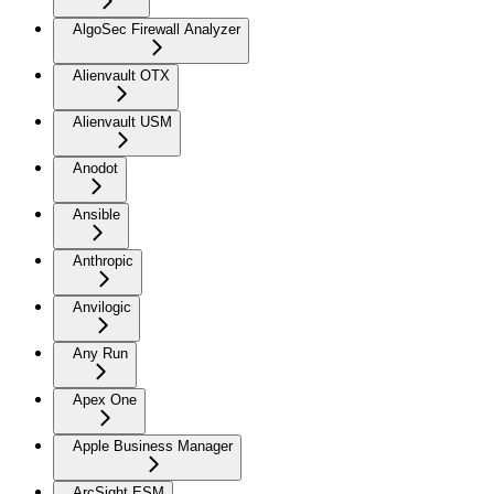
AlgoSec Firewall Analyzer
Alienvault OTX
Alienvault USM
Anodot
Ansible
Anthropic
Anvilogic
Any Run
Apex One
Apple Business Manager
ArcSight ESM