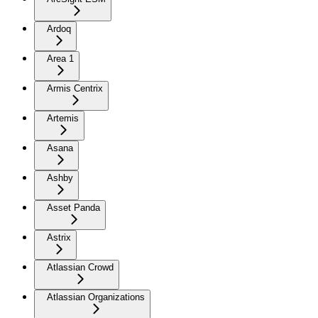
Ardoq
Area 1
Armis Centrix
Artemis
Asana
Ashby
Asset Panda
Astrix
Atlassian Crowd
Atlassian Organizations