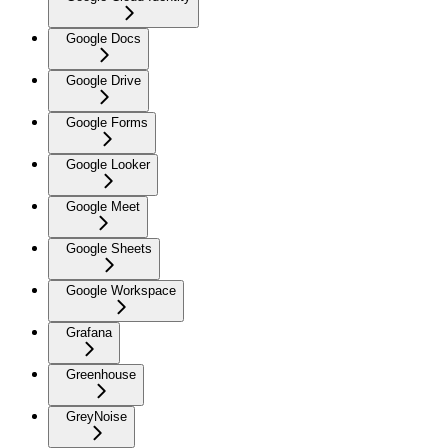
Google Docs
Google Drive
Google Forms
Google Looker
Google Meet
Google Sheets
Google Workspace
Grafana
Greenhouse
GreyNoise