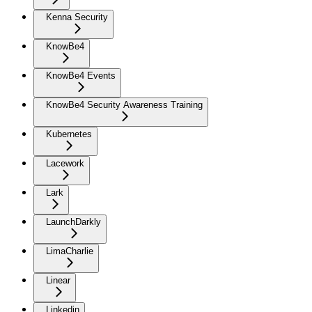
Kenna Security
KnowBe4
KnowBe4 Events
KnowBe4 Security Awareness Training
Kubernetes
Lacework
Lark
LaunchDarkly
LimaCharlie
Linear
Linkedin