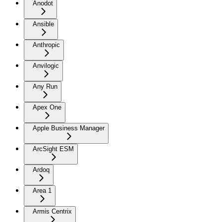
Anodot
Ansible
Anthropic
Anvilogic
Any Run
Apex One
Apple Business Manager
ArcSight ESM
Ardoq
Area 1
Armis Centrix