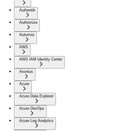
Authentik
Authomize
Automox
AWS
AWS IAM Identity Center
Axonius
Azure
Azure Data Explorer
Azure DevOps
Azure Log Analytics