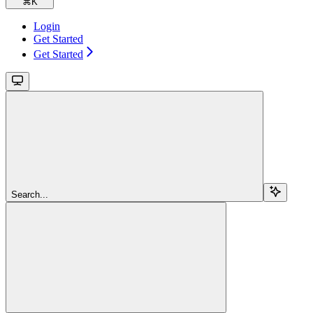
⌘
K
Login
Get Started
Get Started
Search...