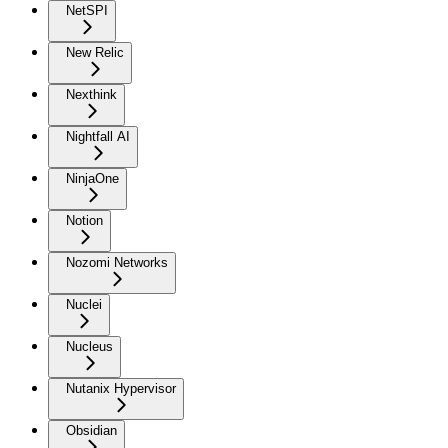
NetSPI
New Relic
Nexthink
Nightfall AI
NinjaOne
Notion
Nozomi Networks
Nuclei
Nucleus
Nutanix Hypervisor
Obsidian