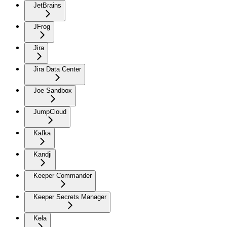
JetBrains
JFrog
Jira
Jira Data Center
Joe Sandbox
JumpCloud
Kafka
Kandji
Keeper Commander
Keeper Secrets Manager
Kela