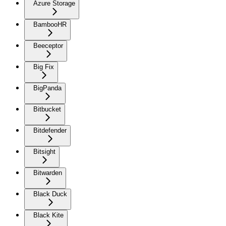
Azure Storage
BambooHR
Beeceptor
Big Fix
BigPanda
Bitbucket
Bitdefender
Bitsight
Bitwarden
Black Duck
Black Kite