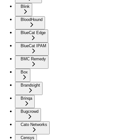
Blink
BloodHound
BlueCat Edge
BlueCat IPAM
BMC Remedy
Box
Brandsight
Brinqa
Bugcrowd
Cato Networks
Censys