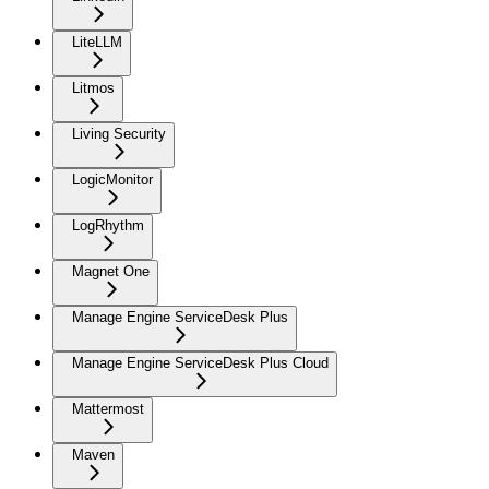
LiteLLM
Litmos
Living Security
LogicMonitor
LogRhythm
Magnet One
Manage Engine ServiceDesk Plus
Manage Engine ServiceDesk Plus Cloud
Mattermost
Maven