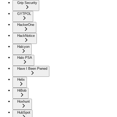
Grip Security
GYTPOL
HackerOne
HackNotice
Halcyon
Halo PSA
Have I Been Pwned
Helix
HiBob
Hoxhunt
HubSpot