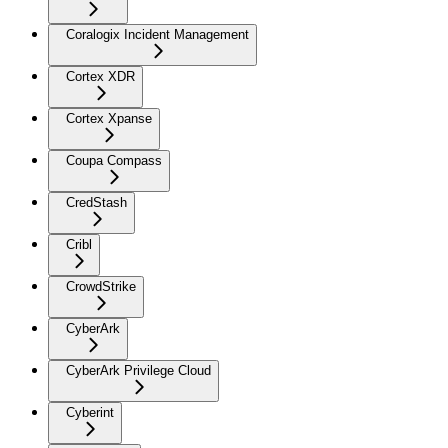
Coralogix Incident Management
Cortex XDR
Cortex Xpanse
Coupa Compass
CredStash
Cribl
CrowdStrike
CyberArk
CyberArk Privilege Cloud
Cyberint