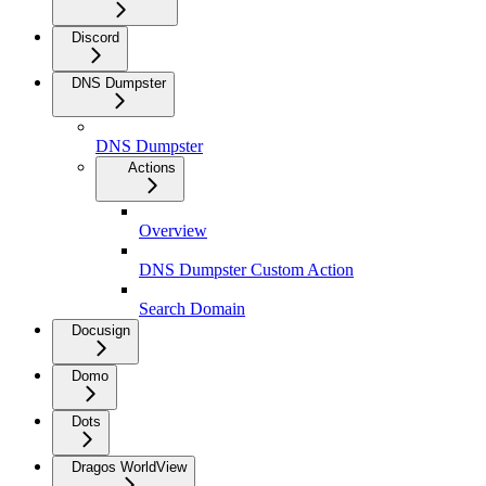
Discord
DNS Dumpster
DNS Dumpster
Actions
Overview
DNS Dumpster Custom Action
Search Domain
Docusign
Domo
Dots
Dragos WorldView