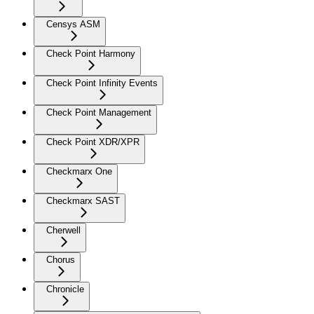
Censys ASM
Check Point Harmony
Check Point Infinity Events
Check Point Management
Check Point XDR/XPR
Checkmarx One
Checkmarx SAST
Cherwell
Chorus
Chronicle