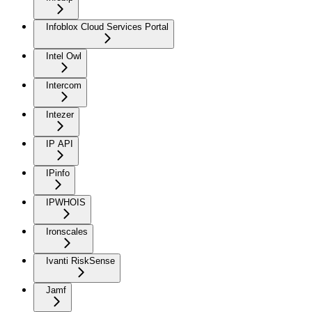
Infoblox Cloud Services Portal
Intel Owl
Intercom
Intezer
IP API
IPinfo
IPWHOIS
Ironscales
Ivanti RiskSense
Jamf