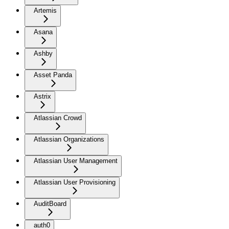
Artemis
Asana
Ashby
Asset Panda
Astrix
Atlassian Crowd
Atlassian Organizations
Atlassian User Management
Atlassian User Provisioning
AuditBoard
auth0