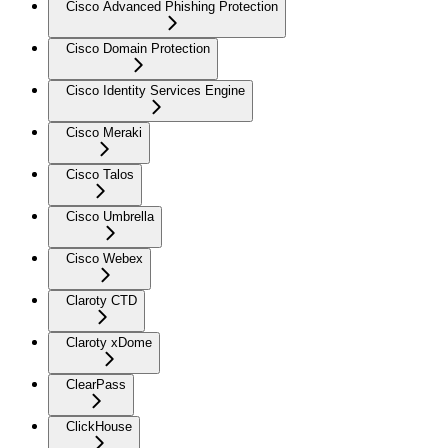
Cisco Advanced Phishing Protection
Cisco Domain Protection
Cisco Identity Services Engine
Cisco Meraki
Cisco Talos
Cisco Umbrella
Cisco Webex
Claroty CTD
Claroty xDome
ClearPass
ClickHouse