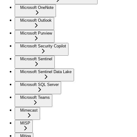
Microsoft OneNote
Microsoft Outlook
Microsoft Purview
Microsoft Security Copilot
Microsoft Sentinel
Microsoft Sentinel Data Lake
Microsoft SQL Server
Microsoft Teams
Mimecast
MISP
Mitiga