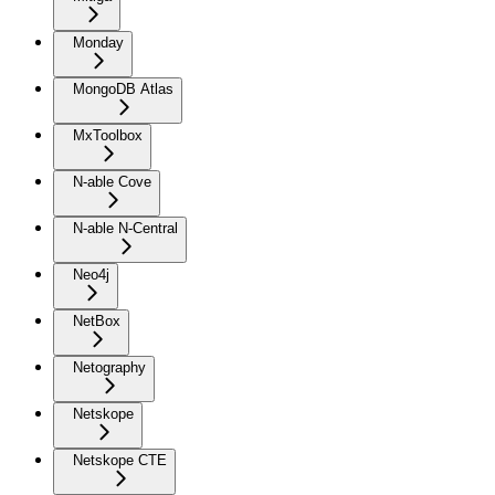
Monday
MongoDB Atlas
MxToolbox
N-able Cove
N-able N-Central
Neo4j
NetBox
Netography
Netskope
Netskope CTE