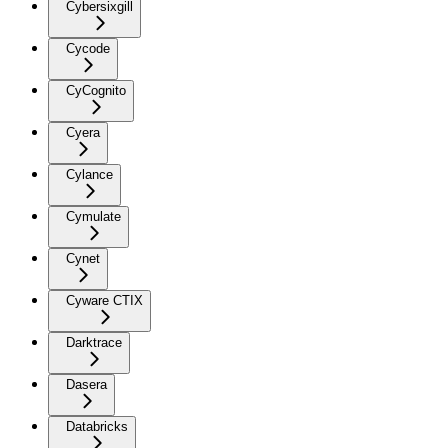
Cybersixgill
Cycode
CyCognito
Cyera
Cylance
Cymulate
Cynet
Cyware CTIX
Darktrace
Dasera
Databricks