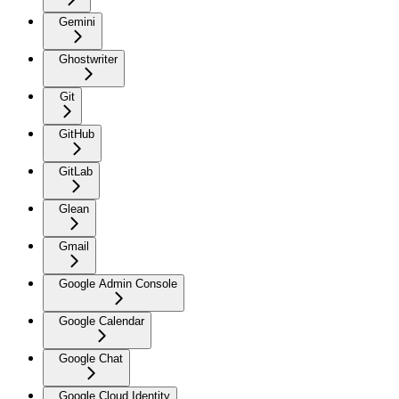
Gemini
Ghostwriter
Git
GitHub
GitLab
Glean
Gmail
Google Admin Console
Google Calendar
Google Chat
Google Cloud Identity