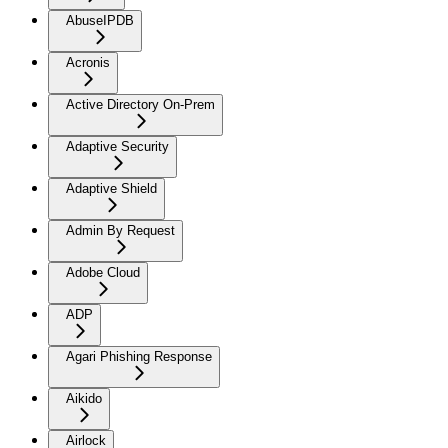
AbuseIPDB
Acronis
Active Directory On-Prem
Adaptive Security
Adaptive Shield
Admin By Request
Adobe Cloud
ADP
Agari Phishing Response
Aikido
Airlock