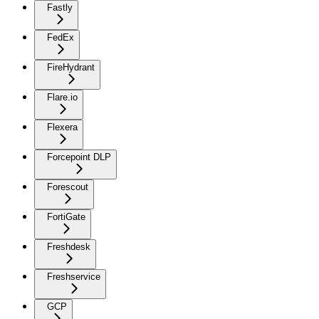
Fastly
FedEx
FireHydrant
Flare.io
Flexera
Forcepoint DLP
Forescout
FortiGate
Freshdesk
Freshservice
GCP