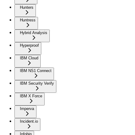
Hunters
Huntress
Hybrid Analysis
Hyperproof
IBM Cloud
IBM NS1 Connect
IBM Security Verify
IBM X Force
Imperva
Incident.io
Infobip