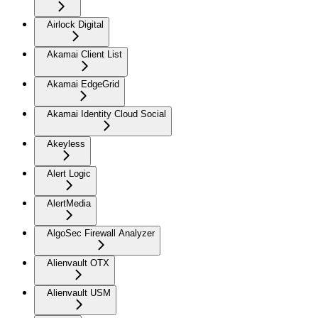
Airlock Digital
Akamai Client List
Akamai EdgeGrid
Akamai Identity Cloud Social
Akeyless
Alert Logic
AlertMedia
AlgoSec Firewall Analyzer
Alienvault OTX
Alienvault USM