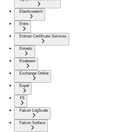
Elasticsearch
Entro
Entrust Certificate Services
Ermetic
Exabeam
Exchange Online
Expel
F5
Falcon LogScale
Falcon Surface