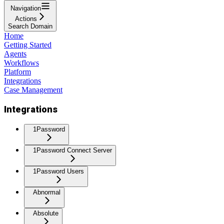
Navigation
Actions
Search Domain
Home
Getting Started
Agents
Workflows
Platform
Integrations
Case Management
Integrations
1Password
1Password Connect Server
1Password Users
Abnormal
Absolute