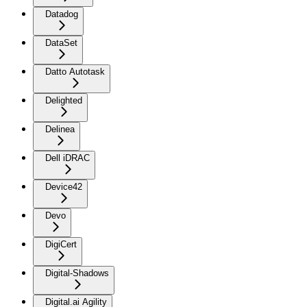
Datadog
DataSet
Datto Autotask
Delighted
Delinea
Dell iDRAC
Device42
Devo
DigiCert
Digital-Shadows
Digital.ai Agility