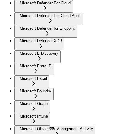
Microsoft Defender For Cloud
Microsoft Defender For Cloud Apps
Microsoft Defender for Endpoint
Microsoft Defender XDR
Microsoft E-Discovery
Microsoft Entra ID
Microsoft Excel
Microsoft Foundry
Microsoft Graph
Microsoft Intune
Microsoft Office 365 Management Activity