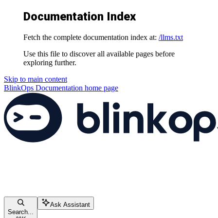
Documentation Index
Fetch the complete documentation index at:
/llms.txt
Use this file to discover all available pages before
exploring further.
Skip to main content
BlinkOps Documentation
home page
Ask Assistant
Search...