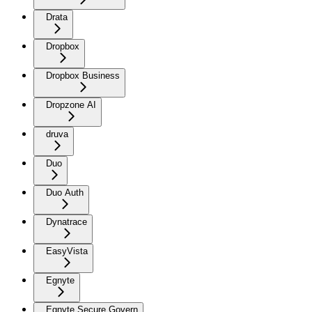
Drata
Dropbox
Dropbox Business
Dropzone AI
druva
Duo
Duo Auth
Dynatrace
EasyVista
Egnyte
Egnyte Secure Govern