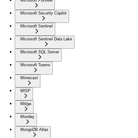
Microsoft Purview
Microsoft Security Copilot
Microsoft Sentinel
Microsoft Sentinel Data Lake
Microsoft SQL Server
Microsoft Teams
Mimecast
MISP
Mitiga
Monday
MongoDB Atlas