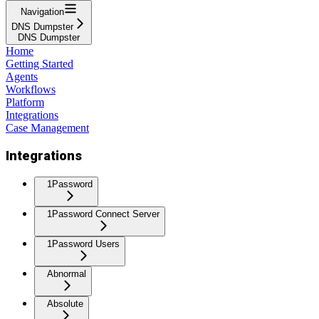
Navigation
DNS Dumpster
DNS Dumpster
Home
Getting Started
Agents
Workflows
Platform
Integrations
Case Management
Integrations
1Password
1Password Connect Server
1Password Users
Abnormal
Absolute