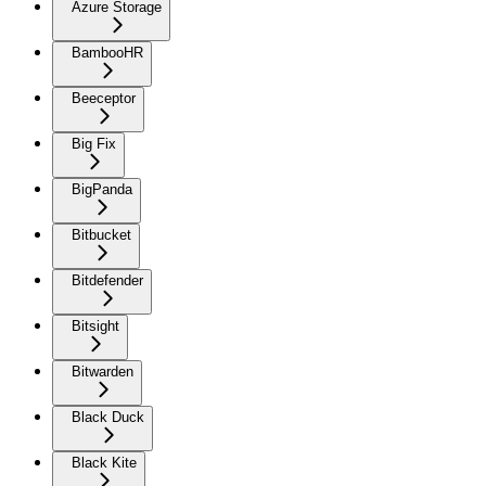
Azure Storage
BambooHR
Beeceptor
Big Fix
BigPanda
Bitbucket
Bitdefender
Bitsight
Bitwarden
Black Duck
Black Kite