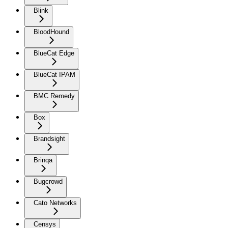
Blink
BloodHound
BlueCat Edge
BlueCat IPAM
BMC Remedy
Box
Brandsight
Brinqa
Bugcrowd
Cato Networks
Censys