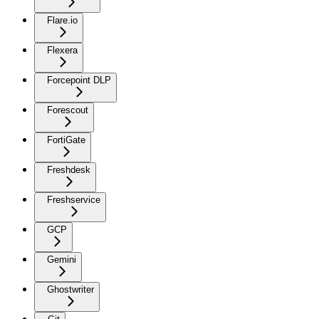
Flare.io
Flexera
Forcepoint DLP
Forescout
FortiGate
Freshdesk
Freshservice
GCP
Gemini
Ghostwriter