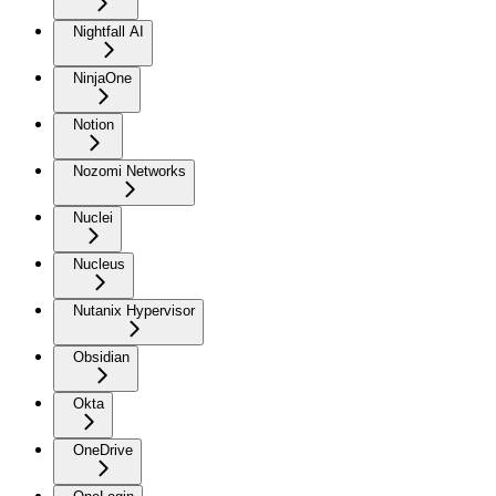
Nightfall AI
NinjaOne
Notion
Nozomi Networks
Nuclei
Nucleus
Nutanix Hypervisor
Obsidian
Okta
OneDrive