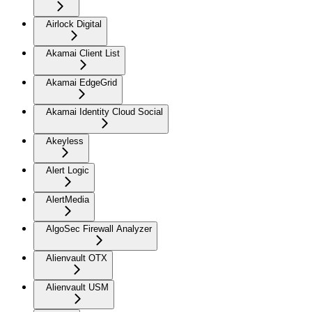
Airlock Digital
Akamai Client List
Akamai EdgeGrid
Akamai Identity Cloud Social
Akeyless
Alert Logic
AlertMedia
AlgoSec Firewall Analyzer
Alienvault OTX
Alienvault USM