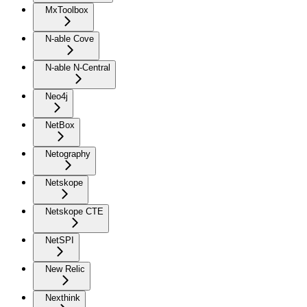
MxToolbox
N-able Cove
N-able N-Central
Neo4j
NetBox
Netography
Netskope
Netskope CTE
NetSPI
New Relic
Nexthink