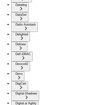
Datadog
DataSet
Datto Autotask
Delighted
Delinea
Dell iDRAC
Device42
Devo
DigiCert
Digital-Shadows
Digital.ai Agility