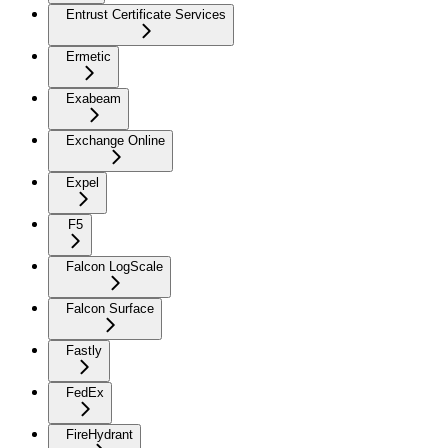
Entrust Certificate Services
Ermetic
Exabeam
Exchange Online
Expel
F5
Falcon LogScale
Falcon Surface
Fastly
FedEx
FireHydrant