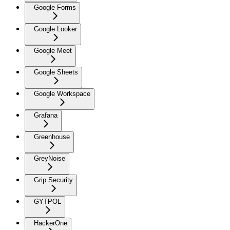
Google Forms
Google Looker
Google Meet
Google Sheets
Google Workspace
Grafana
Greenhouse
GreyNoise
Grip Security
GYTPOL
HackerOne