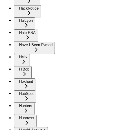
HackNotice
Halcyon
Halo PSA
Have I Been Pwned
Helix
HiBob
Hoxhunt
HubSpot
Hunters
Huntress