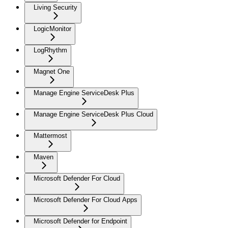
Living Security
LogicMonitor
LogRhythm
Magnet One
Manage Engine ServiceDesk Plus
Manage Engine ServiceDesk Plus Cloud
Mattermost
Maven
Microsoft Defender For Cloud
Microsoft Defender For Cloud Apps
Microsoft Defender for Endpoint