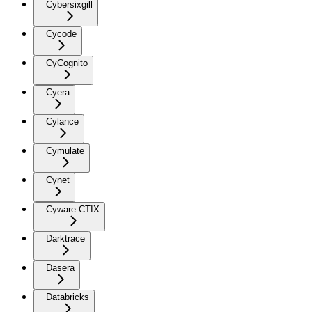
Cybersixgill
Cycode
CyCognito
Cyera
Cylance
Cymulate
Cynet
Cyware CTIX
Darktrace
Dasera
Databricks