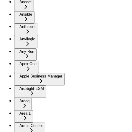
Anodot
Ansible
Anthropic
Anvilogic
Any Run
Apex One
Apple Business Manager
ArcSight ESM
Ardoq
Area 1
Armis Centrix