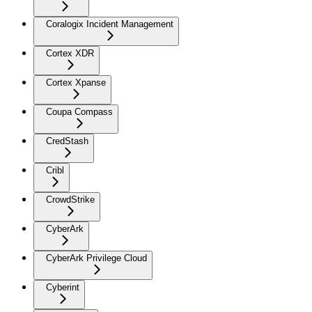
Coralogix Incident Management
Cortex XDR
Cortex Xpanse
Coupa Compass
CredStash
Cribl
CrowdStrike
CyberArk
CyberArk Privilege Cloud
Cyberint