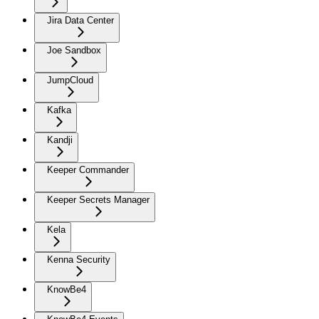
Jira Data Center
Joe Sandbox
JumpCloud
Kafka
Kandji
Keeper Commander
Keeper Secrets Manager
Kela
Kenna Security
KnowBe4