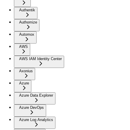
Authentik
Authomize
Automox
AWS
AWS IAM Identity Center
Axonius
Azure
Azure Data Explorer
Azure DevOps
Azure Log Analytics