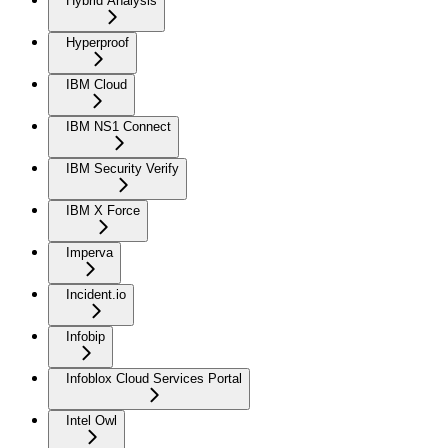
Hybrid Analysis
Hyperproof
IBM Cloud
IBM NS1 Connect
IBM Security Verify
IBM X Force
Imperva
Incident.io
Infobip
Infoblox Cloud Services Portal
Intel Owl