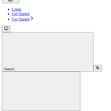
⌘
K
Login
Get Started
Get Started
Search...