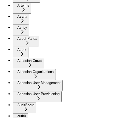
Artemis
Asana
Ashby
Asset Panda
Astrix
Atlassian Crowd
Atlassian Organizations
Atlassian User Management
Atlassian User Provisioning
AuditBoard
auth0