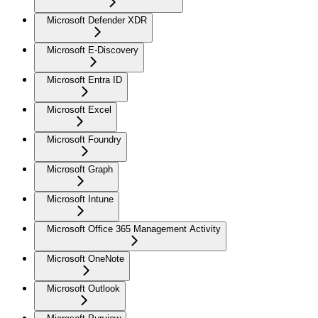
Microsoft Defender XDR
Microsoft E-Discovery
Microsoft Entra ID
Microsoft Excel
Microsoft Foundry
Microsoft Graph
Microsoft Intune
Microsoft Office 365 Management Activity
Microsoft OneNote
Microsoft Outlook