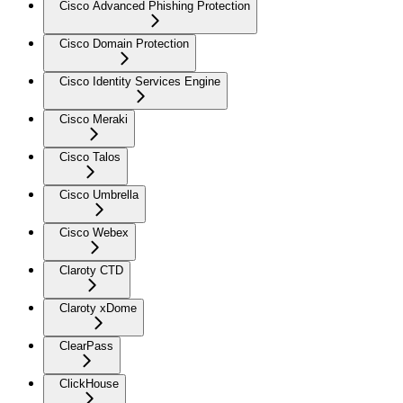
Cisco Advanced Phishing Protection
Cisco Domain Protection
Cisco Identity Services Engine
Cisco Meraki
Cisco Talos
Cisco Umbrella
Cisco Webex
Claroty CTD
Claroty xDome
ClearPass
ClickHouse