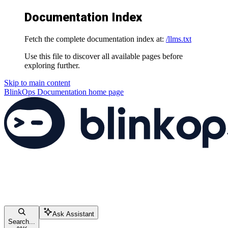
Documentation Index
Fetch the complete documentation index at:
/llms.txt
Use this file to discover all available pages before
exploring further.
Skip to main content
BlinkOps Documentation
home page
Ask Assistant
Search...