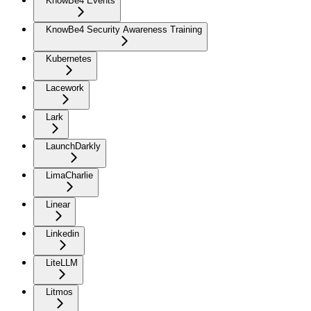
KnowBe4 Events
KnowBe4 Security Awareness Training
Kubernetes
Lacework
Lark
LaunchDarkly
LimaCharlie
Linear
Linkedin
LiteLLM
Litmos