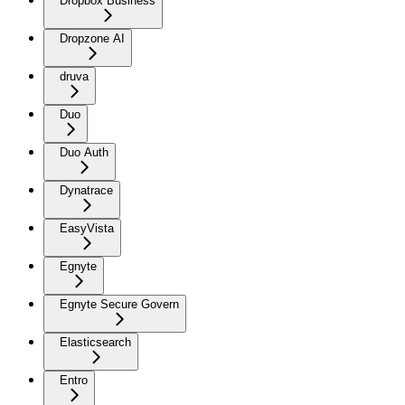
Dropbox Business
Dropzone AI
druva
Duo
Duo Auth
Dynatrace
EasyVista
Egnyte
Egnyte Secure Govern
Elasticsearch
Entro