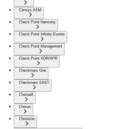
Censys ASM
Check Point Harmony
Check Point Infinity Events
Check Point Management
Check Point XDR/XPR
Checkmarx One
Checkmarx SAST
Cherwell
Chorus
Chronicle