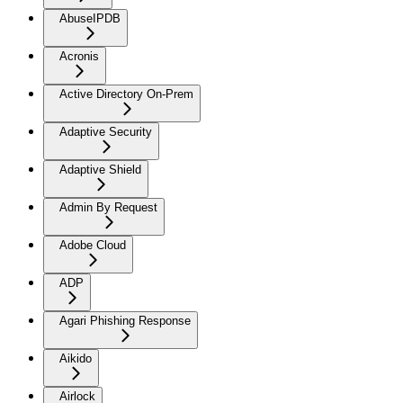
AbuseIPDB
Acronis
Active Directory On-Prem
Adaptive Security
Adaptive Shield
Admin By Request
Adobe Cloud
ADP
Agari Phishing Response
Aikido
Airlock