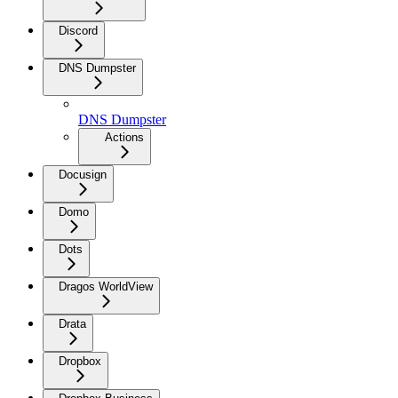
Discord
DNS Dumpster
DNS Dumpster
Actions
Docusign
Domo
Dots
Dragos WorldView
Drata
Dropbox