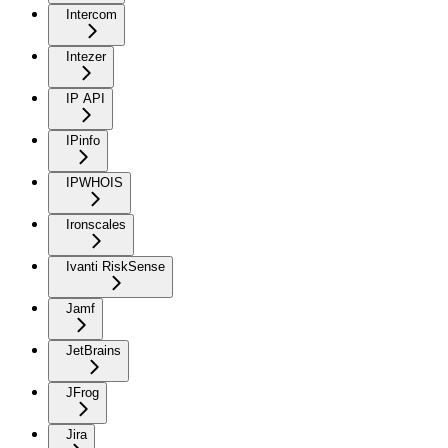
Intercom
Intezer
IP API
IPinfo
IPWHOIS
Ironscales
Ivanti RiskSense
Jamf
JetBrains
JFrog
Jira