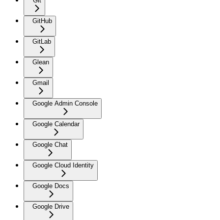
Git
GitHub
GitLab
Glean
Gmail
Google Admin Console
Google Calendar
Google Chat
Google Cloud Identity
Google Docs
Google Drive