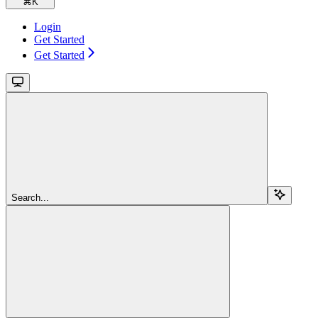
⌘
K
Login
Get Started
Get Started
Search...