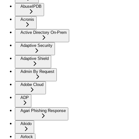
AbuseIPDB
Acronis
Active Directory On-Prem
Adaptive Security
Adaptive Shield
Admin By Request
Adobe Cloud
ADP
Agari Phishing Response
Aikido
Airlock