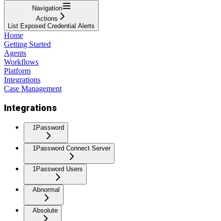
Navigation
Actions
List Exposed Credential Alerts
Home
Getting Started
Agents
Workflows
Platform
Integrations
Case Management
Integrations
1Password
1Password Connect Server
1Password Users
Abnormal
Absolute