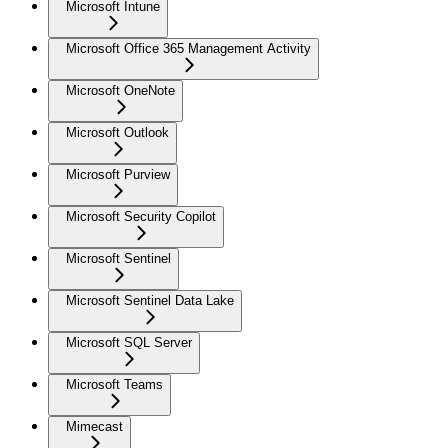
Microsoft Intune
Microsoft Office 365 Management Activity
Microsoft OneNote
Microsoft Outlook
Microsoft Purview
Microsoft Security Copilot
Microsoft Sentinel
Microsoft Sentinel Data Lake
Microsoft SQL Server
Microsoft Teams
Mimecast