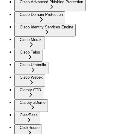
Cisco Advanced Phishing Protection
Cisco Domain Protection
Cisco Identity Services Engine
Cisco Meraki
Cisco Talos
Cisco Umbrella
Cisco Webex
Claroty CTD
Claroty xDome
ClearPass
ClickHouse