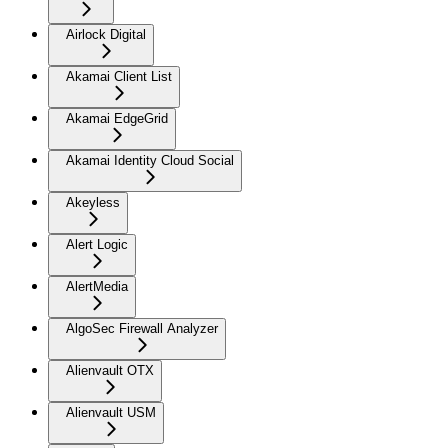
Airlock Digital
Akamai Client List
Akamai EdgeGrid
Akamai Identity Cloud Social
Akeyless
Alert Logic
AlertMedia
AlgoSec Firewall Analyzer
Alienvault OTX
Alienvault USM