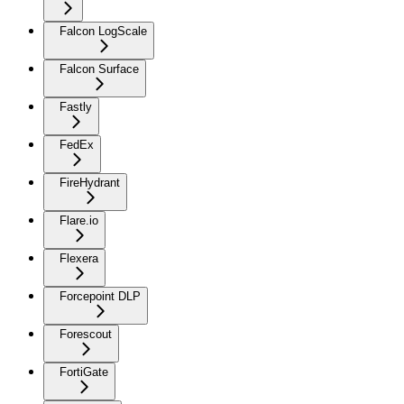
Falcon LogScale
Falcon Surface
Fastly
FedEx
FireHydrant
Flare.io
Flexera
Forcepoint DLP
Forescout
FortiGate