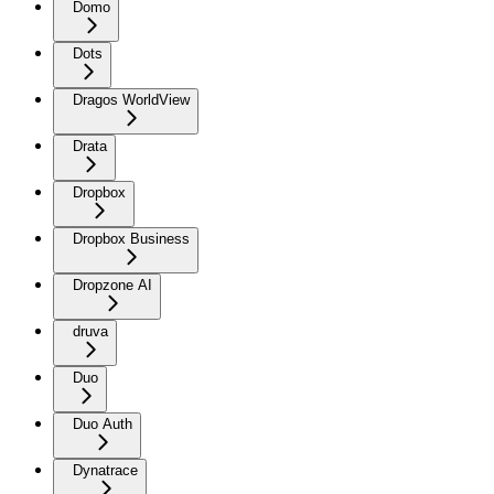
Domo
Dots
Dragos WorldView
Drata
Dropbox
Dropbox Business
Dropzone AI
druva
Duo
Duo Auth
Dynatrace