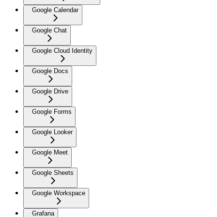
Google Calendar
Google Chat
Google Cloud Identity
Google Docs
Google Drive
Google Forms
Google Looker
Google Meet
Google Sheets
Google Workspace
Grafana