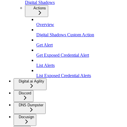
Digital Shadows
Actions
Overview
Digital Shadows Custom Action
Get Alert
Get Exposed Credential Alert
List Alerts
List Exposed Credential Alerts
Digital.ai Agility
Discord
DNS Dumpster
Docusign