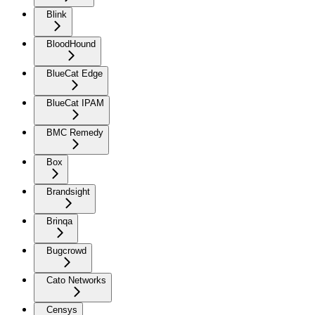
Blink
BloodHound
BlueCat Edge
BlueCat IPAM
BMC Remedy
Box
Brandsight
Brinqa
Bugcrowd
Cato Networks
Censys