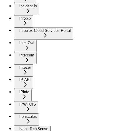
Incident.io
Infobip
Infoblox Cloud Services Portal
Intel Owl
Intercom
Intezer
IP API
IPinfo
IPWHOIS
Ironscales
Ivanti RiskSense