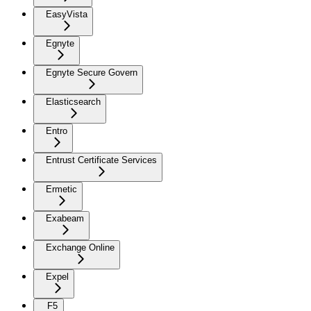
EasyVista
Egnyte
Egnyte Secure Govern
Elasticsearch
Entro
Entrust Certificate Services
Ermetic
Exabeam
Exchange Online
Expel
F5