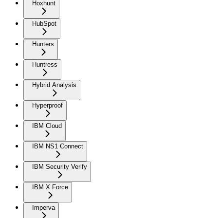
Hoxhunt
HubSpot
Hunters
Huntress
Hybrid Analysis
Hyperproof
IBM Cloud
IBM NS1 Connect
IBM Security Verify
IBM X Force
Imperva