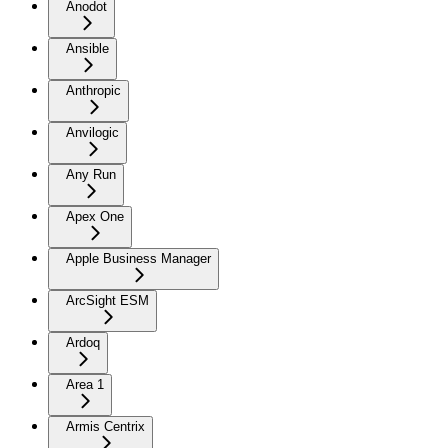
Anodot
Ansible
Anthropic
Anvilogic
Any Run
Apex One
Apple Business Manager
ArcSight ESM
Ardoq
Area 1
Armis Centrix