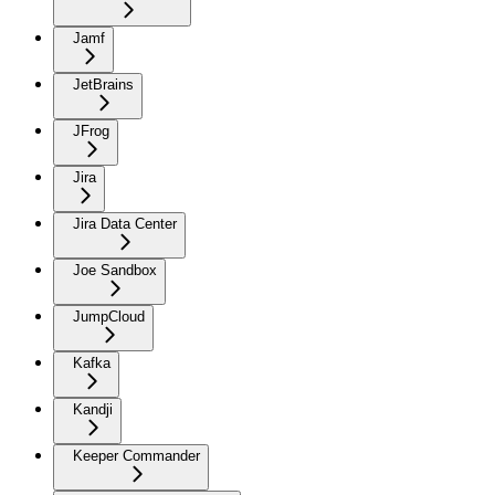
Jamf
JetBrains
JFrog
Jira
Jira Data Center
Joe Sandbox
JumpCloud
Kafka
Kandji
Keeper Commander