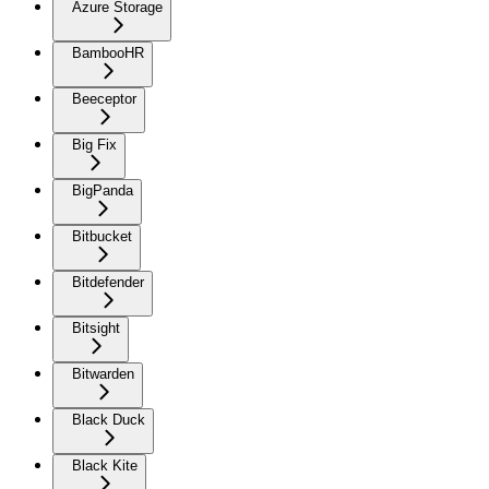
Azure Storage
BambooHR
Beeceptor
Big Fix
BigPanda
Bitbucket
Bitdefender
Bitsight
Bitwarden
Black Duck
Black Kite