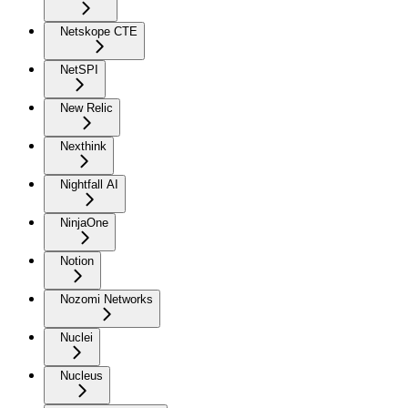
Netskope CTE
NetSPI
New Relic
Nexthink
Nightfall AI
NinjaOne
Notion
Nozomi Networks
Nuclei
Nucleus