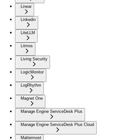
Linear
Linkedin
LiteLLM
Litmos
Living Security
LogicMonitor
LogRhythm
Magnet One
Manage Engine ServiceDesk Plus
Manage Engine ServiceDesk Plus Cloud
Mattermost