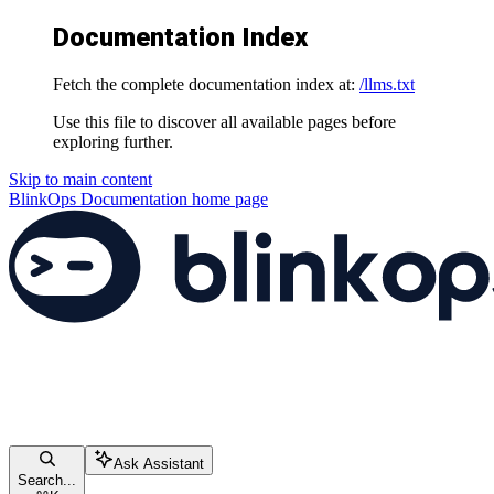
Documentation Index
Fetch the complete documentation index at:
/llms.txt
Use this file to discover all available pages before
exploring further.
Skip to main content
BlinkOps Documentation
home page
Ask Assistant
Search...