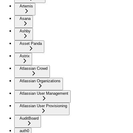
Artemis
Asana
Ashby
Asset Panda
Astrix
Atlassian Crowd
Atlassian Organizations
Atlassian User Management
Atlassian User Provisioning
AuditBoard
auth0