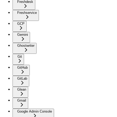
Freshdesk
Freshservice
GCP
Gemini
Ghostwriter
Git
GitHub
GitLab
Glean
Gmail
Google Admin Console