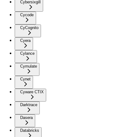
Cybersixgill
Cycode
CyCognito
Cyera
Cylance
Cymulate
Cynet
Cyware CTIX
Darktrace
Dasera
Databricks