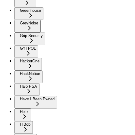
Greenhouse
GreyNoise
Grip Security
GYTPOL
HackerOne
HackNotice
Halo PSA
Have I Been Pwned
Helix
HiBob