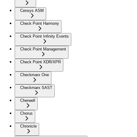
Censys ASM
Check Point Harmony
Check Point Infinity Events
Check Point Management
Check Point XDR/XPR
Checkmarx One
Checkmarx SAST
Cherwell
Chorus
Chronicle