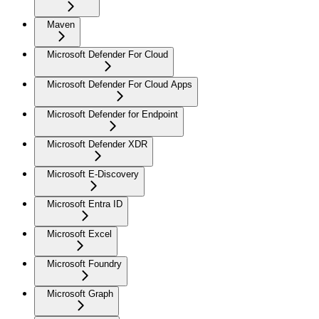
Maven
Microsoft Defender For Cloud
Microsoft Defender For Cloud Apps
Microsoft Defender for Endpoint
Microsoft Defender XDR
Microsoft E-Discovery
Microsoft Entra ID
Microsoft Excel
Microsoft Foundry
Microsoft Graph