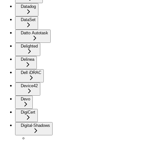
Datadog
DataSet
Datto Autotask
Delighted
Delinea
Dell iDRAC
Device42
Devo
DigiCert
Digital-Shadows