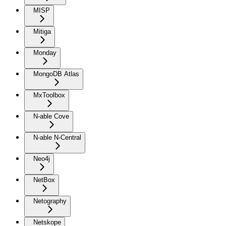
MISP
Mitiga
Monday
MongoDB Atlas
MxToolbox
N-able Cove
N-able N-Central
Neo4j
NetBox
Netography
Netskope