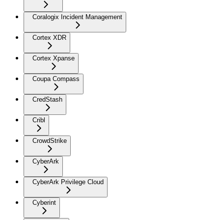
Coralogix Incident Management
Cortex XDR
Cortex Xpanse
Coupa Compass
CredStash
Cribl
CrowdStrike
CyberArk
CyberArk Privilege Cloud
Cyberint