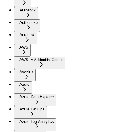
Authentik
Authomize
Automox
AWS
AWS IAM Identity Center
Axonius
Azure
Azure Data Explorer
Azure DevOps
Azure Log Analytics