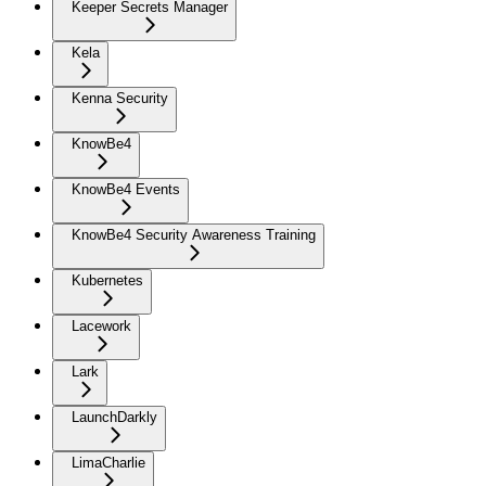
Keeper Secrets Manager
Kela
Kenna Security
KnowBe4
KnowBe4 Events
KnowBe4 Security Awareness Training
Kubernetes
Lacework
Lark
LaunchDarkly
LimaCharlie