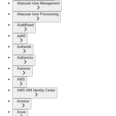
Atlassian User Management
Atlassian User Provisioning
AuditBoard
auth0
Authentik
Authomize
Automox
AWS
AWS IAM Identity Center
Axonius
Azure