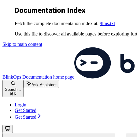
Documentation Index
Fetch the complete documentation index at:
/llms.txt
Use this file to discover all available pages before exploring fur
Skip to main content
BlinkOps Documentation
home page
Ask Assistant
Search...
⌘
K
Login
Get Started
Get Started