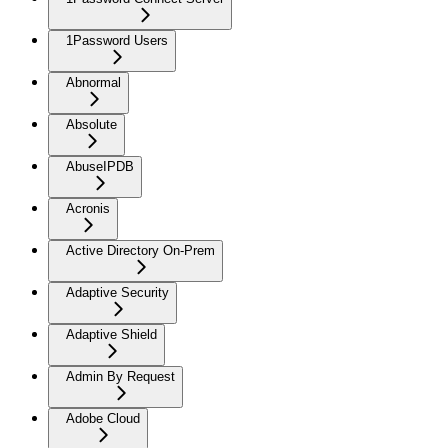
1Password Users
Abnormal
Absolute
AbuseIPDB
Acronis
Active Directory On-Prem
Adaptive Security
Adaptive Shield
Admin By Request
Adobe Cloud