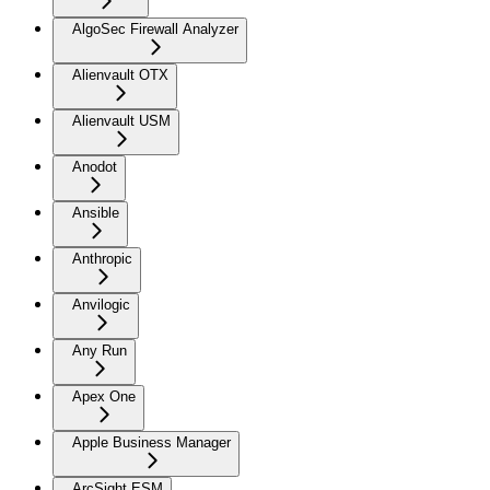
AlgoSec Firewall Analyzer
Alienvault OTX
Alienvault USM
Anodot
Ansible
Anthropic
Anvilogic
Any Run
Apex One
Apple Business Manager
ArcSight ESM