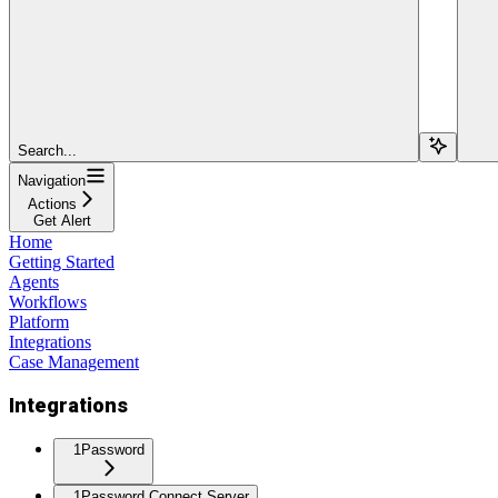
Search...
Navigation
Actions
Get Alert
Home
Getting Started
Agents
Workflows
Platform
Integrations
Case Management
Integrations
1Password
1Password Connect Server