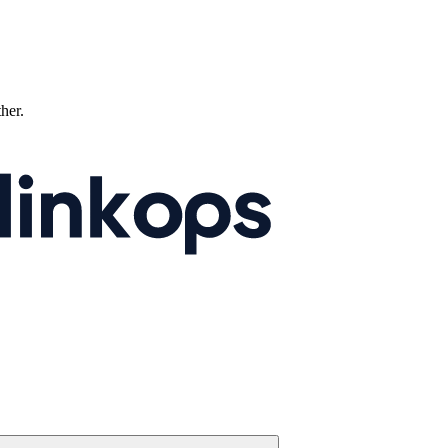
ther.