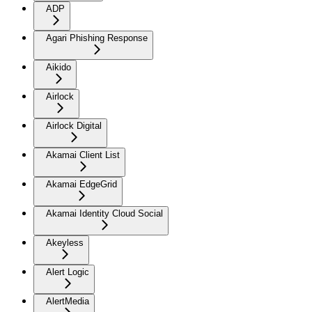
ADP
Agari Phishing Response
Aikido
Airlock
Airlock Digital
Akamai Client List
Akamai EdgeGrid
Akamai Identity Cloud Social
Akeyless
Alert Logic
AlertMedia