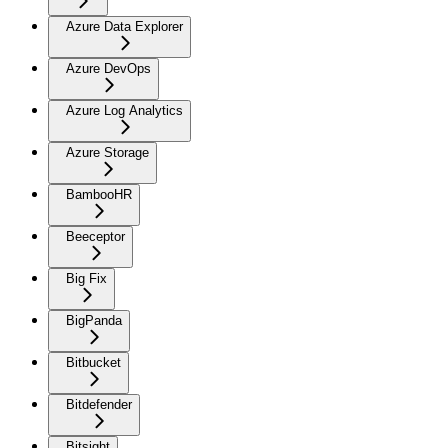
Azure Data Explorer
Azure DevOps
Azure Log Analytics
Azure Storage
BambooHR
Beeceptor
Big Fix
BigPanda
Bitbucket
Bitdefender
Bitsight