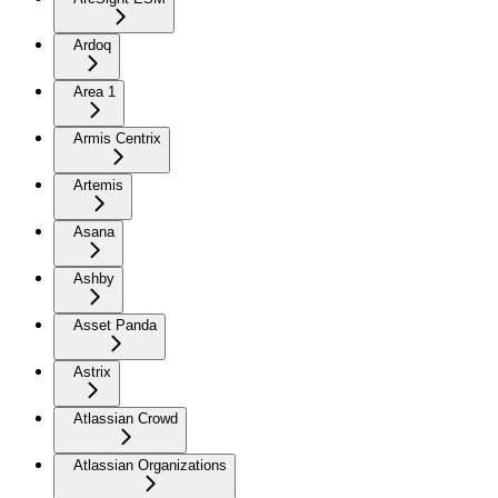
Ardoq
Area 1
Armis Centrix
Artemis
Asana
Ashby
Asset Panda
Astrix
Atlassian Crowd
Atlassian Organizations