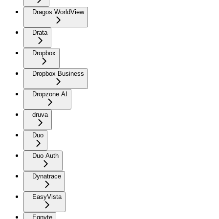
Dragos WorldView
Drata
Dropbox
Dropbox Business
Dropzone AI
druva
Duo
Duo Auth
Dynatrace
EasyVista
Egnyte