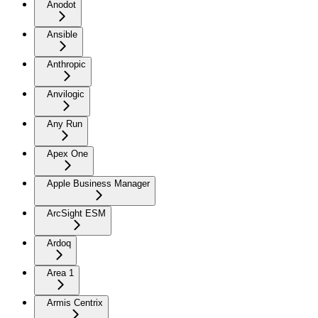
Anodot
Ansible
Anthropic
Anvilogic
Any Run
Apex One
Apple Business Manager
ArcSight ESM
Ardoq
Area 1
Armis Centrix