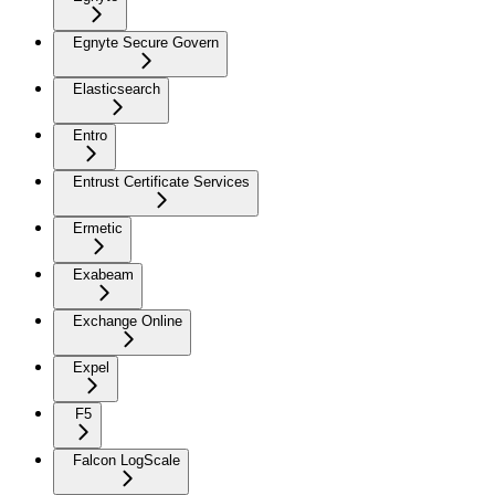
Egnyte Secure Govern
Elasticsearch
Entro
Entrust Certificate Services
Ermetic
Exabeam
Exchange Online
Expel
F5
Falcon LogScale