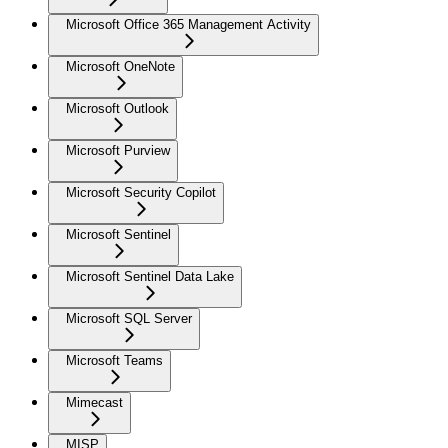
Microsoft Office 365 Management Activity
Microsoft OneNote
Microsoft Outlook
Microsoft Purview
Microsoft Security Copilot
Microsoft Sentinel
Microsoft Sentinel Data Lake
Microsoft SQL Server
Microsoft Teams
Mimecast
MISP