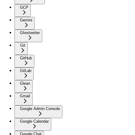
GCP
Gemini
Ghostwriter
Git
GitHub
GitLab
Glean
Gmail
Google Admin Console
Google Calendar
Google Chat