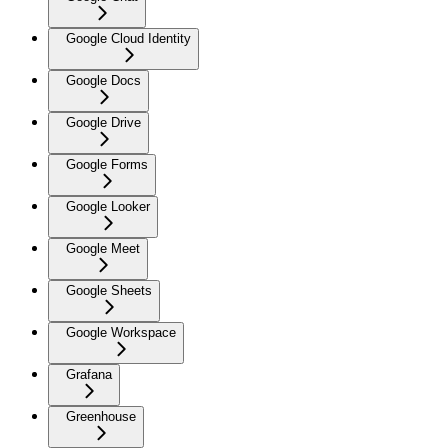
Google Cloud Identity
Google Docs
Google Drive
Google Forms
Google Looker
Google Meet
Google Sheets
Google Workspace
Grafana
Greenhouse