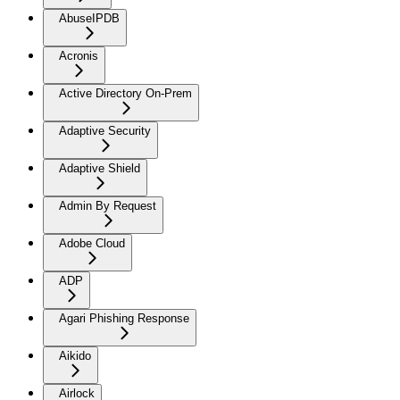
AbuseIPDB
Acronis
Active Directory On-Prem
Adaptive Security
Adaptive Shield
Admin By Request
Adobe Cloud
ADP
Agari Phishing Response
Aikido
Airlock