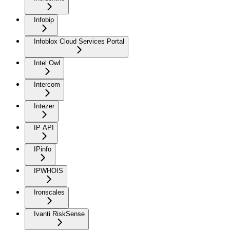
Infobip
Infoblox Cloud Services Portal
Intel Owl
Intercom
Intezer
IP API
IPinfo
IPWHOIS
Ironscales
Ivanti RiskSense