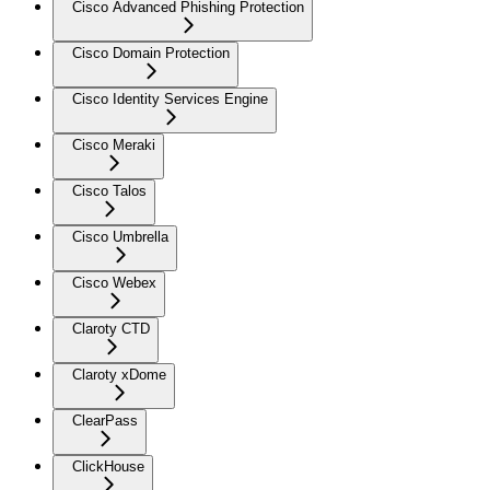
Cisco Advanced Phishing Protection
Cisco Domain Protection
Cisco Identity Services Engine
Cisco Meraki
Cisco Talos
Cisco Umbrella
Cisco Webex
Claroty CTD
Claroty xDome
ClearPass
ClickHouse