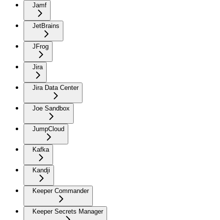
Jamf
JetBrains
JFrog
Jira
Jira Data Center
Joe Sandbox
JumpCloud
Kafka
Kandji
Keeper Commander
Keeper Secrets Manager