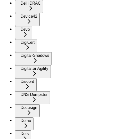
Dell iDRAC
Device42
Devo
DigiCert
Digital-Shadows
Digital.ai Agility
Discord
DNS Dumpster
Docusign
Domo
Dots