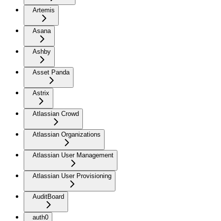
Artemis
Asana
Ashby
Asset Panda
Astrix
Atlassian Crowd
Atlassian Organizations
Atlassian User Management
Atlassian User Provisioning
AuditBoard
auth0