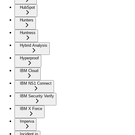
HubSpot
Hunters
Huntress
Hybrid Analysis
Hyperproof
IBM Cloud
IBM NS1 Connect
IBM Security Verify
IBM X Force
Imperva
Incident.io