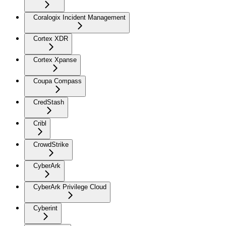
Coralogix Incident Management
Cortex XDR
Cortex Xpanse
Coupa Compass
CredStash
Cribl
CrowdStrike
CyberArk
CyberArk Privilege Cloud
Cyberint