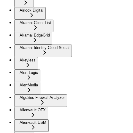
Airlock Digital
Akamai Client List
Akamai EdgeGrid
Akamai Identity Cloud Social
Akeyless
Alert Logic
AlertMedia
AlgoSec Firewall Analyzer
Alienvault OTX
Alienvault USM