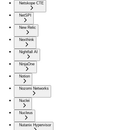
Netskope CTE
NetSPI
New Relic
Nexthink
Nightfall AI
NinjaOne
Notion
Nozomi Networks
Nuclei
Nucleus
Nutanix Hypervisor