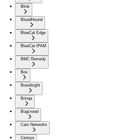
Blink
BloodHound
BlueCat Edge
BlueCat IPAM
BMC Remedy
Box
Brandsight
Brinqa
Bugcrowd
Cato Networks
Censys