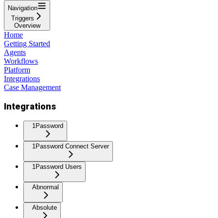
Navigation
Triggers
Overview
Home
Getting Started
Agents
Workflows
Platform
Integrations
Case Management
Integrations
1Password
1Password Connect Server
1Password Users
Abnormal
Absolute