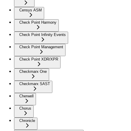
Censys ASM
Check Point Harmony
Check Point Infinity Events
Check Point Management
Check Point XDR/XPR
Checkmarx One
Checkmarx SAST
Cherwell
Chorus
Chronicle