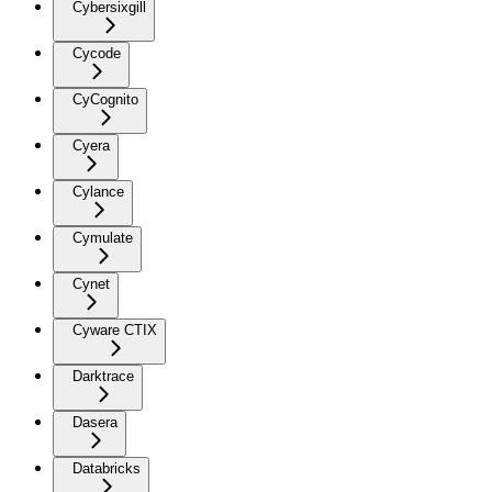
Cybersixgill
Cycode
CyCognito
Cyera
Cylance
Cymulate
Cynet
Cyware CTIX
Darktrace
Dasera
Databricks