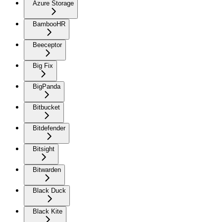
Azure Storage
BambooHR
Beeceptor
Big Fix
BigPanda
Bitbucket
Bitdefender
Bitsight
Bitwarden
Black Duck
Black Kite