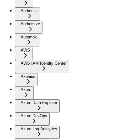
Authentik
Authomize
Automox
AWS
AWS IAM Identity Center
Axonius
Azure
Azure Data Explorer
Azure DevOps
Azure Log Analytics