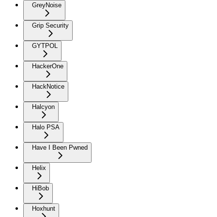
GreyNoise
Grip Security
GYTPOL
HackerOne
HackNotice
Halcyon
Halo PSA
Have I Been Pwned
Helix
HiBob
Hoxhunt