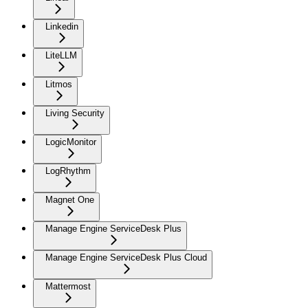
Linkedin
LiteLLM
Litmos
Living Security
LogicMonitor
LogRhythm
Magnet One
Manage Engine ServiceDesk Plus
Manage Engine ServiceDesk Plus Cloud
Mattermost