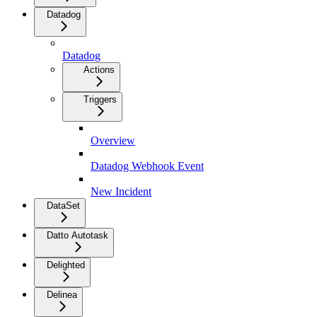
Datadog
Datadog
Actions
Triggers
Overview
Datadog Webhook Event
New Incident
DataSet
Datto Autotask
Delighted
Delinea