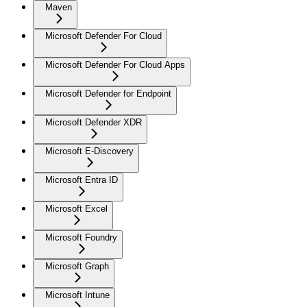
Maven
Microsoft Defender For Cloud
Microsoft Defender For Cloud Apps
Microsoft Defender for Endpoint
Microsoft Defender XDR
Microsoft E-Discovery
Microsoft Entra ID
Microsoft Excel
Microsoft Foundry
Microsoft Graph
Microsoft Intune