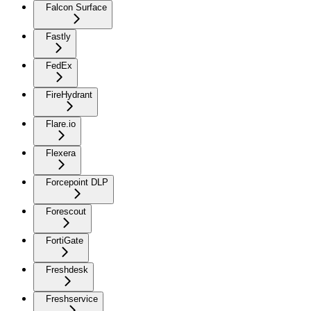
Falcon Surface
Fastly
FedEx
FireHydrant
Flare.io
Flexera
Forcepoint DLP
Forescout
FortiGate
Freshdesk
Freshservice