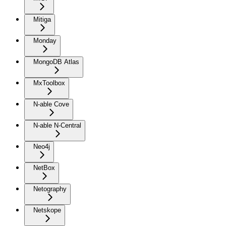
Mitiga
Monday
MongoDB Atlas
MxToolbox
N-able Cove
N-able N-Central
Neo4j
NetBox
Netography
Netskope