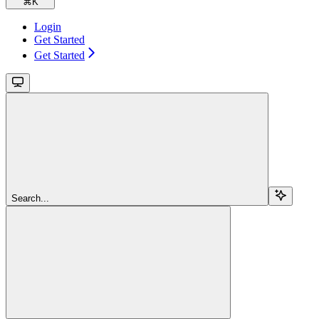
⌘
K
Login
Get Started
Get Started
Search...