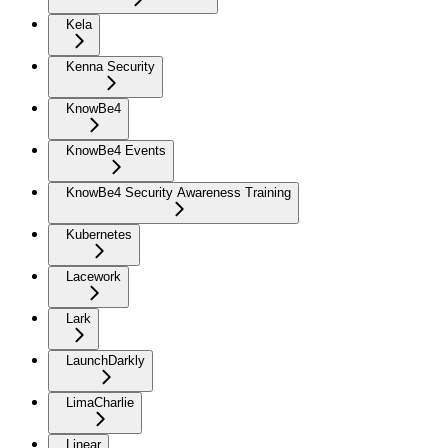
Kela
Kenna Security
KnowBe4
KnowBe4 Events
KnowBe4 Security Awareness Training
Kubernetes
Lacework
Lark
LaunchDarkly
LimaCharlie
Linear