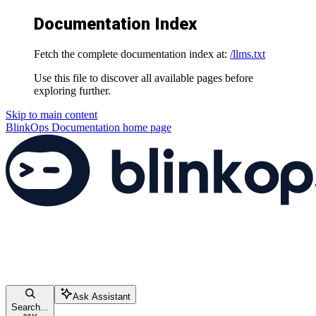
Documentation Index
Fetch the complete documentation index at:
/llms.txt
Use this file to discover all available pages before
exploring further.
Skip to main content
BlinkOps Documentation
home page
Ask Assistant
Search...