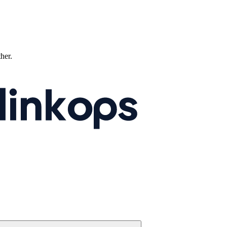
ther.