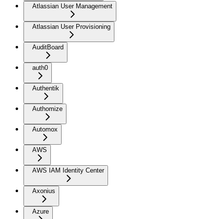
Atlassian User Management
Atlassian User Provisioning
AuditBoard
auth0
Authentik
Authomize
Automox
AWS
AWS IAM Identity Center
Axonius
Azure