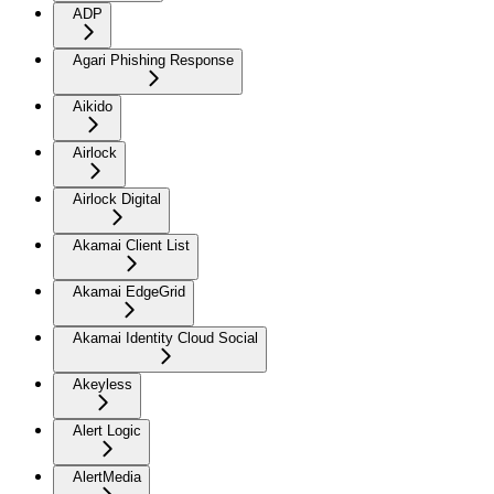
ADP
Agari Phishing Response
Aikido
Airlock
Airlock Digital
Akamai Client List
Akamai EdgeGrid
Akamai Identity Cloud Social
Akeyless
Alert Logic
AlertMedia