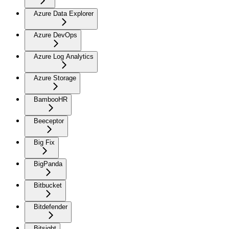
Azure Data Explorer
Azure DevOps
Azure Log Analytics
Azure Storage
BambooHR
Beeceptor
Big Fix
BigPanda
Bitbucket
Bitdefender
Bitsight