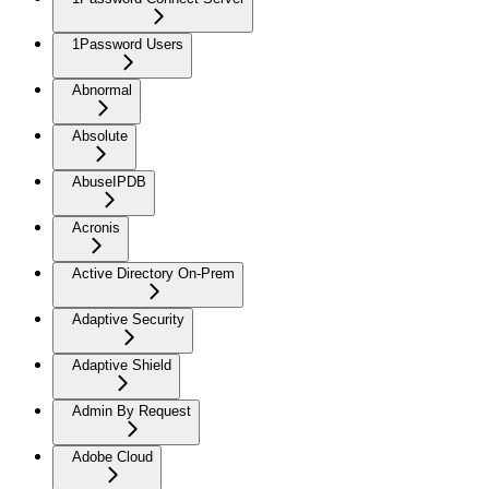
1Password Users
Abnormal
Absolute
AbuseIPDB
Acronis
Active Directory On-Prem
Adaptive Security
Adaptive Shield
Admin By Request
Adobe Cloud