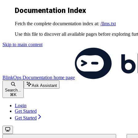
Documentation Index
Fetch the complete documentation index at:
/llms.txt
Use this file to discover all available pages before exploring fur
Skip to main content
BlinkOps Documentation
home page
Ask Assistant
Search...
⌘
K
Login
Get Started
Get Started