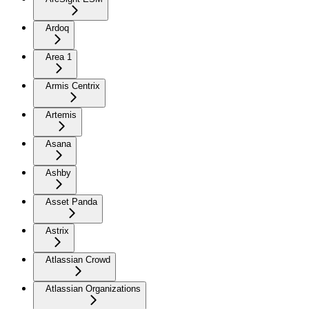
Ardoq
Area 1
Armis Centrix
Artemis
Asana
Ashby
Asset Panda
Astrix
Atlassian Crowd
Atlassian Organizations