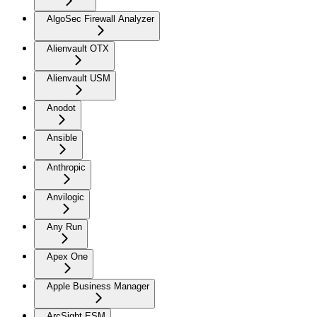
AlgoSec Firewall Analyzer
Alienvault OTX
Alienvault USM
Anodot
Ansible
Anthropic
Anvilogic
Any Run
Apex One
Apple Business Manager
ArcSight ESM