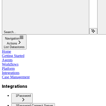
Search...
Navigation
Actions
List Datastores
Home
Getting Started
Agents
Workflows
Platform
Integrations
Case Management
Integrations
1Password
1Password Connect Server