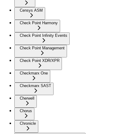
Censys ASM
Check Point Harmony
Check Point Infinity Events
Check Point Management
Check Point XDR/XPR
Checkmarx One
Checkmarx SAST
Cherwell
Chorus
Chronicle