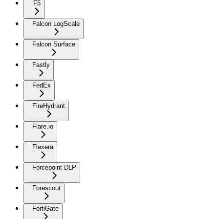
F5
Falcon LogScale
Falcon Surface
Fastly
FedEx
FireHydrant
Flare.io
Flexera
Forcepoint DLP
Forescout
FortiGate