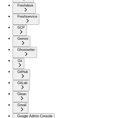
Freshdesk
Freshservice
GCP
Gemini
Ghostwriter
Git
GitHub
GitLab
Glean
Gmail
Google Admin Console