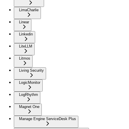
LimaCharlie
Linear
Linkedin
LiteLLM
Litmos
Living Security
LogicMonitor
LogRhythm
Magnet One
Manage Engine ServiceDesk Plus