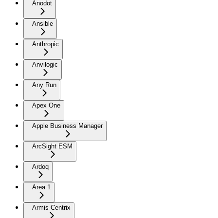
Anodot
Ansible
Anthropic
Anvilogic
Any Run
Apex One
Apple Business Manager
ArcSight ESM
Ardoq
Area 1
Armis Centrix