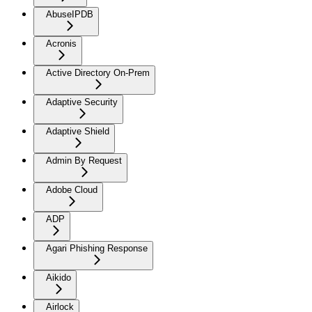
AbuseIPDB
Acronis
Active Directory On-Prem
Adaptive Security
Adaptive Shield
Admin By Request
Adobe Cloud
ADP
Agari Phishing Response
Aikido
Airlock