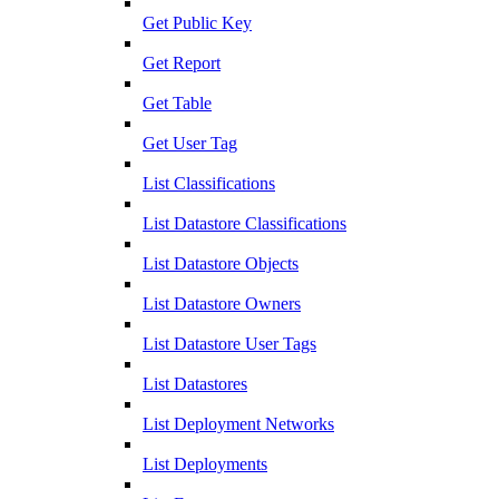
Get Public Key
Get Report
Get Table
Get User Tag
List Classifications
List Datastore Classifications
List Datastore Objects
List Datastore Owners
List Datastore User Tags
List Datastores
List Deployment Networks
List Deployments