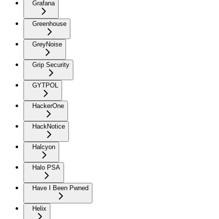
Grafana
Greenhouse
GreyNoise
Grip Security
GYTPOL
HackerOne
HackNotice
Halcyon
Halo PSA
Have I Been Pwned
Helix