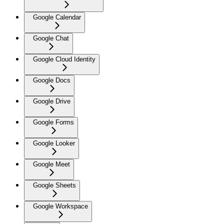
Google Calendar
Google Chat
Google Cloud Identity
Google Docs
Google Drive
Google Forms
Google Looker
Google Meet
Google Sheets
Google Workspace