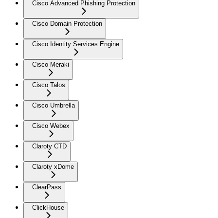
Cisco Advanced Phishing Protection
Cisco Domain Protection
Cisco Identity Services Engine
Cisco Meraki
Cisco Talos
Cisco Umbrella
Cisco Webex
Claroty CTD
Claroty xDome
ClearPass
ClickHouse