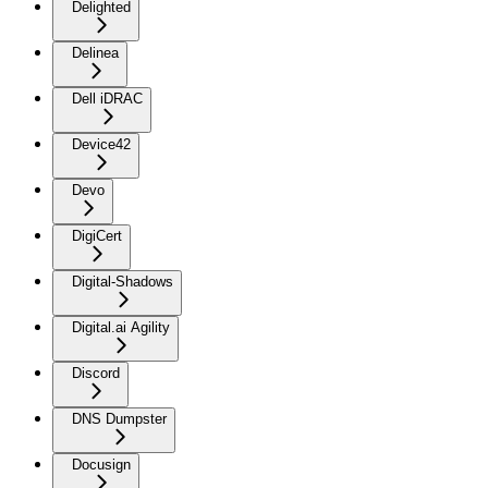
Delighted
Delinea
Dell iDRAC
Device42
Devo
DigiCert
Digital-Shadows
Digital.ai Agility
Discord
DNS Dumpster
Docusign