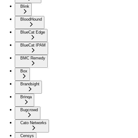
Blink
BloodHound
BlueCat Edge
BlueCat IPAM
BMC Remedy
Box
Brandsight
Brinqa
Bugcrowd
Cato Networks
Censys