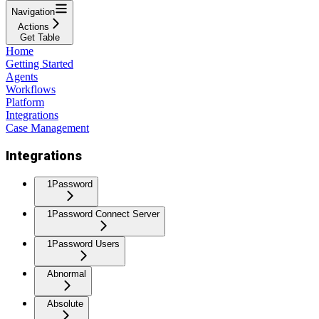
Navigation
Actions
Get Table
Home
Getting Started
Agents
Workflows
Platform
Integrations
Case Management
Integrations
1Password
1Password Connect Server
1Password Users
Abnormal
Absolute