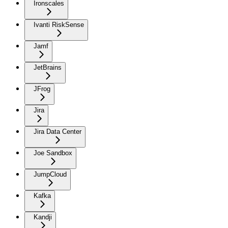
Ironscales
Ivanti RiskSense
Jamf
JetBrains
JFrog
Jira
Jira Data Center
Joe Sandbox
JumpCloud
Kafka
Kandji