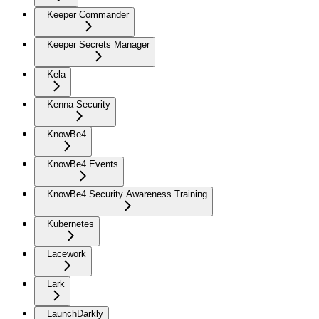
Keeper Commander
Keeper Secrets Manager
Kela
Kenna Security
KnowBe4
KnowBe4 Events
KnowBe4 Security Awareness Training
Kubernetes
Lacework
Lark
LaunchDarkly