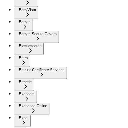
EasyVista
Egnyte
Egnyte Secure Govern
Elasticsearch
Entro
Entrust Certificate Services
Ermetic
Exabeam
Exchange Online
Expel