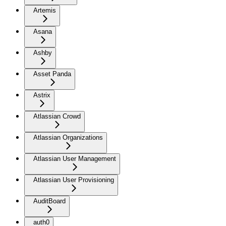
Artemis
Asana
Ashby
Asset Panda
Astrix
Atlassian Crowd
Atlassian Organizations
Atlassian User Management
Atlassian User Provisioning
AuditBoard
auth0