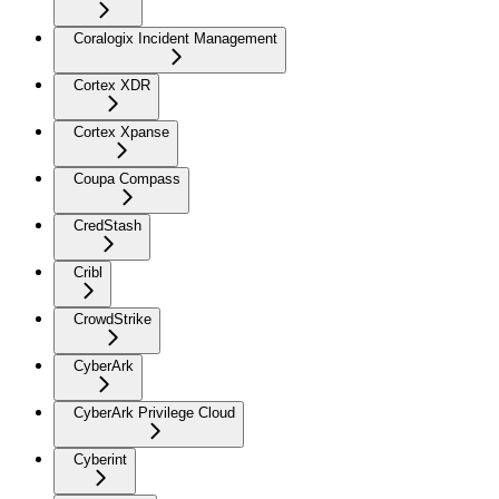
Coralogix Incident Management
Cortex XDR
Cortex Xpanse
Coupa Compass
CredStash
Cribl
CrowdStrike
CyberArk
CyberArk Privilege Cloud
Cyberint