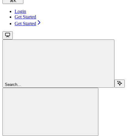
⌘
K
Login
Get Started
Get Started
Search...