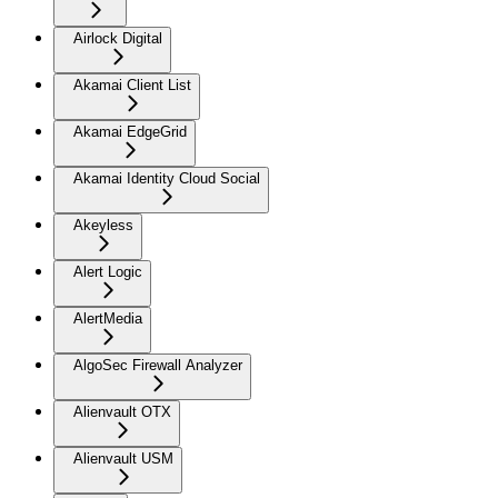
Airlock Digital
Akamai Client List
Akamai EdgeGrid
Akamai Identity Cloud Social
Akeyless
Alert Logic
AlertMedia
AlgoSec Firewall Analyzer
Alienvault OTX
Alienvault USM