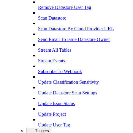
Remove Datastore User Tag
Scan Datastore
Scan Datastore By Cloud Provider URL
Send Email To Issue Datastore Owner
Stream All Tables
Stream Events
Subscribe To Webhook
Update Classification Sensitivity
Update Datastore Scan Settings
Update Issue Status
Update Project
Update User Tag
Triggers