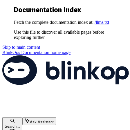
Documentation Index
Fetch the complete documentation index at:
/llms.txt
Use this file to discover all available pages before
exploring further.
Skip to main content
BlinkOps Documentation
home page
Ask Assistant
Search...