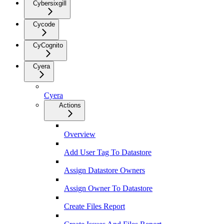
Cybersixgill
Cycode
CyCognito
Cyera
Cyera
Actions
Overview
Add User Tag To Datastore
Assign Datastore Owners
Assign Owner To Datastore
Create Files Report