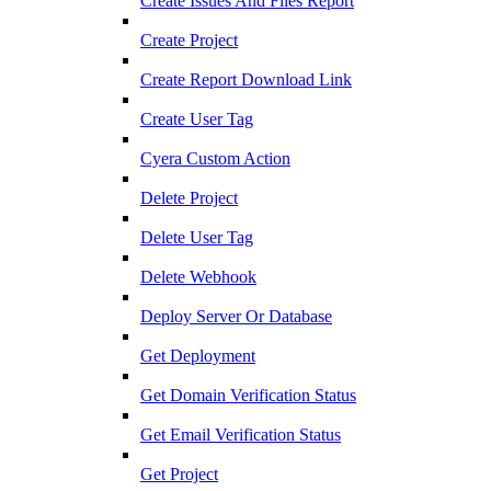
Create Issues And Files Report
Create Project
Create Report Download Link
Create User Tag
Cyera Custom Action
Delete Project
Delete User Tag
Delete Webhook
Deploy Server Or Database
Get Deployment
Get Domain Verification Status
Get Email Verification Status
Get Project