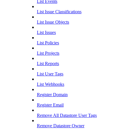
List Events
List Issue Classifications
List Issue Objects
List Issues
List Policies
List Projects
List Reports
List User Tags
List Webhooks
Register Domain
Register Email
Remove All Datastore User Tags
Remove Datastore Owner