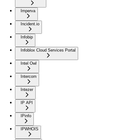
Imperva
Incident.io
Infobip
Infoblox Cloud Services Portal
Intel Owl
Intercom
Intezer
IP API
IPinfo
IPWHOIS