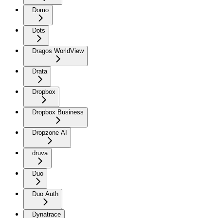
Domo
Dots
Dragos WorldView
Drata
Dropbox
Dropbox Business
Dropzone AI
druva
Duo
Duo Auth
Dynatrace