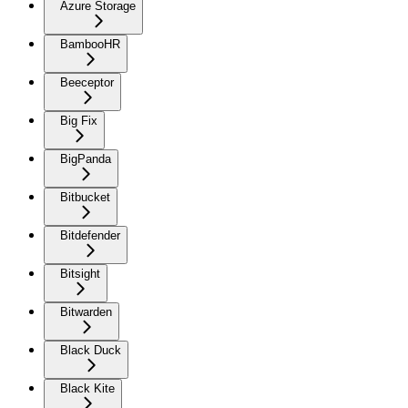
Azure Storage
BambooHR
Beeceptor
Big Fix
BigPanda
Bitbucket
Bitdefender
Bitsight
Bitwarden
Black Duck
Black Kite