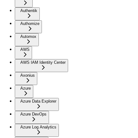
Authentik
Authomize
Automox
AWS
AWS IAM Identity Center
Axonius
Azure
Azure Data Explorer
Azure DevOps
Azure Log Analytics