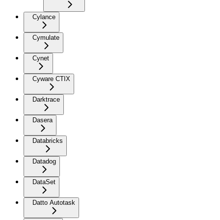
Cylance
Cymulate
Cynet
Cyware CTIX
Darktrace
Dasera
Databricks
Datadog
DataSet
Datto Autotask