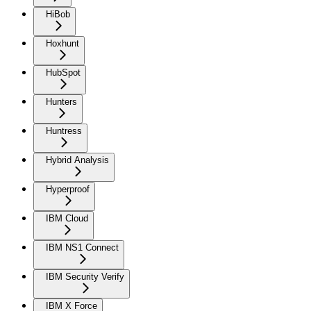
HiBob
Hoxhunt
HubSpot
Hunters
Huntress
Hybrid Analysis
Hyperproof
IBM Cloud
IBM NS1 Connect
IBM Security Verify
IBM X Force