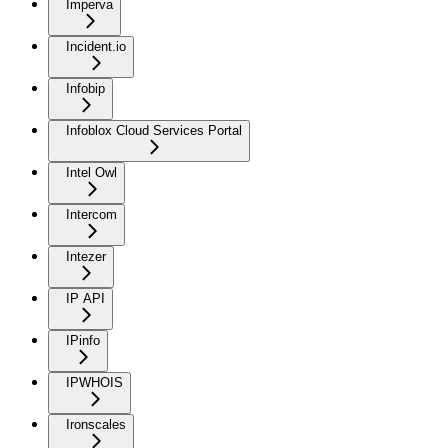
Imperva
Incident.io
Infobip
Infoblox Cloud Services Portal
Intel Owl
Intercom
Intezer
IP API
IPinfo
IPWHOIS
Ironscales