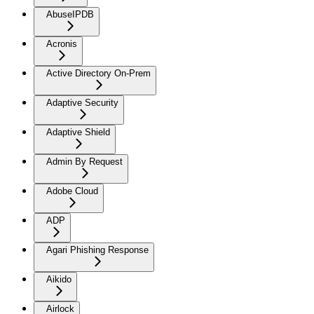
AbuseIPDB
Acronis
Active Directory On-Prem
Adaptive Security
Adaptive Shield
Admin By Request
Adobe Cloud
ADP
Agari Phishing Response
Aikido
Airlock