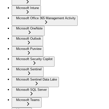
Microsoft Intune
Microsoft Office 365 Management Activity
Microsoft OneNote
Microsoft Outlook
Microsoft Purview
Microsoft Security Copilot
Microsoft Sentinel
Microsoft Sentinel Data Lake
Microsoft SQL Server
Microsoft Teams