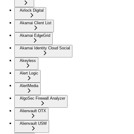
Airlock Digital
Akamai Client List
Akamai EdgeGrid
Akamai Identity Cloud Social
Akeyless
Alert Logic
AlertMedia
AlgoSec Firewall Analyzer
Alienvault OTX
Alienvault USM