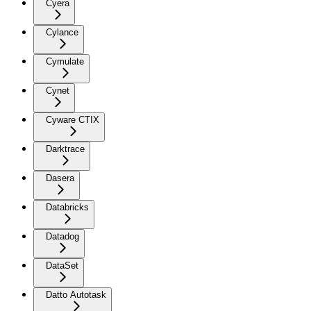
Cyera
Cylance
Cymulate
Cynet
Cyware CTIX
Darktrace
Dasera
Databricks
Datadog
DataSet
Datto Autotask