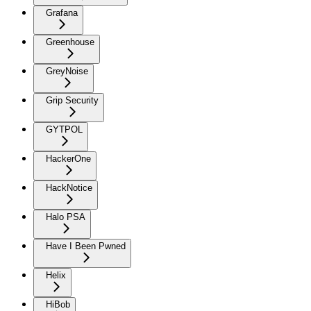
Grafana
Greenhouse
GreyNoise
Grip Security
GYTPOL
HackerOne
HackNotice
Halo PSA
Have I Been Pwned
Helix
HiBob