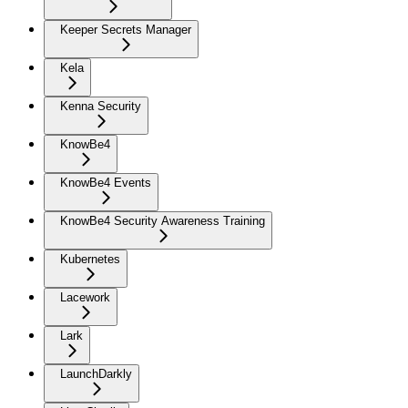
Keeper Secrets Manager
Kela
Kenna Security
KnowBe4
KnowBe4 Events
KnowBe4 Security Awareness Training
Kubernetes
Lacework
Lark
LaunchDarkly