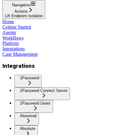
Navigation
Actions
Lift Endpoint Isolation
Home
Getting Started
Agents
Workflows
Platform
Integrations
Case Management
Integrations
1Password
1Password Connect Server
1Password Users
Abnormal
Absolute