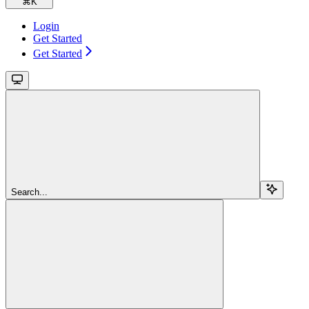
⌘
K
Login
Get Started
Get Started
Search...