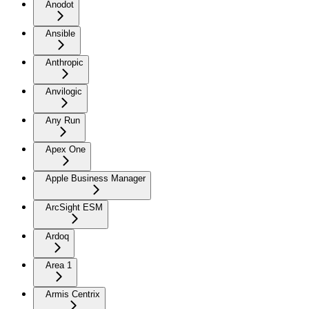
Anodot
Ansible
Anthropic
Anvilogic
Any Run
Apex One
Apple Business Manager
ArcSight ESM
Ardoq
Area 1
Armis Centrix