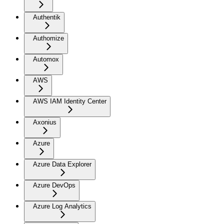
Authentik
Authomize
Automox
AWS
AWS IAM Identity Center
Axonius
Azure
Azure Data Explorer
Azure DevOps
Azure Log Analytics