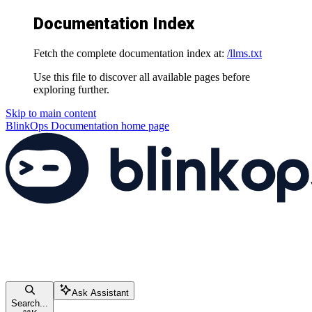
Documentation Index
Fetch the complete documentation index at:
/llms.txt
Use this file to discover all available pages before
exploring further.
Skip to main content
BlinkOps Documentation
home page
Ask Assistant
Search...