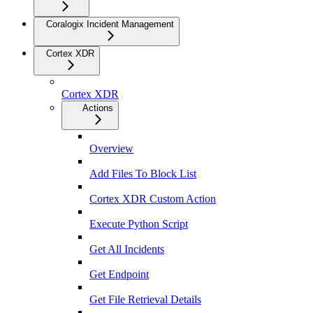
Coralogix Incident Management
Cortex XDR
Cortex XDR
Actions
Overview
Add Files To Block List
Cortex XDR Custom Action
Execute Python Script
Get All Incidents
Get Endpoint
Get File Retrieval Details