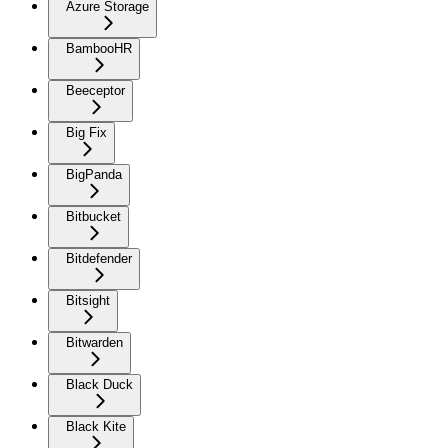
Azure Storage
BambooHR
Beeceptor
Big Fix
BigPanda
Bitbucket
Bitdefender
Bitsight
Bitwarden
Black Duck
Black Kite