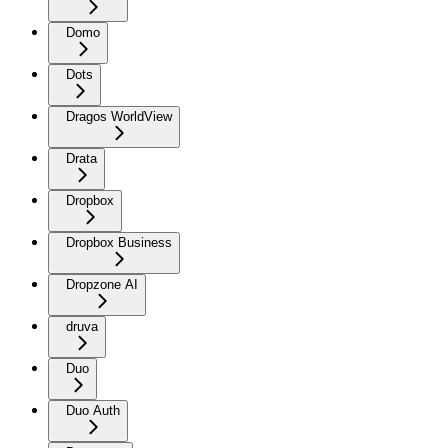
Domo
Dots
Dragos WorldView
Drata
Dropbox
Dropbox Business
Dropzone AI
druva
Duo
Duo Auth