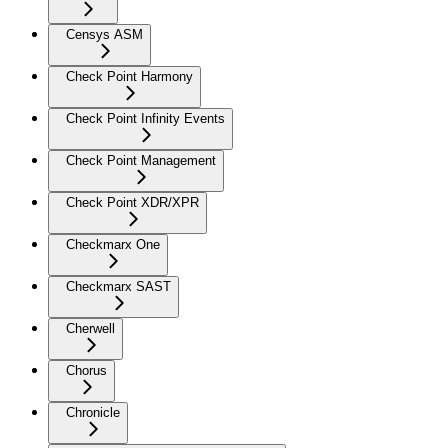
Censys ASM
Check Point Harmony
Check Point Infinity Events
Check Point Management
Check Point XDR/XPR
Checkmarx One
Checkmarx SAST
Cherwell
Chorus
Chronicle