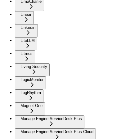
LimaCharlie
Linear
Linkedin
LiteLLM
Litmos
Living Security
LogicMonitor
LogRhythm
Magnet One
Manage Engine ServiceDesk Plus
Manage Engine ServiceDesk Plus Cloud