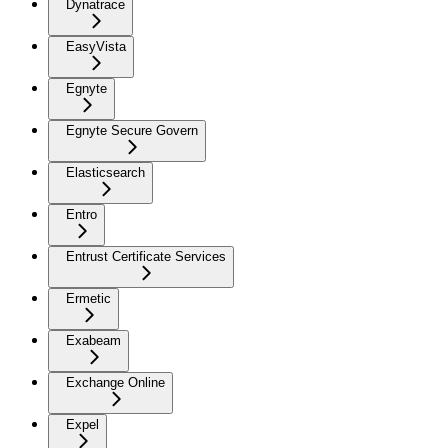
Dynatrace
EasyVista
Egnyte
Egnyte Secure Govern
Elasticsearch
Entro
Entrust Certificate Services
Ermetic
Exabeam
Exchange Online
Expel