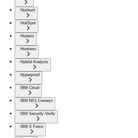
Hoxhunt
HubSpot
Hunters
Huntress
Hybrid Analysis
Hyperproof
IBM Cloud
IBM NS1 Connect
IBM Security Verify
IBM X Force