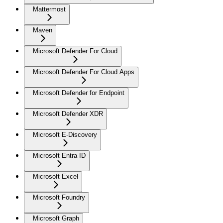
Mattermost
Maven
Microsoft Defender For Cloud
Microsoft Defender For Cloud Apps
Microsoft Defender for Endpoint
Microsoft Defender XDR
Microsoft E-Discovery
Microsoft Entra ID
Microsoft Excel
Microsoft Foundry
Microsoft Graph