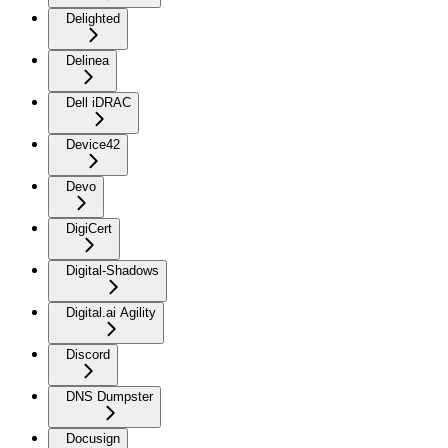
Delighted
Delinea
Dell iDRAC
Device42
Devo
DigiCert
Digital-Shadows
Digital.ai Agility
Discord
DNS Dumpster
Docusign