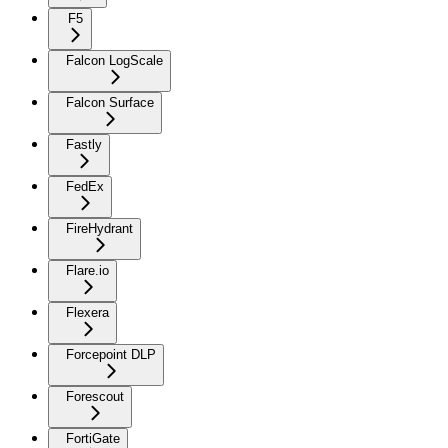
F5
Falcon LogScale
Falcon Surface
Fastly
FedEx
FireHydrant
Flare.io
Flexera
Forcepoint DLP
Forescout
FortiGate