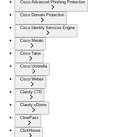
Cisco Advanced Phishing Protection
Cisco Domain Protection
Cisco Identity Services Engine
Cisco Meraki
Cisco Talos
Cisco Umbrella
Cisco Webex
Claroty CTD
Claroty xDome
ClearPass
ClickHouse