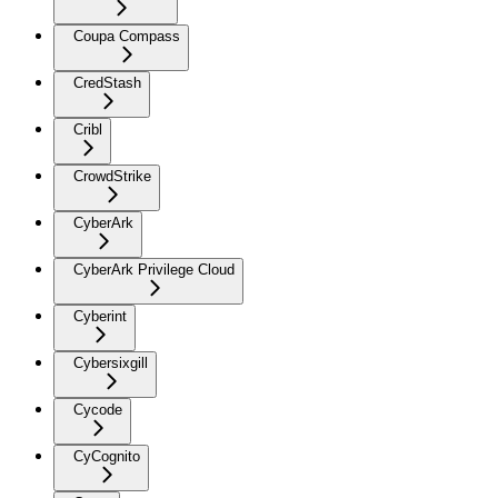
Coupa Compass
CredStash
Cribl
CrowdStrike
CyberArk
CyberArk Privilege Cloud
Cyberint
Cybersixgill
Cycode
CyCognito