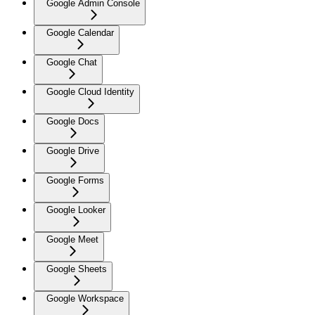
Google Admin Console
Google Calendar
Google Chat
Google Cloud Identity
Google Docs
Google Drive
Google Forms
Google Looker
Google Meet
Google Sheets
Google Workspace