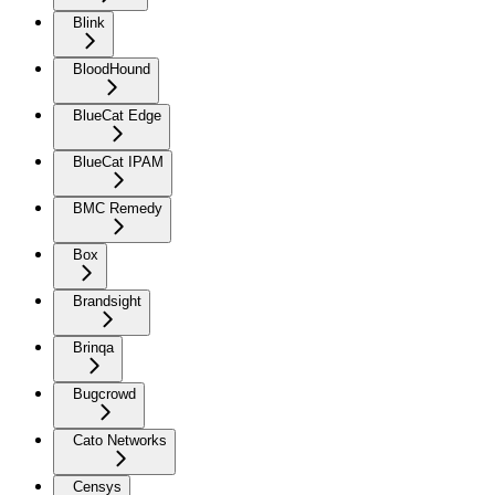
Blink
BloodHound
BlueCat Edge
BlueCat IPAM
BMC Remedy
Box
Brandsight
Brinqa
Bugcrowd
Cato Networks
Censys