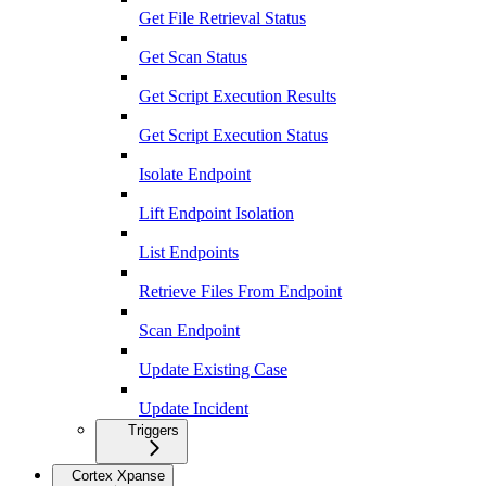
Get File Retrieval Status
Get Scan Status
Get Script Execution Results
Get Script Execution Status
Isolate Endpoint
Lift Endpoint Isolation
List Endpoints
Retrieve Files From Endpoint
Scan Endpoint
Update Existing Case
Update Incident
Triggers
Cortex Xpanse