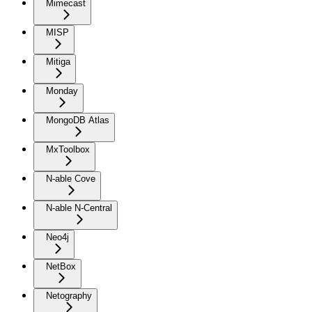
Mimecast
MISP
Mitiga
Monday
MongoDB Atlas
MxToolbox
N-able Cove
N-able N-Central
Neo4j
NetBox
Netography