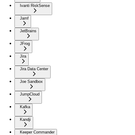
Ivanti RiskSense
Jamf
JetBrains
JFrog
Jira
Jira Data Center
Joe Sandbox
JumpCloud
Kafka
Kandji
Keeper Commander