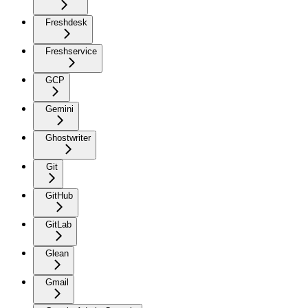
Freshdesk
Freshservice
GCP
Gemini
Ghostwriter
Git
GitHub
GitLab
Glean
Gmail