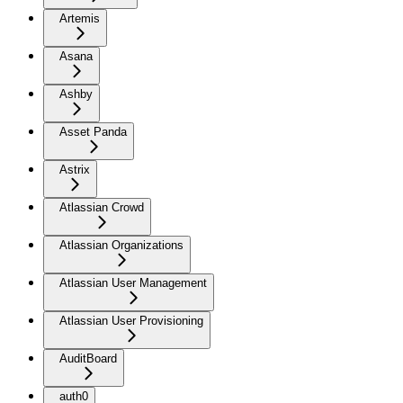
Artemis
Asana
Ashby
Asset Panda
Astrix
Atlassian Crowd
Atlassian Organizations
Atlassian User Management
Atlassian User Provisioning
AuditBoard
auth0