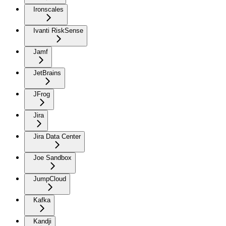
Ironscales
Ivanti RiskSense
Jamf
JetBrains
JFrog
Jira
Jira Data Center
Joe Sandbox
JumpCloud
Kafka
Kandji