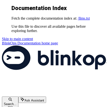
Documentation Index
Fetch the complete documentation index at:
/llms.txt
Use this file to discover all available pages before
exploring further.
Skip to main content
BlinkOps Documentation
home page
Ask Assistant
Search...