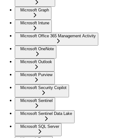
Microsoft Graph
Microsoft Intune
Microsoft Office 365 Management Activity
Microsoft OneNote
Microsoft Outlook
Microsoft Purview
Microsoft Security Copilot
Microsoft Sentinel
Microsoft Sentinel Data Lake
Microsoft SQL Server