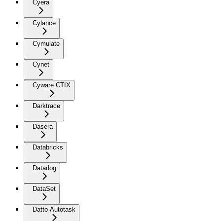
Cyera
Cylance
Cymulate
Cynet
Cyware CTIX
Darktrace
Dasera
Databricks
Datadog
DataSet
Datto Autotask