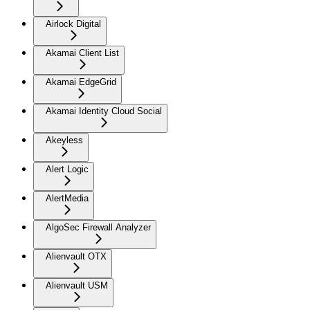
Airlock Digital
Akamai Client List
Akamai EdgeGrid
Akamai Identity Cloud Social
Akeyless
Alert Logic
AlertMedia
AlgoSec Firewall Analyzer
Alienvault OTX
Alienvault USM