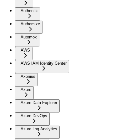
Authentik
Authomize
Automox
AWS
AWS IAM Identity Center
Axonius
Azure
Azure Data Explorer
Azure DevOps
Azure Log Analytics