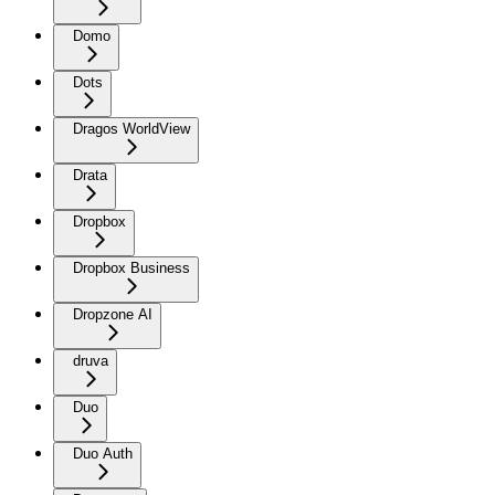
Domo
Dots
Dragos WorldView
Drata
Dropbox
Dropbox Business
Dropzone AI
druva
Duo
Duo Auth