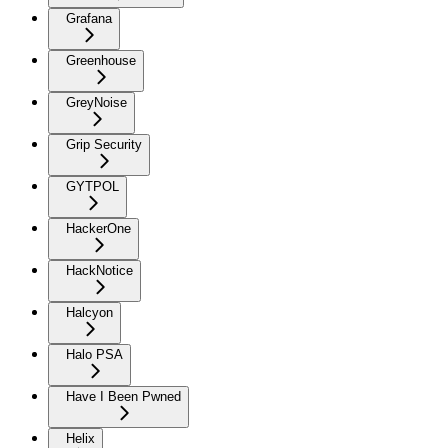
Grafana
Greenhouse
GreyNoise
Grip Security
GYTPOL
HackerOne
HackNotice
Halcyon
Halo PSA
Have I Been Pwned
Helix