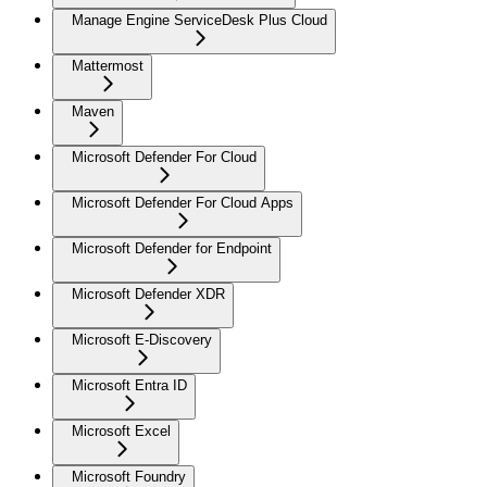
Manage Engine ServiceDesk Plus Cloud
Mattermost
Maven
Microsoft Defender For Cloud
Microsoft Defender For Cloud Apps
Microsoft Defender for Endpoint
Microsoft Defender XDR
Microsoft E-Discovery
Microsoft Entra ID
Microsoft Excel
Microsoft Foundry