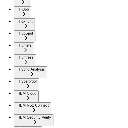
HiBob
Hoxhunt
HubSpot
Hunters
Huntress
Hybrid Analysis
Hyperproof
IBM Cloud
IBM NS1 Connect
IBM Security Verify