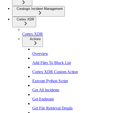
Coralogix Incident Management
Cortex XDR
Cortex XDR
Actions
Overview
Add Files To Block List
Cortex XDR Custom Action
Execute Python Script
Get All Incidents
Get Endpoint
Get File Retrieval Details