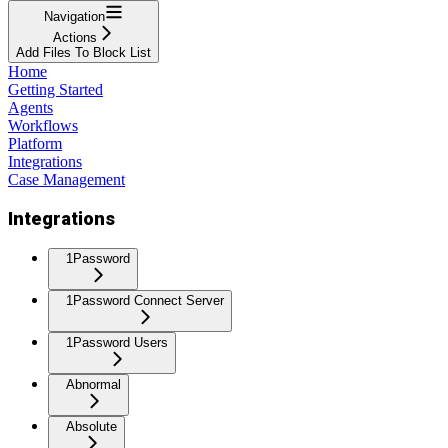
Navigation
Actions
Add Files To Block List
Home
Getting Started
Agents
Workflows
Platform
Integrations
Case Management
Integrations
1Password
1Password Connect Server
1Password Users
Abnormal
Absolute