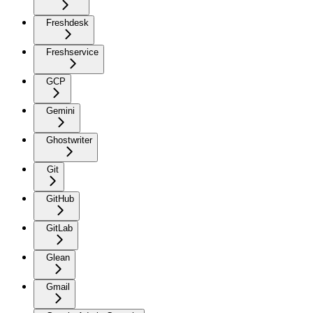
Freshdesk
Freshservice
GCP
Gemini
Ghostwriter
Git
GitHub
GitLab
Glean
Gmail