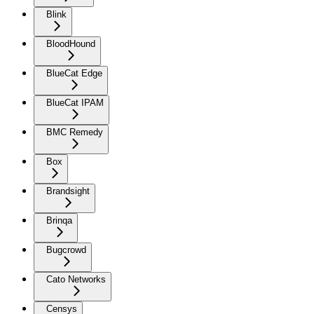
Blink
BloodHound
BlueCat Edge
BlueCat IPAM
BMC Remedy
Box
Brandsight
Brinqa
Bugcrowd
Cato Networks
Censys