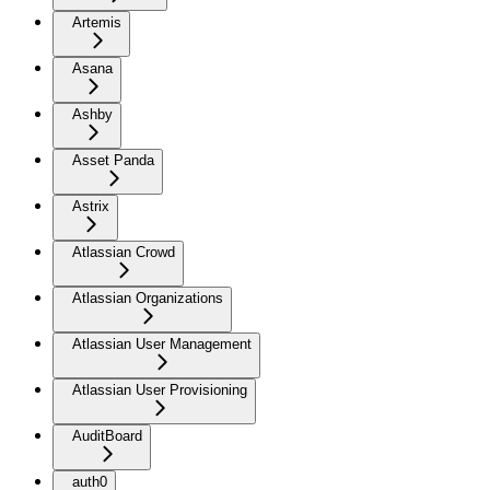
Artemis
Asana
Ashby
Asset Panda
Astrix
Atlassian Crowd
Atlassian Organizations
Atlassian User Management
Atlassian User Provisioning
AuditBoard
auth0