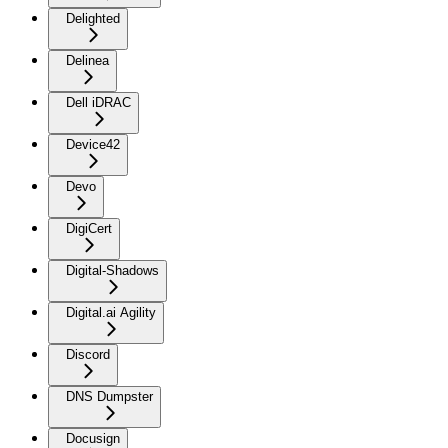
Delighted
Delinea
Dell iDRAC
Device42
Devo
DigiCert
Digital-Shadows
Digital.ai Agility
Discord
DNS Dumpster
Docusign