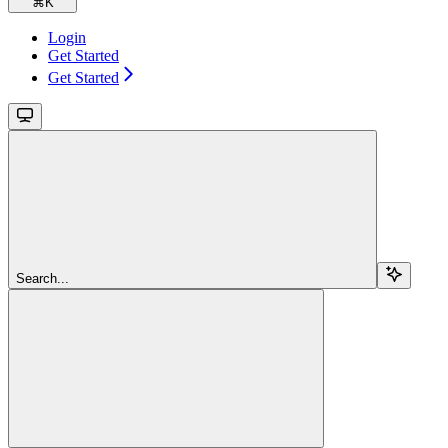
⌘
K
Login
Get Started
Get Started
Search...