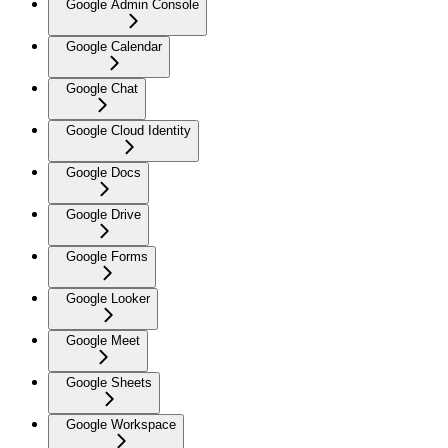
Google Admin Console
Google Calendar
Google Chat
Google Cloud Identity
Google Docs
Google Drive
Google Forms
Google Looker
Google Meet
Google Sheets
Google Workspace