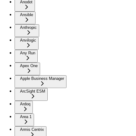
Anodot
Ansible
Anthropic
Anvilogic
Any Run
Apex One
Apple Business Manager
ArcSight ESM
Ardoq
Area 1
Armis Centrix