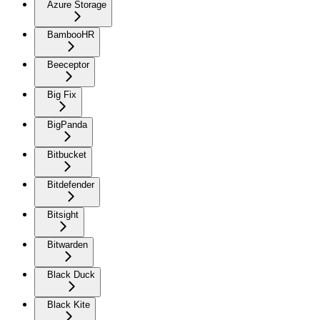
Azure Storage
BambooHR
Beeceptor
Big Fix
BigPanda
Bitbucket
Bitdefender
Bitsight
Bitwarden
Black Duck
Black Kite