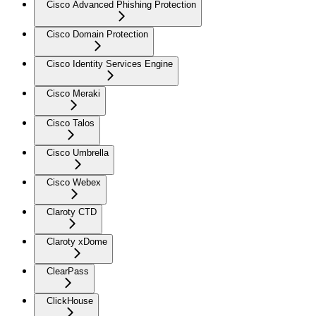
Cisco Advanced Phishing Protection
Cisco Domain Protection
Cisco Identity Services Engine
Cisco Meraki
Cisco Talos
Cisco Umbrella
Cisco Webex
Claroty CTD
Claroty xDome
ClearPass
ClickHouse