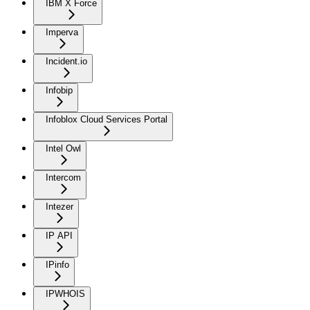
IBM X Force
Imperva
Incident.io
Infobip
Infoblox Cloud Services Portal
Intel Owl
Intercom
Intezer
IP API
IPinfo
IPWHOIS