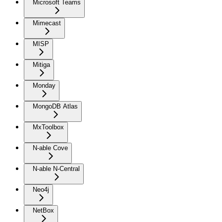
Microsoft Teams
Mimecast
MISP
Mitiga
Monday
MongoDB Atlas
MxToolbox
N-able Cove
N-able N-Central
Neo4j
NetBox