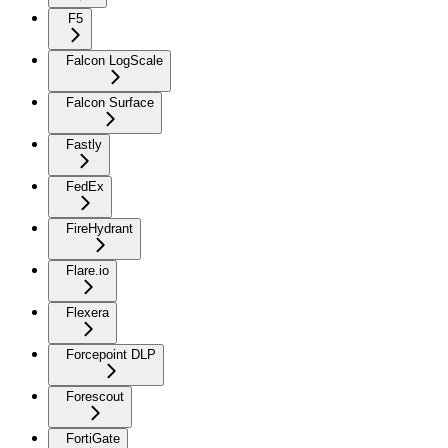
F5
Falcon LogScale
Falcon Surface
Fastly
FedEx
FireHydrant
Flare.io
Flexera
Forcepoint DLP
Forescout
FortiGate