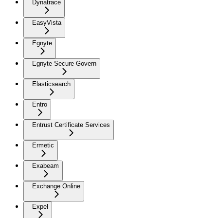
Dynatrace
EasyVista
Egnyte
Egnyte Secure Govern
Elasticsearch
Entro
Entrust Certificate Services
Ermetic
Exabeam
Exchange Online
Expel