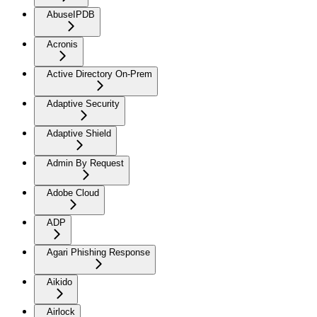
AbuseIPDB
Acronis
Active Directory On-Prem
Adaptive Security
Adaptive Shield
Admin By Request
Adobe Cloud
ADP
Agari Phishing Response
Aikido
Airlock