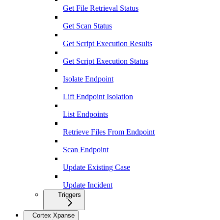
Get File Retrieval Status
Get Scan Status
Get Script Execution Results
Get Script Execution Status
Isolate Endpoint
Lift Endpoint Isolation
List Endpoints
Retrieve Files From Endpoint
Scan Endpoint
Update Existing Case
Update Incident
Triggers
Cortex Xpanse