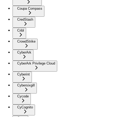
Coupa Compass
CredStash
Cribl
CrowdStrike
CyberArk
CyberArk Privilege Cloud
Cyberint
Cybersixgill
Cycode
CyCognito