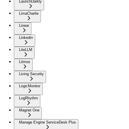
LaunchDarkly
LimaCharlie
Linear
Linkedin
LiteLLM
Litmos
Living Security
LogicMonitor
LogRhythm
Magnet One
Manage Engine ServiceDesk Plus