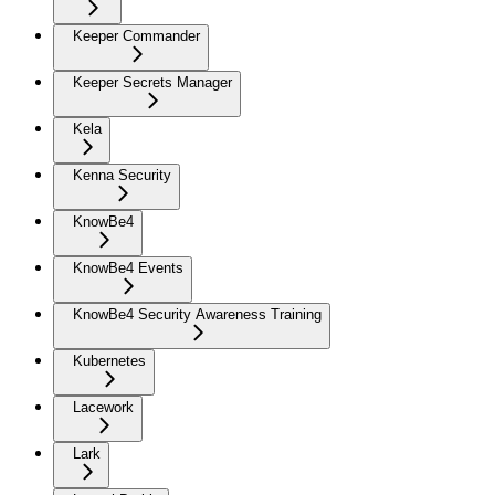
Keeper Commander
Keeper Secrets Manager
Kela
Kenna Security
KnowBe4
KnowBe4 Events
KnowBe4 Security Awareness Training
Kubernetes
Lacework
Lark