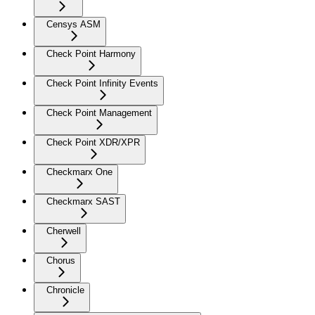
Censys ASM
Check Point Harmony
Check Point Infinity Events
Check Point Management
Check Point XDR/XPR
Checkmarx One
Checkmarx SAST
Cherwell
Chorus
Chronicle