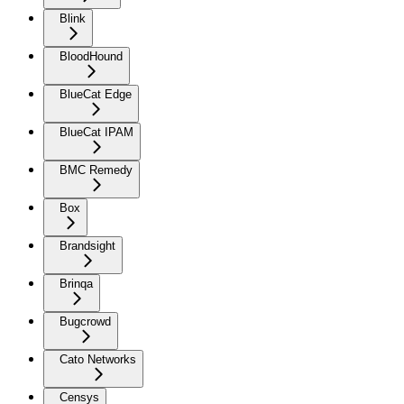
Blink
BloodHound
BlueCat Edge
BlueCat IPAM
BMC Remedy
Box
Brandsight
Brinqa
Bugcrowd
Cato Networks
Censys