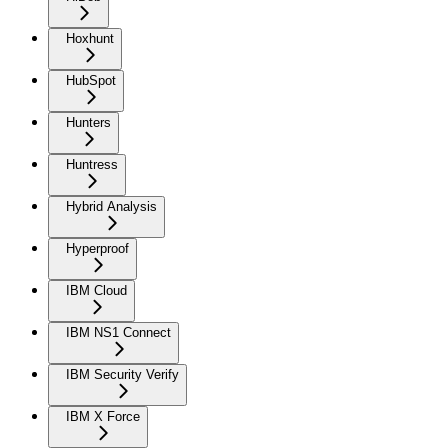
Hoxhunt
HubSpot
Hunters
Huntress
Hybrid Analysis
Hyperproof
IBM Cloud
IBM NS1 Connect
IBM Security Verify
IBM X Force