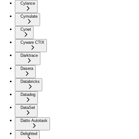
Cylance
Cymulate
Cynet
Cyware CTIX
Darktrace
Dasera
Databricks
Datadog
DataSet
Datto Autotask
Delighted