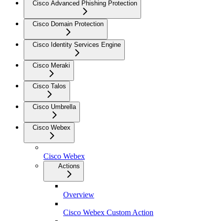
Cisco Advanced Phishing Protection
Cisco Domain Protection
Cisco Identity Services Engine
Cisco Meraki
Cisco Talos
Cisco Umbrella
Cisco Webex
Cisco Webex
Actions
Overview
Cisco Webex Custom Action