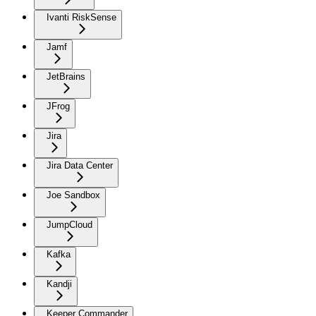
Ivanti RiskSense
Jamf
JetBrains
JFrog
Jira
Jira Data Center
Joe Sandbox
JumpCloud
Kafka
Kandji
Keeper Commander