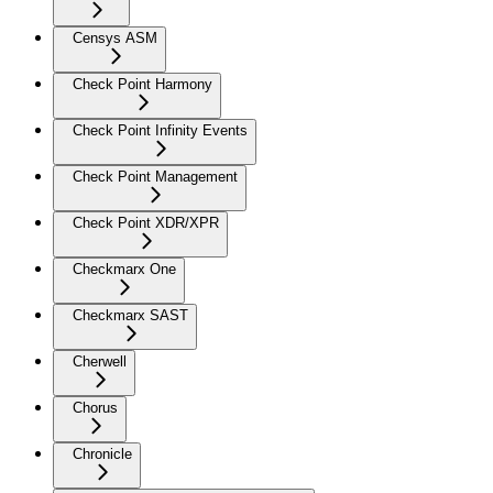
Censys ASM
Check Point Harmony
Check Point Infinity Events
Check Point Management
Check Point XDR/XPR
Checkmarx One
Checkmarx SAST
Cherwell
Chorus
Chronicle