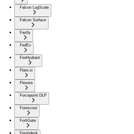
Falcon LogScale
Falcon Surface
Fastly
FedEx
FireHydrant
Flare.io
Flexera
Forcepoint DLP
Forescout
FortiGate
Freshdesk