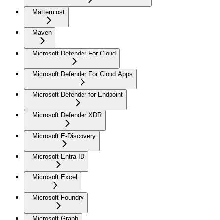
Mattermost
Maven
Microsoft Defender For Cloud
Microsoft Defender For Cloud Apps
Microsoft Defender for Endpoint
Microsoft Defender XDR
Microsoft E-Discovery
Microsoft Entra ID
Microsoft Excel
Microsoft Foundry
Microsoft Graph