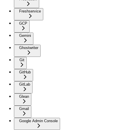
Freshservice
GCP
Gemini
Ghostwriter
Git
GitHub
GitLab
Glean
Gmail
Google Admin Console