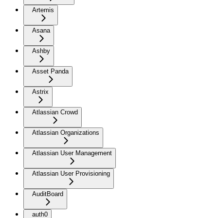
Artemis
Asana
Ashby
Asset Panda
Astrix
Atlassian Crowd
Atlassian Organizations
Atlassian User Management
Atlassian User Provisioning
AuditBoard
auth0