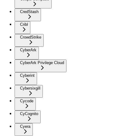
CredStash
Cribl
CrowdStrike
CyberArk
CyberArk Privilege Cloud
Cyberint
Cybersixgill
Cycode
CyCognito
Cyera