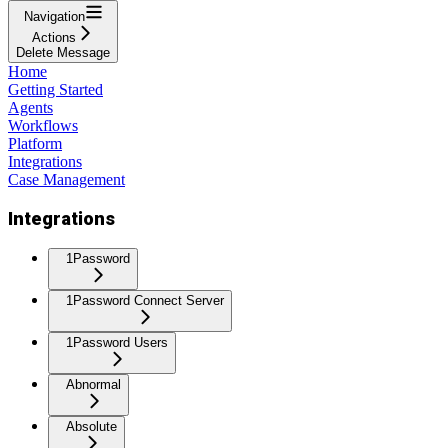
Navigation
Actions
Delete Message
Home
Getting Started
Agents
Workflows
Platform
Integrations
Case Management
Integrations
1Password
1Password Connect Server
1Password Users
Abnormal
Absolute