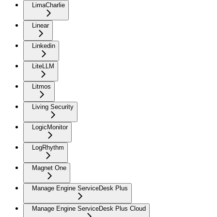
LimaCharlie
Linear
Linkedin
LiteLLM
Litmos
Living Security
LogicMonitor
LogRhythm
Magnet One
Manage Engine ServiceDesk Plus
Manage Engine ServiceDesk Plus Cloud