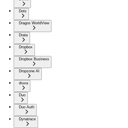
Dots
Dragos WorldView
Drata
Dropbox
Dropbox Business
Dropzone AI
druva
Duo
Duo Auth
Dynatrace