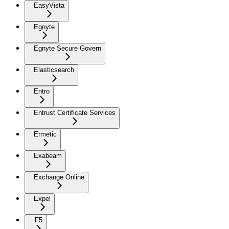
EasyVista
Egnyte
Egnyte Secure Govern
Elasticsearch
Entro
Entrust Certificate Services
Ermetic
Exabeam
Exchange Online
Expel
F5