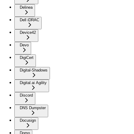
Delinea
Dell iDRAC
Device42
Devo
DigiCert
Digital-Shadows
Digital.ai Agility
Discord
DNS Dumpster
Docusign
Domo