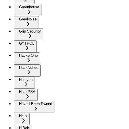
Greenhouse
GreyNoise
Grip Security
GYTPOL
HackerOne
HackNotice
Halcyon
Halo PSA
Have I Been Pwned
Helix
HiBob