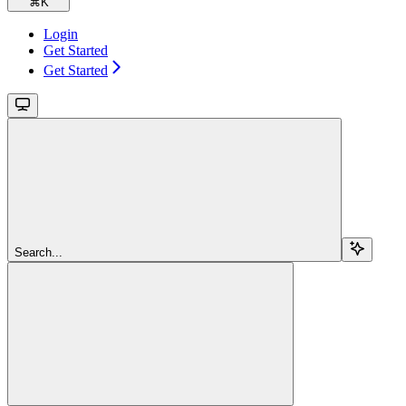
⌘
K
Login
Get Started
Get Started
Search...