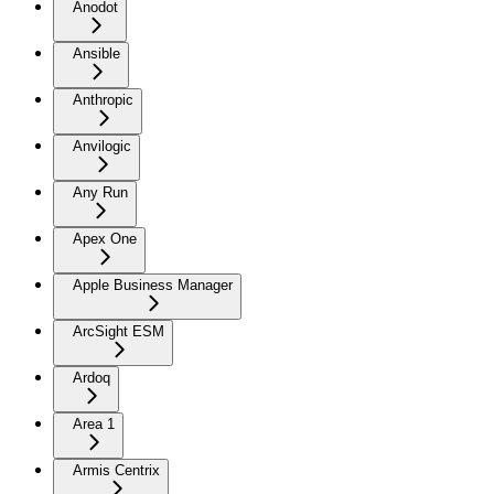
Anodot
Ansible
Anthropic
Anvilogic
Any Run
Apex One
Apple Business Manager
ArcSight ESM
Ardoq
Area 1
Armis Centrix