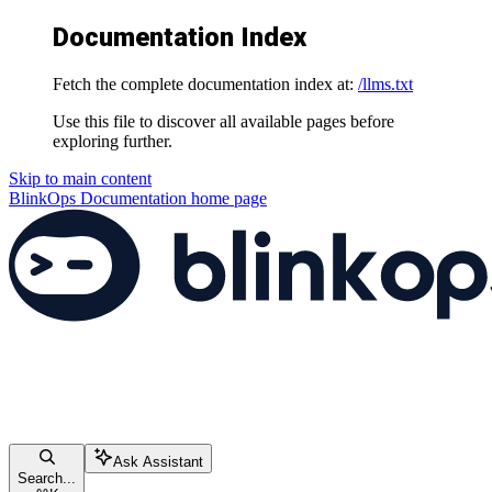
Documentation Index
Fetch the complete documentation index at:
/llms.txt
Use this file to discover all available pages before
exploring further.
Skip to main content
BlinkOps Documentation
home page
Ask Assistant
Search...