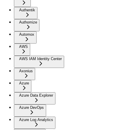
Authentik
Authomize
Automox
AWS
AWS IAM Identity Center
Axonius
Azure
Azure Data Explorer
Azure DevOps
Azure Log Analytics