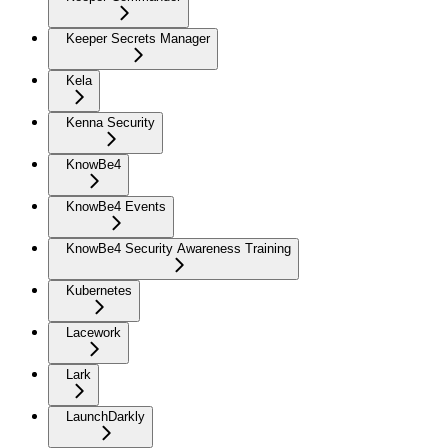
Keeper Secrets Manager
Kela
Kenna Security
KnowBe4
KnowBe4 Events
KnowBe4 Security Awareness Training
Kubernetes
Lacework
Lark
LaunchDarkly