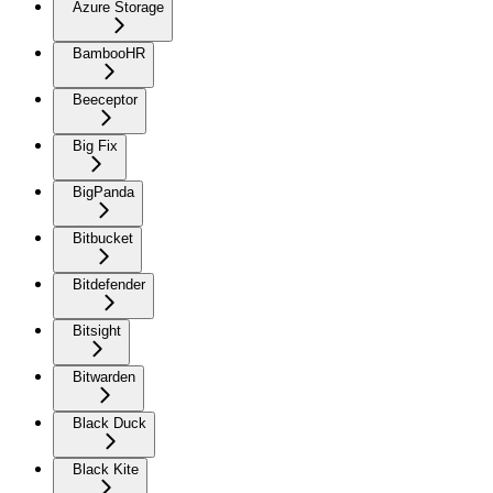
Azure Storage
BambooHR
Beeceptor
Big Fix
BigPanda
Bitbucket
Bitdefender
Bitsight
Bitwarden
Black Duck
Black Kite