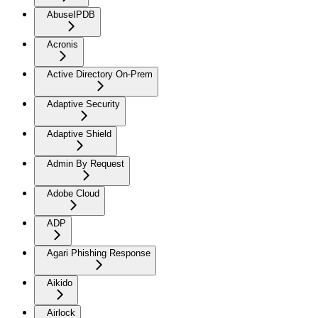
AbuseIPDB
Acronis
Active Directory On-Prem
Adaptive Security
Adaptive Shield
Admin By Request
Adobe Cloud
ADP
Agari Phishing Response
Aikido
Airlock