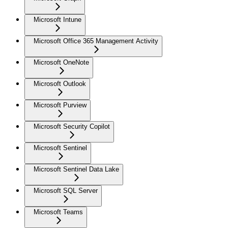
Microsoft Intune
Microsoft Office 365 Management Activity
Microsoft OneNote
Microsoft Outlook
Microsoft Purview
Microsoft Security Copilot
Microsoft Sentinel
Microsoft Sentinel Data Lake
Microsoft SQL Server
Microsoft Teams