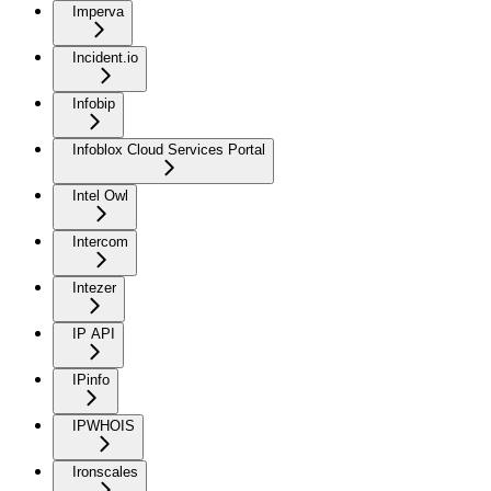
Imperva
Incident.io
Infobip
Infoblox Cloud Services Portal
Intel Owl
Intercom
Intezer
IP API
IPinfo
IPWHOIS
Ironscales