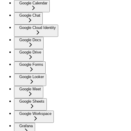
Google Calendar
Google Chat
Google Cloud Identity
Google Docs
Google Drive
Google Forms
Google Looker
Google Meet
Google Sheets
Google Workspace
Grafana