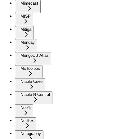
Mimecast
MISP
Mitiga
Monday
MongoDB Atlas
MxToolbox
N-able Cove
N-able N-Central
Neo4j
NetBox
Netography