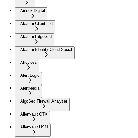
Airlock Digital
Akamai Client List
Akamai EdgeGrid
Akamai Identity Cloud Social
Akeyless
Alert Logic
AlertMedia
AlgoSec Firewall Analyzer
Alienvault OTX
Alienvault USM