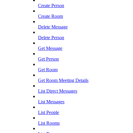
Create Person
Create Room
Delete Message
Delete Person
Get Message
Get Person
Get Room
Get Room Meeting Details
List Direct Messages
List Messages
List People
List Rooms