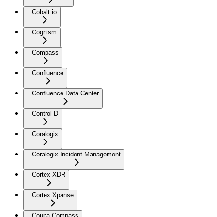
Cobalt.io
Cognism
Compass
Confluence
Confluence Data Center
Control D
Coralogix
Coralogix Incident Management
Cortex XDR
Cortex Xpanse
Coupa Compass