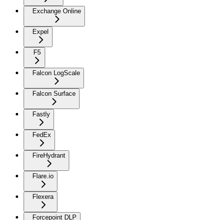
Exchange Online
Expel
F5
Falcon LogScale
Falcon Surface
Fastly
FedEx
FireHydrant
Flare.io
Flexera
Forcepoint DLP