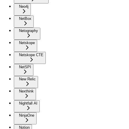
Neo4j
NetBox
Netography
Netskope
Netskope CTE
NetSPI
New Relic
Nexthink
Nightfall AI
NinjaOne
Notion