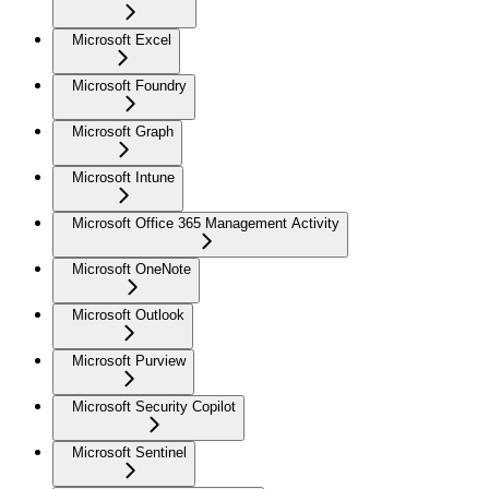
Microsoft Excel
Microsoft Foundry
Microsoft Graph
Microsoft Intune
Microsoft Office 365 Management Activity
Microsoft OneNote
Microsoft Outlook
Microsoft Purview
Microsoft Security Copilot
Microsoft Sentinel