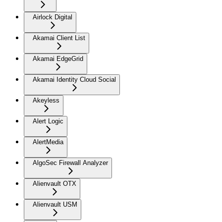
Airlock Digital
Akamai Client List
Akamai EdgeGrid
Akamai Identity Cloud Social
Akeyless
Alert Logic
AlertMedia
AlgoSec Firewall Analyzer
Alienvault OTX
Alienvault USM