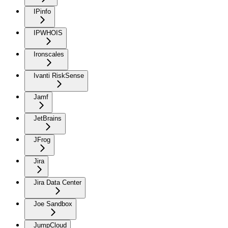
IPinfo
IPWHOIS
Ironscales
Ivanti RiskSense
Jamf
JetBrains
JFrog
Jira
Jira Data Center
Joe Sandbox
JumpCloud