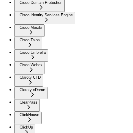
Cisco Domain Protection
Cisco Identity Services Engine
Cisco Meraki
Cisco Talos
Cisco Umbrella
Cisco Webex
Claroty CTD
Claroty xDome
ClearPass
ClickHouse
ClickUp