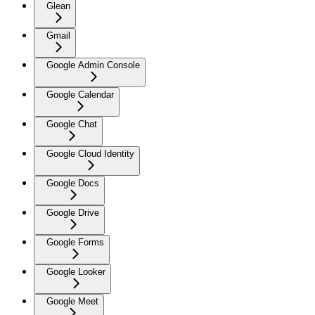
Glean
Gmail
Google Admin Console
Google Calendar
Google Chat
Google Cloud Identity
Google Docs
Google Drive
Google Forms
Google Looker
Google Meet