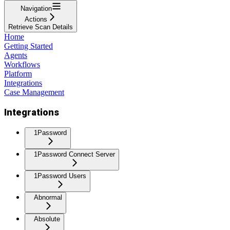
Navigation
Actions
Retrieve Scan Details
Home
Getting Started
Agents
Workflows
Platform
Integrations
Case Management
Integrations
1Password
1Password Connect Server
1Password Users
Abnormal
Absolute