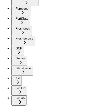
Forescout
FortiGate
Freshdesk
Freshservice
GCP
Gemini
Ghostwriter
Git
GitHub
GitLab