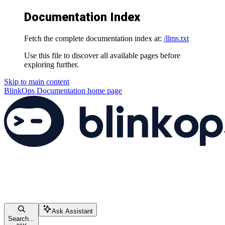
Documentation Index
Fetch the complete documentation index at:
/llms.txt
Use this file to discover all available pages before
exploring further.
Skip to main content
BlinkOps Documentation
home page
Ask Assistant
Search...