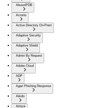
AbuseIPDB
Acronis
Active Directory On-Prem
Adaptive Security
Adaptive Shield
Admin By Request
Adobe Cloud
ADP
Agari Phishing Response
Aikido
Airlock