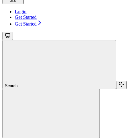
⌘
K
Login
Get Started
Get Started
Search...