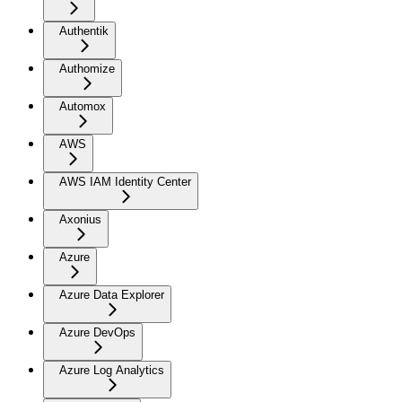
Authentik
Authomize
Automox
AWS
AWS IAM Identity Center
Axonius
Azure
Azure Data Explorer
Azure DevOps
Azure Log Analytics