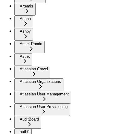
Artemis
Asana
Ashby
Asset Panda
Astrix
Atlassian Crowd
Atlassian Organizations
Atlassian User Management
Atlassian User Provisioning
AuditBoard
auth0