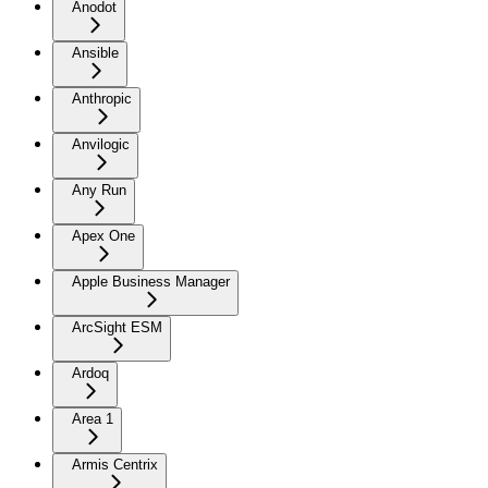
Anodot
Ansible
Anthropic
Anvilogic
Any Run
Apex One
Apple Business Manager
ArcSight ESM
Ardoq
Area 1
Armis Centrix