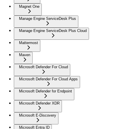
Magnet One
Manage Engine ServiceDesk Plus
Manage Engine ServiceDesk Plus Cloud
Mattermost
Maven
Microsoft Defender For Cloud
Microsoft Defender For Cloud Apps
Microsoft Defender for Endpoint
Microsoft Defender XDR
Microsoft E-Discovery
Microsoft Entra ID