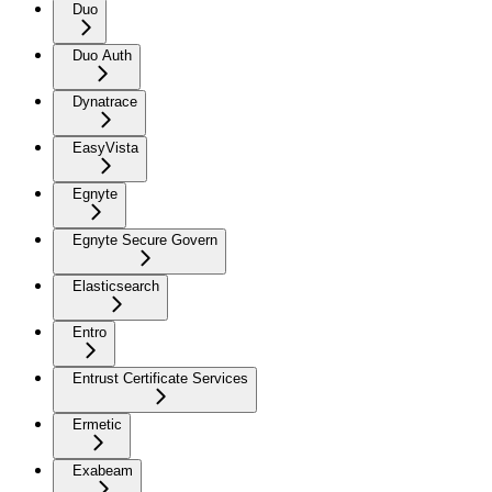
Duo
Duo Auth
Dynatrace
EasyVista
Egnyte
Egnyte Secure Govern
Elasticsearch
Entro
Entrust Certificate Services
Ermetic
Exabeam