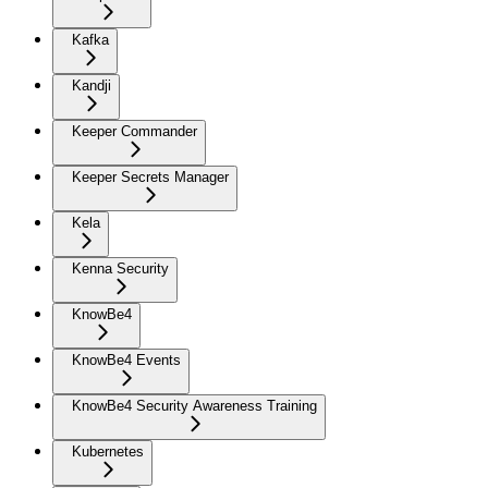
Kafka
Kandji
Keeper Commander
Keeper Secrets Manager
Kela
Kenna Security
KnowBe4
KnowBe4 Events
KnowBe4 Security Awareness Training
Kubernetes