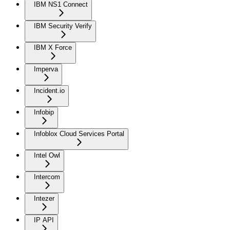
IBM NS1 Connect
IBM Security Verify
IBM X Force
Imperva
Incident.io
Infobip
Infoblox Cloud Services Portal
Intel Owl
Intercom
Intezer
IP API