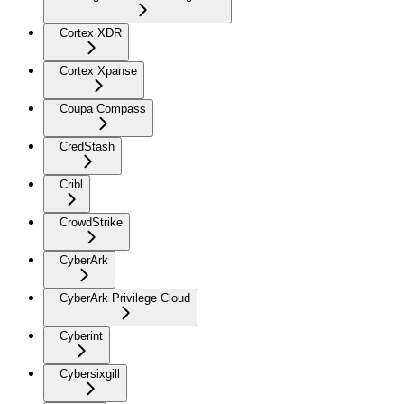
Cortex XDR
Cortex Xpanse
Coupa Compass
CredStash
Cribl
CrowdStrike
CyberArk
CyberArk Privilege Cloud
Cyberint
Cybersixgill