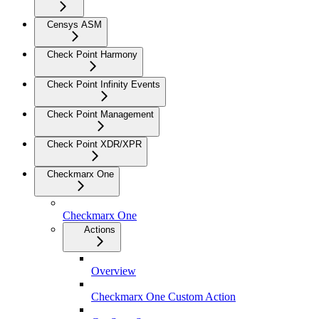
Censys ASM
Check Point Harmony
Check Point Infinity Events
Check Point Management
Check Point XDR/XPR
Checkmarx One
Checkmarx One
Actions
Overview
Checkmarx One Custom Action