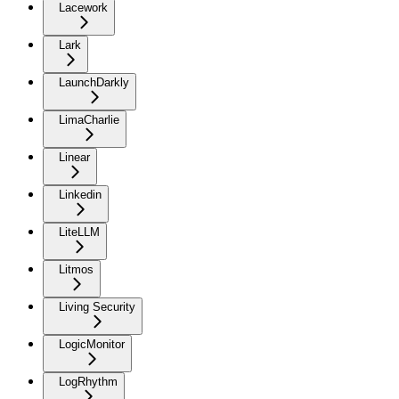
Lacework
Lark
LaunchDarkly
LimaCharlie
Linear
Linkedin
LiteLLM
Litmos
Living Security
LogicMonitor
LogRhythm