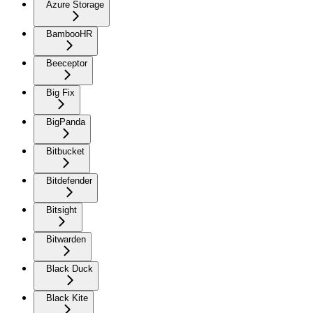
Azure Storage
BambooHR
Beeceptor
Big Fix
BigPanda
Bitbucket
Bitdefender
Bitsight
Bitwarden
Black Duck
Black Kite