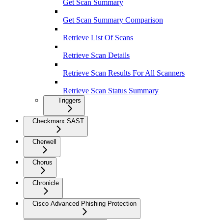
Get Scan Summary
Get Scan Summary Comparison
Retrieve List Of Scans
Retrieve Scan Details
Retrieve Scan Results For All Scanners
Retrieve Scan Status Summary
Triggers
Checkmarx SAST
Cherwell
Chorus
Chronicle
Cisco Advanced Phishing Protection