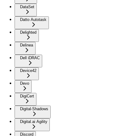
DataSet
Datto Autotask
Delighted
Delinea
Dell iDRAC
Device42
Devo
DigiCert
Digital-Shadows
Digital.ai Agility
Discord