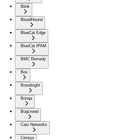
Blink
BloodHound
BlueCat Edge
BlueCat IPAM
BMC Remedy
Box
Brandsight
Brinqa
Bugcrowd
Cato Networks
Censys