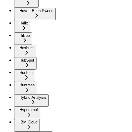
Have I Been Pwned
Helix
HiBob
Hoxhunt
HubSpot
Hunters
Huntress
Hybrid Analysis
Hyperproof
IBM Cloud