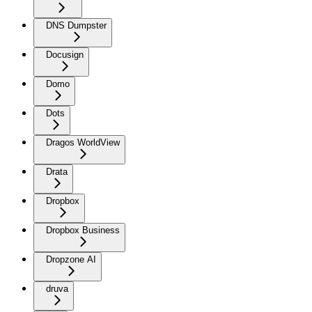
DNS Dumpster
Docusign
Domo
Dots
Dragos WorldView
Drata
Dropbox
Dropbox Business
Dropzone AI
druva