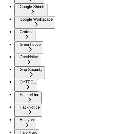
Google Sheets
Google Workspace
Grafana
Greenhouse
GreyNoise
Grip Security
GYTPOL
HackerOne
HackNotice
Halcyon
Halo PSA