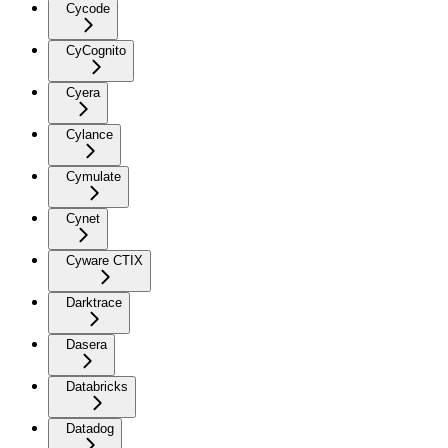
Cycode
CyCognito
Cyera
Cylance
Cymulate
Cynet
Cyware CTIX
Darktrace
Dasera
Databricks
Datadog