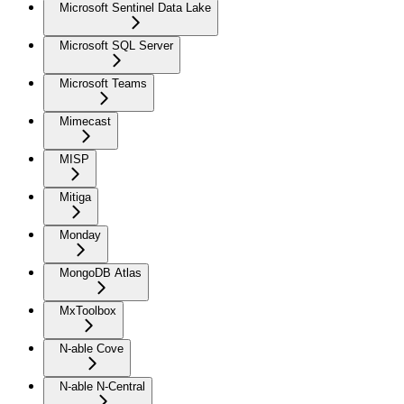
Microsoft Sentinel Data Lake
Microsoft SQL Server
Microsoft Teams
Mimecast
MISP
Mitiga
Monday
MongoDB Atlas
MxToolbox
N-able Cove
N-able N-Central