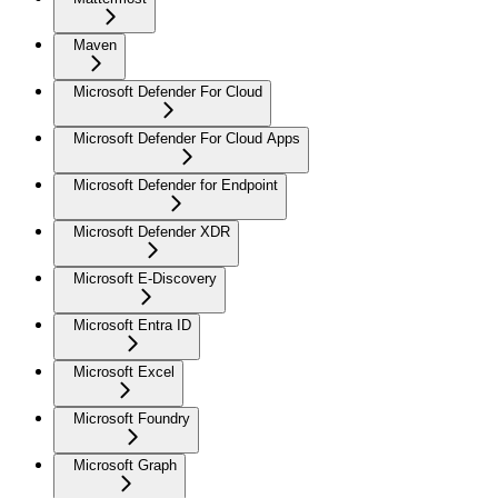
Maven
Microsoft Defender For Cloud
Microsoft Defender For Cloud Apps
Microsoft Defender for Endpoint
Microsoft Defender XDR
Microsoft E-Discovery
Microsoft Entra ID
Microsoft Excel
Microsoft Foundry
Microsoft Graph