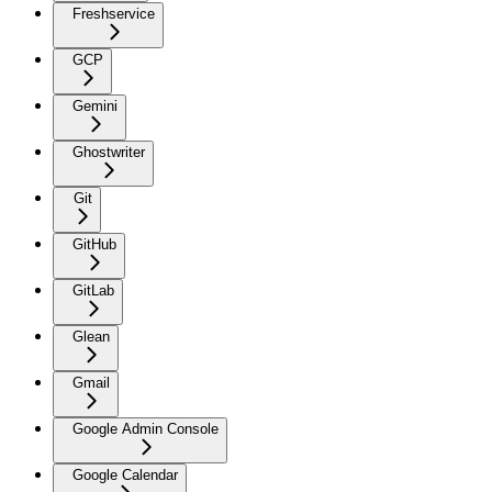
Freshservice
GCP
Gemini
Ghostwriter
Git
GitHub
GitLab
Glean
Gmail
Google Admin Console
Google Calendar