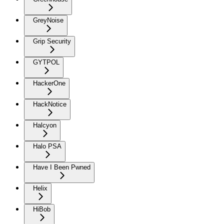
GreyNoise
Grip Security
GYTPOL
HackerOne
HackNotice
Halcyon
Halo PSA
Have I Been Pwned
Helix
HiBob