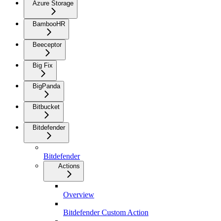
Azure Storage
BambooHR
Beeceptor
Big Fix
BigPanda
Bitbucket
Bitdefender
Bitdefender
Actions
Overview
Bitdefender Custom Action