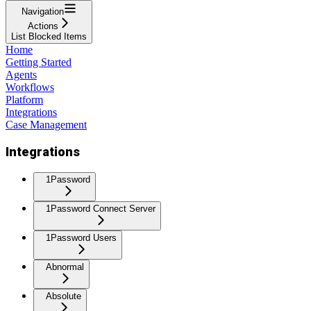
Navigation
Actions
List Blocked Items
Home
Getting Started
Agents
Workflows
Platform
Integrations
Case Management
Integrations
1Password
1Password Connect Server
1Password Users
Abnormal
Absolute