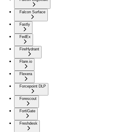
Falcon Surface
Fastly
FedEx
FireHydrant
Flare.io
Flexera
Forcepoint DLP
Forescout
FortiGate
Freshdesk