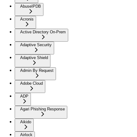
AbuseIPDB
Acronis
Active Directory On-Prem
Adaptive Security
Adaptive Shield
Admin By Request
Adobe Cloud
ADP
Agari Phishing Response
Aikido
Airlock