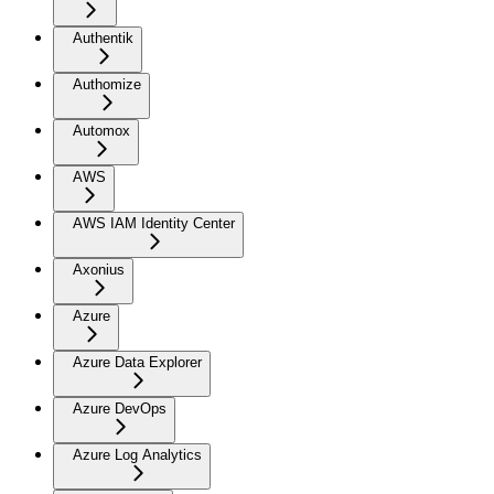
Authentik
Authomize
Automox
AWS
AWS IAM Identity Center
Axonius
Azure
Azure Data Explorer
Azure DevOps
Azure Log Analytics