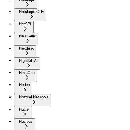
Netskope CTE
NetSPI
New Relic
Nexthink
Nightfall AI
NinjaOne
Notion
Nozomi Networks
Nuclei
Nucleus