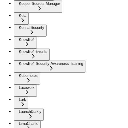
Keeper Secrets Manager
Kela
Kenna Security
KnowBe4
KnowBe4 Events
KnowBe4 Security Awareness Training
Kubernetes
Lacework
Lark
LaunchDarkly
LimaCharlie