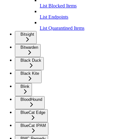
List Blocked Items
List Endpoints
List Quarantined Items
Bitsight
Bitwarden
Black Duck
Black Kite
Blink
BloodHound
BlueCat Edge
BlueCat IPAM
BMC Remedy