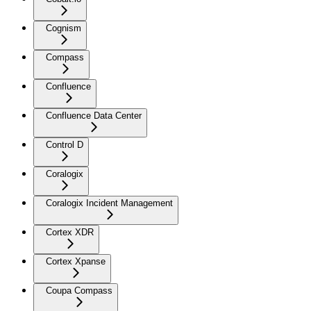
Cognism
Compass
Confluence
Confluence Data Center
Control D
Coralogix
Coralogix Incident Management
Cortex XDR
Cortex Xpanse
Coupa Compass