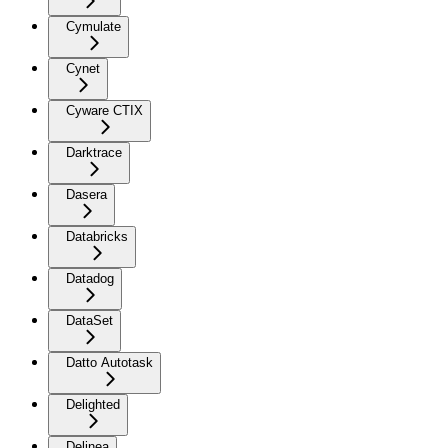
Cymulate
Cynet
Cyware CTIX
Darktrace
Dasera
Databricks
Datadog
DataSet
Datto Autotask
Delighted
Delinea