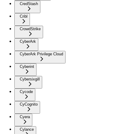
CredStash
Cribl
CrowdStrike
CyberArk
CyberArk Privilege Cloud
Cyberint
Cybersixgill
Cycode
CyCognito
Cyera
Cylance