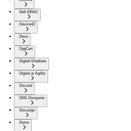
Dell iDRAC
Device42
Devo
DigiCert
Digital-Shadows
Digital.ai Agility
Discord
DNS Dumpster
Docusign
Domo