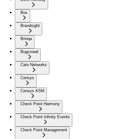
Box
Brandsight
Brinqa
Bugcrowd
Cato Networks
Censys
Censys ASM
Check Point Harmony
Check Point Infinity Events
Check Point Management