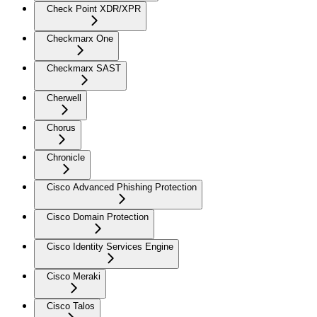
Check Point XDR/XPR
Checkmarx One
Checkmarx SAST
Cherwell
Chorus
Chronicle
Cisco Advanced Phishing Protection
Cisco Domain Protection
Cisco Identity Services Engine
Cisco Meraki
Cisco Talos