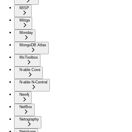
MISP
Mitiga
Monday
MongoDB Atlas
MxToolbox
N-able Cove
N-able N-Central
Neo4j
NetBox
Netography
Netskope