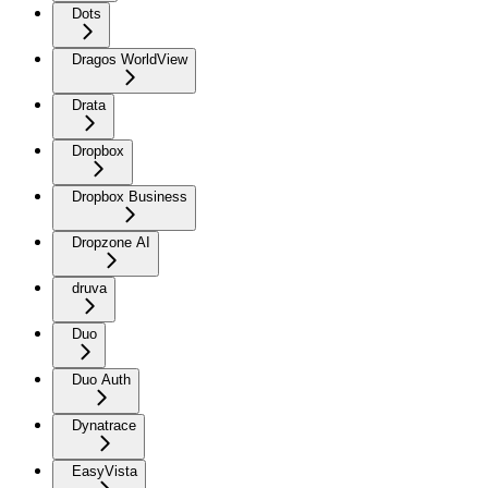
Dots
Dragos WorldView
Drata
Dropbox
Dropbox Business
Dropzone AI
druva
Duo
Duo Auth
Dynatrace
EasyVista