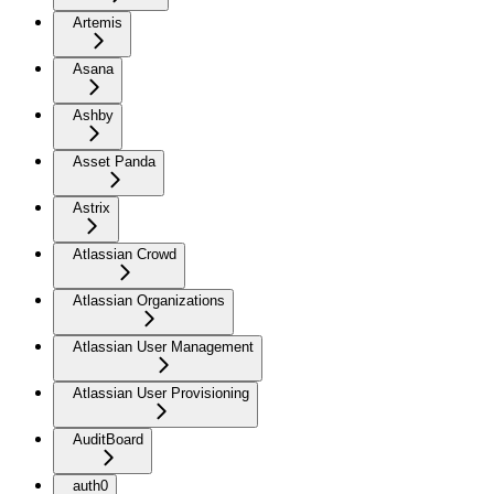
Artemis
Asana
Ashby
Asset Panda
Astrix
Atlassian Crowd
Atlassian Organizations
Atlassian User Management
Atlassian User Provisioning
AuditBoard
auth0