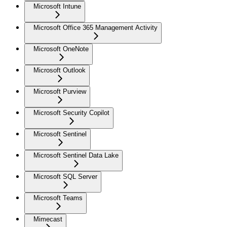
Microsoft Intune
Microsoft Office 365 Management Activity
Microsoft OneNote
Microsoft Outlook
Microsoft Purview
Microsoft Security Copilot
Microsoft Sentinel
Microsoft Sentinel Data Lake
Microsoft SQL Server
Microsoft Teams
Mimecast