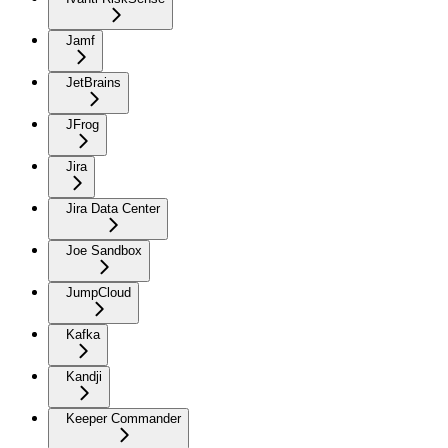
Jamf
JetBrains
JFrog
Jira
Jira Data Center
Joe Sandbox
JumpCloud
Kafka
Kandji
Keeper Commander