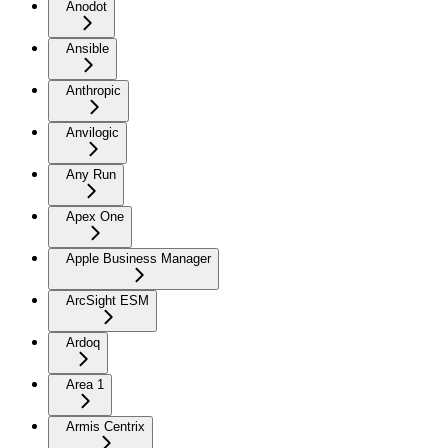
Anodot
Ansible
Anthropic
Anvilogic
Any Run
Apex One
Apple Business Manager
ArcSight ESM
Ardoq
Area 1
Armis Centrix