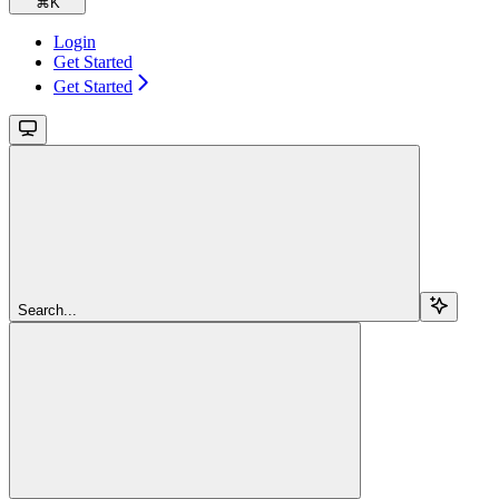
⌘
K
Login
Get Started
Get Started
Search...