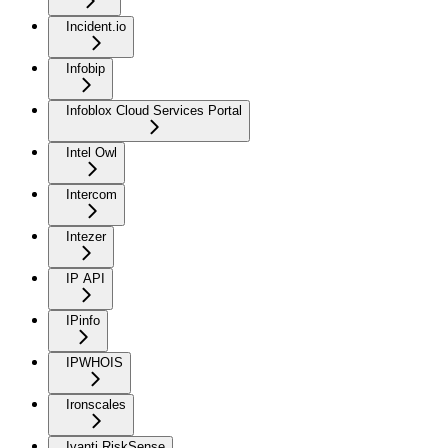
Incident.io
Infobip
Infoblox Cloud Services Portal
Intel Owl
Intercom
Intezer
IP API
IPinfo
IPWHOIS
Ironscales
Ivanti RiskSense