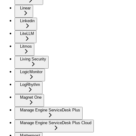
Linear
Linkedin
LiteLLM
Litmos
Living Security
LogicMonitor
LogRhythm
Magnet One
Manage Engine ServiceDesk Plus
Manage Engine ServiceDesk Plus Cloud
Mattermost