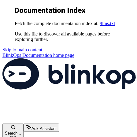
Documentation Index
Fetch the complete documentation index at:
/llms.txt
Use this file to discover all available pages before
exploring further.
Skip to main content
BlinkOps Documentation
home page
Ask Assistant
Search...