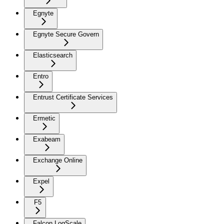
Egnyte
Egnyte Secure Govern
Elasticsearch
Entro
Entrust Certificate Services
Ermetic
Exabeam
Exchange Online
Expel
F5
Falcon LogScale