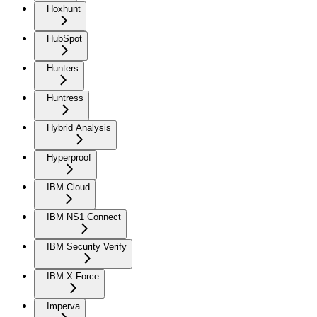
Hoxhunt
HubSpot
Hunters
Huntress
Hybrid Analysis
Hyperproof
IBM Cloud
IBM NS1 Connect
IBM Security Verify
IBM X Force
Imperva