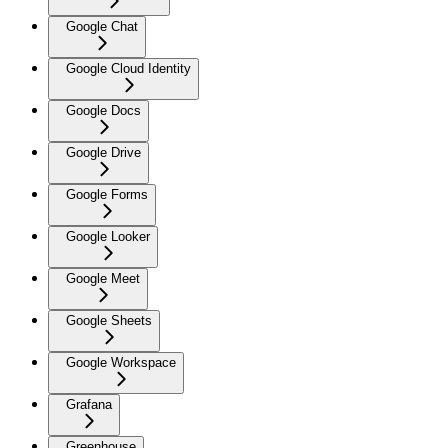
Google Chat
Google Cloud Identity
Google Docs
Google Drive
Google Forms
Google Looker
Google Meet
Google Sheets
Google Workspace
Grafana
Greenhouse