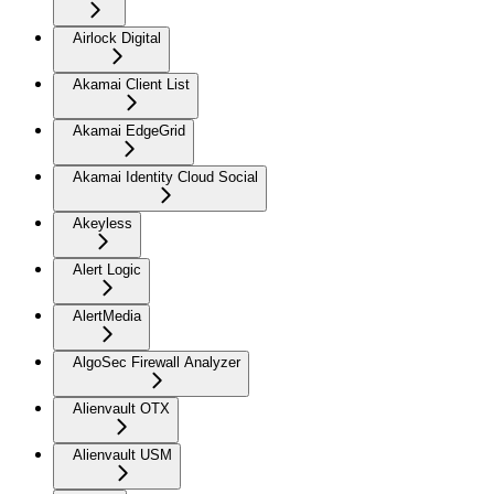
Airlock Digital
Akamai Client List
Akamai EdgeGrid
Akamai Identity Cloud Social
Akeyless
Alert Logic
AlertMedia
AlgoSec Firewall Analyzer
Alienvault OTX
Alienvault USM