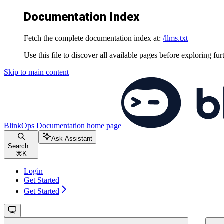
Documentation Index
Fetch the complete documentation index at:
/llms.txt
Use this file to discover all available pages before exploring fur
Skip to main content
BlinkOps Documentation
home page
Ask Assistant
Search...
⌘
K
Login
Get Started
Get Started