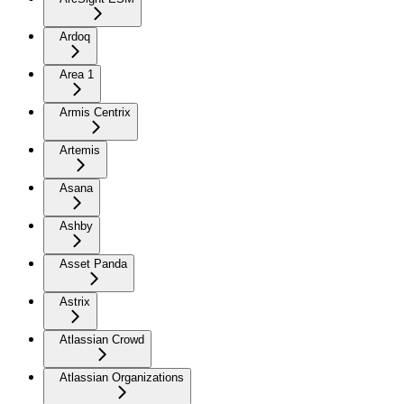
Ardoq
Area 1
Armis Centrix
Artemis
Asana
Ashby
Asset Panda
Astrix
Atlassian Crowd
Atlassian Organizations