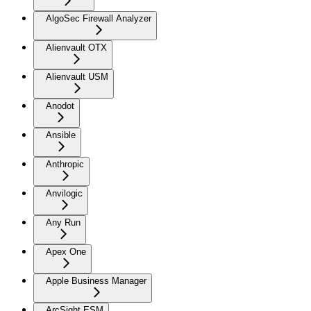
AlgoSec Firewall Analyzer
Alienvault OTX
Alienvault USM
Anodot
Ansible
Anthropic
Anvilogic
Any Run
Apex One
Apple Business Manager
ArcSight ESM