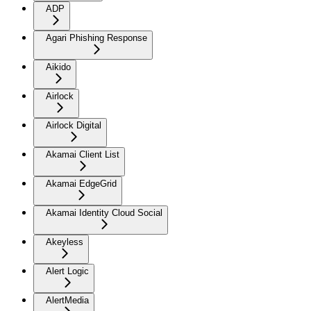
ADP
Agari Phishing Response
Aikido
Airlock
Airlock Digital
Akamai Client List
Akamai EdgeGrid
Akamai Identity Cloud Social
Akeyless
Alert Logic
AlertMedia