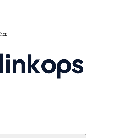
ther.