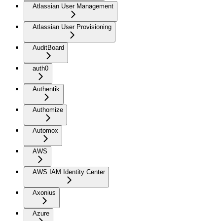
Atlassian User Management
Atlassian User Provisioning
AuditBoard
auth0
Authentik
Authomize
Automox
AWS
AWS IAM Identity Center
Axonius
Azure