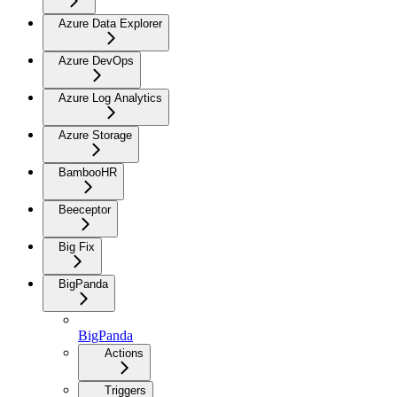
Azure Data Explorer
Azure DevOps
Azure Log Analytics
Azure Storage
BambooHR
Beeceptor
Big Fix
BigPanda
BigPanda
Actions
Triggers