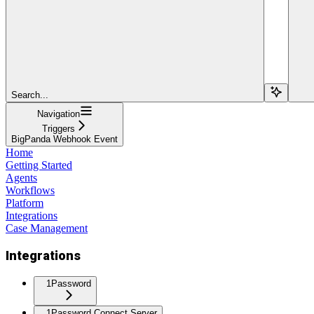
Search...
Navigation
Triggers
BigPanda Webhook Event
Home
Getting Started
Agents
Workflows
Platform
Integrations
Case Management
Integrations
1Password
1Password Connect Server