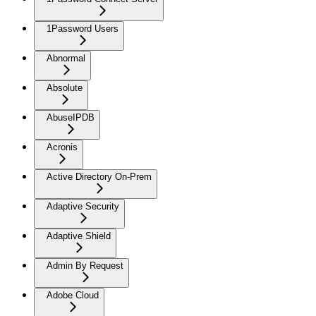
1Password Users
Abnormal
Absolute
AbuseIPDB
Acronis
Active Directory On-Prem
Adaptive Security
Adaptive Shield
Admin By Request
Adobe Cloud