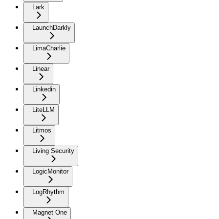
Lark
LaunchDarkly
LimaCharlie
Linear
Linkedin
LiteLLM
Litmos
Living Security
LogicMonitor
LogRhythm
Magnet One