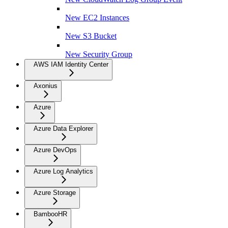
New EC2 Instances
New S3 Bucket
New Security Group
AWS IAM Identity Center
Axonius
Azure
Azure Data Explorer
Azure DevOps
Azure Log Analytics
Azure Storage
BambooHR