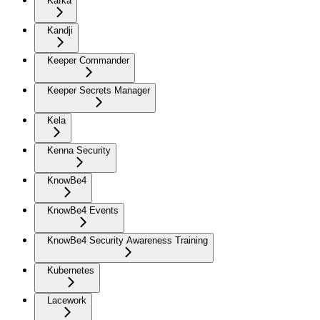
Kafka
Kandji
Keeper Commander
Keeper Secrets Manager
Kela
Kenna Security
KnowBe4
KnowBe4 Events
KnowBe4 Security Awareness Training
Kubernetes
Lacework