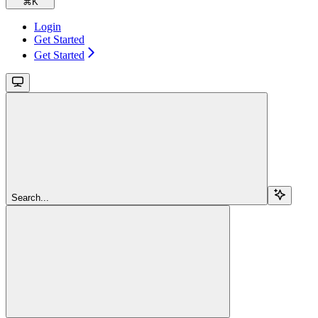
⌘
K
Login
Get Started
Get Started
Search...