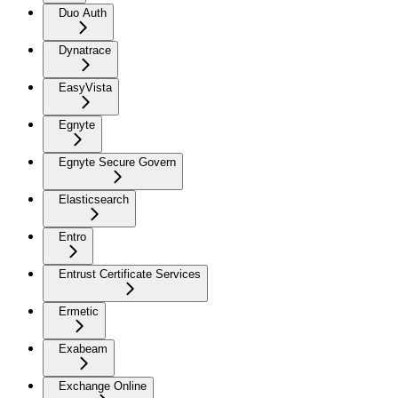
Duo Auth
Dynatrace
EasyVista
Egnyte
Egnyte Secure Govern
Elasticsearch
Entro
Entrust Certificate Services
Ermetic
Exabeam
Exchange Online