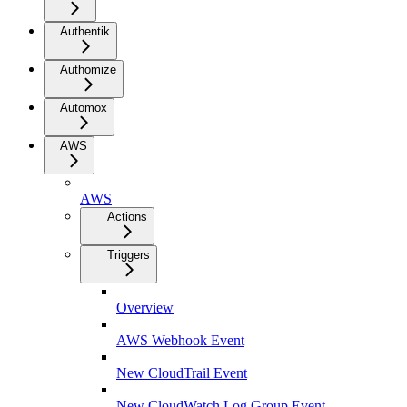
Authentik
Authomize
Automox
AWS
AWS
Actions
Triggers
Overview
AWS Webhook Event
New CloudTrail Event
New CloudWatch Log Group Event