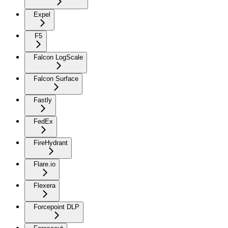
Expel
F5
Falcon LogScale
Falcon Surface
Fastly
FedEx
FireHydrant
Flare.io
Flexera
Forcepoint DLP