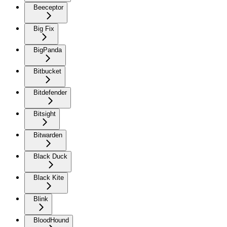
Beeceptor
Big Fix
BigPanda
Bitbucket
Bitdefender
Bitsight
Bitwarden
Black Duck
Black Kite
Blink
BloodHound