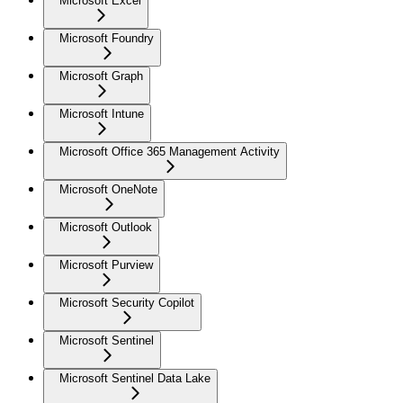
Microsoft Excel
Microsoft Foundry
Microsoft Graph
Microsoft Intune
Microsoft Office 365 Management Activity
Microsoft OneNote
Microsoft Outlook
Microsoft Purview
Microsoft Security Copilot
Microsoft Sentinel
Microsoft Sentinel Data Lake