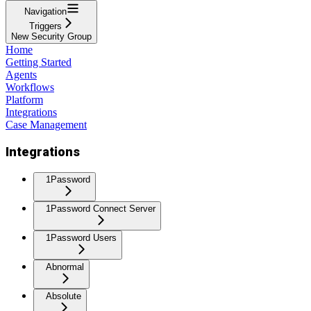
Navigation
Triggers
New Security Group
Home
Getting Started
Agents
Workflows
Platform
Integrations
Case Management
Integrations
1Password
1Password Connect Server
1Password Users
Abnormal
Absolute