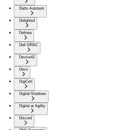
Datto Autotask
Delighted
Delinea
Dell iDRAC
Device42
Devo
DigiCert
Digital-Shadows
Digital.ai Agility
Discord