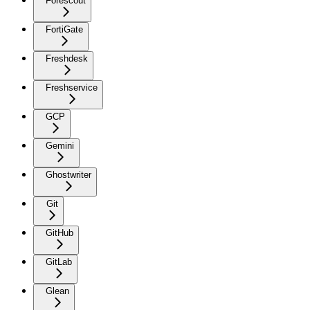
Forescout
FortiGate
Freshdesk
Freshservice
GCP
Gemini
Ghostwriter
Git
GitHub
GitLab
Glean