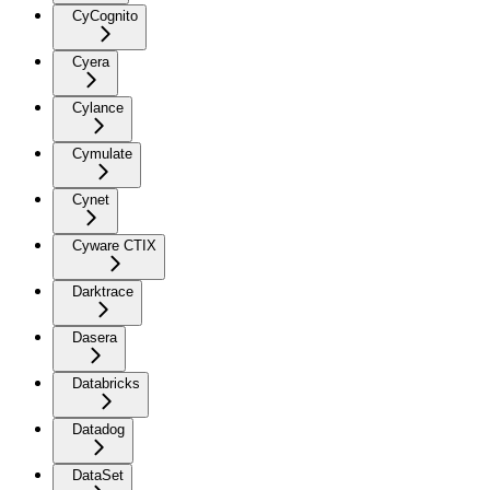
CyCognito
Cyera
Cylance
Cymulate
Cynet
Cyware CTIX
Darktrace
Dasera
Databricks
Datadog
DataSet