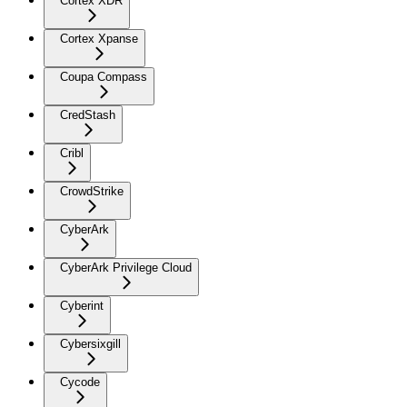
Cortex XDR
Cortex Xpanse
Coupa Compass
CredStash
Cribl
CrowdStrike
CyberArk
CyberArk Privilege Cloud
Cyberint
Cybersixgill
Cycode