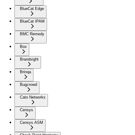
BlueCat Edge
BlueCat IPAM
BMC Remedy
Box
Brandsight
Brinqa
Bugcrowd
Cato Networks
Censys
Censys ASM