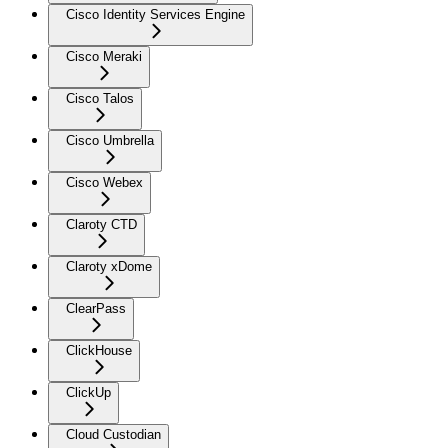
Cisco Identity Services Engine
Cisco Meraki
Cisco Talos
Cisco Umbrella
Cisco Webex
Claroty CTD
Claroty xDome
ClearPass
ClickHouse
ClickUp
Cloud Custodian