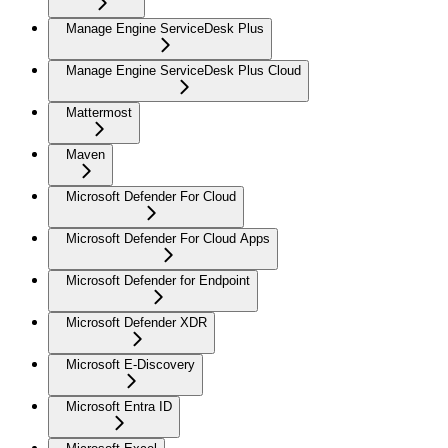
Manage Engine ServiceDesk Plus
Manage Engine ServiceDesk Plus Cloud
Mattermost
Maven
Microsoft Defender For Cloud
Microsoft Defender For Cloud Apps
Microsoft Defender for Endpoint
Microsoft Defender XDR
Microsoft E-Discovery
Microsoft Entra ID