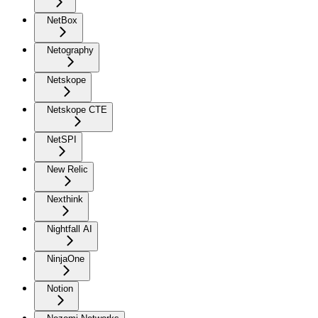
NetBox
Netography
Netskope
Netskope CTE
NetSPI
New Relic
Nexthink
Nightfall AI
NinjaOne
Notion