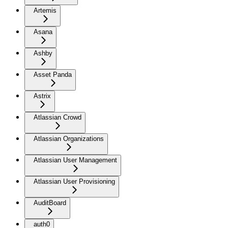
Artemis
Asana
Ashby
Asset Panda
Astrix
Atlassian Crowd
Atlassian Organizations
Atlassian User Management
Atlassian User Provisioning
AuditBoard
auth0