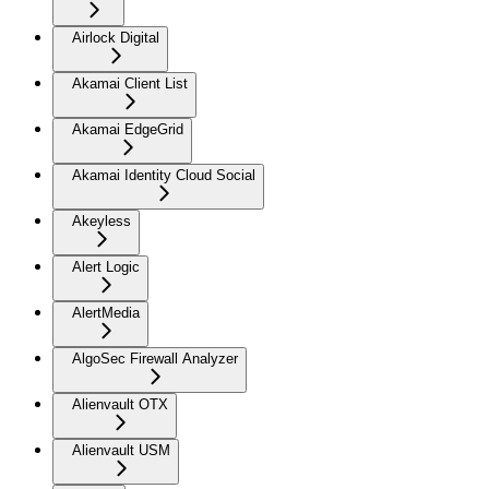
Airlock Digital
Akamai Client List
Akamai EdgeGrid
Akamai Identity Cloud Social
Akeyless
Alert Logic
AlertMedia
AlgoSec Firewall Analyzer
Alienvault OTX
Alienvault USM