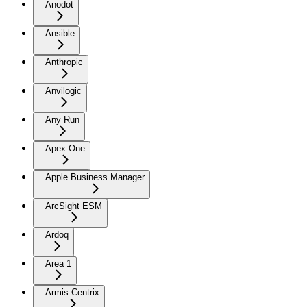
Anodot
Ansible
Anthropic
Anvilogic
Any Run
Apex One
Apple Business Manager
ArcSight ESM
Ardoq
Area 1
Armis Centrix