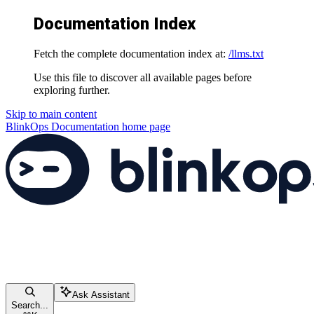
Documentation Index
Fetch the complete documentation index at:
/llms.txt
Use this file to discover all available pages before
exploring further.
Skip to main content
BlinkOps Documentation
home page
Ask Assistant
Search...