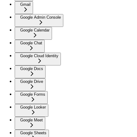
Gmail
Google Admin Console
Google Calendar
Google Chat
Google Cloud Identity
Google Docs
Google Drive
Google Forms
Google Looker
Google Meet
Google Sheets