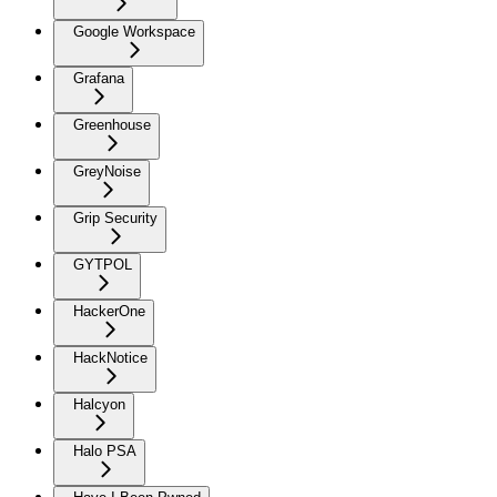
Google Workspace
Grafana
Greenhouse
GreyNoise
Grip Security
GYTPOL
HackerOne
HackNotice
Halcyon
Halo PSA