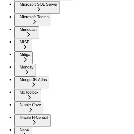
Microsoft SQL Server
Microsoft Teams
Mimecast
MISP
Mitiga
Monday
MongoDB Atlas
MxToolbox
N-able Cove
N-able N-Central
Neo4j