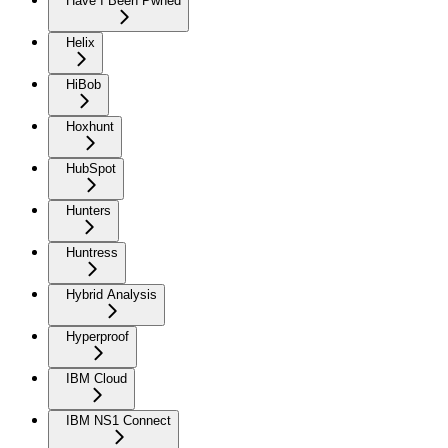
Have I Been Pwned
Helix
HiBob
Hoxhunt
HubSpot
Hunters
Huntress
Hybrid Analysis
Hyperproof
IBM Cloud
IBM NS1 Connect