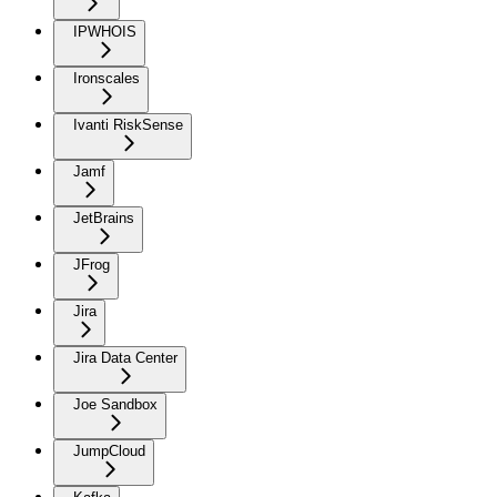
IPWHOIS
Ironscales
Ivanti RiskSense
Jamf
JetBrains
JFrog
Jira
Jira Data Center
Joe Sandbox
JumpCloud