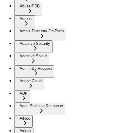
AbuseIPDB
Acronis
Active Directory On-Prem
Adaptive Security
Adaptive Shield
Admin By Request
Adobe Cloud
ADP
Agari Phishing Response
Aikido
Airlock