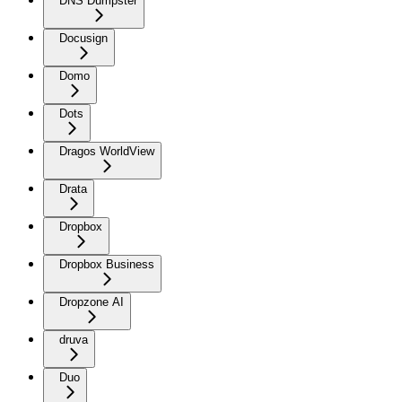
DNS Dumpster
Docusign
Domo
Dots
Dragos WorldView
Drata
Dropbox
Dropbox Business
Dropzone AI
druva
Duo