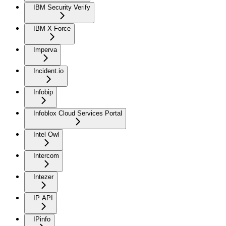
IBM Security Verify
IBM X Force
Imperva
Incident.io
Infobip
Infoblox Cloud Services Portal
Intel Owl
Intercom
Intezer
IP API
IPinfo