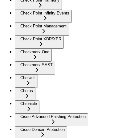
Check Point Harmony
Check Point Infinity Events
Check Point Management
Check Point XDR/XPR
Checkmarx One
Checkmarx SAST
Cherwell
Chorus
Chronicle
Cisco Advanced Phishing Protection
Cisco Domain Protection