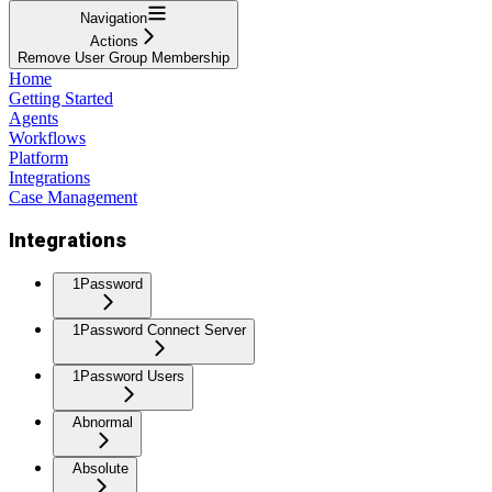
Navigation
Actions
Remove User Group Membership
Home
Getting Started
Agents
Workflows
Platform
Integrations
Case Management
Integrations
1Password
1Password Connect Server
1Password Users
Abnormal
Absolute