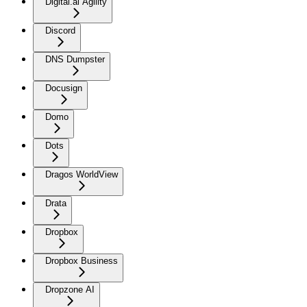
Digital.ai Agility
Discord
DNS Dumpster
Docusign
Domo
Dots
Dragos WorldView
Drata
Dropbox
Dropbox Business
Dropzone AI