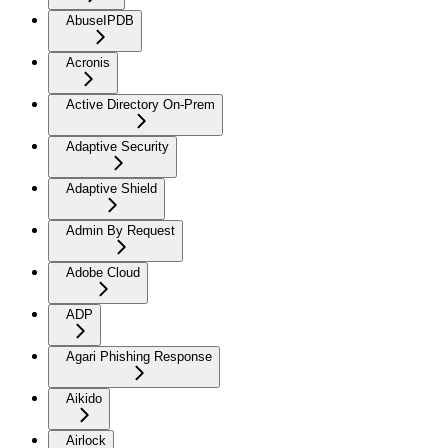
AbuseIPDB
Acronis
Active Directory On-Prem
Adaptive Security
Adaptive Shield
Admin By Request
Adobe Cloud
ADP
Agari Phishing Response
Aikido
Airlock