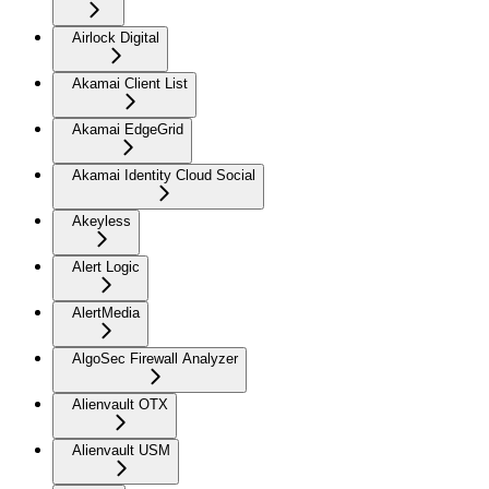
Airlock Digital
Akamai Client List
Akamai EdgeGrid
Akamai Identity Cloud Social
Akeyless
Alert Logic
AlertMedia
AlgoSec Firewall Analyzer
Alienvault OTX
Alienvault USM