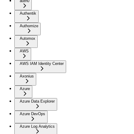
auth0
Authentik
Authomize
Automox
AWS
AWS IAM Identity Center
Axonius
Azure
Azure Data Explorer
Azure DevOps
Azure Log Analytics