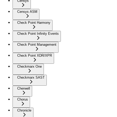
Censys
Censys ASM
Check Point Harmony
Check Point Infinity Events
Check Point Management
Check Point XDR/XPR
Checkmarx One
Checkmarx SAST
Cherwell
Chorus
Chronicle