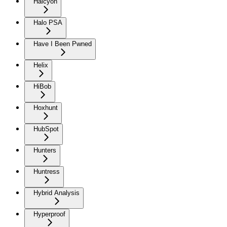
Halcyon
Halo PSA
Have I Been Pwned
Helix
HiBob
Hoxhunt
HubSpot
Hunters
Huntress
Hybrid Analysis
Hyperproof