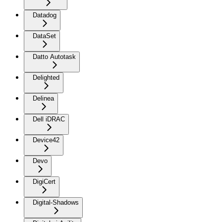
Datadog
DataSet
Datto Autotask
Delighted
Delinea
Dell iDRAC
Device42
Devo
DigiCert
Digital-Shadows