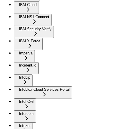
IBM Cloud
IBM NS1 Connect
IBM Security Verify
IBM X Force
Imperva
Incident.io
Infobip
Infoblox Cloud Services Portal
Intel Owl
Intercom
Intezer