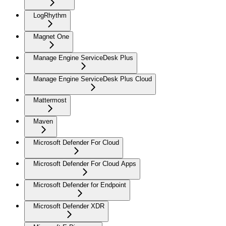
LogRhythm
Magnet One
Manage Engine ServiceDesk Plus
Manage Engine ServiceDesk Plus Cloud
Mattermost
Maven
Microsoft Defender For Cloud
Microsoft Defender For Cloud Apps
Microsoft Defender for Endpoint
Microsoft Defender XDR