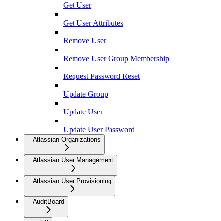
Get User
Get User Attributes
Remove User
Remove User Group Membership
Request Password Reset
Update Group
Update User
Update User Password
Atlassian Organizations
Atlassian User Management
Atlassian User Provisioning
AuditBoard