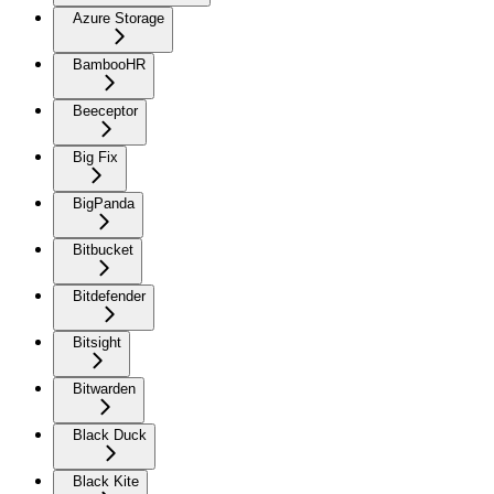
Azure Storage
BambooHR
Beeceptor
Big Fix
BigPanda
Bitbucket
Bitdefender
Bitsight
Bitwarden
Black Duck
Black Kite