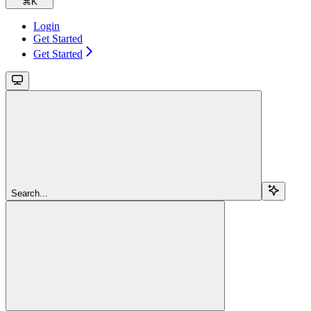
⌘
K
Login
Get Started
Get Started
Search...