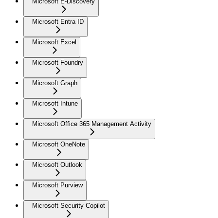
Microsoft E-Discovery
Microsoft Entra ID
Microsoft Excel
Microsoft Foundry
Microsoft Graph
Microsoft Intune
Microsoft Office 365 Management Activity
Microsoft OneNote
Microsoft Outlook
Microsoft Purview
Microsoft Security Copilot