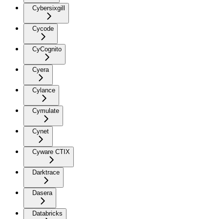
Cybersixgill
Cycode
CyCognito
Cyera
Cylance
Cymulate
Cynet
Cyware CTIX
Darktrace
Dasera
Databricks