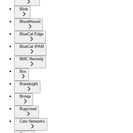
Blink
BloodHound
BlueCat Edge
BlueCat IPAM
BMC Remedy
Box
Brandsight
Brinqa
Bugcrowd
Cato Networks