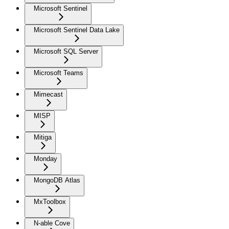
Microsoft Sentinel
Microsoft Sentinel Data Lake
Microsoft SQL Server
Microsoft Teams
Mimecast
MISP
Mitiga
Monday
MongoDB Atlas
MxToolbox
N-able Cove