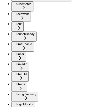
Kubernetes
Lacework
Lark
LaunchDarkly
LimaCharlie
Linear
Linkedin
LiteLLM
Litmos
Living Security
LogicMonitor