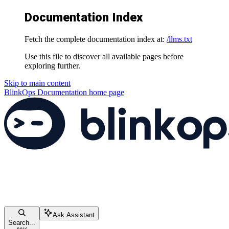
Documentation Index
Fetch the complete documentation index at:
/llms.txt
Use this file to discover all available pages before
exploring further.
Skip to main content
BlinkOps Documentation
home page
Ask Assistant
Search...