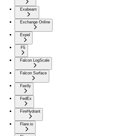
Exabeam
Exchange Online
Expel
F5
Falcon LogScale
Falcon Surface
Fastly
FedEx
FireHydrant
Flare.io