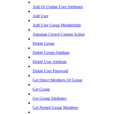
Add Or Update User Attributes
Add User
Add User Group Membership
Atlassian Crowd Custom Action
Delete Group
Delete Group Attribute
Delete User Attribute
Delete User Password
Get Direct Members Of Group
Get Group
Get Group Attributes
Get Nested Group Members