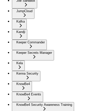
Joe Sandbox
JumpCloud
Kafka
Kandji
Keeper Commander
Keeper Secrets Manager
Kela
Kenna Security
KnowBe4
KnowBe4 Events
KnowBe4 Security Awareness Training