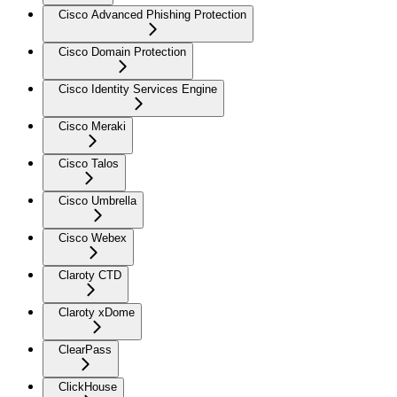
Cisco Advanced Phishing Protection
Cisco Domain Protection
Cisco Identity Services Engine
Cisco Meraki
Cisco Talos
Cisco Umbrella
Cisco Webex
Claroty CTD
Claroty xDome
ClearPass
ClickHouse