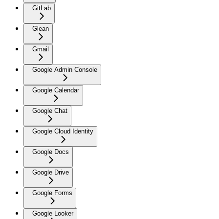
GitLab
Glean
Gmail
Google Admin Console
Google Calendar
Google Chat
Google Cloud Identity
Google Docs
Google Drive
Google Forms
Google Looker