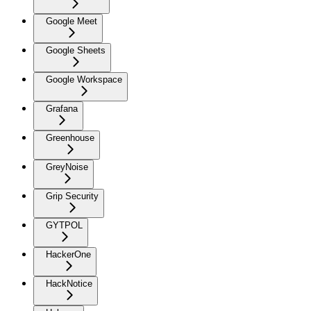
Google Meet
Google Sheets
Google Workspace
Grafana
Greenhouse
GreyNoise
Grip Security
GYTPOL
HackerOne
HackNotice