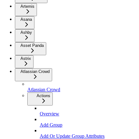
Artemis
Asana
Ashby
Asset Panda
Astrix
Atlassian Crowd
Atlassian Crowd
Actions
Overview
Add Group
Add Or Update Group Attributes