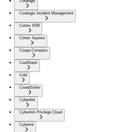
Coralogix
Coralogix Incident Management
Cortex XDR
Cortex Xpanse
Coupa Compass
CredStash
Cribl
CrowdStrike
CyberArk
CyberArk Privilege Cloud
Cyberint