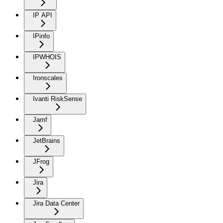
IP API
IPinfo
IPWHOIS
Ironscales
Ivanti RiskSense
Jamf
JetBrains
JFrog
Jira
Jira Data Center