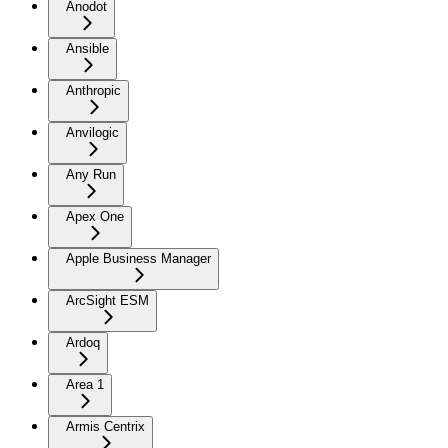
Anodot
Ansible
Anthropic
Anvilogic
Any Run
Apex One
Apple Business Manager
ArcSight ESM
Ardoq
Area 1
Armis Centrix