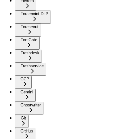
Flexera
Forcepoint DLP
Forescout
FortiGate
Freshdesk
Freshservice
GCP
Gemini
Ghostwriter
Git
GitHub