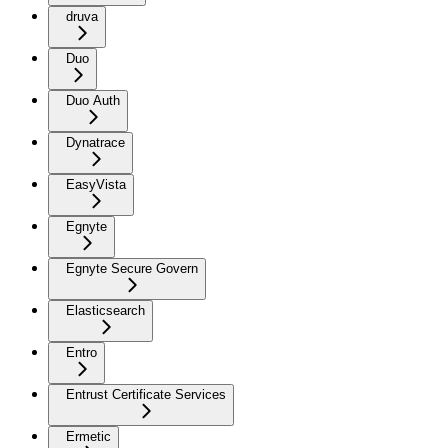
druva
Duo
Duo Auth
Dynatrace
EasyVista
Egnyte
Egnyte Secure Govern
Elasticsearch
Entro
Entrust Certificate Services
Ermetic