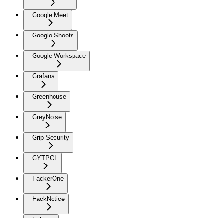
Google Meet
Google Sheets
Google Workspace
Grafana
Greenhouse
GreyNoise
Grip Security
GYTPOL
HackerOne
HackNotice