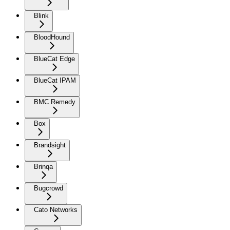
Blink
BloodHound
BlueCat Edge
BlueCat IPAM
BMC Remedy
Box
Brandsight
Brinqa
Bugcrowd
Cato Networks