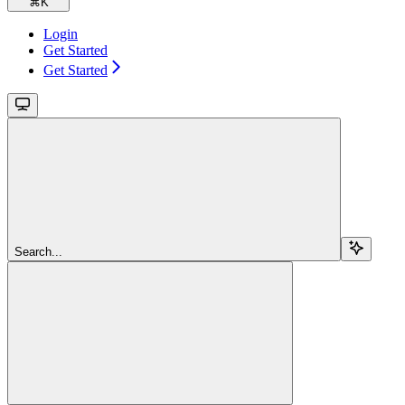
⌘
K
Login
Get Started
Get Started
Search...