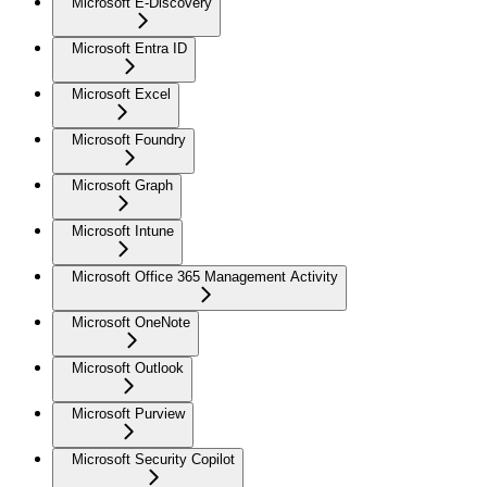
Microsoft E-Discovery
Microsoft Entra ID
Microsoft Excel
Microsoft Foundry
Microsoft Graph
Microsoft Intune
Microsoft Office 365 Management Activity
Microsoft OneNote
Microsoft Outlook
Microsoft Purview
Microsoft Security Copilot