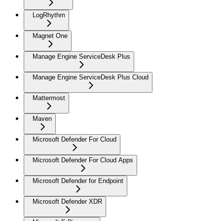
LogRhythm
Magnet One
Manage Engine ServiceDesk Plus
Manage Engine ServiceDesk Plus Cloud
Mattermost
Maven
Microsoft Defender For Cloud
Microsoft Defender For Cloud Apps
Microsoft Defender for Endpoint
Microsoft Defender XDR