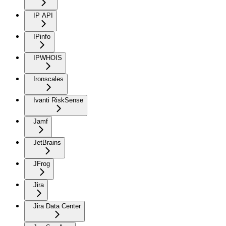
IP API
IPinfo
IPWHOIS
Ironscales
Ivanti RiskSense
Jamf
JetBrains
JFrog
Jira
Jira Data Center