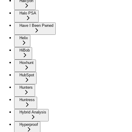
Halcyon
Halo PSA
Have I Been Pwned
Helix
HiBob
Hoxhunt
HubSpot
Hunters
Huntress
Hybrid Analysis
Hyperproof