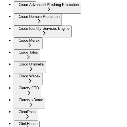
Cisco Advanced Phishing Protection
Cisco Domain Protection
Cisco Identity Services Engine
Cisco Meraki
Cisco Talos
Cisco Umbrella
Cisco Webex
Claroty CTD
Claroty xDome
ClearPass
ClickHouse