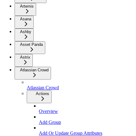
Artemis
Asana
Ashby
Asset Panda
Astrix
Atlassian Crowd
Atlassian Crowd
Actions
Overview
Add Group
Add Or Update Group Attributes