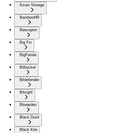
Azure Storage
BambooHR
Beeceptor
Big Fix
BigPanda
Bitbucket
Bitdefender
Bitsight
Bitwarden
Black Duck
Black Kite