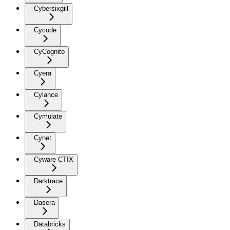
Cybersixgill
Cycode
CyCognito
Cyera
Cylance
Cymulate
Cynet
Cyware CTIX
Darktrace
Dasera
Databricks