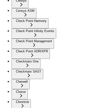
Censys
Censys ASM
Check Point Harmony
Check Point Infinity Events
Check Point Management
Check Point XDR/XPR
Checkmarx One
Checkmarx SAST
Cherwell
Chorus
Chronicle