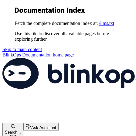
Documentation Index
Fetch the complete documentation index at:
/llms.txt
Use this file to discover all available pages before
exploring further.
Skip to main content
BlinkOps Documentation
home page
Ask Assistant
Search...