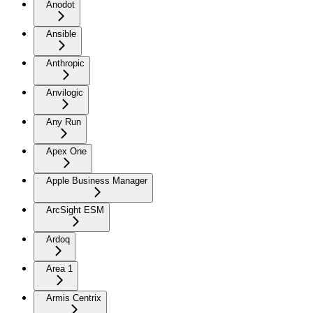
Anodot
Ansible
Anthropic
Anvilogic
Any Run
Apex One
Apple Business Manager
ArcSight ESM
Ardoq
Area 1
Armis Centrix