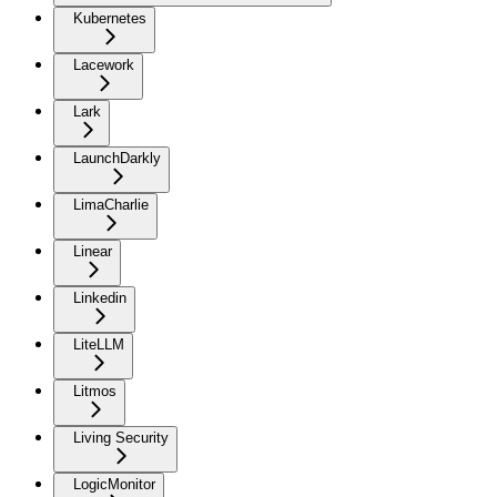
Kubernetes
Lacework
Lark
LaunchDarkly
LimaCharlie
Linear
Linkedin
LiteLLM
Litmos
Living Security
LogicMonitor