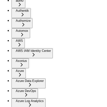
auth0
Authentik
Authomize
Automox
AWS
AWS IAM Identity Center
Axonius
Azure
Azure Data Explorer
Azure DevOps
Azure Log Analytics