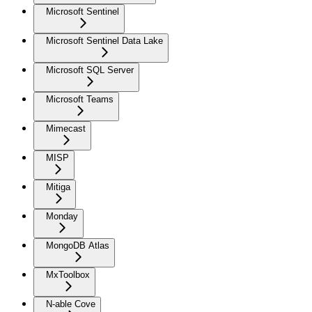
Microsoft Sentinel
Microsoft Sentinel Data Lake
Microsoft SQL Server
Microsoft Teams
Mimecast
MISP
Mitiga
Monday
MongoDB Atlas
MxToolbox
N-able Cove