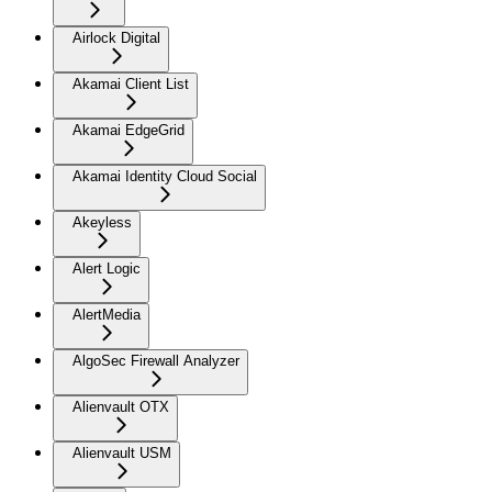
Airlock Digital
Akamai Client List
Akamai EdgeGrid
Akamai Identity Cloud Social
Akeyless
Alert Logic
AlertMedia
AlgoSec Firewall Analyzer
Alienvault OTX
Alienvault USM