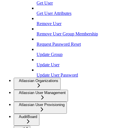
Get User
Get User Attributes
Remove User
Remove User Group Membership
Request Password Reset
Update Group
Update User
Update User Password
Atlassian Organizations
Atlassian User Management
Atlassian User Provisioning
AuditBoard