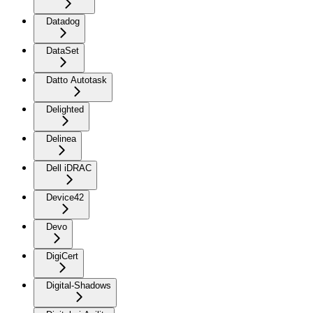
Datadog
DataSet
Datto Autotask
Delighted
Delinea
Dell iDRAC
Device42
Devo
DigiCert
Digital-Shadows