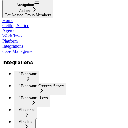
Navigation
Actions
Get Nested Group Members
Home
Getting Started
Agents
Workflows
Platform
Integrations
Case Management
Integrations
1Password
1Password Connect Server
1Password Users
Abnormal
Absolute