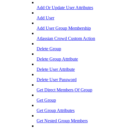
Add Or Update User Attributes
Add User
Add User Group Membership
Atlassian Crowd Custom Action
Delete Group
Delete Group Attribute
Delete User Attribute
Delete User Password
Get Direct Members Of Group
Get Group
Get Group Attributes
Get Nested Group Members