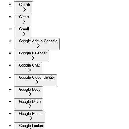
GitLab
Glean
Gmail
Google Admin Console
Google Calendar
Google Chat
Google Cloud Identity
Google Docs
Google Drive
Google Forms
Google Looker