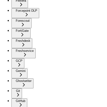
Flexera
Forcepoint DLP
Forescout
FortiGate
Freshdesk
Freshservice
GCP
Gemini
Ghostwriter
Git
GitHub