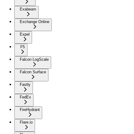
Exabeam
Exchange Online
Expel
F5
Falcon LogScale
Falcon Surface
Fastly
FedEx
FireHydrant
Flare.io