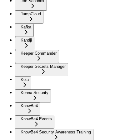
Joe Sandbox
JumpCloud
Kafka
Kandji
Keeper Commander
Keeper Secrets Manager
Kela
Kenna Security
KnowBe4
KnowBe4 Events
KnowBe4 Security Awareness Training