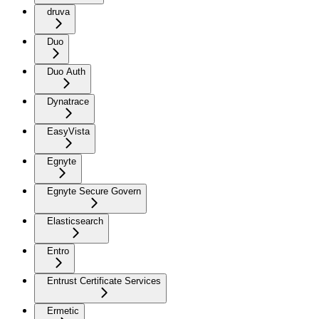
druva
Duo
Duo Auth
Dynatrace
EasyVista
Egnyte
Egnyte Secure Govern
Elasticsearch
Entro
Entrust Certificate Services
Ermetic