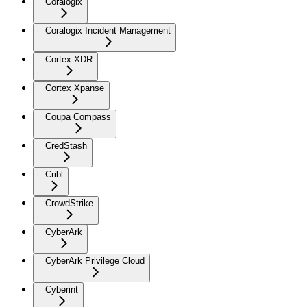
Coralogix
Coralogix Incident Management
Cortex XDR
Cortex Xpanse
Coupa Compass
CredStash
Cribl
CrowdStrike
CyberArk
CyberArk Privilege Cloud
Cyberint