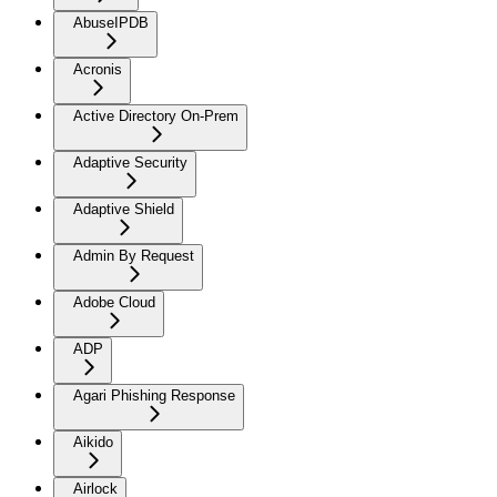
AbuseIPDB
Acronis
Active Directory On-Prem
Adaptive Security
Adaptive Shield
Admin By Request
Adobe Cloud
ADP
Agari Phishing Response
Aikido
Airlock