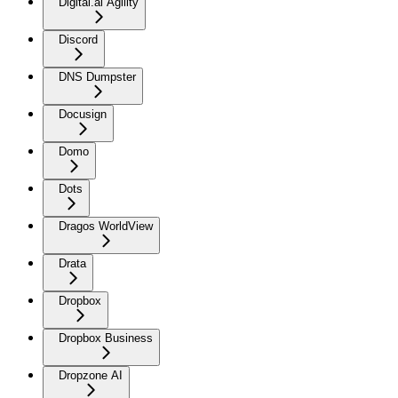
Digital.ai Agility
Discord
DNS Dumpster
Docusign
Domo
Dots
Dragos WorldView
Drata
Dropbox
Dropbox Business
Dropzone AI