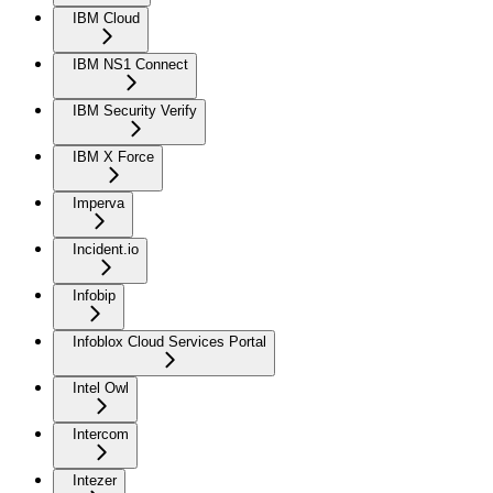
IBM Cloud
IBM NS1 Connect
IBM Security Verify
IBM X Force
Imperva
Incident.io
Infobip
Infoblox Cloud Services Portal
Intel Owl
Intercom
Intezer